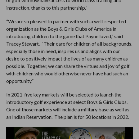
of golf will now have access to world class training and
instruction, thanks to this partnership.”
“We are so pleased to partner with such a well-respected
organization as the Boys & Girls Clubs of America in
introducing children to the game that Payne loved,” said
Tracey Stewart. “Their care for children of all backgrounds,
especially those in need, inspires us and aligns with our
desire to positively impact the lives of as many children as
possible. Together, we can share the virtues and joy of golf
with children who would otherwise never have had such an
opportunity.”
In 2021, five key markets will be selected to launch the
introductory golf experience at select Boys & Girls Clubs.
One of those markets will include a military base as well as
an Indian Reservation. The plan is for 50 locations in 2022.