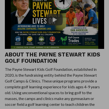
ABOUT THE PAYNE STEWART KIDS
GOLF FOUNDATION
The Payne Stewart Kids Golf Foundation, established in
2020, is the fundraising entity behind the Payne Stewart
Golf Camps & Clinics. These unique programs provide a
complete golf learning experience for kids ages 4-9 years
old. Using unconventional spaces to bring golf to the
masses, the camps and clinics make any gymnasium or
soccer field a golf learning center to teach children the