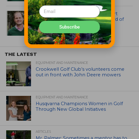
Kelly McCammon of Payne Stewart
Kids Golf Foundation Now on Board of
NextLinks
Subscribe
THE LATEST
EQUIPMENT AND MAINTENANCE
Crookwell Golf Club’s volunteers come
out in front with John Deere mowers
EQUIPMENT AND MAINTENANCE
Husqvarna Champions Women in Golf
Through New Global Initiatives
ARTICLES
Mr. Palmer: Sometimes a mentor has to