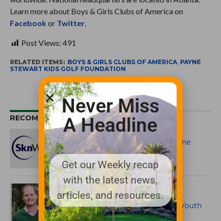
Learn more about Boys & Girls Clubs of America on
Facebook
or
Twitter
.
Post Views:
491
RELATED ITEMS:
BOYS & GIRLS CLUBS OF AMERICA
,
PAYNE
STEWART KIDS GOLF FOUNDATION
Never Miss
RECOMMENDED FOR YOU
A Headline
Celebrity Charity Tournament at
Cowboys Golf Club to Benefit Payne
Stewart Kids Golf Foundation and
SknVue
Get our Weekly recap
with the latest news,
Payne Stewart Golf Experiences
articles, and resources.
Partners with Skyhawks Sports
Academy to Provide Instructional Youth
Golf Programs