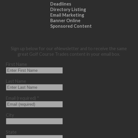
Deadlines
Directory Listing
Email Marketing
Banner Online
Sponsored Content
Sign up below for our eNewsletter and to receive the same
great Golf Course Trades content in your email box.
First Name
Last Name
Email (required)
*
City
State