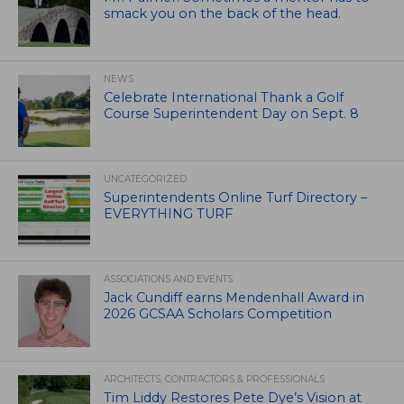
smack you on the back of the head.
NEWS
Celebrate International Thank a Golf
Course Superintendent Day on Sept. 8
UNCATEGORIZED
Superintendents Online Turf Directory –
EVERYTHING TURF
ASSOCIATIONS AND EVENTS
Jack Cundiff earns Mendenhall Award in
2026 GCSAA Scholars Competition
ARCHITECTS, CONTRACTORS & PROFESSIONALS
Tim Liddy Restores Pete Dye’s Vision at