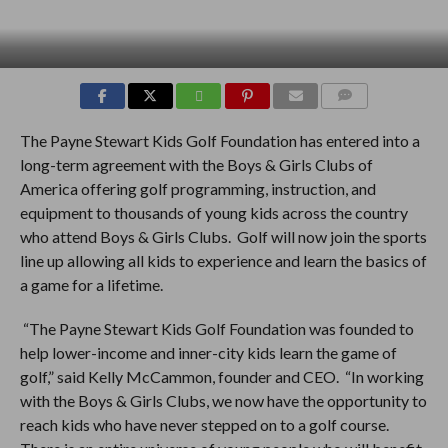
COMMENTS
The Payne Stewart Kids Golf Foundation has entered into a
long-term agreement with the Boys & Girls Clubs of
America offering golf programming, instruction, and
equipment to thousands of young kids across the country
who attend Boys & Girls Clubs. Golf will now join the sports
line up allowing all kids to experience and learn the basics of
a game for a lifetime.
“The Payne Stewart Kids Golf Foundation was founded to
help lower-income and inner-city kids learn the game of
golf,” said Kelly McCammon, founder and CEO. “In working
with the Boys & Girls Clubs, we now have the opportunity to
reach kids who have never stepped on to a golf course.