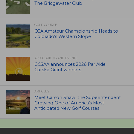
The Bridgewater Club
GOLF COURSE
CGA Amateur Championship Heads to
Colorado’s Western Slope
ASSOCIATIONS AND EVENTS
GCSAA announces 2026 Par Aide
Garske Grant winners
ARTICLES
Meet Carson Shaw, the Superintendent
Growing One of America’s Most
Anticipated New Golf Courses