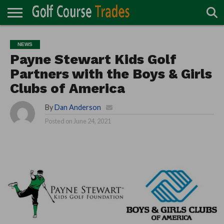
ONLINE
TURF
ACCESSORIES
CARTS
CHEMICALS
EQUIPMENT
GARAGE AND
IRRIGATION/DRAINAGE
PLANTS
MOWERS
PONDS
PROFESSIONALS
STRUCTURES
NEWS
DIRECTORY
MAINTENANCE
Payne Stewart Kids Golf
Partners with the Boys & Girls
Clubs of America
By
Dan Anderson
Posted on
June 24, 2021