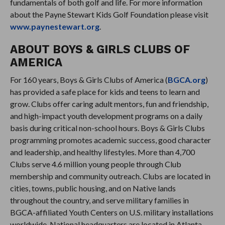
fundamentals of both golf and life. For more information
about the Payne Stewart Kids Golf Foundation please visit
www.paynestewart.org
.
ABOUT BOYS & GIRLS CLUBS OF
AMERICA
For 160 years, Boys & Girls Clubs of America (
BGCA.org
)
has provided a safe place for kids and teens to learn and
grow. Clubs offer caring adult mentors, fun and friendship,
and high-impact youth development programs on a daily
basis during critical non-school hours. Boys & Girls Clubs
programming promotes academic success, good character
and leadership, and healthy lifestyles. More than 4,700
Clubs serve 4.6 million young people through Club
membership and community outreach. Clubs are located in
cities, towns, public housing, and on Native lands
throughout the country, and serve military families in
BGCA-affiliated Youth Centers on U.S. military installations
worldwide. National headquarters are located in Atlanta.