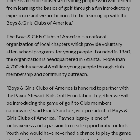
There is an entire universe of young people who will benefit
from learning the basics of golf through a fun introductory
experience and we are honored to be teaming up with the
Boys & Girls Clubs of America.”
The Boys & Girls Clubs of America is a national
organization of local chapters which provide voluntary
after-school programs for young people. Founded in 1860,
the organization is headquartered in Atlanta. More than
4,700 clubs serve 4.6 million young people through club
membership and community outreach.
“Boys & Girls Clubs of America is honored to partner with
the Payne Stewart Kids Golf Foundation. Together we will
be introducing the game of golf to Club members
nationwide,” said Frank Sanchez, vice president of Boys &
Girls Clubs of America. “Payne’s legacy is one of
inclusiveness and a passion to create opportunity for kids.
Youth who would have never had a chance to play the game