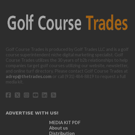
Golf Course Trades is produced by Golf Trades LLC and is a golf
course superintendent niche digital marketing specialist. Golf
Course Trades utilizes the 30 years of b2b relationships to help
companies target golf courses utilizing our website, newsletter,
and online turf directory. Please contact Golf Course Trades at
adrep@thetrades.com
or call (931) 484-8819 to request a full
media kit.
ADVERTISE WITH US!
MEDIA KIT PDF
About us
Distribution