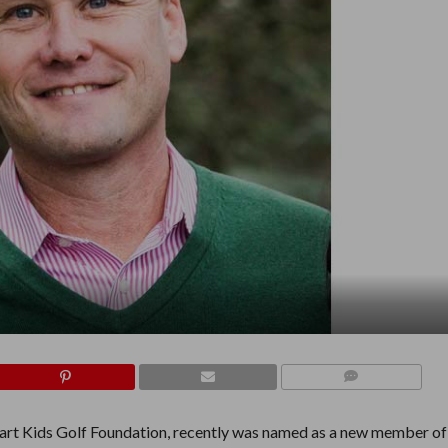
COMMENTS
rt Kids Golf Foundation, recently was named as a new member of