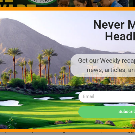
Never M
Headl
Get our Weekly recap
news, articles, a
2020, is the fundraising entity behind the Payne Stewart Golf Exp
Subscri
igned to compete with Little Kickers soccer, T-ball, and other you
ames-based play programming and the use of modified golf learni
nd experience early success. Using unconventional spaces to bring go