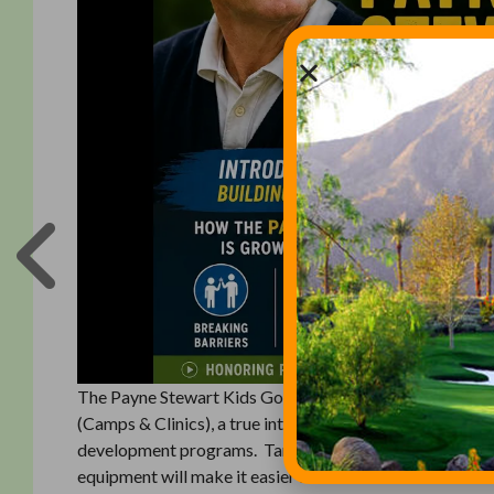
The Payne Stewart Kids Golf Foundation, established in 
(Camps & Clinics), a true introductory golf program des
development programs. Targeting kids ages 4-9, the g
equipment will make it easier for kids to hit the ball a