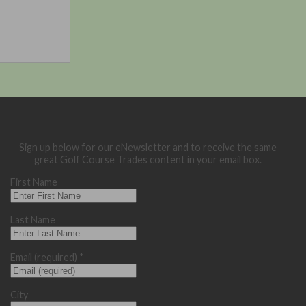
Sign up below for our eNewsletter and to receive the same
great Golf Course Trades content in your email box.
First Name
Last Name
Email (required)
*
City