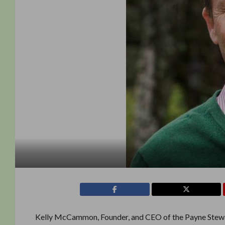
Kelly McCammon, Founder, and CEO of the Payne Stewa