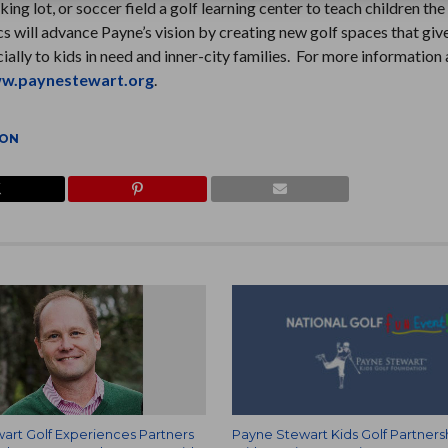
g lot, or soccer field a golf learning center to teach children the
cs will advance Payne’s vision by creating new golf spaces that gi
ecially to kids in need and inner-city families. For more information
w.paynestewart.org
.
ION
art Golf Experiences Partners
Payne Stewart Kids Golf Partners