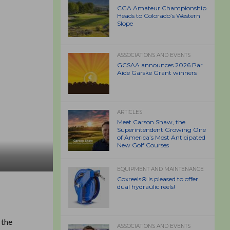
CGA Amateur Championship
Heads to Colorado’s Western
Slope
ASSOCIATIONS AND EVENTS
GCSAA announces 2026 Par
Aide Garske Grant winners
ARTICLES
Meet Carson Shaw, the
Superintendent Growing One
of America’s Most Anticipated
New Golf Courses
EQUIPMENT AND MAINTENANCE
Coxreels® is pleased to offer
dual hydraulic reels!
 the
ASSOCIATIONS AND EVENTS