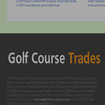
Golf Club to Benefit Payne Stewart Kids
with Skyha
Golf Foundation and SknVue
Instruction
Golf Course Trades is produced by Golf Trades LLC and is a
golf course superintendent niche digital marketing specialist.
Golf Course Trades utilizes the 30 years of b2b relationships
to help companies target golf courses utilizing our website,
newsletter, and online turf directory. Please contact Golf
Course Trades at
adrep@thetrades.com
or call (931) 484-
8819 to request a full media kit.