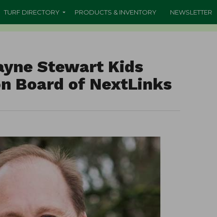
TURF DIRECTORY
PRODUCTS & INVENTORY
NEWSLETTER
yne Stewart Kids
n Board of NextLinks