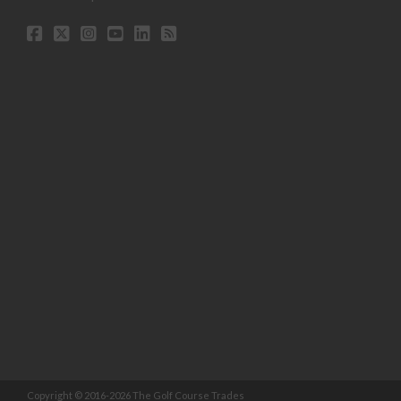
Copyright © 2016-2026 The Golf Course Trades