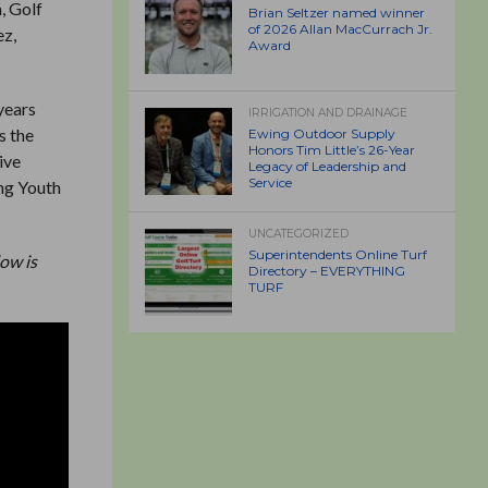
, Golf
Brian Seltzer named winner
of 2026 Allan MacCurrach Jr.
ez,
Award
years
IRRIGATION AND DRAINAGE
s the
Ewing Outdoor Supply
Honors Tim Little’s 26-Year
ive
Legacy of Leadership and
Service
ing Youth
UNCATEGORIZED
Superintendents Online Turf
ow is
Directory – EVERYTHING
TURF