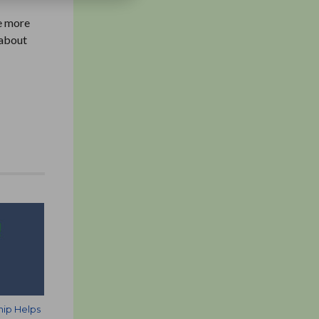
ve more
 about
hip Helps