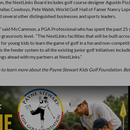
, the NextLinks Board includes golf course designer Agustín Pizá
Dallas Cowboys, Pete Walsh, World Golf Hall of Famer Nancy Lop
everal other distinguished businesses and sports leaders.
d,” said McCammon, a PGA Professional who has spent the past 25 
grassroots level. “The NextLinks facilities that will be built acros
s for young kids to learn the game of golf in a fun and non-competit
 the feeder system to all the existing junior golf initiatives includ
hings ahead with my partners at NextLinks.”
to learn more about the Payne Stewart Kids Golf Foundation. Bel