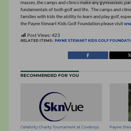
masses, the camps and clinics make any gymnasium, parkin
fundamentals of both golf and life. The camps and clini
families with kids the ability to learn and play golf, esp
the Payne Stewart Kids Golf Foundation please visit
ww
Post Views:
423
RELATED ITEMS:
PAYNE STEWART KIDS GOLF FOUNDAT
RECOMMENDED FOR YOU
Celebrity Charity Tournament at Cowboys
Payne Stew