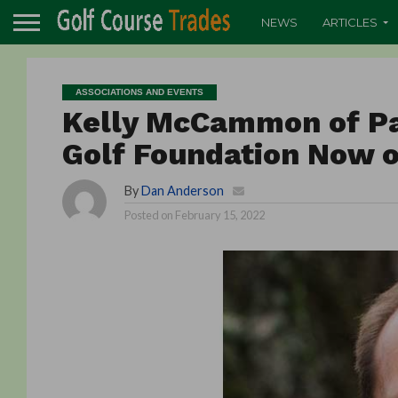
NEWS
ARTICLES
ASSOCIATIONS AND EVENTS
Kelly McCammon of Pa
Golf Foundation Now o
By
Dan Anderson
Posted on
February 15, 2022