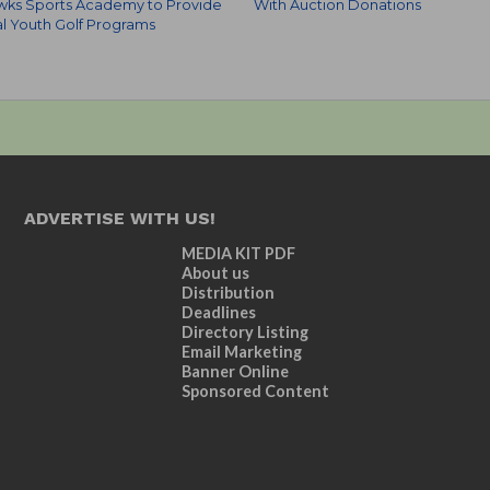
wks Sports Academy to Provide
With Auction Donations
al Youth Golf Programs
ADVERTISE WITH US!
MEDIA KIT PDF
About us
Distribution
Deadlines
Directory Listing
Email Marketing
Banner Online
Sponsored Content