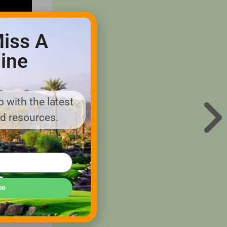
iss A
ine
 with the latest
nd resources.
eriences
be
th sport
ng
lf to the