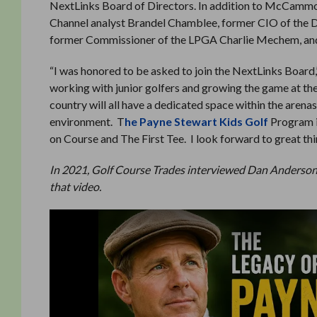
NextLinks Board of Directors. In addition to McCammon
Channel analyst Brandel Chamblee, former CIO of the 
former Commissioner of the LPGA Charlie Mechem, and s
“I was honored to be asked to join the NextLinks Boar
working with junior golfers and growing the game at the 
country will all have a dedicated space within the arena
environment. T
he Payne Stewart Kids Golf
Program is
on Course and The First Tee. I look forward to great t
In 2021, Golf Course Trades interviewed Dan Anderson 
that video.