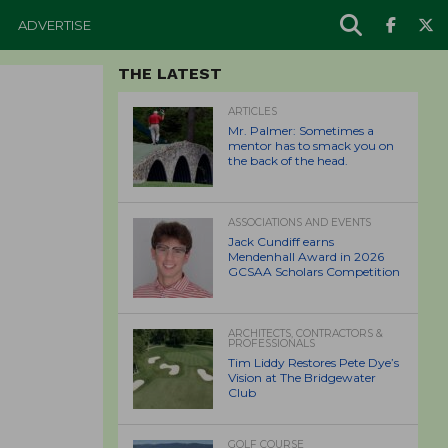
ADVERTISE
THE LATEST
ARTICLES
Mr. Palmer: Sometimes a
mentor has to smack you on
the back of the head.
ASSOCIATIONS AND EVENTS
Jack Cundiff earns
Mendenhall Award in 2026
GCSAA Scholars Competition
ARCHITECTS, CONTRACTORS &
PROFESSIONALS
Tim Liddy Restores Pete Dye’s
Vision at The Bridgewater
Club
GOLF COURSE