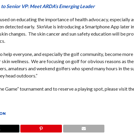
 to Senior VP: Meet ARDA’s Emerging Leader
cused on educating the importance of health advocacy, especially as
hen detected early. SknVue is introducing a Smartphone App later i
 skin changes. The skin cancer and sun safety education will be pr
cs.
 help everyone, and especially the golf community, become more
r skin wellness. We are focusing on golf for obvious reasons as the
lfers, amateurs and weekend golfers who spend many hours in the su
hey head outdoors.”
e Game” tournament and to reserve a playing spot, please visit th
ION