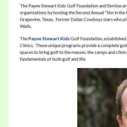
The Payne Stewart Kids Golf Foundation and SknVue are 
organizations by hosting the Second Annual “Skn in th
Grapevine, Texas. Former Dallas Cowboys stars who play
Walls.
The
Payne Stewart Kids
Golf Foundation, established 
Clinics. These unique programs provide a complete golf
spaces to bring golf to the masses, the camps and clinic
fundamentals of both golf and life.