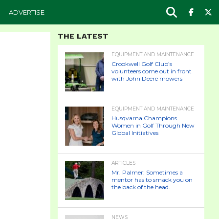
ADVERTISE
THE LATEST
EQUIPMENT AND MAINTENANCE
Crookwell Golf Club’s
volunteers come out in front
with John Deere mowers
EQUIPMENT AND MAINTENANCE
Husqvarna Champions
Women in Golf Through New
Global Initiatives
ARTICLES
Mr. Palmer: Sometimes a
mentor has to smack you on
the back of the head.
NEWS