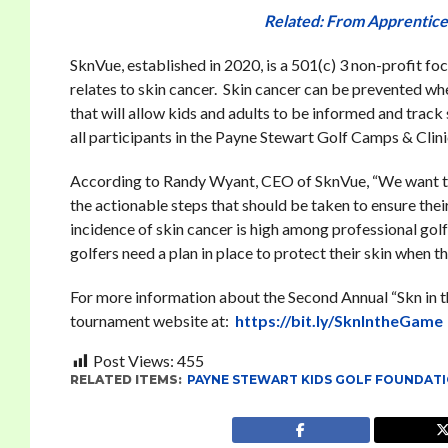
Related: From Apprentice
SknVue, established in 2020, is a 501(c) 3 non-profit fo
relates to skin cancer. Skin cancer can be prevented w
that will allow kids and adults to be informed and track
all participants in the Payne Stewart Golf Camps & Clini
According to Randy Wyant, CEO of SknVue, “We want to
the actionable steps that should be taken to ensure thei
incidence of skin cancer is high among professional go
golfers need a plan in place to protect their skin when t
For more information about the Second Annual “Skn in th
tournament website at:
https://bit.ly/SknIntheGame
Post Views:
455
RELATED ITEMS:
PAYNE STEWART KIDS GOLF FOUNDAT