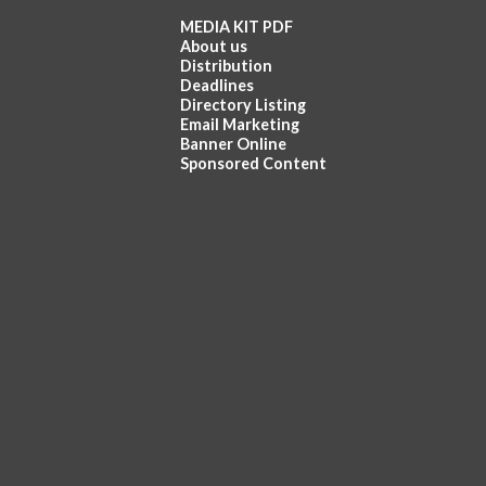
MEDIA KIT PDF
About us
Distribution
Deadlines
Directory Listing
Email Marketing
Banner Online
Sponsored Content