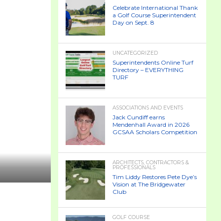
Celebrate International Thank
a Golf Course Superintendent
Day on Sept. 8
UNCATEGORIZED
Superintendents Online Turf
Directory – EVERYTHING
TURF
ASSOCIATIONS AND EVENTS
Jack Cundiff earns
Mendenhall Award in 2026
GCSAA Scholars Competition
ARCHITECTS, CONTRACTORS &
PROFESSIONALS
Tim Liddy Restores Pete Dye’s
Vision at The Bridgewater
Club
GOLF COURSE