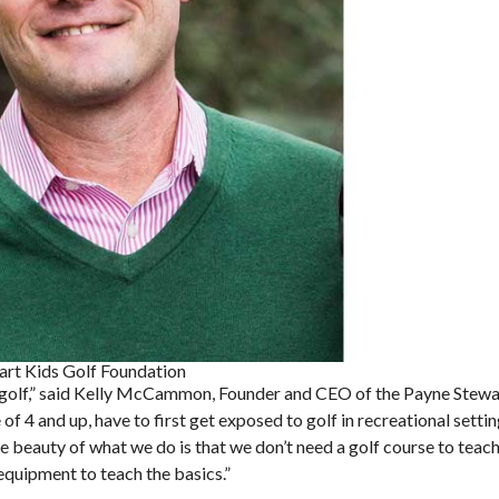
rt Kids Golf Foundation
of golf,” said Kelly McCammon, Founder and CEO of the Payne Stewa
of 4 and up, have to first get exposed to golf in recreational sett
e beauty of what we do is that we don’t need a golf course to teach
quipment to teach the basics.”