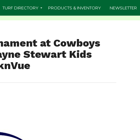
TURF DIRECTORY
PRODUCTS & INVENTORY
NEWSLETTER
rnament at Cowboys
Payne Stewart Kids
SknVue