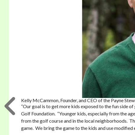
Kelly McCammon, Founder, and CEO of the Payne Stewa
“Our goal is to get more kids exposed to the fun side 
Golf Foundation. “Younger kids, especially from the age 
from the golf course and in the local neighborhoods. Th
game. We bring the game to the kids and use modified e