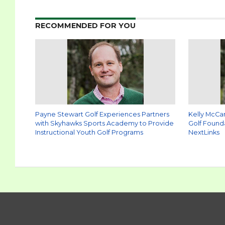
RECOMMENDED FOR YOU
Payne Stewart Golf Experiences Partners
Kelly McCa
with Skyhawks Sports Academy to Provide
Golf Found
Instructional Youth Golf Programs
NextLinks