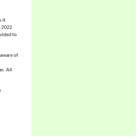
 it
n 2022
ovided to
 aware of
n. All
e