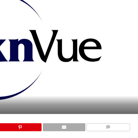
COMMENTS