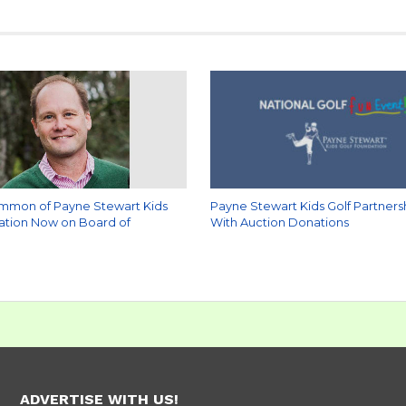
mmon of Payne Stewart Kids
Payne Stewart Kids Golf Partners
ation Now on Board of
With Auction Donations
ADVERTISE WITH US!