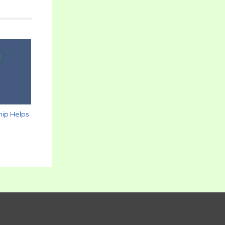
hip Helps