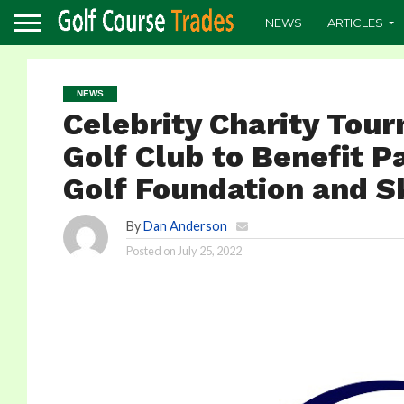
NEWS
ARTICLES
NEWS
Celebrity Charity Tou
Golf Club to Benefit 
Golf Foundation and 
By
Dan Anderson
Posted on
July 25, 2022