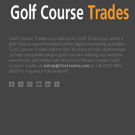
Golf Course Trades is produced by Golf Trades LLC and is a
golf course superintendent niche digital marketing specialist.
Golf Course Trades utilizes the 30 years of b2b relationships
to help companies target golf courses utilizing our website,
newsletter, and online turf directory. Please contact Golf
Course Trades at
adrep@thetrades.com
or call (931) 484-
8819 to request a full media kit.