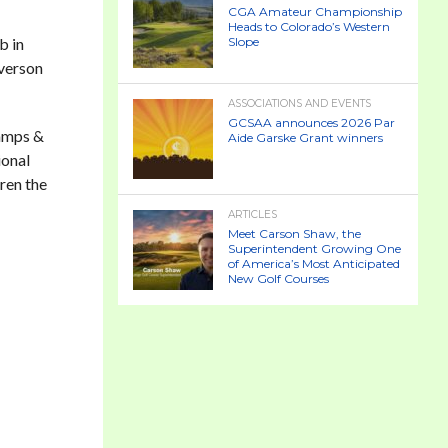
CGA Amateur Championship
Heads to Colorado’s Western
b in
Slope
Everson
ASSOCIATIONS AND EVENTS
GCSAA announces 2026 Par
Camps &
Aide Garske Grant winners
ional
dren the
ARTICLES
Meet Carson Shaw, the
Superintendent Growing One
of America’s Most Anticipated
New Golf Courses