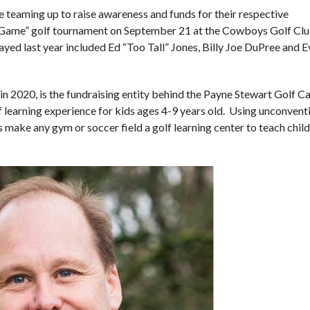
teaming up to raise awareness and funds for their respective
e Game” golf tournament on September 21 at the Cowboys Golf Clu
ed last year included Ed “Too Tall” Jones, Billy Joe DuPree and 
in 2020, is the fundraising entity behind the Payne Stewart Golf 
 learning experience for kids ages 4-9 years old. Using unconvent
s make any gym or soccer field a golf learning center to teach chil