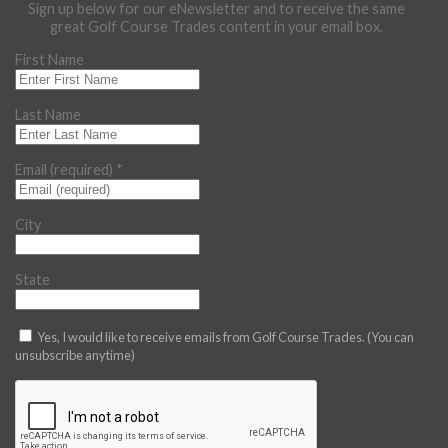
Sign up below for our eNewsletter and to receive the same
great Golf Course Trades content in your email box.
First Name
Last Name
Email (required)
*
City
State
Yes, I would like to receive emails from Golf Course Trades. (You can
unsubscribe anytime)