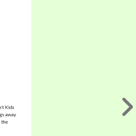
rt Kids
ings away
 the