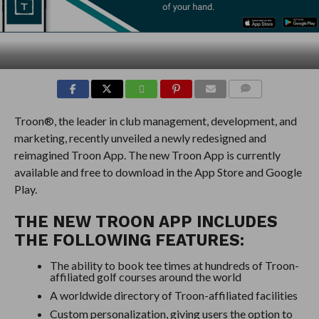
COMMENTS
Troon®, the leader in club management, development, and
marketing, recently unveiled a newly redesigned and
reimagined Troon App. The new Troon App is currently
available and free to download in the App Store and Google
Play.
THE NEW TROON APP INCLUDES
THE FOLLOWING FEATURES:
The ability to book tee times at hundreds of Troon-
affiliated golf courses around the world
A worldwide directory of Troon-affiliated facilities
Custom personalization, giving users the option to