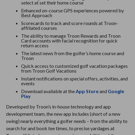
select at set their home course
Enhanced on-course GPS experiences powered by
Best Approach
Scorecards to track and score rounds at Troon-
affiliated courses
The ability to manage Troon Rewards and Troon
Card accounts with facial recognition for quick
return access
The latest news from the golfer’s home course and
Troon
Quick access to customized golf vacation packages
from Troon Golf Vacations
Instant notifications on special offers, activities, and
events
Download available at the
App Store
and
Google
Play
Developed by Troon’s in-house technology and app
development team, the new app includes (short of a new
swing) nearly everything a golfer needs – from the ability to
search for and book tee times, to precise yardages at