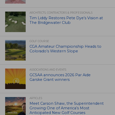
ARCHITECTS, CONTRACTORS & PROFESSIONALS
Tim Liddy Restores Pete Dye’s Vision at
The Bridgewater Club
GOLF COURSE
CGA Amateur Championship Heads to
Colorado’s Western Slope
ASSOCIATIONS AND EVENTS
GCSAA announces 2026 Par Aide
Garske Grant winners
ARTICLES
Meet Carson Shaw, the Superintendent
Growing One of America’s Most
Anticipated New Golf Courses