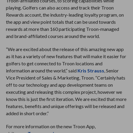
Troon-affiliated courses, to scoring capabilities while
playing. Golfers can also access and track their Troon
Rewards account, the industry-leading loyalty program, on
the app and view point totals that can be used towards
rewards at more than 160 participating Troon-managed
and brand-affiliated courses around the world.
“We are excited about the release of this amazing new app
as it has a variety of new features that will make it easier for
golfers to get connected to Troon locations and
information around the world,” said
Kris Strauss
, Senior
Vice President of Sales & Marketing, Troon. “Certainly hats
off to our technology and app development teams on
executing and releasing this complex project, however we
know this is just the first iteration. We are excited that more
features, benefits and unique offerings will be released and
added in short order.”
For more information on the new Troon App,