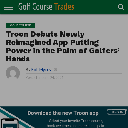
ONLINE
TURF
ACCESSORIES
CARTS
CHEMICALS
EQUIPMENT
GARAGE AND
IRRIGATION/DRAINAGE
PLANTS
MOWERS
PONDS
PROFESSIONALS
STRUCTURES
GOLF COURSE
DIRECTORY
MAINTENANCE
Troon Debuts Newly
Reimagined App Putting
Power in the Palm of Golfers’
Hands
By
Rob Myers
Posted on
June 24, 2021