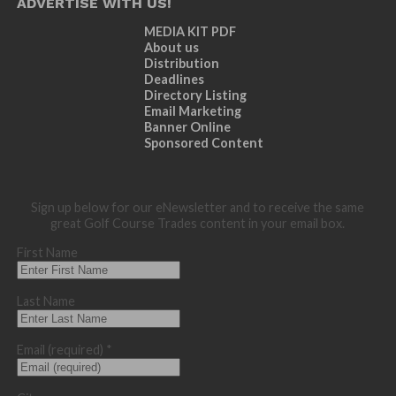
ADVERTISE WITH US!
MEDIA KIT PDF
About us
Distribution
Deadlines
Directory Listing
Email Marketing
Banner Online
Sponsored Content
Sign up below for our eNewsletter and to receive the same
great Golf Course Trades content in your email box.
First Name
Last Name
Email (required)
*