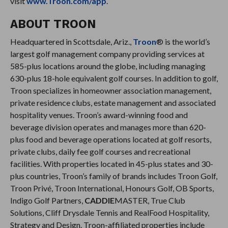
visit
www.Troon.com/app
.
ABOUT TROON
Headquartered in Scottsdale, Ariz.,
Troon
® is the world’s
largest golf management company providing services at
585-plus locations around the globe, including managing
630-plus 18-hole equivalent golf courses. In addition to golf,
Troon specializes in homeowner association management,
private residence clubs, estate management and associated
hospitality venues. Troon’s award-winning food and
beverage division operates and manages more than 620-
plus food and beverage operations located at golf resorts,
private clubs, daily fee golf courses and recreational
facilities. With properties located in 45-plus states and 30-
plus countries, Troon’s family of brands includes Troon Golf,
Troon Privé, Troon International, Honours Golf, OB Sports,
Indigo Golf Partners,
CADDIE
MASTER, True Club
Solutions, Cliff Drysdale Tennis and RealFood Hospitality,
Strategy and Design. Troon-affiliated properties include