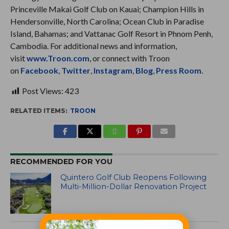
Princeville Makai Golf Club on Kauai; Champion Hills in
Hendersonville, North Carolina; Ocean Club in Paradise
Island, Bahamas; and Vattanac Golf Resort in Phnom Penh,
Cambodia. For additional news and information,
visit
www.Troon.com
, or connect with Troon
on
Facebook
,
Twitter
,
Instagram
,
Blog
,
Press Room
.
Post Views:
423
RELATED ITEMS:
TROON
RECOMMENDED FOR YOU
Quintero Golf Club Reopens Following
Multi-Million-Dollar Renovation Project