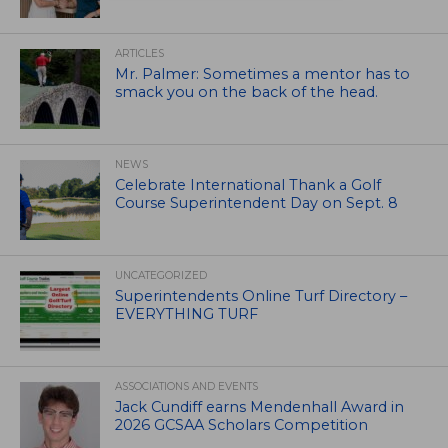
ARTICLES
Mr. Palmer: Sometimes a mentor has to
smack you on the back of the head.
NEWS
Celebrate International Thank a Golf
Course Superintendent Day on Sept. 8
UNCATEGORIZED
Superintendents Online Turf Directory –
EVERYTHING TURF
ASSOCIATIONS AND EVENTS
Jack Cundiff earns Mendenhall Award in
2026 GCSAA Scholars Competition