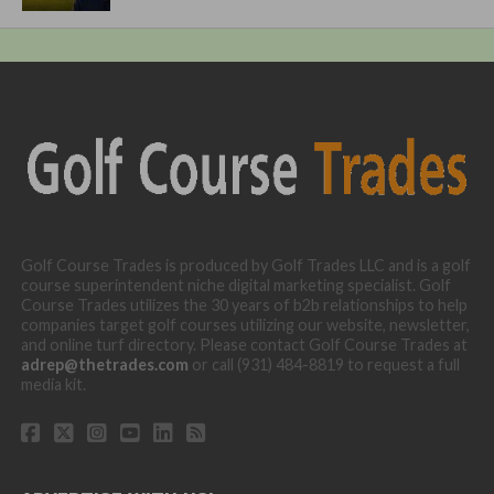
Golf Course Trades is produced by Golf Trades LLC and is a golf
course superintendent niche digital marketing specialist. Golf
Course Trades utilizes the 30 years of b2b relationships to help
companies target golf courses utilizing our website, newsletter,
and online turf directory. Please contact Golf Course Trades at
adrep@thetrades.com
or call (931) 484-8819 to request a full
media kit.