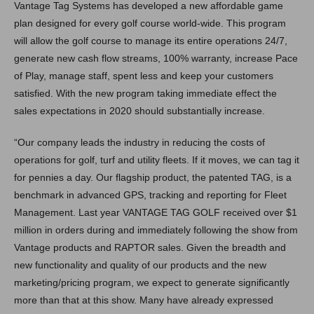
Vantage Tag Systems has developed a new affordable game
plan designed for every golf course world-wide. This program
will allow the golf course to manage its entire operations 24/7,
generate new cash flow streams, 100% warranty, increase Pace
of Play, manage staff, spent less and keep your customers
satisfied. With the new program taking immediate effect the
sales expectations in 2020 should substantially increase.
“Our company leads the industry in reducing the costs of
operations for golf, turf and utility fleets. If it moves, we can tag it
for pennies a day. Our flagship product, the patented TAG, is a
benchmark in advanced GPS, tracking and reporting for Fleet
Management. Last year VANTAGE TAG GOLF received over $1
million in orders during and immediately following the show from
Vantage products and RAPTOR sales. Given the breadth and
new functionality and quality of our products and the new
marketing/pricing program, we expect to generate significantly
more than that at this show. Many have already expressed