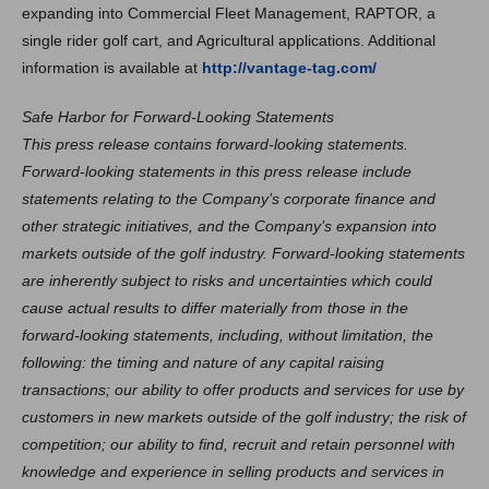
expanding into Commercial Fleet Management, RAPTOR, a
single rider golf cart, and Agricultural applications. Additional
information is available at
http://vantage-tag.com/
Safe Harbor for Forward-Looking Statements
This press release contains forward-looking statements.
Forward-looking statements in this press release include
statements relating to the Company’s corporate finance and
other strategic initiatives, and the Company’s expansion into
markets outside of the golf industry. Forward-looking statements
are inherently subject to risks and uncertainties which could
cause actual results to differ materially from those in the
forward-looking statements, including, without limitation, the
following: the timing and nature of any capital raising
transactions; our ability to offer products and services for use by
customers in new markets outside of the golf industry; the risk of
competition; our ability to find, recruit and retain personnel with
knowledge and experience in selling products and services in