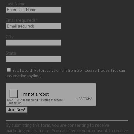
Last Name
Email (required)
*
City
State
Yes, I would like to receive emails from Golf Course Trades. (You can
unsubscribe anytime)
Constant
By submitting this form, you are consenting to receive
Contact
marketing emails from: . You can revoke your consent to receive
Use.