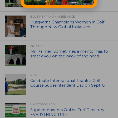
EQUIPMENT AND MAINTENANCE
Husqvarna Champions Women in Golf
Through New Global Initiatives
ARTICLES
Mr. Palmer: Sometimes a mentor has to
smack you on the back of the head.
NEWS
Celebrate International Thank a Golf
Course Superintendent Day on Sept. 8
UNCATEGORIZED
Superintendents Online Turf Directory –
EVERYTHING TURF