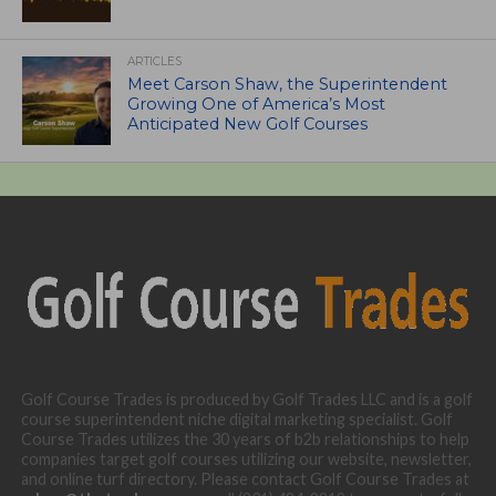
ARTICLES
Meet Carson Shaw, the Superintendent
Growing One of America’s Most
Anticipated New Golf Courses
Golf Course Trades is produced by Golf Trades LLC and is a golf
course superintendent niche digital marketing specialist. Golf
Course Trades utilizes the 30 years of b2b relationships to help
companies target golf courses utilizing our website, newsletter,
and online turf directory. Please contact Golf Course Trades at