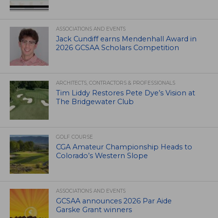
ASSOCIATIONS AND EVENTS
Jack Cundiff earns Mendenhall Award in
2026 GCSAA Scholars Competition
ARCHITECTS, CONTRACTORS & PROFESSIONALS
Tim Liddy Restores Pete Dye’s Vision at
The Bridgewater Club
GOLF COURSE
CGA Amateur Championship Heads to
Colorado’s Western Slope
ASSOCIATIONS AND EVENTS
GCSAA announces 2026 Par Aide
Garske Grant winners