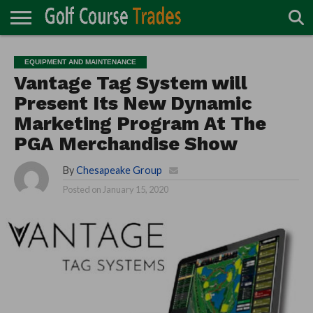
ONLINE
TURF
ACCESSORIES
CARTS
CHEMICALS
EQUIPMENT
GARAGE AND
IRRIGATION/DRAINAGE
PLANTS
MOWERS
PONDS
PROFESSIONALS
STRUCTURES
EQUIPMENT AND MAINTENANCE
DIRECTORY
MAINTENANCE
Vantage Tag System will
Present Its New Dynamic
Marketing Program At The
PGA Merchandise Show
By
Chesapeake Group
Posted on
January 15, 2020