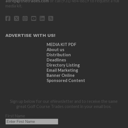
adrep@thetrades.com
or call (931) 484-8819 to request a full
media kit.
ADVERTISE WITH US!
MEDIA KIT PDF
About us
Distribution
Deadlines
Directory Listing
Email Marketing
Banner Online
Sponsored Content
Sign up below for our eNewsletter and to receive the same
great Golf Course Trades content in your email box.
First Name