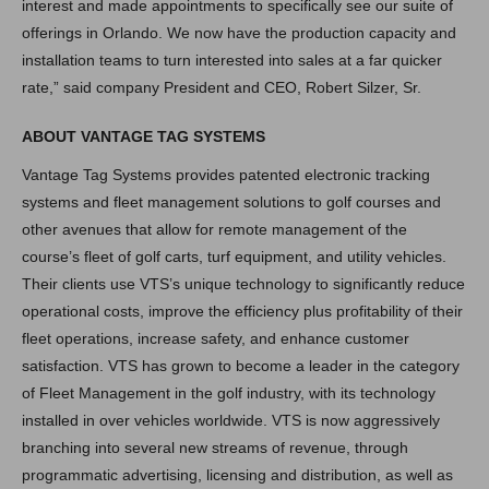
interest and made appointments to specifically see our suite of
offerings in Orlando. We now have the production capacity and
installation teams to turn interested into sales at a far quicker
rate,” said company President and CEO, Robert Silzer, Sr.
ABOUT VANTAGE TAG SYSTEMS
Vantage Tag Systems provides patented electronic tracking
systems and fleet management solutions to golf courses and
other avenues that allow for remote management of the
course’s fleet of golf carts, turf equipment, and utility vehicles.
Their clients use VTS’s unique technology to significantly reduce
operational costs, improve the efficiency plus profitability of their
fleet operations, increase safety, and enhance customer
satisfaction. VTS has grown to become a leader in the category
of Fleet Management in the golf industry, with its technology
installed in over vehicles worldwide. VTS is now aggressively
branching into several new streams of revenue, through
programmatic advertising, licensing and distribution, as well as