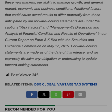
these new markets; our ability to manage growth; and general
market, economic and business conditions. Additional factors
that could cause actual results to differ materially from those
anticipated by our forward-looking statements are under the
captions “Risk Factors” and “Management’s Discussion and
Analysis of Financial Condition and Results of Operations” in our
Current Report on Form 8-K filed with the Securities and
Exchange Commission on May 12, 2015. Forward-looking
statements are made as of the date of this release, and we
expressly disclaim any obligation or undertaking to update
forward-looking statements.
Post Views:
345
RELATED ITEMS:
DSG GLOBAL
,
VANTAGE TAG SYSTEMS
RECOMMENDED FOR YOU