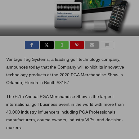
COMMENTS
Vantage Tag Systems, a leading golf technology company,
announces today that the Company will exhibit its innovative
technology products at the 2020 PGA Merchandise Show in
Orlando, Florida in Booth #3157.
The 67th Annual PGA Merchandise Show is the largest
international golf business event in the world with more than
40,000 industry influencers including PGA Professionals,
manufacturers, course owners, industry VIPs, and decision-
makers.