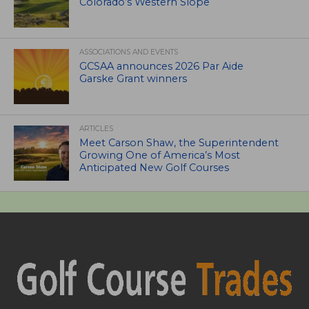
Colorado’s Western Slope
ASSOCIATIONS AND EVENTS
GCSAA announces 2026 Par Aide
Garske Grant winners
ARTICLES
Meet Carson Shaw, the Superintendent
Growing One of America’s Most
Anticipated New Golf Courses