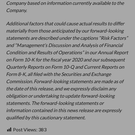
Company based on information currently available to the
Company.
Additional factors that could cause actual results to differ
materially from those anticipated by our forward-looking
statements are described under the captions “Risk Factors”
and “Management’s Discussion and Analysis of Financial
Condition and Results of Operations” in our Annual Report
on Form 10-K for the fiscal year 2020 and our subsequent
Quarterly Reports on Form 10-Q and Current Reports on
Form 8-K, all filed with the Securities and Exchange
Commission. Forward-looking statements are made as of
the date of this release, and we expressly disclaim any
obligation or undertaking to update forward-looking
statements. The forward-looking statements or
information contained in this news release are expressly
qualified by this cautionary statement.
Post Views:
383