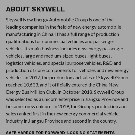
ABOUT
SKYWELL
Skywell New Energy Automobile Group is one of the
leading companies in the field of new energy automobile
manufacturing in China. It has a full range of production
qualifications for commercial vehicles and passenger
vehicles. Its main business includes new energy passenger
vehicles, large and medium-sized buses, light buses,
logistics vehicles, and special purpose vehicles, R&D and
production of core components for vehicles and new energy
vehicles. In 2017, the production and sales of Skywell Group
reached 10,633, and it officially entered the China New
Energy Bus Million Club. In October 2018, Skywell Group
was selected as a unicorn enterprise in Jiangsu Province and
became a new unicorn. In 2019, the Group’s production and
sales ranked first in the new energy commercial vehicle
industry in Jiangsu Province and second in the country.
SAFE HARBOR FOR FORWARD-LOOKING STATEMENTS