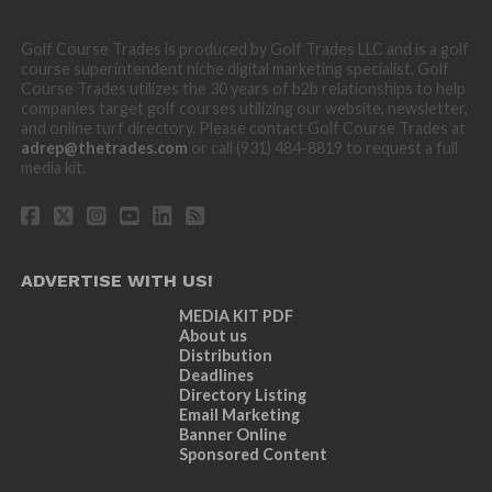
Golf Course Trades is produced by Golf Trades LLC and is a golf
course superintendent niche digital marketing specialist. Golf
Course Trades utilizes the 30 years of b2b relationships to help
companies target golf courses utilizing our website, newsletter,
and online turf directory. Please contact Golf Course Trades at
adrep@thetrades.com
or call (931) 484-8819 to request a full
media kit.
ADVERTISE WITH US!
MEDIA KIT PDF
About us
Distribution
Deadlines
Directory Listing
Email Marketing
Banner Online
Sponsored Content