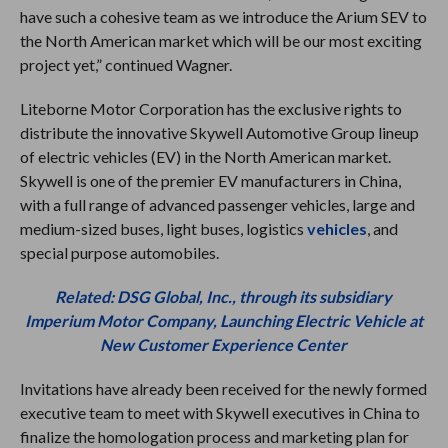
have such a cohesive team as we introduce the Arium SEV to
the North American market which will be our most exciting
project yet,” continued Wagner.
Liteborne Motor Corporation has the exclusive rights to
distribute the innovative Skywell Automotive Group lineup
of electric vehicles (EV) in the North American market.
Skywell is one of the premier EV manufacturers in China,
with a full range of advanced passenger vehicles, large and
medium-sized buses, light buses, logistics
vehicles
, and
special purpose automobiles.
Related: DSG Global, Inc., through its subsidiary
Imperium Motor Company, Launching Electric Vehicle at
New Customer Experience Center
Invitations have already been received for the newly formed
executive team to meet with Skywell executives in China to
finalize the homologation process and marketing plan for