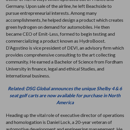
Germany. Upon sale of the airline, he left Beachside to
pursue entrepreneurial interests. Among many
accomplishments, he helped design a product which creates
green hydrogen on demand for automobiles. He then
became CEO of Emit-Less, formed to begin testing and
commercializing a product known as HydroBoost.
D’Agostino is vice president of DEVI, an advisory firm which
provides comprehensive consulting to the art collecting
community. He earned a Bachelor of Science from Fordham
University in finance, legal and ethical Studies, and
international business.
Related: DSG Global announces the unique Shelby 4 & 6
seat golf carts are now available for purchase in North
America
Heading up the vital role of executive director of operations
and homologation is Daniel Lock, a 20-year veteran of
automotive development and engineering management. He