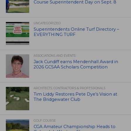
Course Superintendent Day on Sept. 8
UNCATEGORIZED
Superintendents Online Turf Directory –
EVERYTHING TURF
ASSOCIATIONS AND EVENTS
Jack Cundiff earns Mendenhall Award in
2026 GCSAA Scholars Competition
ARCHITECTS, CONTRACTORS & PROFESSIONALS
Tim Liddy Restores Pete Dye’s Vision at
The Bridgewater Club
GOLF COURSE
CGA Amateur Championship Heads to