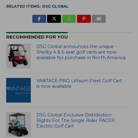
RELATED ITEMS:
DSG GLOBAL
RECOMMENDED FOR YOU
DSG Global announces the unique
Shelby 4 & 6 seat golf carts are now
available for purchase in North America
VANTAGE PRO Lithium Fleet Golf Cart
is now available
DSG Global Exclusive Distribution
Rights For The Single Rider PACER
Electric Golf Cart