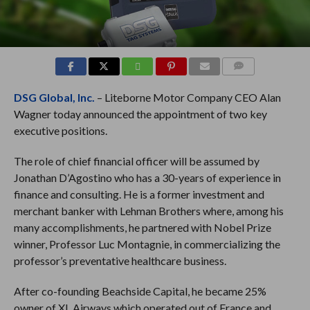
COMMENTS
DSG Global, Inc.
– Liteborne Motor Company CEO Alan
Wagner today announced the appointment of two key
executive positions.
The role of chief financial officer will be assumed by
Jonathan D’Agostino who has a 30-years of experience in
finance and consulting. He is a former investment and
merchant banker with Lehman Brothers where, among his
many accomplishments, he partnered with Nobel Prize
winner, Professor Luc Montagnie, in commercializing the
professor’s preventative healthcare business.
After co-founding Beachside Capital, he became 25%
owner of XL Airways which operated out of France and