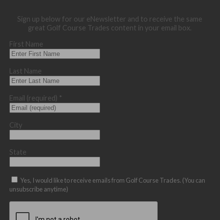
Sign up below for our eNewsletter and to receive the same
great Golf Course Trades content in your email box.
First Name
Last Name
Email (required)
*
City
State
Yes, I would like to receive emails from Golf Course Trades. (You can
unsubscribe anytime)