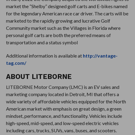
market the “Shelby” designed golf carts and E-bikes named
for the legendary American race car driver. The carts will be
marketed to the rapidly growing and lucrative Golf
Community market such as the Villages in Florida where
personal golf carts are both the preferred means of
transportation and a status symbol
Additional information is available at
http://vantage-
tag.com/
ABOUT LITEBORNE
LITEBORNE Motor Company (LMC) is an EV sales and
marketing company located in Detroit, MI that offers a
wide variety of affordable vehicles equipped for the North
American market with emphasis on great design, a green
mindset, performance, and functionality. Vehicles include
high-speed, mid-speed, and low-speed electric vehicles
including cars, trucks, SUVs, vans, buses, and scooters.