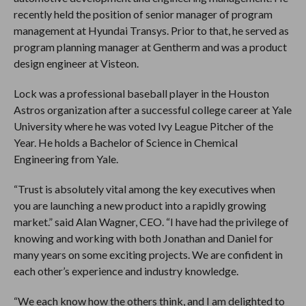
recently held the position of senior manager of program
management at Hyundai Transys. Prior to that, he served as
program planning manager at Gentherm and was a product
design engineer at Visteon.
Lock was a professional baseball player in the Houston
Astros organization after a successful college career at Yale
University where he was voted Ivy League Pitcher of the
Year. He holds a Bachelor of Science in Chemical
Engineering from Yale.
“Trust is absolutely vital among the key executives when
you are launching a new product into a rapidly growing
market.” said Alan Wagner, CEO. “I have had the privilege of
knowing and working with both Jonathan and Daniel for
many years on some exciting projects. We are confident in
each other’s experience and industry knowledge.
“We each know how the others think, and I am delighted to