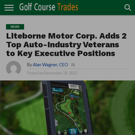
ONLINE
TURF
ACCESSORIES
CARTS
CHEMICALS
EQUIPMENT
GARAGE AND
IRRIGATION/DRAINAGE
PLANTS
MOWERS
PONDS
PROFESSIONALS
STRUCTURES
NEWS
DIRECTORY
MAINTENANCE
Liteborne Motor Corp. Adds 2
Top Auto-Industry Veterans
to Key Executive Positions
By
Alan Wagner, CEO
Posted on
November 24, 2022