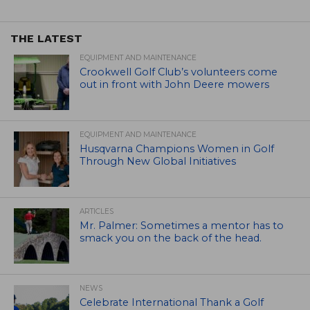
THE LATEST
EQUIPMENT AND MAINTENANCE
Crookwell Golf Club’s volunteers come
out in front with John Deere mowers
EQUIPMENT AND MAINTENANCE
Husqvarna Champions Women in Golf
Through New Global Initiatives
ARTICLES
Mr. Palmer: Sometimes a mentor has to
smack you on the back of the head.
NEWS
Celebrate International Thank a Golf