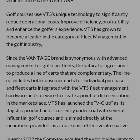
vehicles there is the TAG TURF.
Golf courses use VTS’s unique technology to significantly
reduce operational costs, improve efficiency, profitability,
and enhance the golfer’s experience. VTS has grown to
become a leader in the category of Fleet Management in
the golf industry,
Since the VANTAGE brand is synonymous with advanced
management for golf cart fleets, the natural progression is
to produce a line of carts that are complementary. The line-
up includes both consumer carts for individual purchase,
and fleet carts integrated with the VTS fleet management
hardware and software to create a point of differentiation
in the marketplace. VTS has launched the “V-Club” as its
flagship product and is currently under trial with several
influential golf courses and is aimed directly at the
incumbent providers as a more cost-effective alternative.
In early 2022 the Company acquired the worldwide rights to