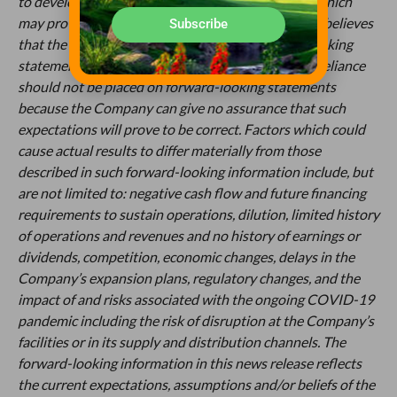
to develop such statements and information, but which
may prove to be incorrect. Although the Company believes
Subscribe
that the expectations reflected in such forward-looking
statements or information are reasonable, undue reliance
should not be placed on forward-looking statements
because the Company can give no assurance that such
expectations will prove to be correct. Factors which could
cause actual results to differ materially from those
described in such forward-looking information include, but
are not limited to: negative cash flow and future financing
requirements to sustain operations, dilution, limited history
of operations and revenues and no history of earnings or
dividends, competition, economic changes, delays in the
Company’s expansion plans, regulatory changes, and the
impact of and risks associated with the ongoing COVID-19
pandemic including the risk of disruption at the Company’s
facilities or in its supply and distribution channels. The
forward-looking information in this news release reflects
the current expectations, assumptions and/or beliefs of the