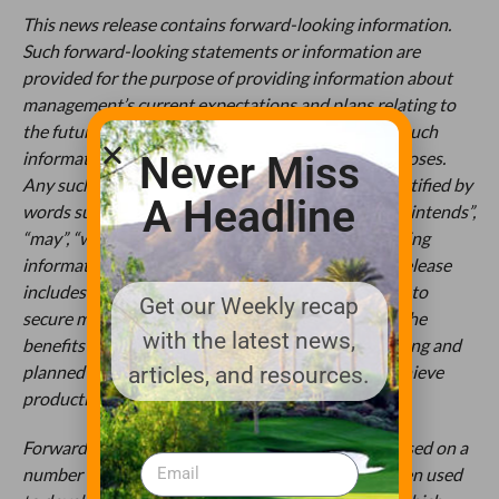
This news release contains forward-looking information.
Such forward-looking statements or information are
provided for the purpose of providing information about
management’s current expectations and plans relating to
the future. Readers are cautioned that reliance on such
information may not be appropriate for other purposes.
Never Miss
Any such forward-looking information may be identified by
A Headline
words such as “anticipated”, “proposed”, “expects”, “intends”,
“may”, “will”, and similar expressions. Forward-looking
information contained or referred to in this news release
includes but is not limited to the Company’s ability to
Get our Weekly recap
secure manufacturing facilities and supply chains, the
with the latest news,
benefits the Company expects to derive from existing and
planned products, and the Company’s ability to achieve
articles, and resources.
production and sales targets, generally.
Forward-looking statements or information are based on a
number of factors and assumptions which have been used