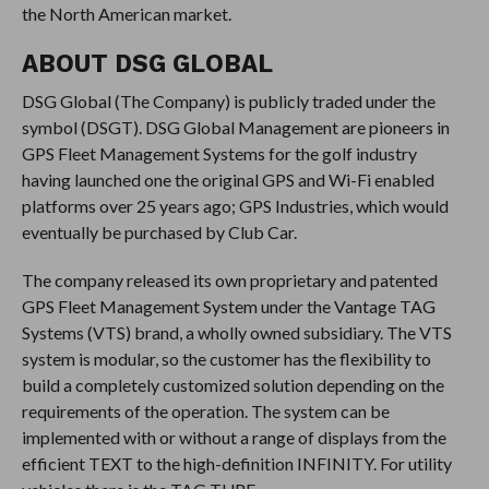
the North American market.
ABOUT DSG GLOBAL
DSG Global (The Company) is publicly traded under the
symbol (DSGT). DSG Global Management are pioneers in
GPS Fleet Management Systems for the golf industry
having launched one the original GPS and Wi-Fi enabled
platforms over 25 years ago; GPS Industries, which would
eventually be purchased by Club Car.
The company released its own proprietary and patented
GPS Fleet Management System under the Vantage TAG
Systems (VTS) brand, a wholly owned subsidiary. The VTS
system is modular, so the customer has the flexibility to
build a completely customized solution depending on the
requirements of the operation. The system can be
implemented with or without a range of displays from the
efficient TEXT to the high-definition INFINITY. For utility