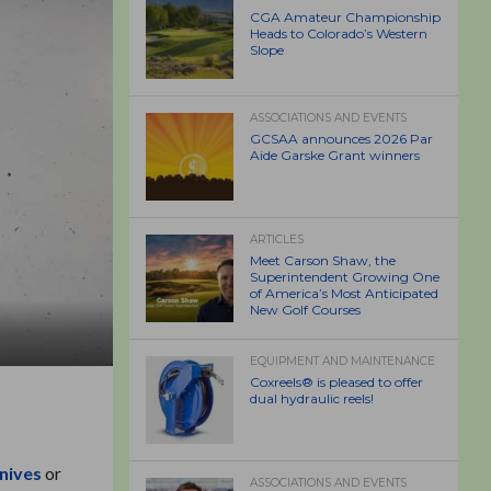
CGA Amateur Championship
Heads to Colorado’s Western
Slope
ASSOCIATIONS AND EVENTS
GCSAA announces 2026 Par
Aide Garske Grant winners
ARTICLES
Meet Carson Shaw, the
Superintendent Growing One
of America’s Most Anticipated
New Golf Courses
EQUIPMENT AND MAINTENANCE
Coxreels® is pleased to offer
dual hydraulic reels!
nives
or
ASSOCIATIONS AND EVENTS