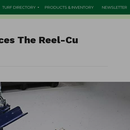
TURF DIRECTORY
PRODUCTS & INVENTORY
NEWSLETTER
uces The Reel-Cu