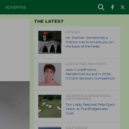
ADVERTISE
THE LATEST
ARTICLES
Mr. Palmer: Sometimes a
mentor has to smack you on
the back of the head.
ASSOCIATIONS AND EVENTS
Jack Cundiff earns
Mendenhall Award in 2026
GCSAA Scholars Competition
ARCHITECTS, CONTRACTORS &
PROFESSIONALS
Tim Liddy Restores Pete Dye’s
Vision at The Bridgewater
Club
GOLF COURSE