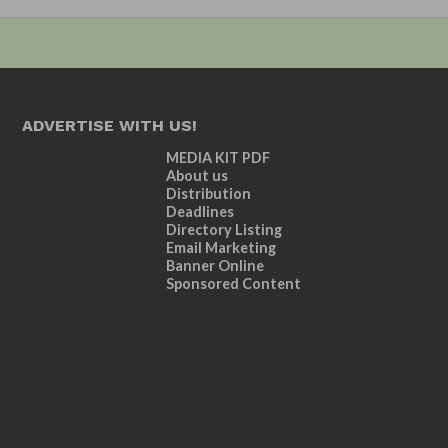
ADVERTISE WITH US!
MEDIA KIT PDF
About us
Distribution
Deadlines
Directory Listing
Email Marketing
Banner Online
Sponsored Content