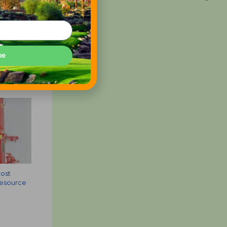
be
Most
Resource