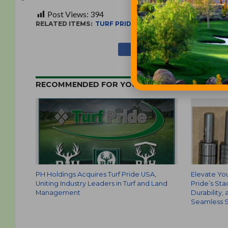
Post Views:
394
RELATED ITEMS:
TURF PRIDE
RECOMMENDED FOR YOU
PH Holdings Acquires Turf Pride USA,
Elevate You
Uniting Industry Leaders in Turf and Land
Pride’s Sta
Management
Durability,
Seamless S