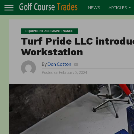
NEWS
ARTICLES
EQUIPMENT AND MAINTENANCE
Turf Pride LLC introd
Workstation
By
Don Cotton
Posted on
February 2, 2024