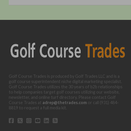
Golf Course Trades is produced by Golf Trades LLC and is a
golf course superintendent niche digital marketing specialist.
Golf Course Trades utilizes the 30 years of b2b relationships
to help companies target golf courses utilizing our website,
newsletter, and online turf directory. Please contact Golf
Course Trades at
adrep@thetrades.com
or call (931) 484-
8819 to request a full media kit.