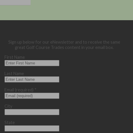
Sign up below for our eNewsletter and to receive the same
great Golf Course Trades content in your email box.
First Name
Last Name
Email (required)
*
City
State