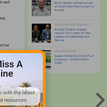
rts and
Brian Seltzer named winner
of 2026 Allan MacCurrach Jr.
Award
nit,
IRRIGATION AND DRAINAGE
Ewing Outdoor Supply
Honors Tim Little’s 26-Year
Legacy of Leadership and
Service
ed bar
uring the
UNCATEGORIZED
Pride
Superintendents Online Turf
Directory – EVERYTHING
iss A
TURF
ine
iding
ller
 with the latest
, Thatch
nd resources.