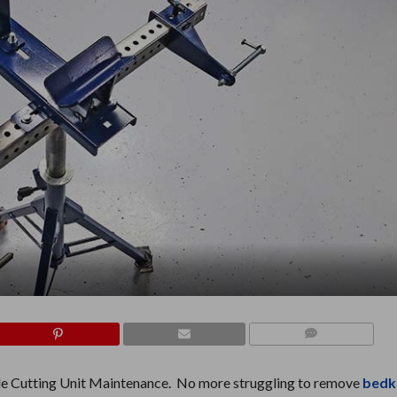
COMMENTS
le Cutting Unit Maintenance. No more struggling to remove
bedk