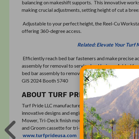
balancing on makeshift supports. This innovative work
making crucial adjustments, setting height of cut a bree
Adjustable to your perfect height, the Reel-Cu Workstati
offering 360-degree access.
Related: Elevate Your Turf 
Efficiently reach bed bar fasteners and make precise a
assembly for removal to service
bed knives
. Added fea
bed bar assembly to remove screws, bed knife, surface th
GIS 2024 Booth 5740
ABOUT TURF PRIDE
Turf Pride LLC manufactures products for the turfgrass p
innovative designs and engineering for turf equipment. 
Mower, Tri-Deck finish mowers, Trion turf equipment lif
and Groom cassette for tri-plex mowers, bed knives, rol
www.turfprideusa.com