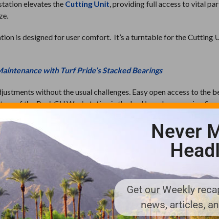
station elevates the
Cutting Unit
, providing full access to vital pa
ze.
on is designed for user comfort. It’s a turntable for the Cutting U
Maintenance with Turf Pride’s Stacked Bearings
djustments without the usual challenges. Easy open access to the b
ture of the Reel-CU Workstation is the bed bar clamp or vise. Sec
e bed bar and replace the bed knife all in one setting. Visit
Turf 
Never M
Headl
rofessional. Turf Pride strives for excellence and ingenuity, prov
The products include the original and preferred Core Collectors, Ro
Get our Weekly recap
ts, deep tine aerators, Roller Tamer, reel and bedknife sharpeners
lers and replacement parts. For more information, visit
news, articles, a