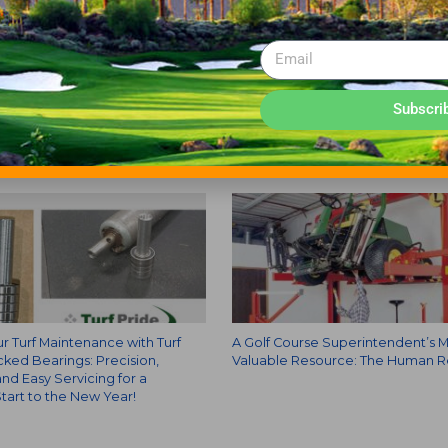
Subscri
r Turf Maintenance with Turf
A Golf Course Superintendent’s 
cked Bearings: Precision,
Valuable Resource: The Human 
 and Easy Servicing for a
tart to the New Year!