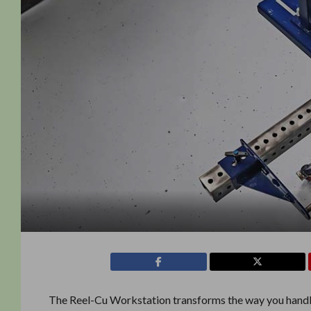
The Reel-Cu Workstation transforms the way you hand