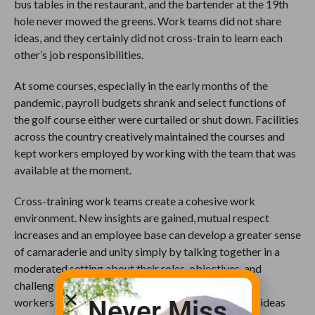
bus tables in the restaurant, and the bartender at the 19th
hole never mowed the greens. Work teams did not share
ideas, and they certainly did not cross-train to learn each
other’s job responsibilities.
At some courses, especially in the early months of the
pandemic, payroll budgets shrank and select functions of
the golf course either were curtailed or shut down. Facilities
across the country creatively maintained the courses and
kept workers employed by working with the team that was
available at the moment.
Cross-training work teams create a cohesive work
environment. New insights are gained, mutual respect
increases and an employee base can develop a greater sense
of camaraderie and unity simply by talking together in a
moderated setting about their roles, objectives, and
challenges. Coming together as a group encourages
Never Miss
workers in one area to share their observations and ideas