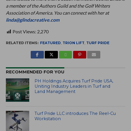
a member of the Authors Guild and the Golf Writers
Association of America. You can connect with her at
linda@glindacreative.com
Post Views:
2,270
RELATED ITEMS:
FEATURED
,
TRION LIFT
,
TURF PRIDE
RECOMMENDED FOR YOU
PH Holdings Acquires Turf Pride USA,
Uniting Industry Leaders in Turf and
Land Management
Turf Pride LLC introduces The Reel-Cu
Workstation