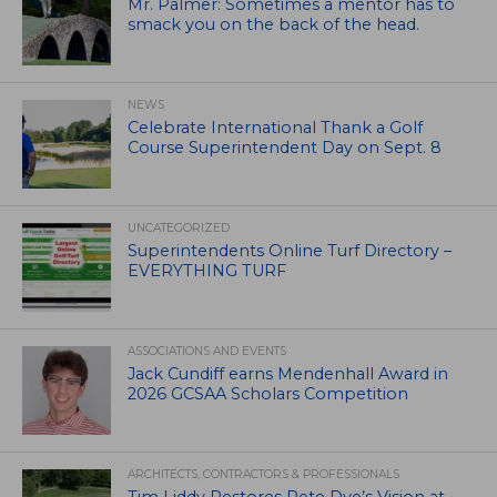
Mr. Palmer: Sometimes a mentor has to
smack you on the back of the head.
NEWS
Celebrate International Thank a Golf
Course Superintendent Day on Sept. 8
UNCATEGORIZED
Superintendents Online Turf Directory –
EVERYTHING TURF
ASSOCIATIONS AND EVENTS
Jack Cundiff earns Mendenhall Award in
2026 GCSAA Scholars Competition
ARCHITECTS, CONTRACTORS & PROFESSIONALS
Tim Liddy Restores Pete Dye’s Vision at