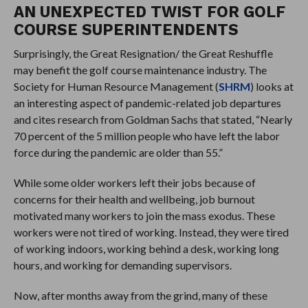
AN UNEXPECTED TWIST FOR GOLF
COURSE SUPERINTENDENTS
Surprisingly, the Great Resignation/ the Great Reshuffle
may benefit the golf course maintenance industry. The
Society for Human Resource Management (
SHRM
) looks at
an interesting aspect of pandemic-related job departures
and cites research from Goldman Sachs that stated, “Nearly
70 percent of the 5 million people who have left the labor
force during the pandemic are older than 55.”
While some older workers left their jobs because of
concerns for their health and wellbeing, job burnout
motivated many workers to join the mass exodus. These
workers were not tired of working. Instead, they were tired
of working indoors, working behind a desk, working long
hours, and working for demanding supervisors.
Now, after months away from the grind, many of these