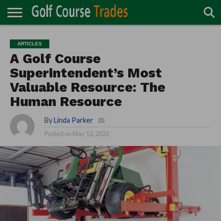
ONLINE
TURF
ACCESSORIES
CARTS
CHEMICALS
EQUIPMENT
GARAGE AND
IRRIGATION/DRAINAGE
PLANTS
MOWERS
PONDS
PROFESSIONALS
STRUCTURES
ARTICLES
DIRECTORY
MAINTENANCE
A Golf Course
Superintendent’s Most
Valuable Resource: The
Human Resource
By
Linda Parker
Posted on
May 12, 2022