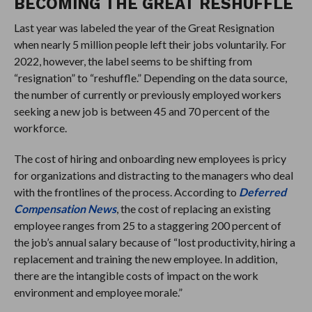
BECOMING THE GREAT RESHUFFLE
Last year was labeled the year of the Great Resignation
when nearly 5 million people left their jobs voluntarily. For
2022, however, the label seems to be shifting from
“resignation” to “reshuffle.” Depending on the data source,
the number of currently or previously employed workers
seeking a new job is between 45 and 70 percent of the
workforce.
The cost of hiring and onboarding new employees is pricy
for organizations and distracting to the managers who deal
with the frontlines of the process. According to
Deferred
Compensation News
, the cost of replacing an existing
employee ranges from 25 to a staggering 200 percent of
the job’s annual salary because of “lost productivity, hiring a
replacement and training the new employee. In addition,
there are the intangible costs of impact on the work
environment and employee morale.”