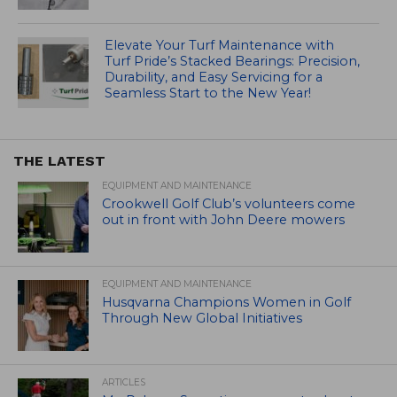
Elevate Your Turf Maintenance with
Turf Pride’s Stacked Bearings: Precision,
Durability, and Easy Servicing for a
Seamless Start to the New Year!
THE LATEST
EQUIPMENT AND MAINTENANCE
Crookwell Golf Club’s volunteers come
out in front with John Deere mowers
EQUIPMENT AND MAINTENANCE
Husqvarna Champions Women in Golf
Through New Global Initiatives
ARTICLES