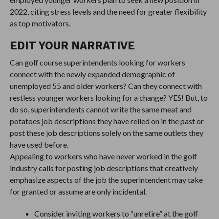
2022, citing stress levels and the need for greater flexibility
as top motivators.
EDIT YOUR NARRATIVE
Can golf course superintendents looking for workers
connect with the newly expanded demographic of
unemployed 55 and older workers? Can they connect with
restless younger workers looking for a change? YES! But, to
do so, superintendents cannot write the same meat and
potatoes job descriptions they have relied on in the past or
post these job descriptions solely on the same outlets they
have used before.
Appealing to workers who have never worked in the golf
industry calls for posting job descriptions that creatively
emphasize aspects of the job the superintendent may take
for granted or assume are only incidental.
Consider inviting workers to “unretire” at the golf