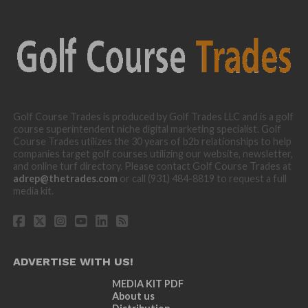
Golf Course Trades is produced by Golf Trades LLC and is a golf
course superintendent niche digital marketing specialist. Golf
Course Trades utilizes the 30 years of b2b relationships to help
companies target golf courses utilizing our website, newsletter,
and online turf directory. Please contact Golf Course Trades at
adrep@thetrades.com
or call (931) 484-8819 to request a full
media kit.
ADVERTISE WITH US!
MEDIA KIT PDF
About us