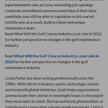
superintendents who act now, marketing job openings
creatively and without a preconceived idea of their ideal
candidate, may still be able to capitalize on job market
motility and, as a result, build a robust and unique
maintenance team.
Read What Will the Golf Course Industry Look Like in 2022
for further perspective on changes in the golf maintenance
industry.
Read
What Will the Golf Course Industry Look Like in
2022
for further perspective on changes in the golf
maintenance industry.
Linda Parker has been writing professionally since the
1980s. With clients in finance, sports, technology, resorts,
and nonprofit global initiatives, Linda helps organizations
communicate their stories in meaningful ways to the people
they most want to reach. She has authored, ghostwritten, or
contributed to more than a dozen nonfiction books. Linda is