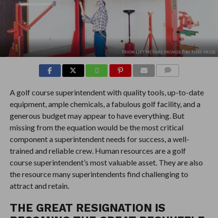
TRION LIFT PICTURE PROVIDED BY TURF PRIDE
COMMENTS
A golf course superintendent with quality tools, up-to-date
equipment, ample chemicals, a fabulous golf facility, and a
generous budget may appear to have everything. But
missing from the equation would be the most critical
component a superintendent needs for success, a well-
trained and reliable crew. Human resources are a golf
course superintendent’s most valuable asset. They are also
the resource many superintendents find challenging to
attract and retain.
THE GREAT RESIGNATION IS