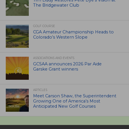
The Bridgewater Club
GOLF COURSE
CGA Amateur Championship Heads to
Colorado’s Western Slope
ASSOCIATIONS AND EVENTS
GCSAA announces 2026 Par Aide
Garske Grant winners
ARTICLES
Meet Carson Shaw, the Superintendent
Growing One of America’s Most
Anticipated New Golf Courses