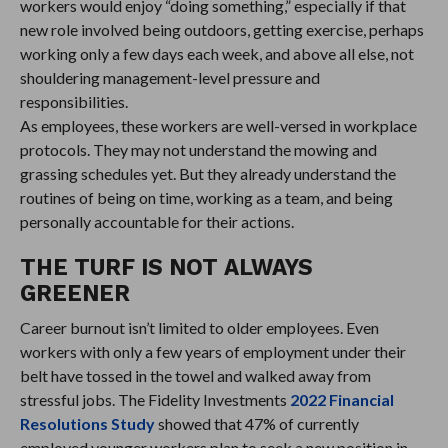
workers would enjoy “doing something,” especially if that
new role involved being outdoors, getting exercise, perhaps
working only a few days each week, and above all else, not
shouldering management-level pressure and
responsibilities.
As employees, these workers are well-versed in workplace
protocols. They may not understand the mowing and
grassing schedules yet. But they already understand the
routines of being on time, working as a team, and being
personally accountable for their actions.
THE TURF IS NOT ALWAYS
GREENER
Career burnout isn’t limited to older employees. Even
workers with only a few years of employment under their
belt have tossed in the towel and walked away from
stressful jobs. The Fidelity Investments
2022 Financial
Resolutions Study
showed that 47% of currently
employed younger workers plan to seek a new position in