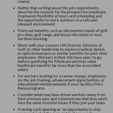
course.
Rather than writing about the job requirements,
describe the rewards for the prospective employee.
Emphasize flexibility of hours and scheduling and
the opportunity to work outdoors in a safe and
pleasant environment.
Point out benefits, such as discounted rounds of golf,
pro shop, golf range, and lesson discounts or easy
tee time booking.
Work with your course’s HR Director, Director of
Golf, or other leadership to explore medical, dental,
or optical insurance or similar benefits for part-time
employees. Workers in their 50s have years to go
before qualifying for Medicare and may value
healthcare benefits far more than the associated
salary.
For workers looking for a career change, emphasize
on-the-job training, advancement opportunities, or
educational reimbursements if your facility offers
these programs.
Consider what may have driven workers away from
their previous jobs and communicate that they won’t
face the same stressful issues if they join your team.
Framing a job opening as “an opportunity to skip