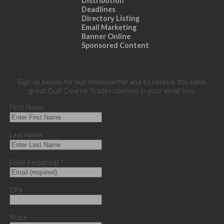
Distribution
Deadlines
Directory Listing
Email Marketing
Banner Online
Sponsored Content
Sign up below for our eNewsletter and to receive the same
great Golf Course Trades content in your email box.
First Name
Last Name
Email (required)
*
City
State