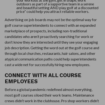
your workout at the gym, get in shape, work
outdoors as part of a supportive team in a serene
and beautiful setting AND play golf at a discounted
price” could help you attract reliable workers.
Advertising on job boards may not be the optimal way for
golf course superintendents to connect with an expanded
marketplace of prospects, including non-traditional
candidates who aren’t proactively searching for work or
don’t know they are interested until they see your engaging
job description. Getting the word out at the golf course and
through local churches, restaurants, hair salons, and other
atypical communication paths could help superintendents
cast a wide net for successfully hiring new employees.
CONNECT WITH ALL COURSE
EMPLOYEES
Before a global pandemic redefined almost everything,
most golf courses siloed their work teams. Maintenance
crews didn’t work in the clubhouse. Pro shop workers didn’t