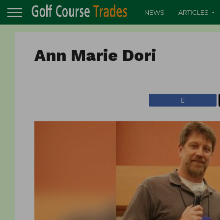
NEWS
ARTICLES
Ann Marie Dori