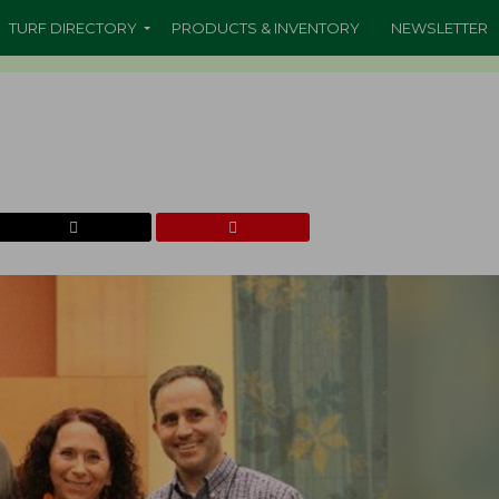
TURF DIRECTORY
PRODUCTS & INVENTORY
NEWSLETTER