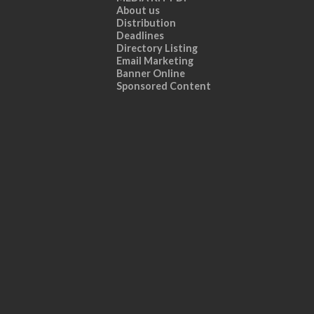
About us
Distribution
Deadlines
Directory Listing
Email Marketing
Banner Online
Sponsored Content