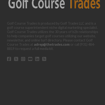
Golf Course Trades is produced by Golf Trades LLC and is a
golf course superintendent niche digital marketing specialist.
Golf Course Trades utilizes the 30 years of b2b relationships
to help companies target golf courses utilizing our website,
newsletter, and online turf directory. Please contact Golf
Course Trades at
adrep@thetrades.com
or call (931) 484-
8819 to request a full media kit.