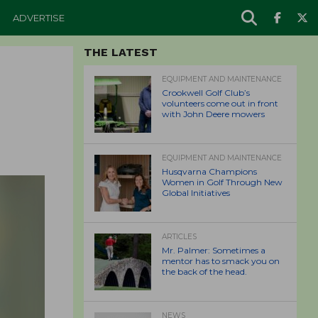
ADVERTISE
THE LATEST
EQUIPMENT AND MAINTENANCE
Crookwell Golf Club’s
volunteers come out in front
with John Deere mowers
EQUIPMENT AND MAINTENANCE
Husqvarna Champions
Women in Golf Through New
Global Initiatives
ARTICLES
Mr. Palmer: Sometimes a
mentor has to smack you on
the back of the head.
NEWS