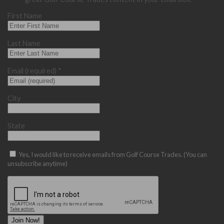
First Name
Last Name
Email (required)
*
City
State
Yes, I would like to receive emails from Golf Course Trades. (You can
unsubscribe anytime)