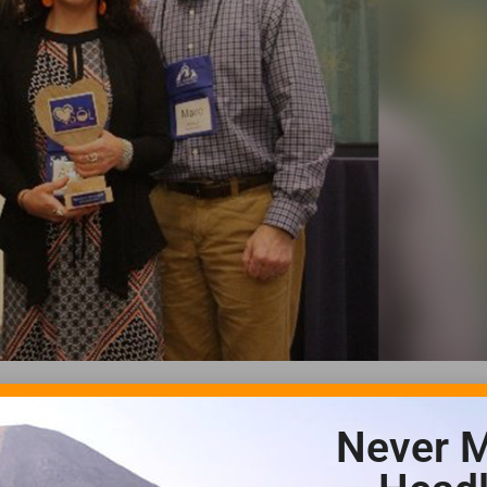
Never M