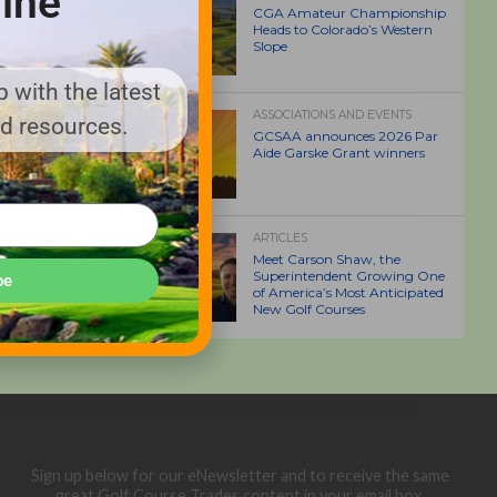
ine
CGA Amateur Championship
Heads to Colorado’s Western
Slope
 with the latest
ASSOCIATIONS AND EVENTS
nd resources.
GCSAA announces 2026 Par
Aide Garske Grant winners
ARTICLES
Meet Carson Shaw, the
Superintendent Growing One
be
of America’s Most Anticipated
New Golf Courses
Sign up below for our eNewsletter and to receive the same
great Golf Course Trades content in your email box.