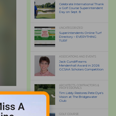
Celebrate International Thank
a Golf Course Superintendent
Day on Sept. 8
UNCATEGORIZED
Superintendents Online Turf
Directory – EVERYTHING
TURF
ASSOCIATIONS AND EVENTS
Jack Cundiff earns
Mendenhall Award in 2026
GCSAA Scholars Competition
ARCHITECTS, CONTRACTORS &
PROFESSIONALS
Tim Liddy Restores Pete Dye’s
Vision at The Bridgewater
Club
iss A
GOLF COURSE