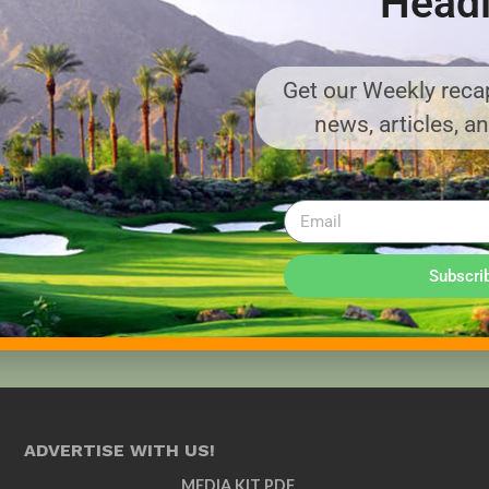
Headl
Get our Weekly recap
news, articles, a
Subscri
ADVERTISE WITH US!
MEDIA KIT PDF