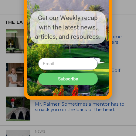
Get our Weekly recap
THE LATEST
with the latest news,
EQUIPMENT AND MAINTENANCE
articles, and resources.
Crookwell Golf Club’s volunteers come
out in front with John Deere mowers
EQUIPMENT AND MAINTENANCE
Husqvarna Champions Women in Golf
Through New Global Initiatives
Subscribe
ARTICLES
Mr. Palmer: Sometimes a mentor has to
smack you on the back of the head.
NEWS