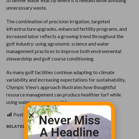
to deliver water exactly where it is needed while avoiding
unnecessary waste.
The combination of precision irrigation, targeted
infrastructure upgrades, enhanced fertility programs, and
increased labor reflects a growing trend throughout the
golf industry: using agronomic science and water
management practices to improve both environmental
stewardship and golf course conditioning.
As many golf facilities continue adapting to climate
variability and increasing expectations for sustainability,
Olympic View’s approach illustrates how thoughtful
resource management can produce healthier turf while
using water more responsibly.
Post Views:
112
Never Miss
RELATED ITEMS:
A Headline