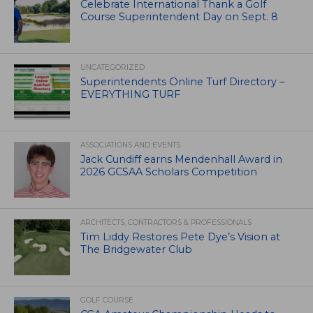
Celebrate International Thank a Golf
Course Superintendent Day on Sept. 8
UNCATEGORIZED
Superintendents Online Turf Directory –
EVERYTHING TURF
ASSOCIATIONS AND EVENTS
Jack Cundiff earns Mendenhall Award in
2026 GCSAA Scholars Competition
ARCHITECTS, CONTRACTORS & PROFESSIONALS
Tim Liddy Restores Pete Dye’s Vision at
The Bridgewater Club
GOLF COURSE