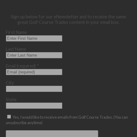
Sign up below for our eNewsletter and to receive the same
great Golf Course Trades content in your email box.
First Name
Last Name
Email (required)
*
City
State
Yes, I would like to receive emails from Golf Course Trades. (You can
unsubscribe anytime)