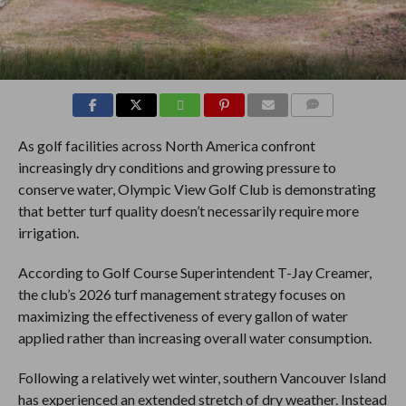
COMMENTS
As golf facilities across North America confront
increasingly dry conditions and growing pressure to
conserve water, Olympic View Golf Club is demonstrating
that better turf quality doesn’t necessarily require more
irrigation.
According to Golf Course Superintendent T-Jay Creamer,
the club’s 2026 turf management strategy focuses on
maximizing the effectiveness of every gallon of water
applied rather than increasing overall water consumption.
Following a relatively wet winter, southern Vancouver Island
has experienced an extended stretch of dry weather. Instead