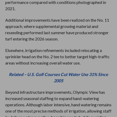
performance compared with conditions photographed in
2021.
Additional improvements have been realized on the No. 11
approach, where supplemental growing material and
reseeding performed last summer have produced stronger
turf entering the 2026 season.
Elsewhere, irrigation refinements included relocating a
sprinkler head on the No. 2 tee to better target high-traffic
areas without increasing overall water use.
Related – U.S. Golf Courses Cut Water Use 31% Since
2005
Beyond infrastructure improvements, Olympic View has
increased seasonal staffing to expand hand-watering
operations. Although labor intensive, hand watering remains
one of the most precise methods of irrigation, allowing staff