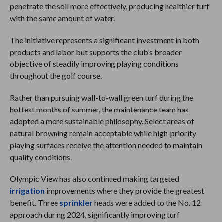
penetrate the soil more effectively, producing healthier turf
with the same amount of water.
The initiative represents a significant investment in both
products and labor but supports the club’s broader
objective of steadily improving playing conditions
throughout the golf course.
Rather than pursuing wall-to-wall green turf during the
hottest months of summer, the maintenance team has
adopted a more sustainable philosophy. Select areas of
natural browning remain acceptable while high-priority
playing surfaces receive the attention needed to maintain
quality conditions.
Olympic View has also continued making targeted
irrigation
improvements where they provide the greatest
benefit. Three
sprinkler
heads were added to the No. 12
approach during 2024, significantly improving turf