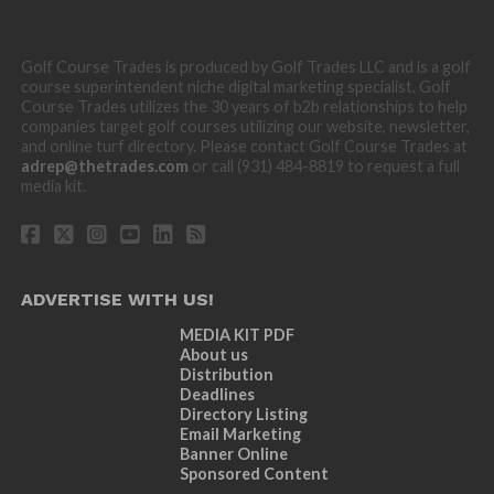
Golf Course Trades is produced by Golf Trades LLC and is a golf
course superintendent niche digital marketing specialist. Golf
Course Trades utilizes the 30 years of b2b relationships to help
companies target golf courses utilizing our website, newsletter,
and online turf directory. Please contact Golf Course Trades at
adrep@thetrades.com
or call (931) 484-8819 to request a full
media kit.
ADVERTISE WITH US!
MEDIA KIT PDF
About us
Distribution
Deadlines
Directory Listing
Email Marketing
Banner Online
Sponsored Content