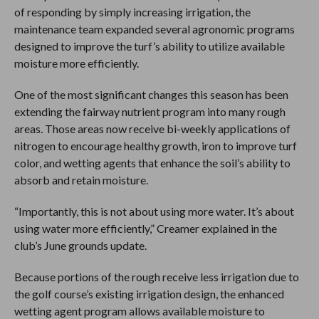
of responding by simply increasing irrigation, the
maintenance team expanded several agronomic programs
designed to improve the turf’s ability to utilize available
moisture more efficiently.
One of the most significant changes this season has been
extending the fairway nutrient program into many rough
areas. Those areas now receive bi-weekly applications of
nitrogen to encourage healthy growth, iron to improve turf
color, and wetting agents that enhance the soil’s ability to
absorb and retain moisture.
“Importantly, this is not about using more water. It’s about
using water more efficiently,” Creamer explained in the
club’s June grounds update.
Because portions of the rough receive less irrigation due to
the golf course’s existing irrigation design, the enhanced
wetting agent program allows available moisture to