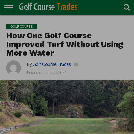
ONLINE
TURF
ACCESSORIES
CARTS
CHEMICALS
EQUIPMENT
GARAGE AND
IRRIGATION/DRAINAGE
PLANTS
MOWERS
PONDS
PROFESSIONALS
STRUCTURES
GOLF COURSE
DIRECTORY
MAINTENANCE
How One Golf Course
Improved Turf Without Using
More Water
By
Golf Course Trades
Posted on
June 25, 2026