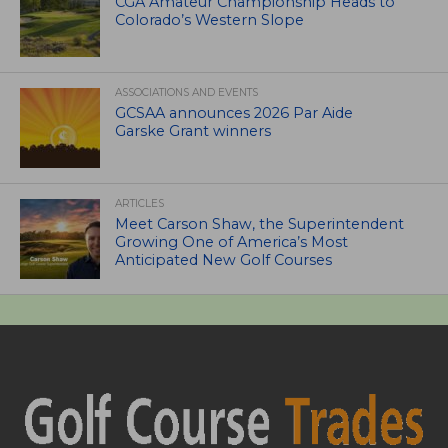
CGA Amateur Championship Heads to
Colorado’s Western Slope
ASSOCIATIONS AND EVENTS
GCSAA announces 2026 Par Aide
Garske Grant winners
ARTICLES
Meet Carson Shaw, the Superintendent
Growing One of America’s Most
Anticipated New Golf Courses