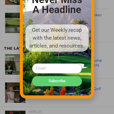
A Headline
Fair Oaks implements ZLine in bunker
renovation
Get our Weekly recap
with the latest news,
articles, and resources.
THE LATEST
EQUIPMENT AND MAINTENANCE
Crookwell Golf Club’s volunteers come
out in front with John Deere mowers
Subscribe
EQUIPMENT AND MAINTENANCE
Husqvarna Champions Women in Golf
Through New Global Initiatives
ARTICLES