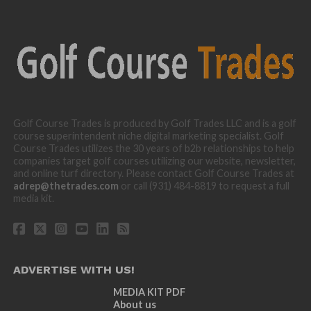
Golf Course Trades is produced by Golf Trades LLC and is a golf
course superintendent niche digital marketing specialist. Golf
Course Trades utilizes the 30 years of b2b relationships to help
companies target golf courses utilizing our website, newsletter,
and online turf directory. Please contact Golf Course Trades at
adrep@thetrades.com
or call (931) 484-8819 to request a full
media kit.
ADVERTISE WITH US!
MEDIA KIT PDF
About us