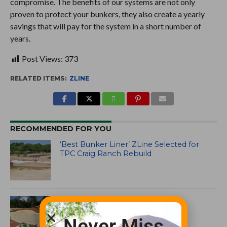
compromise. The benefits of our systems are not only
proven to protect your bunkers, they also create a yearly
savings that will pay for the system in a short number of
years.
Post Views:
373
RELATED ITEMS:
ZLINE
RECOMMENDED FOR YOU
‘Best Bunker Liner’ ZLine Selected for
TPC Craig Ranch Rebuild
ZLine bunkers at The Rose
Never Miss