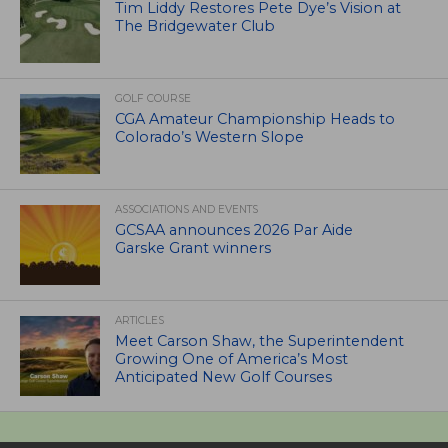
Tim Liddy Restores Pete Dye’s Vision at
The Bridgewater Club
GOLF COURSE
CGA Amateur Championship Heads to
Colorado’s Western Slope
ASSOCIATIONS AND EVENTS
GCSAA announces 2026 Par Aide
Garske Grant winners
ARTICLES
Meet Carson Shaw, the Superintendent
Growing One of America’s Most
Anticipated New Golf Courses