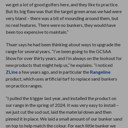
we get a lot of good golfers here, and they like to practice.
But its big flaw was that the target green areas we had were
very bland – there was a bit of mounding around them, but
no real features. There were no bunkers, they would have
been too expensive to maintain.”
Thuer says he had been thinking about ways to upgrade the
range for several years. “I’ve been going to the GCSAA
Show for over thirty years, and I’m always on the lookout for
new products that might help us,” he explains. “I noticed
ZLine
a few years ago, and in particular the
Rangeline
product, which uses artificial turf to replace sand bunkers
on practice ranges.
“I pulled the trigger last year, and installed the product on
our range in the spring of 2024. It was very easy to install –
we just cut the sod out, laid the material down and then
pinned it in place. We laid a small amount of our bunker sand
on top to help match the colour. For each little bunker we