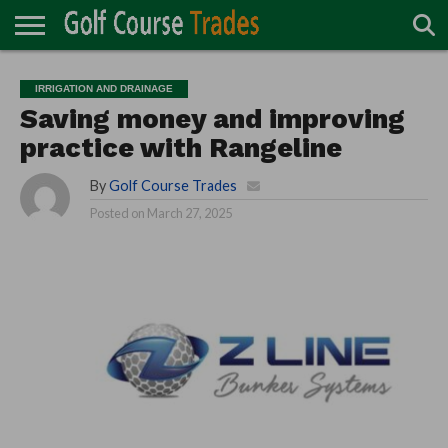
ONLINE
TURF
ACCESSORIES
CARTS
CHEMICALS
EQUIPMENT
GARAGE AND
IRRIGATION/DRAINAGE
PLANTS
MOWERS
PONDS
PROFESSIONALS
STRUCTURES
IRRIGATION AND DRAINAGE
DIRECTORY
MAINTENANCE
Saving money and improving
practice with Rangeline
By
Golf Course Trades
Posted on
March 27, 2025