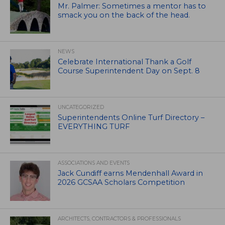
Mr. Palmer: Sometimes a mentor has to
smack you on the back of the head.
NEWS
Celebrate International Thank a Golf
Course Superintendent Day on Sept. 8
UNCATEGORIZED
Superintendents Online Turf Directory –
EVERYTHING TURF
ASSOCIATIONS AND EVENTS
Jack Cundiff earns Mendenhall Award in
2026 GCSAA Scholars Competition
ARCHITECTS, CONTRACTORS & PROFESSIONALS