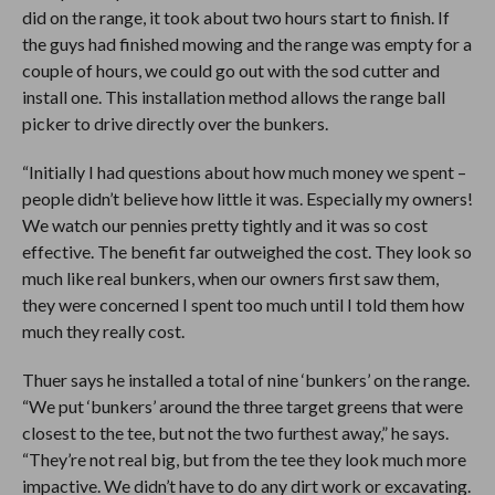
did on the range, it took about two hours start to finish. If
the guys had finished mowing and the range was empty for a
couple of hours, we could go out with the sod cutter and
install one. This installation method allows the range ball
picker to drive directly over the bunkers.
“Initially I had questions about how much money we spent –
people didn’t believe how little it was. Especially my owners!
We watch our pennies pretty tightly and it was so cost
effective. The benefit far outweighed the cost. They look so
much like real bunkers, when our owners first saw them,
they were concerned I spent too much until I told them how
much they really cost.
Thuer says he installed a total of nine ‘bunkers’ on the range.
“We put ‘bunkers’ around the three target greens that were
closest to the tee, but not the two furthest away,” he says.
“They’re not real big, but from the tee they look much more
impactive. We didn’t have to do any dirt work or excavating.