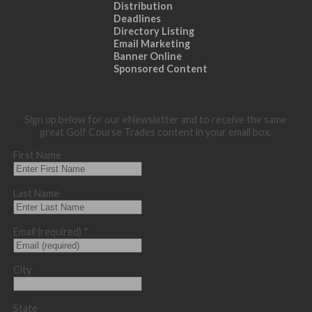
Distribution
Deadlines
Directory Listing
Email Marketing
Banner Online
Sponsored Content
Sign up below for our eNewsletter and to receive the same
great Golf Course Trades content in your email box.
First Name
Last Name
Email (required)
*
City
State