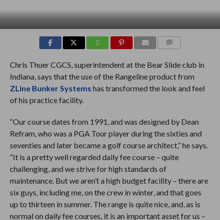
COMMENTS
Chris Thuer CGCS, superintendent at the Bear Slide club in
Indiana, says that the use of the Rangeline product from
ZLine Bunker Systems
has transformed the look and feel
of his practice facility.
“Our course dates from 1991, and was designed by Dean
Refram, who was a PGA Tour player during the sixties and
seventies and later became a golf course architect,” he says.
“It is a pretty well regarded daily fee course – quite
challenging, and we strive for high standards of
maintenance. But we aren’t a high budget facility – there are
six guys, including me, on the crew in winter, and that goes
up to thirteen in summer. The range is quite nice, and, as is
normal on daily fee courses, it is an important asset for us –