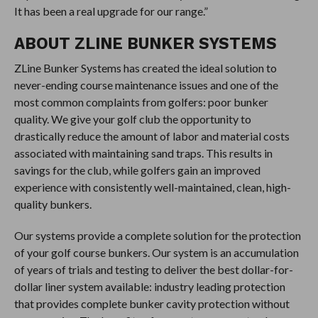
It has been a real upgrade for our range.”
ABOUT ZLINE BUNKER SYSTEMS
ZLine Bunker Systems has created the ideal solution to
never-ending course maintenance issues and one of the
most common complaints from golfers: poor bunker
quality. We give your golf club the opportunity to
drastically reduce the amount of labor and material costs
associated with maintaining sand traps. This results in
savings for the club, while golfers gain an improved
experience with consistently well-maintained, clean, high-
quality bunkers.
Our systems provide a complete solution for the protection
of your golf course bunkers. Our system is an accumulation
of years of trials and testing to deliver the best dollar-for-
dollar liner system available: industry leading protection
that provides complete bunker cavity protection without