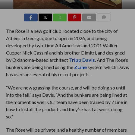
COMMENTS
The Rose is a new golf club, located close to the city of
Athens in Georgia, due to open in 2026, and being
developed by two-time All American and 2001 Walker
Cupper Nick Cassini and his brother Dimitri, and designed
by Oklahoma-based architect
Tripp Davis
. And The Rose’s
bunkers are being lined using the
ZLine
system, which Davis
has used on several of his recent projects.
“We are now grassing the course, and will be doing so until
into the fall,” says Davis. “And the bunkers are being lined at
the moment as well. Our team have been trained by ZLine in
how to install the product, and they’re hard at work doing
so.”
The Rose will be private, and a healthy number of members