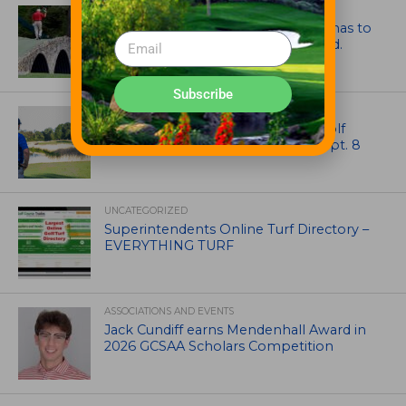
ARTICLES
Mr. Palmer: Sometimes a mentor has to
smack you on the back of the head.
Subscribe
NEWS
Celebrate International Thank a Golf
Course Superintendent Day on Sept. 8
UNCATEGORIZED
Superintendents Online Turf Directory –
EVERYTHING TURF
ASSOCIATIONS AND EVENTS
Jack Cundiff earns Mendenhall Award in
2026 GCSAA Scholars Competition