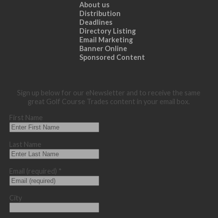
About us
Distribution
Deadlines
Directory Listing
Email Marketing
Banner Online
Sponsored Content
Sign up below for our eNewsletter and to receive the same
great Golf Course Trades content in your email box.
First Name
Last Name
Email (required)
*
City