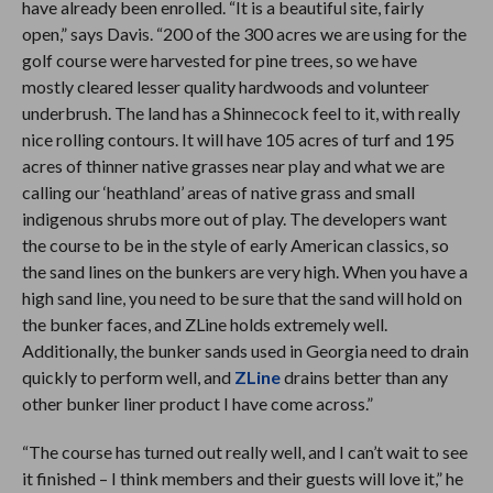
have already been enrolled. “It is a beautiful site, fairly
open,” says Davis. “200 of the 300 acres we are using for the
golf course were harvested for pine trees, so we have
mostly cleared lesser quality hardwoods and volunteer
underbrush. The land has a Shinnecock feel to it, with really
nice rolling contours. It will have 105 acres of turf and 195
acres of thinner native grasses near play and what we are
calling our ‘heathland’ areas of native grass and small
indigenous shrubs more out of play. The developers want
the course to be in the style of early American classics, so
the sand lines on the bunkers are very high. When you have a
high sand line, you need to be sure that the sand will hold on
the bunker faces, and ZLine holds extremely well.
Additionally, the bunker sands used in Georgia need to drain
quickly to perform well, and
ZLine
drains better than any
other bunker liner product I have come across.”
“The course has turned out really well, and I can’t wait to see
it finished – I think members and their guests will love it,” he