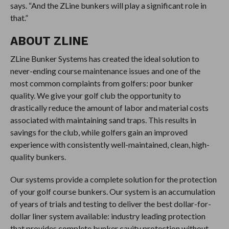
says. “And the ZLine bunkers will play a significant role in
that.”
ABOUT ZLINE
ZLine Bunker Systems has created the ideal solution to
never-ending course maintenance issues and one of the
most common complaints from golfers: poor bunker
quality. We give your golf club the opportunity to
drastically reduce the amount of labor and material costs
associated with maintaining sand traps. This results in
savings for the club, while golfers gain an improved
experience with consistently well-maintained, clean, high-
quality bunkers.
Our systems provide a complete solution for the protection
of your golf course bunkers. Our system is an accumulation
of years of trials and testing to deliver the best dollar-for-
dollar liner system available: industry leading protection
that provides complete bunker cavity protection without