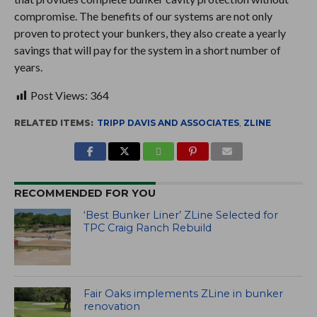
compromise. The benefits of our systems are not only
proven to protect your bunkers, they also create a yearly
savings that will pay for the system in a short number of
years.
Post Views:
364
RELATED ITEMS:
TRIPP DAVIS AND ASSOCIATES
,
ZLINE
RECOMMENDED FOR YOU
‘Best Bunker Liner’ ZLine Selected for
TPC Craig Ranch Rebuild
Fair Oaks implements ZLine in bunker
renovation