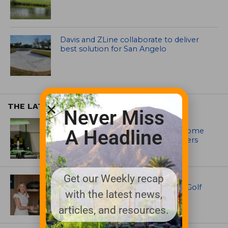
Davis and ZLine collaborate to deliver
best solution for San Angelo
THE LATEST
Never Miss
EQUIPMENT AND MAINTENANCE
Crookwell Golf Club’s volunteers come
A Headline
out in front with John Deere mowers
Get our Weekly recap
EQUIPMENT AND MAINTENANCE
Husqvarna Champions Women in Golf
with the latest news,
Through New Global Initiatives
articles, and resources.