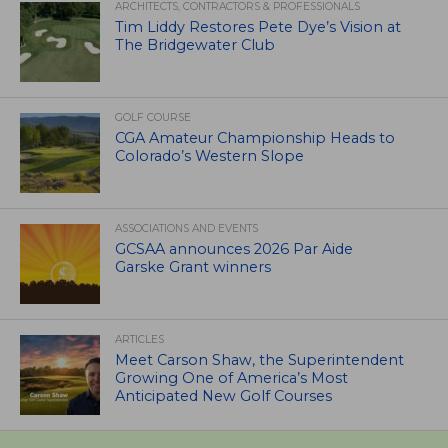
ARCHITECTS, CONTRACTORS & PROFESSIONALS
Tim Liddy Restores Pete Dye’s Vision at
The Bridgewater Club
GOLF COURSE
CGA Amateur Championship Heads to
Colorado’s Western Slope
ASSOCIATIONS AND EVENTS
GCSAA announces 2026 Par Aide
Garske Grant winners
ARTICLES
Meet Carson Shaw, the Superintendent
Growing One of America’s Most
Anticipated New Golf Courses