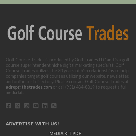
Golf Course Trades is produced by Golf Trades LLC and is a golf
course superintendent niche digital marketing specialist. Golf
Course Trades utilizes the 30 years of b2b relationships to help
companies target golf courses utilizing our website, newsletter,
and online turf directory. Please contact Golf Course Trades at
adrep@thetrades.com
or call (931) 484-8819 to request a full
media kit.
ADVERTISE WITH US!
MEDIA KIT PDF