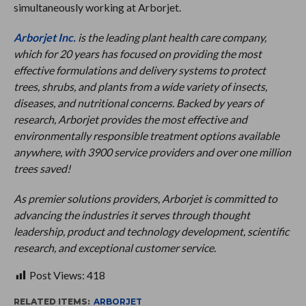
simultaneously working at Arborjet.
Arborjet Inc.
is the leading plant health care company,
which for 20 years has focused on providing the most
effective formulations and delivery systems to protect
trees, shrubs, and plants from a wide variety of insects,
diseases, and nutritional concerns. Backed by years of
research, Arborjet provides the most effective and
environmentally responsible treatment options available
anywhere, with 3900 service providers and over one million
trees saved!
As premier solutions providers, Arborjet is committed to
advancing the industries it serves through thought
leadership, product and technology development, scientific
research, and exceptional customer service.
Post Views:
418
RELATED ITEMS:
ARBORJET