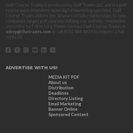
Golf Course Trades is produced by Golf Trades LLC and is a golf
course superintendent niche digital marketing specialist. Golf
Course Trades utilizes the 30 years of b2b relationships to help
companies target golf courses utilizing our website, newsletter,
and online turf directory. Please contact Golf Course Trades at
adrep@thetrades.com
or call (931) 484-8819 to request a full
media kit.
ADVERTISE WITH US!
MEDIA KIT PDF
About us
Distribution
Deadlines
Directory Listing
Email Marketing
Banner Online
Sponsored Content