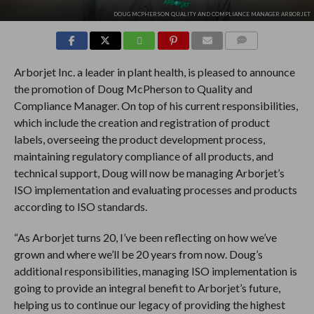
DOUG MCPHERSON QUALITY AND COMPLIANCE MANAGER ARBORJET
COMMENTS
Arborjet Inc. a leader in plant health, is pleased to announce
the promotion of Doug McPherson to Quality and
Compliance Manager. On top of his current responsibilities,
which include the creation and registration of product
labels, overseeing the product development process,
maintaining regulatory compliance of all products, and
technical support, Doug will now be managing Arborjet’s
ISO implementation and evaluating processes and products
according to ISO standards.
“As Arborjet turns 20, I’ve been reflecting on how we’ve
grown and where we’ll be 20 years from now. Doug’s
additional responsibilities, managing ISO implementation is
going to provide an integral benefit to Arborjet’s future,
helping us to continue our legacy of providing the highest