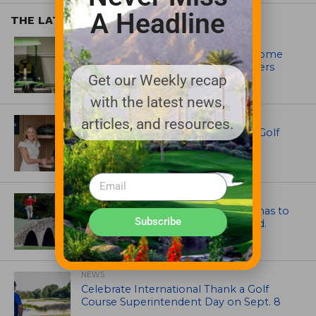
A Headline
THE LATEST
EQUIPMENT AND MAINTENANCE
Crookwell Golf Club’s volunteers come
out in front with John Deere mowers
Get our Weekly recap
with the latest news,
EQUIPMENT AND MAINTENANCE
articles, and resources.
Husqvarna Champions Women in Golf
Through New Global Initiatives
ARTICLES
Mr. Palmer: Sometimes a mentor has to
Subscribe
smack you on the back of the head.
NEWS
Celebrate International Thank a Golf
Course Superintendent Day on Sept. 8