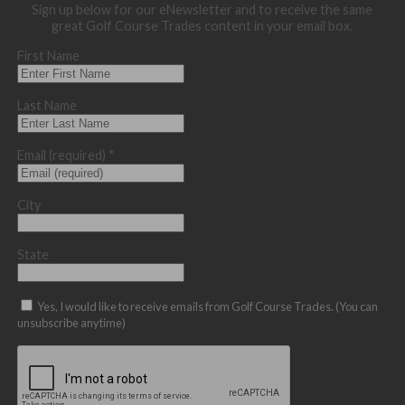
Sign up below for our eNewsletter and to receive the same
great Golf Course Trades content in your email box.
First Name
Last Name
Email (required)
*
City
State
Yes, I would like to receive emails from Golf Course Trades. (You can
unsubscribe anytime)