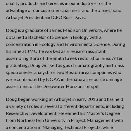
quality products and services in our industry – for the
advantage of our customers, partners, and the planet,” said
Arborjet President and CEO Russ Davis.
Doug is a graduate of James Madison University, where he
obtained a Bachelor of Science in Biology with a
concentration in Ecology and Environmental Science. During
his time at JMU, he worked as a research assistant
assembling flora of the Smith Creek restoration area. After
graduating, Doug worked as gas chromatography and mass
spectrometer analyst for two Boston area companies who
were contracted by NOAA in the natural resource damage
assessment of the Deepwater Horizons oil spill.
Doug began working at Arborjet in early 2013 and has held
a variety of roles in several different departments, including
Research & Development. He earned his Master’s Degree
from Northeastern University in Project Management with
a concentration in Managing Technical Projects, while