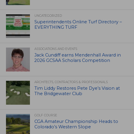
UNCATEGORIZED
Superintendents Online Turf Directory –
EVERYTHING TURF
ASSOCIATIONS AND EVENTS
Jack Cundiff earns Mendenhall Award in
2026 GCSAA Scholars Competition
ARCHITECTS, CONTRACTORS & PROFESSIONALS
Tim Liddy Restores Pete Dye’s Vision at
The Bridgewater Club
GOLF COURSE
CGA Amateur Championship Heads to
Colorado’s Western Slope