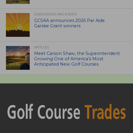
ASSOCIATIONS AND EVENTS
GCSAA announces 2026 Par Aide
Garske Grant winners
ARTICLES
Meet Carson Shaw, the Superintendent
Growing One of America’s Most
Anticipated New Golf Courses