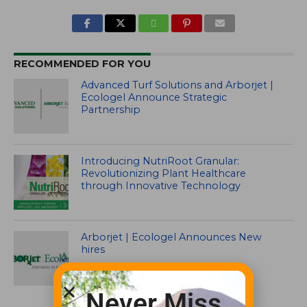
RECOMMENDED FOR YOU
Advanced Turf Solutions and Arborjet |
Ecologel Announce Strategic
Partnership
Introducing NutriRoot Granular:
Revolutionizing Plant Healthcare
through Innovative Technology
Arborjet | Ecologel Announces New
hires
Never Miss