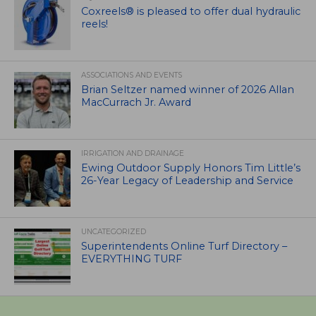
Coxreels® is pleased to offer dual hydraulic
reels!
ASSOCIATIONS AND EVENTS
Brian Seltzer named winner of 2026 Allan
MacCurrach Jr. Award
IRRIGATION AND DRAINAGE
Ewing Outdoor Supply Honors Tim Little’s
26-Year Legacy of Leadership and Service
UNCATEGORIZED
Superintendents Online Turf Directory –
EVERYTHING TURF