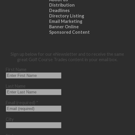
Distribution
Deadlines
Directory Listing
Email Marketing
Banner Online
Sponsored Content
Sign up below for our eNewsletter and to receive the same
great Golf Course Trades content in your email box.
First Name
Last Name
Email (required)
*
City