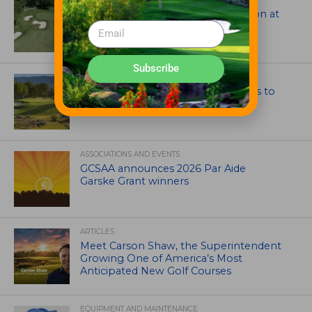
Tim Liddy Restores Pete Dye’s Vision at
The Bridgewater Club
Subscribe
GOLF COURSE
CGA Amateur Championship Heads to
Colorado’s Western Slope
ASSOCIATIONS AND EVENTS
GCSAA announces 2026 Par Aide
Garske Grant winners
ARTICLES
Meet Carson Shaw, the Superintendent
Growing One of America’s Most
Anticipated New Golf Courses
EQUIPMENT AND MAINTENANCE