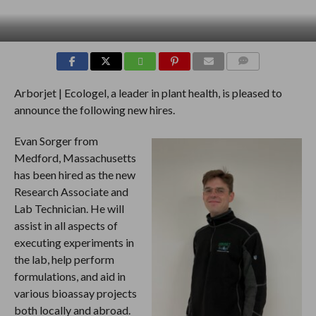
COMMENTS
Arborjet | Ecologel, a leader in plant health, is pleased to
announce the following new hires.
Evan Sorger from
Medford, Massachusetts
has been hired as the new
Research Associate and
Lab Technician. He will
assist in all aspects of
executing experiments in
the lab, help perform
formulations, and aid in
various bioassay projects
both locally and abroad.