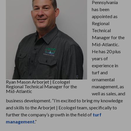
Pennsylvania
has been
appointed as
Regional
Technical
Manager for the
Mid-Atlantic.
He has 20 plus
years of
experience in
turf and
ornamental
Ryan Mason Arborjet | Ecologel
Regional Technical Manager for the
management, as
Mid-Atlantic
well as sales, and
business development. “I’m excited to bring my knowledge
and skills to the Arborjet | Ecologel team, specifically to
further the company’s growth in the field of
turf
management
.”