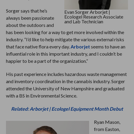
Sorger says that he’s
Evan Sorger Arborjet |
Ecologel Research Associate
always been passionate
and Lab Technician
about the outdoors and
has been looking for a way to get more involved within the
industry. “I’d like to help mitigate the various external risks
that face native flora every day.
Arborjet
seems to have an
influential role in this important industry, and I couldn’t be
happier to be a part of the organization.”
His past experience includes hazardous waste management
and inventory coordination in the cannabis industry. Sorger
attended the University of New Hampshire and graduated
with a BS in Environmental Science.
Related: Arborjet | Ecologel Equipment Month Debut
Ryan Mason,
from Easton,