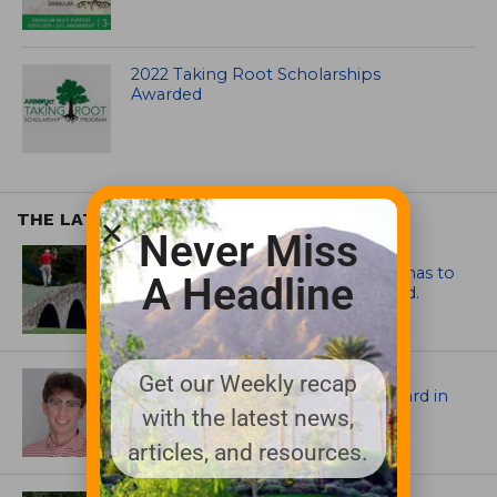
2022 Taking Root Scholarships
Awarded
THE LATEST
Never Miss
ARTICLES
Mr. Palmer: Sometimes a mentor has to
A Headline
smack you on the back of the head.
ASSOCIATIONS AND EVENTS
Get our Weekly recap
Jack Cundiff earns Mendenhall Award in
with the latest news,
2026 GCSAA Scholars Competition
articles, and resources.
ARCHITECTS, CONTRACTORS & PROFESSIONALS