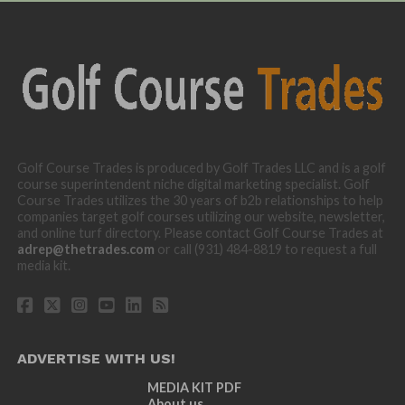
Golf Course Trades is produced by Golf Trades LLC and is a golf
course superintendent niche digital marketing specialist. Golf
Course Trades utilizes the 30 years of b2b relationships to help
companies target golf courses utilizing our website, newsletter,
and online turf directory. Please contact Golf Course Trades at
adrep@thetrades.com
or call (931) 484-8819 to request a full
media kit.
ADVERTISE WITH US!
MEDIA KIT PDF
About us