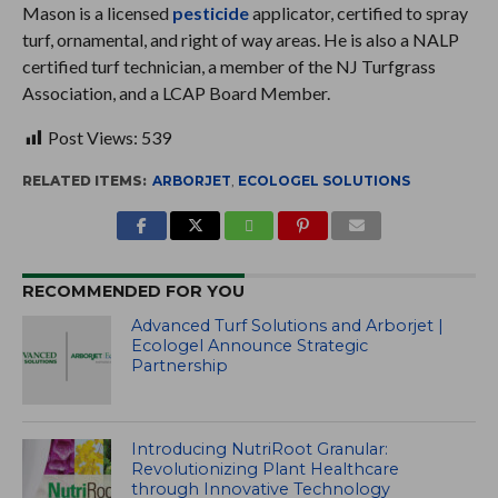
Mason is a licensed
pesticide
applicator, certified to spray
turf, ornamental, and right of way areas. He is also a NALP
certified turf technician, a member of the NJ Turfgrass
Association, and a LCAP Board Member.
Post Views:
539
RELATED ITEMS:
ARBORJET
,
ECOLOGEL SOLUTIONS
RECOMMENDED FOR YOU
Advanced Turf Solutions and Arborjet |
Ecologel Announce Strategic
Partnership
Introducing NutriRoot Granular:
Revolutionizing Plant Healthcare
through Innovative Technology