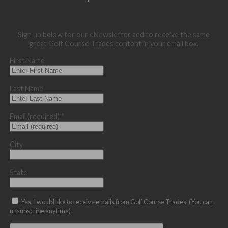
Sign up below for our eNewsletter and to receive the same
great Golf Course Trades content in your email box.
First Name
Last Name
Email (required)
*
City
State
Yes, I would like to receive emails from Golf Course Trades. (You can
unsubscribe anytime)