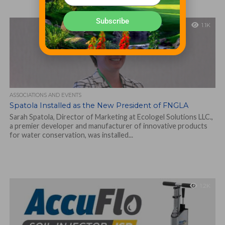
Subscribe
1.1K
ASSOCIATIONS AND EVENTS
Spatola Installed as the New President of FNGLA
Sarah Spatola, Director of Marketing at Ecologel Solutions LLC.,
a premier developer and manufacturer of innovative products
for water conservation, was installed...
1.2K