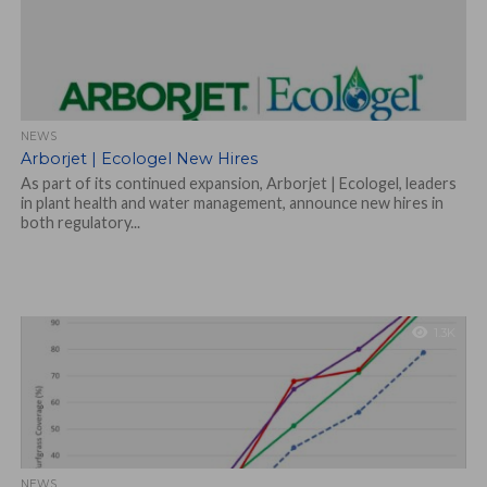
NEWS
Arborjet | Ecologel New Hires
As part of its continued expansion, Arborjet | Ecologel, leaders
in plant health and water management, announce new hires in
both regulatory...
1.3K
NEWS