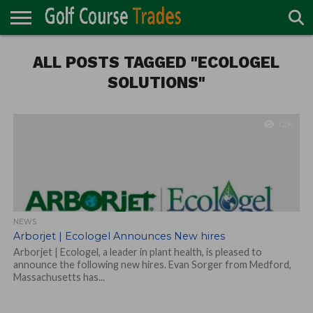
ONLINE
TURF
ALL POSTS TAGGED "ECOLOGEL
ACCESSORIES
CARTS
CHEMICALS
EQUIPMENT
GARAGE AND
IRRIGATION/DRAINAGE
PLANTS
MOWERS
PONDS
PROFESSIONALS
STRUCTURES
DIRECTORY
MAINTENANCE
SOLUTIONS"
1.2K
NEWS
Arborjet | Ecologel Announces New hires
Arborjet | Ecologel, a leader in plant health, is pleased to
announce the following new hires. Evan Sorger from Medford,
Massachusetts has...