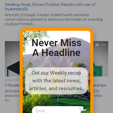
Seeding Study Shows Positive Results with use of
Hydretain(R)
Arborjet | Ecologel, a leader in plant health and water
conservation is pleased to announce the results of a seeding
study performed...
Never Miss
1.2K
A Headline
Get our Weekly recap
with the latest news,
ASSOCIATIONS AND EVENTS
3 Students Awarded Arborjet Taking Root Scholarships
articles, and resources.
Arborjet, a leader in tree and plant health care is pleased to
announce that it has awarded 2021 Taking Root Scholarships
to...