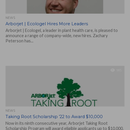
NEWS
Arborjet | Ecologel Hires More Leaders
Arborjet | Ecologel, a leader in plant health care, is pleased to
announce a range of company-wide, new hires. Zachary
Peterson has...
985
NEWS
Taking Root Scholarship ’22 to Award $10,000
Now in its ninth consecutive year, Arborjet Taking Root
Scholarship Program will award eligible applicants up to $10,000.