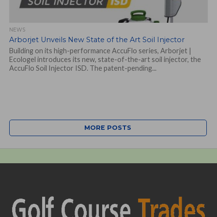
NEWS
Arborjet Unveils New State of the Art Soil Injector
Building on its high-performance AccuFlo series, Arborjet |
Ecologel introduces its new, state-of-the-art soil injector, the
AccuFlo Soil Injector ISD. The patent-pending...
MORE POSTS