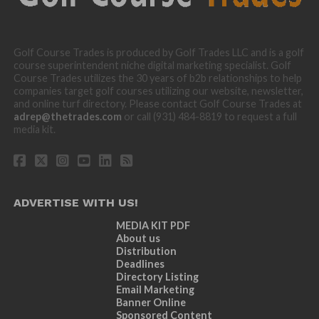
Golf Course Trades is produced by Golf Trades LLC and is a golf
course superintendent niche digital marketing specialist. Golf
Course Trades utilizes the 30 years of b2b relationships to help
companies target golf courses utilizing our website, newsletter,
and online turf directory. Please contact Golf Course Trades at
adrep@thetrades.com
or call (931) 484-8819 to request a full
media kit.
ADVERTISE WITH US!
MEDIA KIT PDF
About us
Distribution
Deadlines
Directory Listing
Email Marketing
Banner Online
Sponsored Content