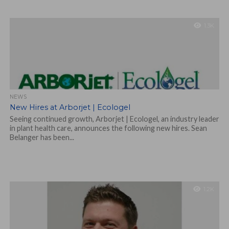
1.3K
NEWS
New Hires at Arborjet | Ecologel
Seeing continued growth, Arborjet | Ecologel, an industry leader
in plant health care, announces the following new hires. Sean
Belanger has been...
1.2K