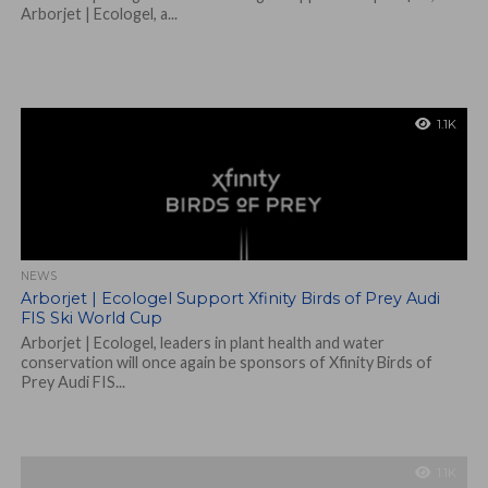
Arborjet | Ecologel, a...
1.1K
NEWS
Arborjet | Ecologel Support Xfinity Birds of Prey Audi
FIS Ski World Cup
Arborjet | Ecologel, leaders in plant health and water
conservation will once again be sponsors of Xfinity Birds of
Prey Audi FIS...
1.1K