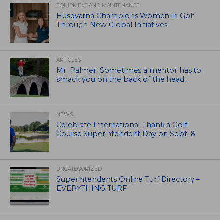
EQUIPMENT AND MAINTENANCE
Husqvarna Champions Women in Golf
Through New Global Initiatives
ARTICLES
Mr. Palmer: Sometimes a mentor has to
smack you on the back of the head.
NEWS
Celebrate International Thank a Golf
Course Superintendent Day on Sept. 8
UNCATEGORIZED
Superintendents Online Turf Directory –
EVERYTHING TURF