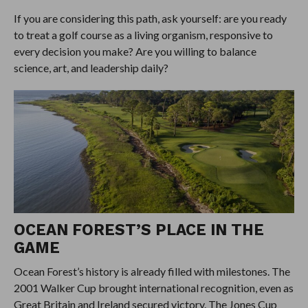
If you are considering this path, ask yourself: are you ready
to treat a golf course as a living organism, responsive to
every decision you make? Are you willing to balance
science, art, and leadership daily?
OCEAN FOREST’S PLACE IN THE
GAME
Ocean Forest’s history is already filled with milestones. The
2001 Walker Cup brought international recognition, even as
Great Britain and Ireland secured victory. The Jones Cup