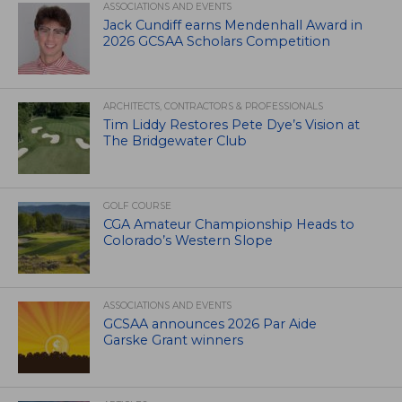
ASSOCIATIONS AND EVENTS
Jack Cundiff earns Mendenhall Award in
2026 GCSAA Scholars Competition
ARCHITECTS, CONTRACTORS & PROFESSIONALS
Tim Liddy Restores Pete Dye’s Vision at
The Bridgewater Club
GOLF COURSE
CGA Amateur Championship Heads to
Colorado’s Western Slope
ASSOCIATIONS AND EVENTS
GCSAA announces 2026 Par Aide
Garske Grant winners