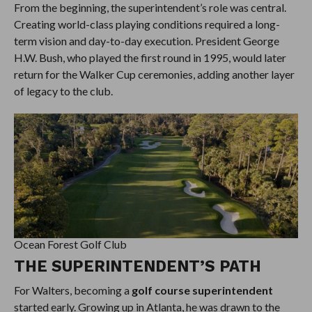
From the beginning, the superintendent’s role was central.
Creating world-class playing conditions required a long-
term vision and day-to-day execution. President George
H.W. Bush, who played the first round in 1995, would later
return for the Walker Cup ceremonies, adding another layer
of legacy to the club.
Ocean Forest Golf Club
THE SUPERINTENDENT’S PATH
For Walters, becoming a
golf course superintendent
started early. Growing up in Atlanta, he was drawn to the