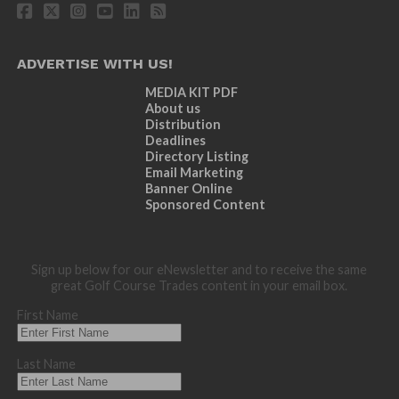
ADVERTISE WITH US!
MEDIA KIT PDF
About us
Distribution
Deadlines
Directory Listing
Email Marketing
Banner Online
Sponsored Content
Sign up below for our eNewsletter and to receive the same
great Golf Course Trades content in your email box.
First Name
Last Name