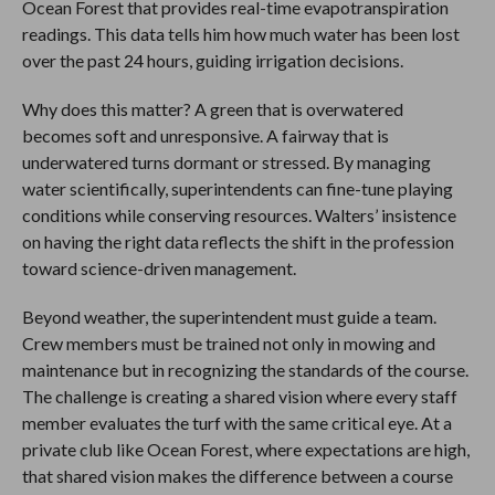
Ocean Forest that provides real-time evapotranspiration
readings. This data tells him how much water has been lost
over the past 24 hours, guiding irrigation decisions.
Why does this matter? A green that is overwatered
becomes soft and unresponsive. A fairway that is
underwatered turns dormant or stressed. By managing
water scientifically, superintendents can fine-tune playing
conditions while conserving resources. Walters’ insistence
on having the right data reflects the shift in the profession
toward science-driven management.
Beyond weather, the superintendent must guide a team.
Crew members must be trained not only in mowing and
maintenance but in recognizing the standards of the course.
The challenge is creating a shared vision where every staff
member evaluates the turf with the same critical eye. At a
private club like Ocean Forest, where expectations are high,
that shared vision makes the difference between a course