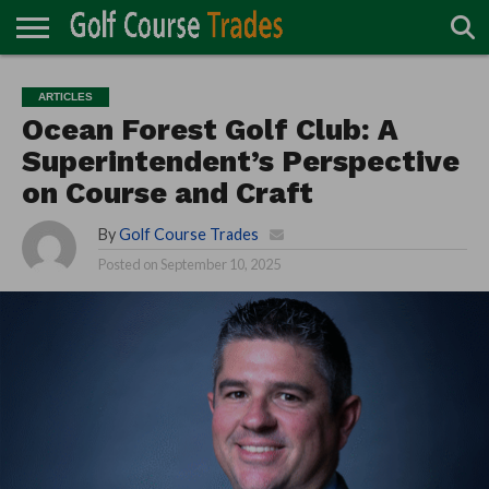
ONLINE
TURF
ACCESSORIES
CARTS
CHEMICALS
EQUIPMENT
GARAGE AND
IRRIGATION/DRAINAGE
PLANTS
MOWERS
PONDS
PROFESSIONALS
STRUCTURES
ARTICLES
DIRECTORY
MAINTENANCE
Ocean Forest Golf Club: A
Superintendent’s Perspective
on Course and Craft
By
Golf Course Trades
Posted on
September 10, 2025