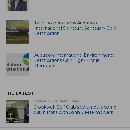
Twin Dolphin Earns Audubon
International Signature Sanctuary Gold
Certification
Audubon International Environmental
Certifications Gain High-Profile
Members
THE LATEST
EQUIPMENT AND MAINTENANCE
Crookwell Golf Club’s volunteers come
out in front with John Deere mowers