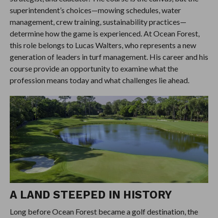
superintendent’s choices—mowing schedules, water
management, crew training, sustainability practices—
determine how the game is experienced. At Ocean Forest,
this role belongs to Lucas Walters, who represents a new
generation of leaders in turf management. His career and his
course provide an opportunity to examine what the
profession means today and what challenges lie ahead.
A LAND STEEPED IN HISTORY
Long before Ocean Forest became a golf destination, the