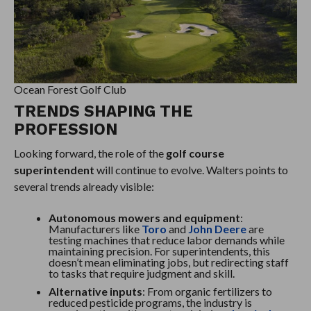
Ocean Forest Golf Club
TRENDS SHAPING THE
PROFESSION
Looking forward, the role of the
golf course
superintendent
will continue to evolve. Walters points to
several trends already visible:
Autonomous mowers and equipment
:
Manufacturers like
Toro
and
John Deere
are
testing machines that reduce labor demands while
maintaining precision. For superintendents, this
doesn’t mean eliminating jobs, but redirecting staff
to tasks that require judgment and skill.
Alternative inputs
: From organic fertilizers to
reduced pesticide programs, the industry is