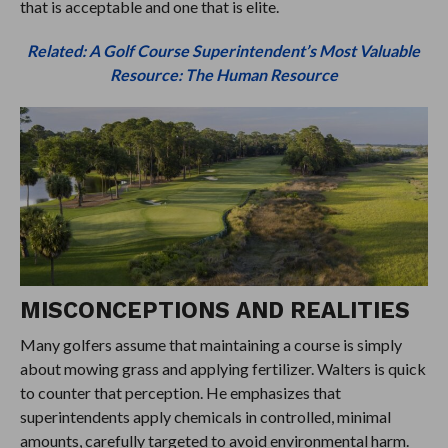
that is acceptable and one that is elite.
Related: A Golf Course Superintendent’s Most Valuable
Resource: The Human Resource
MISCONCEPTIONS AND REALITIES
Many golfers assume that maintaining a course is simply
about mowing grass and applying fertilizer. Walters is quick
to counter that perception. He emphasizes that
superintendents apply chemicals in controlled, minimal
amounts, carefully targeted to avoid environmental harm.