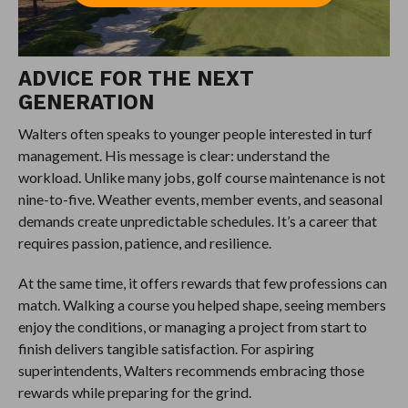
ADVICE FOR THE NEXT
GENERATION
Walters often speaks to younger people interested in turf
management. His message is clear: understand the
workload. Unlike many jobs, golf course maintenance is not
nine-to-five. Weather events, member events, and seasonal
demands create unpredictable schedules. It’s a career that
requires passion, patience, and resilience.
At the same time, it offers rewards that few professions can
match. Walking a course you helped shape, seeing members
enjoy the conditions, or managing a project from start to
finish delivers tangible satisfaction. For aspiring
superintendents, Walters recommends embracing those
rewards while preparing for the grind.