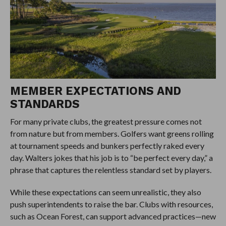
MEMBER EXPECTATIONS AND
STANDARDS
For many private clubs, the greatest pressure comes not
from nature but from members. Golfers want greens rolling
at tournament speeds and bunkers perfectly raked every
day. Walters jokes that his job is to “be perfect every day,” a
phrase that captures the relentless standard set by players.
While these expectations can seem unrealistic, they also
push superintendents to raise the bar. Clubs with resources,
such as Ocean Forest, can support advanced practices—new