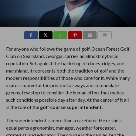
COMMENTS
For anyone who follows the game of golf, Ocean Forest Golf
Club on Sea Island, Georgia, carries an almost mythical
reputation. Set against the backdrop of dunes, ridges, and
marshland, it represents both the tradition of golf and the
modern responsibilities of those who care for it. While many
visitors marvel at the pristine fairways and immaculate
greens, few stop to consider the human effort that makes
such conditions possible day after day. At the center of it all
is the role of the
golf course superintendent
.
The superintendent is more than a caretaker. He or she is
equal parts agronomist, manager, weather forecaster,
strategist, and educator. The course is the canvas, but the