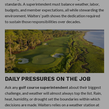
standards. A superintendent must balance weather, labor,
budgets, and member expectations, all while stewarding the
environment. Walters’ path shows the dedication required
to sustain those responsibilities over decades.
DAILY PRESSURES ON THE JOB
Ask any
golf course superintendent
about their biggest
challenge, and weather will almost always top the list. Rain,
heat, humidity, or drought set the boundaries within which
decisions are made. Walters relies on a weather station at