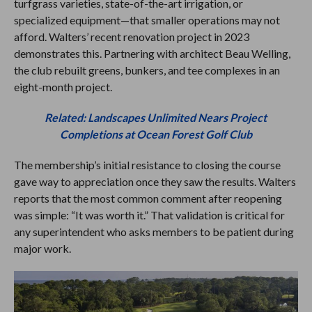
turfgrass varieties, state-of-the-art irrigation, or
specialized equipment—that smaller operations may not
afford. Walters’ recent renovation project in 2023
demonstrates this. Partnering with architect Beau Welling,
the club rebuilt greens, bunkers, and tee complexes in an
eight-month project.
Related: Landscapes Unlimited Nears Project
Completions at Ocean Forest Golf Club
The membership’s initial resistance to closing the course
gave way to appreciation once they saw the results. Walters
reports that the most common comment after reopening
was simple: “It was worth it.” That validation is critical for
any superintendent who asks members to be patient during
major work.