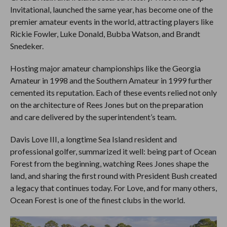
Invitational, launched the same year, has become one of the
premier amateur events in the world, attracting players like
Rickie Fowler, Luke Donald, Bubba Watson, and Brandt
Snedeker.
Hosting major amateur championships like the Georgia
Amateur in 1998 and the Southern Amateur in 1999 further
cemented its reputation. Each of these events relied not only
on the architecture of Rees Jones but on the preparation
and care delivered by the superintendent’s team.
Davis Love III, a longtime Sea Island resident and
professional golfer, summarized it well: being part of Ocean
Forest from the beginning, watching Rees Jones shape the
land, and sharing the first round with President Bush created
a legacy that continues today. For Love, and for many others,
Ocean Forest is one of the finest clubs in the world.