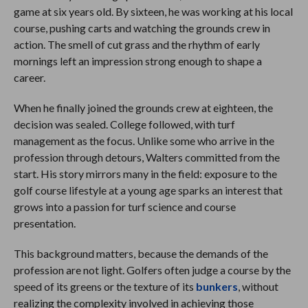
game at six years old. By sixteen, he was working at his local
course, pushing carts and watching the grounds crew in
action. The smell of cut grass and the rhythm of early
mornings left an impression strong enough to shape a
career.
When he finally joined the grounds crew at eighteen, the
decision was sealed. College followed, with turf
management as the focus. Unlike some who arrive in the
profession through detours, Walters committed from the
start. His story mirrors many in the field: exposure to the
golf course lifestyle at a young age sparks an interest that
grows into a passion for turf science and course
presentation.
This background matters, because the demands of the
profession are not light. Golfers often judge a course by the
speed of its greens or the texture of its
bunkers
, without
realizing the complexity involved in achieving those