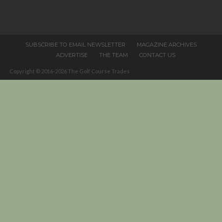
field
blank.
SUBSCRIBE TO EMAIL NEWSLETTER
MAGAZINE ARCHIVES
ADVERTISE
THE TEAM
CONTACT US
Copyright © 2016-2026 The Golf Course Trades