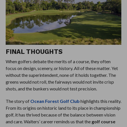
FINAL THOUGHTS
When golfers debate the merits of a course, they often
focus on design, scenery, or history. All of these matter. Yet
without the superintendent, none of it holds together. The
greens would not roll, the fairways would not invite crisp
shots, and the bunkers would not test precision.
The story of
Ocean Forest Golf Club
highlights this reality.
From its origins on historic land to its place in championship
golf, it has thrived because of the balance between vision
and care. Walters’ career reminds us that the
golf course