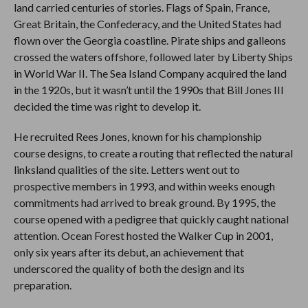
land carried centuries of stories. Flags of Spain, France,
Great Britain, the Confederacy, and the United States had
flown over the Georgia coastline. Pirate ships and galleons
crossed the waters offshore, followed later by Liberty Ships
in World War II. The Sea Island Company acquired the land
in the 1920s, but it wasn’t until the 1990s that Bill Jones III
decided the time was right to develop it.
He recruited Rees Jones, known for his championship
course designs, to create a routing that reflected the natural
linksland qualities of the site. Letters went out to
prospective members in 1993, and within weeks enough
commitments had arrived to break ground. By 1995, the
course opened with a pedigree that quickly caught national
attention. Ocean Forest hosted the Walker Cup in 2001,
only six years after its debut, an achievement that
underscored the quality of both the design and its
preparation.