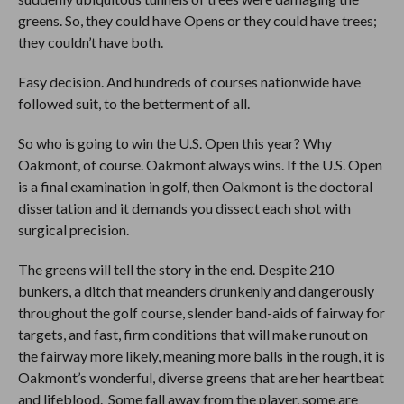
greens. So, they could have Opens or they could have trees;
they couldn’t have both.
Easy decision. And hundreds of courses nationwide have
followed suit, to the betterment of all.
So who is going to win the U.S. Open this year? Why
Oakmont, of course. Oakmont always wins. If the U.S. Open
is a final examination in golf, then Oakmont is the doctoral
dissertation and it demands you dissect each shot with
surgical precision.
The greens will tell the story in the end. Despite 210
bunkers, a ditch that meanders drunkenly and dangerously
throughout the golf course, slender band-aids of fairway for
targets, and fast, firm conditions that will make runout on
the fairway more likely, meaning more balls in the rough, it is
Oakmont’s wonderful, diverse greens that are her heartbeat
and lifeblood. Some fall away from the player, some are