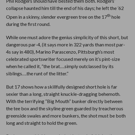
Phil Rodgers should have bested them both. Rodgers’
collapse haunted him till the end of his days; he left the ’62
th
Open in a skinny, slender evergreen tree on the 17
hole
during the first round.
While one must adore the genius simplicity of this short, but
dangerous par-4, (it says more in 322 yards than most par-
4s say in 480), Marino Parascenzo, Pittsburgh’s most
celebrated sportswriter focused merely on it’s pint-size
when he called it, “the brat….simply outclassed by its
siblings….the runt of the litter.”
But 17 shows how a skillfully designed short hole is far
sexier than a long, straight knuckle-dragging behemoth.
With the terrifying “Big Mouth” bunker directly between
the tee box and the skyline green guarded by treacherous
greenside swales and more bunkers, the shot must be both
long and straight to hold the green.