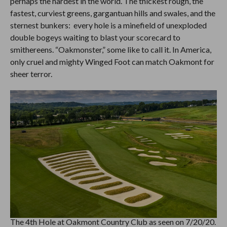
perhaps the hardest in the world. The thickest rough, the
fastest, curviest greens, gargantuan hills and swales, and the
sternest bunkers: every hole is a minefield of unexploded
double bogeys waiting to blast your scorecard to
smithereens. “Oakmonster,” some like to call it. In America,
only cruel and mighty Winged Foot can match Oakmont for
sheer terror.
The 4th Hole at Oakmont Country Club as seen on 7/20/20.