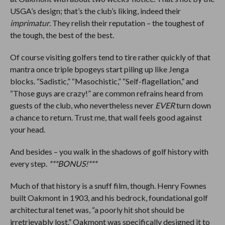
USGA’s design; that’s the club’s liking, indeed their
imprimatur
. They relish their reputation – the toughest of
the tough, the best of the best.
Of course visiting golfers tend to tire rather quickly of that
mantra once triple bpogeys start piling up like Jenga
blocks. “Sadistic,” “Masochistic,” “Self-flagellation,” and
“Those guys are crazy!” are common refrains heard from
guests of the club, who nevertheless never
EVER
turn down
a chance to return. Trust me, that wall feels good against
your head.
And besides – you walk in the shadows of golf history with
every step.
***BONUS!***
Much of that history is a snuff film, though. Henry Fownes
built Oakmont in 1903, and his bedrock, foundational golf
architectural tenet was, “a poorly hit shot should be
irretrievably lost.” Oakmont was specifically designed it to