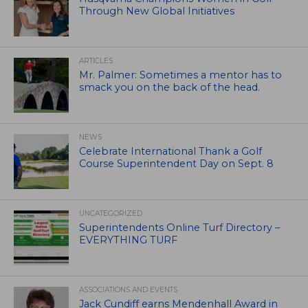
Through New Global Initiatives
ARTICLES
Mr. Palmer: Sometimes a mentor has to
smack you on the back of the head.
NEWS
Celebrate International Thank a Golf
Course Superintendent Day on Sept. 8
UNCATEGORIZED
Superintendents Online Turf Directory –
EVERYTHING TURF
ASSOCIATIONS AND EVENTS
Jack Cundiff earns Mendenhall Award in