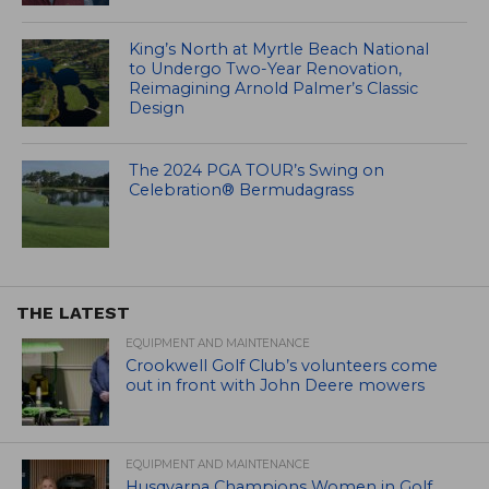
King’s North at Myrtle Beach National
to Undergo Two-Year Renovation,
Reimagining Arnold Palmer’s Classic
Design
The 2024 PGA TOUR’s Swing on
Celebration® Bermudagrass
THE LATEST
EQUIPMENT AND MAINTENANCE
Crookwell Golf Club’s volunteers come
out in front with John Deere mowers
EQUIPMENT AND MAINTENANCE
Husqvarna Champions Women in Golf