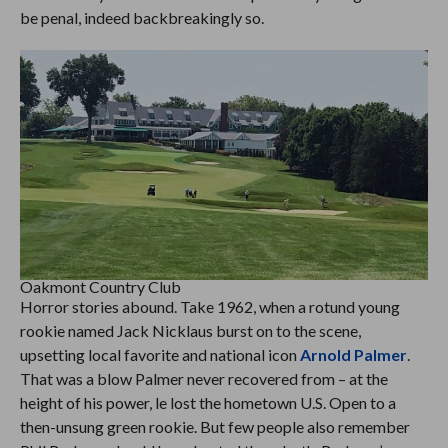
be penal, indeed backbreakingly so.
Oakmont Country Club
Horror stories abound. Take 1962, when a rotund young
rookie named Jack Nicklaus burst on to the scene,
upsetting local favorite and national icon
Arnold Palmer
.
That was a blow Palmer never recovered from – at the
height of his power, le lost the hometown U.S. Open to a
then-unsung green rookie. But few people also remember