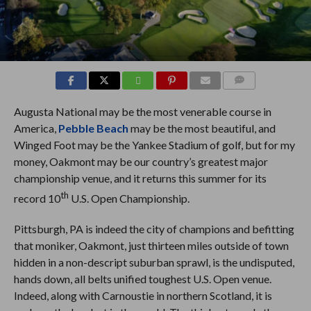
COMMENTS
Augusta National may be the most venerable course in
America,
Pebble Beach
may be the most beautiful, and
Winged Foot may be the Yankee Stadium of golf, but for my
money, Oakmont may be our country’s greatest major
championship venue, and it returns this summer for its
th
record 10
U.S. Open Championship.
Pittsburgh, PA is indeed the city of champions and befitting
that moniker, Oakmont, just thirteen miles outside of town
hidden in a non-descript suburban sprawl, is the undisputed,
hands down, all belts unified toughest U.S. Open venue.
Indeed, along with Carnoustie in northern Scotland, it is