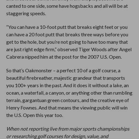
canted to one side, some have hogsbacks and all will be at
staggering speeds.
“You can have a 10-foot putt that breaks eight feet or you
can have a 20 foot putt that breaks three ways before you
get to the hole, but you’re not going to have too many that
are just right edge firm,” observed Tiger Woods after Angel
Cabrera nipped him at the post for the 2007 U.S. Open.
So that’s Oakmonster – a perfect 10 of a golf course, a
beautiful firebreather, majestic grandeur that transports
you 100+ years in the past. And it does it without a lake, an
ocean, a waterfall, a canyon, or anything other than rumbling
terrain, gargantuan green contours, and the creative eye of
Henry Fownes. And that means the viewing public will win
the U.S. Open this year too.
When not reporting live from major sports championships
or researching golf courses for design, value, and