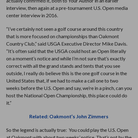
actually confirmed it, both to Your Author in an earlier
interview, then again at a pre-tournament U.S. Open media
center interview in 2016.
“I’ve certainly not seen a golf course around this country
that is more focused on championships than Oakmont
Country Club,” said USGA Executive Director Mike Davis.
“It’s often said that the USGA could host an Open literally
on a moment’s notice and while I’m not sure that’s exactly
correct with all the grand stands and tents that you see
outside, I really do believe this is the one golf course in the
United States that, if we had to make a call one to two
weeks before the U.S. Open and say, we’re in a pinch, can you
host the National Open Championship, this place could do
it.”
Related: Oakmont’s John Zimmers
So the legend is actually true: You could play the U.S. Open
at Oakmont with about two weeks’ notice. That’s not by the