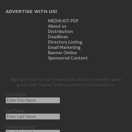
ADVERTISE WITH US!
MEDIA KIT PDF
About us
Distribution
Deadlines
Directory Listing
Email Marketing
Banner Online
Sponsored Content
Sign up below for our eNewsletter and to receive the same
great Golf Course Trades content in your email box.
First Name
Last Name
Email (required)
*