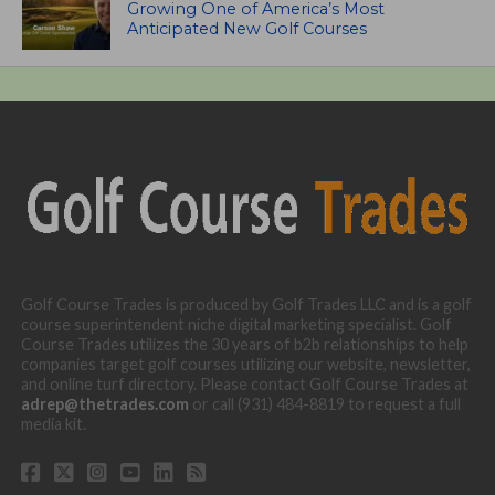
Growing One of America’s Most
Anticipated New Golf Courses
Golf Course Trades is produced by Golf Trades LLC and is a golf
course superintendent niche digital marketing specialist. Golf
Course Trades utilizes the 30 years of b2b relationships to help
companies target golf courses utilizing our website, newsletter,
and online turf directory. Please contact Golf Course Trades at
adrep@thetrades.com
or call (931) 484-8819 to request a full
media kit.