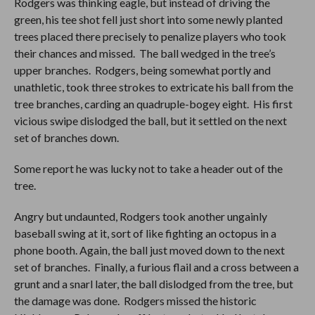
Rodgers was thinking eagle, but instead of driving the
green, his tee shot fell just short into some newly planted
trees placed there precisely to penalize players who took
their chances and missed. The ball wedged in the tree’s
upper branches. Rodgers, being somewhat portly and
unathletic, took three strokes to extricate his ball from the
tree branches, carding an quadruple-bogey eight. His first
vicious swipe dislodged the ball, but it settled on the next
set of branches down.
Some report he was lucky not to take a header out of the
tree.
Angry but undaunted, Rodgers took another ungainly
baseball swing at it, sort of like fighting an octopus in a
phone booth. Again, the ball just moved down to the next
set of branches. Finally, a furious flail and a cross between a
grunt and a snarl later, the ball dislodged from the tree, but
the damage was done. Rodgers missed the historic