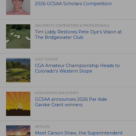
2026 GCSAA Scholars Competition
ARCHITECTS, CONTRACTORS & PROFESSIONALS
Tim Liddy Restores Pete Dye’s Vision at
The Bridgewater Club
GOLF COURSE
CGA Amateur Championship Heads to
Colorado’s Western Slope
ASSOCIATIONS AND EVENTS
GCSAA announces 2026 Par Aide
Garske Grant winners
ARTICLES
Meet Carson Shaw, the Superintendent