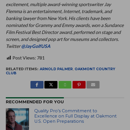
excitement, multiple award-winning sportswriter Jay
Flemma is an entertainment, Internet, trademark, and
banking lawyer from New York. His clients have been
nominated for Grammy and Emmy awards, won a Sundance
Film Festival Best Director award, performed on stage and
screen, and designed pop art for museums and collectors.
Twitter
@JayGolfUSA
Post Views:
781
RELATED ITEMS:
ARNOLD PALMER
,
OAKMONT COUNTRY
CLUB
RECOMMENDED FOR YOU
Quality Pro’s Commitment to
Excellence on Full Display at Oakmont
U.S. Open Preparations