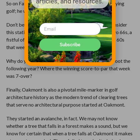
articles, and resources.
So on Father’s Day in 1973, Johnny Miller wasn’t playing
golf; he was playing lawn darts.
Don’t believe it? Think I’m minimizing? Stop and consider
this statistic: that week there were also two 65s, two 66s, a
fistful of 67s and 68s, and a total of 29 rounds in the 60s
Subscribe
that week.
At a U.S. Open?!
Like I said: Soakmont.
Why do you think we got the Massacre at Winged foot the
following year? Where the winning score-to-par that week
was 7-over?
Finally, Oakmont is also a pivotal mile-marker in golf
architecture history as the modern trend of clearing trees
that serve no architectural purpose started at Oakmont.
They started an avalanche, in fact. We may not know
whether a tree that falls in a forest makes a sound, but we
know for certain that when a tree falls at Oakmont it makes