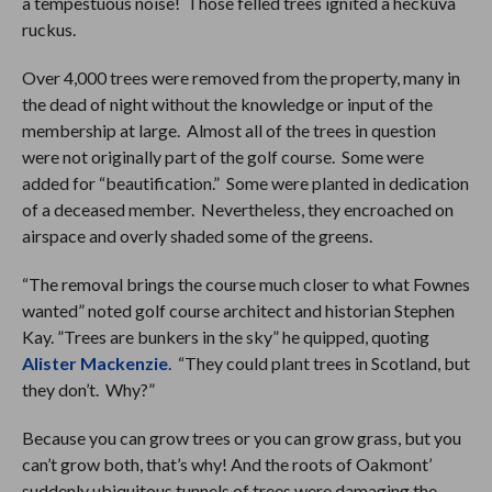
a tempestuous noise! Those felled trees ignited a heckuva
ruckus.
Over 4,000 trees were removed from the property, many in
the dead of night without the knowledge or input of the
membership at large. Almost all of the trees in question
were not originally part of the golf course. Some were
added for “beautification.” Some were planted in dedication
of a deceased member. Nevertheless, they encroached on
airspace and overly shaded some of the greens.
“The removal brings the course much closer to what Fownes
wanted” noted golf course architect and historian Stephen
Kay. ”Trees are bunkers in the sky” he quipped, quoting
Alister Mackenzie
. “They could plant trees in Scotland, but
they don’t. Why?”
Because you can grow trees or you can grow grass, but you
can’t grow both, that’s why! And the roots of Oakmont’
suddenly ubiquitous tunnels of trees were damaging the