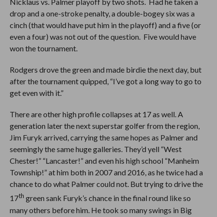
Nicklaus vs. Palmer playoff by two shots. Had he taken a
drop and a one-stroke penalty, a double-bogey six was a
cinch (that would have put him in the playoff) and a five (or
even a four) was not out of the question. Five would have
won the tournament.
Rodgers drove the green and made birdie the next day, but
after the tournament quipped, “I’ve got a long way to go to
get even with it.”
There are other high profile collapses at 17 as well. A
generation later the next superstar golfer from the region,
Jim Furyk arrived, carrying the same hopes as Palmer and
seemingly the same huge galleries. They’d yell “West
Chester!” “Lancaster!” and even his high school “Manheim
Township!” at him both in 2007 and 2016, as he twice had a
chance to do what Palmer could not. But trying to drive the
th
17
green sank Furyk’s chance in the final round like so
many others before him. He took so many swings in Big