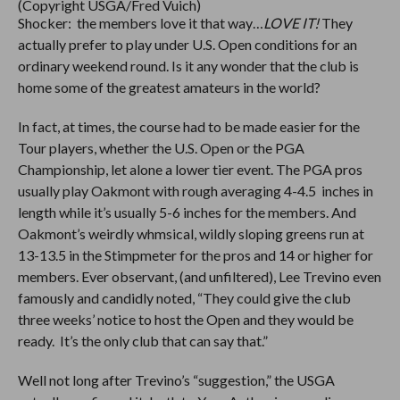
(Copyright USGA/Fred Vuich)
Shocker: the members love it that way…
LOVE IT!
They
actually prefer to play under U.S. Open conditions for an
ordinary weekend round. Is it any wonder that the club is
home some of the greatest amateurs in the world?
In fact, at times, the course had to be made easier for the
Tour players, whether the U.S. Open or the PGA
Championship, let alone a lower tier event. The PGA pros
usually play Oakmont with rough averaging 4-4.5 inches in
length while it’s usually 5-6 inches for the members. And
Oakmont’s weirdly whmsical, wildly sloping greens run at
13-13.5 in the Stimpmeter for the pros and 14 or higher for
members. Ever observant, (and unfiltered), Lee Trevino even
famously and candidly noted, “They could give the club
three weeks’ notice to host the Open and they would be
ready. It’s the only club that can say that.”
Well not long after Trevino’s “suggestion,” the USGA