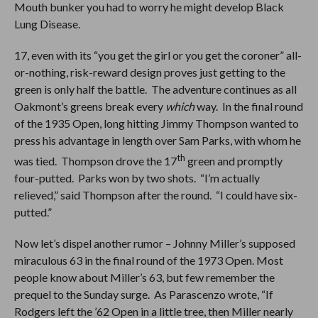
Mouth bunker you had to worry he might develop Black
Lung Disease.
17, even with its “you get the girl or you get the coroner” all-
or-nothing, risk-reward design proves just getting to the
green is only half the battle. The adventure continues as all
Oakmont’s greens break every
which
way. In the final round
of the 1935 Open, long hitting Jimmy Thompson wanted to
press his advantage in length over Sam Parks, with whom he
th
was tied. Thompson drove the 17
green and promptly
four-putted. Parks won by two shots. “I’m actually
relieved,” said Thompson after the round. “I could have six-
putted.”
Now let’s dispel another rumor – Johnny Miller’s supposed
miraculous 63 in the final round of the 1973 Open. Most
people know about Miller’s 63, but few remember the
prequel to the Sunday surge. As Parascenzo wrote, “If
Rodgers left the ’62 Open in a little tree, then Miller nearly