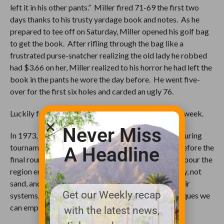
left it in his other pants.” Miller fired 71-69 the first two
days thanks to his trusty yardage book and notes. As he
prepared to tee off on Saturday, Miller opened his golf bag
to get the book. After rifling through the bag like a
frustrated purse-snatcher realizing the old lady he robbed
had $3.66 on her, Miller realized to his horror he had left the
book in the pants he wore the day before. He went five-
over for the first six holes and carded an ugly 76.
Luckily for Miller, Oakmonster was Soakmont that week.
Never Miss
In 1973, between seven and nine inches of rain fell during
tournament week, including a drenching the night before the
A Headline
final round, and that was on top of a 100-year downpour the
region endured that spring. Oakmont is built on clay, not
sand, and in 1973 no one even dreamed about sub-air
Get our Weekly recap
systems, misters, or any of the other modern techniques we
can employ now.
with the latest news,