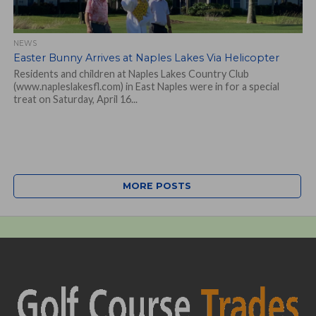
NEWS
Easter Bunny Arrives at Naples Lakes Via Helicopter
Residents and children at Naples Lakes Country Club
(www.napleslakesfl.com) in East Naples were in for a special
treat on Saturday, April 16...
MORE POSTS