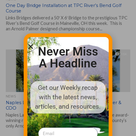
One Day Bridge Installation at TPC River’s Bend Golf
Course
Links Bridges delivered a 50′ X 6′ Bridge to the prestigious TPC
River’s Bend Golf Course in Maineville, OH this week. This is
an Arnold Palmer designed championship course...
Never Miss
1.6K
A Headline
Get our Weekly recap
with the latest news,
NEWS
Naples Lakes Names Basso New General Manager &
articles, and resources.
COO
Naples Lakes Country Club (www.napleslakesfl.com), the award-
winning residential community that is home to Collier County’s
only Arnold Palmer Signature Golf Course, has...