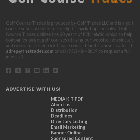
Golf Course Trades is produced by Golf Trades LLC and is a golf
course superintendent niche digital marketing specialist. Golf
Course Trades utilizes the 30 years of b2b relationships to help
companies target golf courses utilizing our website, newsletter,
and online turf directory. Please contact Golf Course Trades at
adrep@thetrades.com
or call (931) 484-8819 to request a full
media kit.
ADVERTISE WITH US!
MEDIA KIT PDF
About us
Distribution
Deadlines
Directory Listing
Email Marketing
Banner Online
Sponsored Content