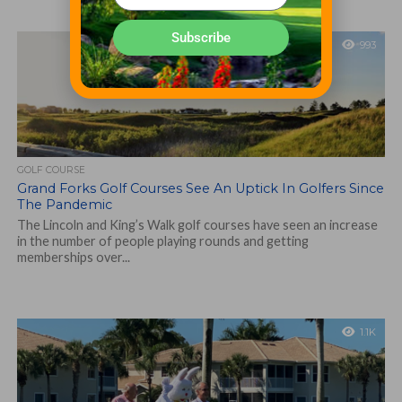
Subscribe
993
GOLF COURSE
Grand Forks Golf Courses See An Uptick In Golfers Since
The Pandemic
The Lincoln and King’s Walk golf courses have seen an increase
in the number of people playing rounds and getting
memberships over...
1.1K