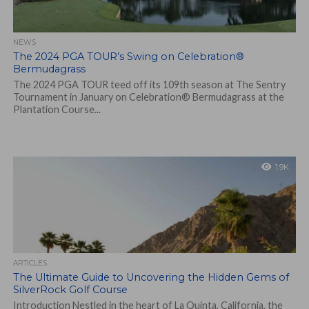
NEWS
The 2024 PGA TOUR’s Swing on Celebration®
Bermudagrass
The 2024 PGA TOUR teed off its 109th season at The Sentry
Tournament in January on Celebration® Bermudagrass at the
Plantation Course...
1.9K
ARTICLES
The Ultimate Guide to Uncovering the Hidden Gems of
SilverRock Golf Course
Introduction Nestled in the heart of La Quinta, California, the