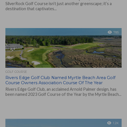
SilverRock Golf Course isn’t just another greenscape; it’s a
destination that captivates...
785
GOLF COURSE
Rivers Edge Golf Club Named Myrtle Beach Area Golf
Course Owners Association Course Of The Year
Rivers Edge Golf Club, an acclaimed Arnold Palmer design, has
been named 2023 Golf Course of the Year by the Myrtle Beach...
1.2K