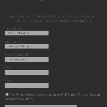
Sign up below for our eNewsletter and to receive the same
great Golf Course Trades content in your email box.
First Name
Last Name
Email (required)
*
City
State
Yes, I would like to receive emails from Golf Course Trades. (You can
unsubscribe anytime)