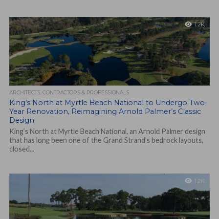
1.2K
ARCHITECTS, CONTRACTORS & PROFESSIONALS
King’s North at Myrtle Beach National to Undergo Two-
Year Renovation, Reimagining Arnold Palmer’s Classic
Design
King’s North at Myrtle Beach National, an Arnold Palmer design
that has long been one of the Grand Strand’s bedrock layouts,
closed...
1.2K