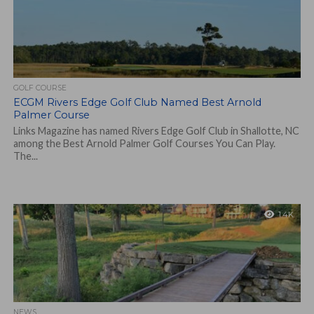
GOLF COURSE
ECGM Rivers Edge Golf Club Named Best Arnold
Palmer Course
Links Magazine has named Rivers Edge Golf Club in Shallotte, NC
among the Best Arnold Palmer Golf Courses You Can Play.
The...
1.4K
NEWS