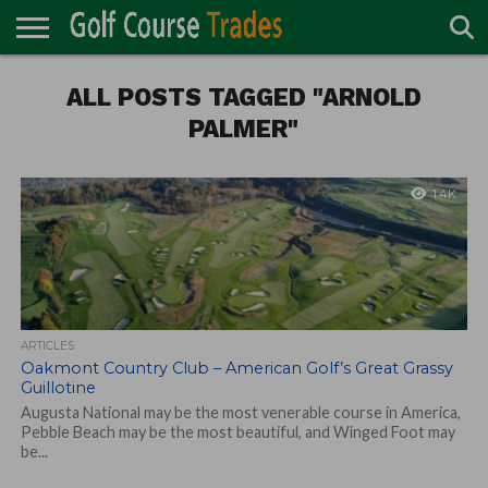
ONLINE
TURF
ALL POSTS TAGGED "ARNOLD
ACCESSORIES
CARTS
CHEMICALS
EQUIPMENT
GARAGE AND
IRRIGATION/DRAINAGE
PLANTS
MOWERS
PONDS
PROFESSIONALS
STRUCTURES
DIRECTORY
MAINTENANCE
PALMER"
1.4K
ARTICLES
Oakmont Country Club – American Golf’s Great Grassy
Guillotine
Augusta National may be the most venerable course in America,
Pebble Beach may be the most beautiful, and Winged Foot may
be...