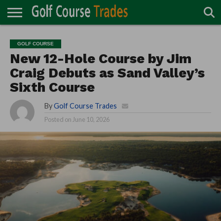
ONLINE
TURF
ACCESSORIES
CARTS
CHEMICALS
EQUIPMENT
GARAGE AND
IRRIGATION/DRAINAGE
PLANTS
MOWERS
PONDS
PROFESSIONALS
STRUCTURES
GOLF COURSE
DIRECTORY
MAINTENANCE
New 12-Hole Course by Jim
Craig Debuts as Sand Valley’s
Sixth Course
By
Golf Course Trades
Posted on
June 10, 2026