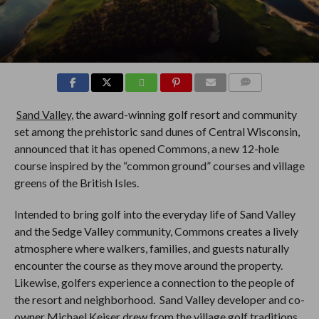
COMMENTS
Sand Valley
, the award-winning golf resort and community
set among the prehistoric sand dunes of Central Wisconsin,
announced that it has opened Commons, a new 12-hole
course inspired by the “common ground” courses and village
greens of the British Isles.
Intended to bring golf into the everyday life of Sand Valley
and the Sedge Valley community, Commons creates a lively
atmosphere where walkers, families, and guests naturally
encounter the course as they move around the property.
Likewise, golfers experience a connection to the people of
the resort and neighborhood. Sand Valley developer and co-
owner Michael Keiser drew from the village golf traditions