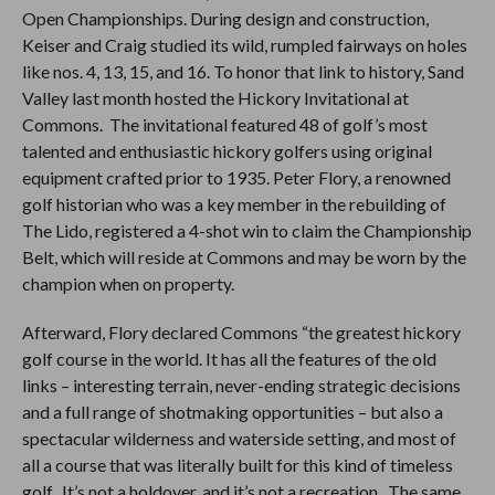
Open Championships. During design and construction,
Keiser and Craig studied its wild, rumpled fairways on holes
like nos. 4, 13, 15, and 16. To honor that link to history, Sand
Valley last month hosted the Hickory Invitational at
Commons. The invitational featured 48 of golf’s most
talented and enthusiastic hickory golfers using original
equipment crafted prior to 1935. Peter Flory, a renowned
golf historian who was a key member in the rebuilding of
The Lido, registered a 4-shot win to claim the Championship
Belt, which will reside at Commons and may be worn by the
champion when on property.
Afterward, Flory declared Commons “the greatest hickory
golf course in the world. It has all the features of the old
links – interesting terrain, never-ending strategic decisions
and a full range of shotmaking opportunities – but also a
spectacular wilderness and waterside setting, and most of
all a course that was literally built for this kind of timeless
golf. It’s not a holdover, and it’s not a recreation. The same