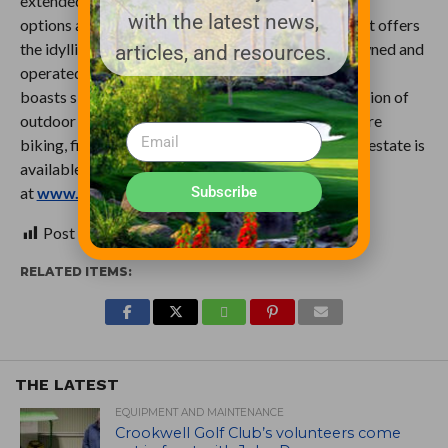
extended stay. Home to five different onsite dining
with the latest news,
options and a variety of accommodations, the resort offers
the idyllic comforts of a home away from home. Owned and
articles, and resources.
operated by Michael and Chris Keiser, Sand Valley
boasts six award-winning golf courses and a collection of
outdoor activities such as grass tennis, hiking, fat-tire
biking, fishing, cross-country skiing and more. Real estate is
available. Learn more
Subscribe
at
www.realestate.sandvalley.com
.
Post Views:
95
RELATED ITEMS:
THE LATEST
EQUIPMENT AND MAINTENANCE
Crookwell Golf Club’s volunteers come