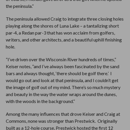
the peninsula.”
The peninsula allowed Craig to integrate three closing holes
playing along the shores of Luna Lake – a tantalizing short
par-4, a Redan par-3 that has won acclaim from golfers,
writers, and other architects, and a beautiful uphill finishing
hole.
“I’ve driven over the Wisconsin River hundreds of times,”
Keiser notes, “and I’ve always been fascinated by the sand
bars and always thought, ‘there should be golf there.’ I
would go out and look at that peninsula, and I couldn’t get
the image of golf out of my mind. There’s so much mystery
and beauty in the way the water wraps around the dunes,
with the woods in the background.”
Among the many influences that drove Keiser and Craig at
Commons, none was stronger than Prestwick. Originally
built as a 12-hole course, Prestwick hosted the first 12