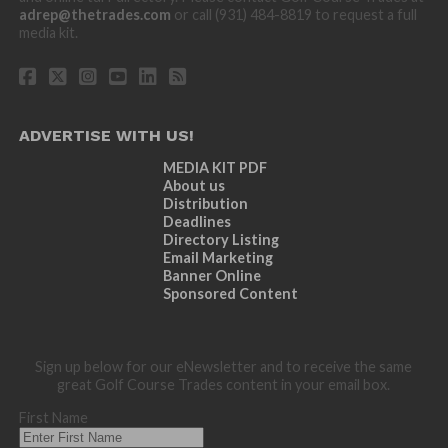
adrep@thetrades.com
or call (931) 484-8819 to request a full
media kit.
ADVERTISE WITH US!
MEDIA KIT PDF
About us
Distribution
Deadlines
Directory Listing
Email Marketing
Banner Online
Sponsored Content
Sign up below for our eNewsletter and to receive the same
great Golf Course Trades content in your email box.
First Name