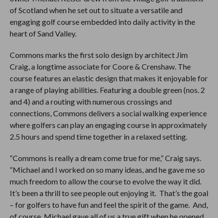
of Scotland when he set out to situate a versatile and
engaging golf course embedded into daily activity in the
heart of Sand Valley.
Commons marks the first solo design by architect Jim
Craig, a longtime associate for Coore & Crenshaw. The
course features an elastic design that makes it enjoyable for
a range of playing abilities. Featuring a double green (nos. 2
and 4) and a routing with numerous crossings and
connections, Commons delivers a social walking experience
where golfers can play an engaging course in approximately
2.5 hours and spend time together in a relaxed setting.
“Commons is really a dream come true for me,” Craig says.
“Michael and I worked on so many ideas, and he gave me so
much freedom to allow the course to evolve the way it did.
It’s been a thrill to see people out enjoying it. That’s the goal
– for golfers to have fun and feel the spirit of the game. And,
of course, Michael gave all of us a true gift when he opened