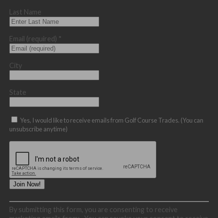
Last Name
Email (required)
*
City
State
Yes, I would like to receive emails from Golf Course Trades. (You can
unsubscribe anytime)
Constant
By submitting this form, you are consenting to receive
Contact