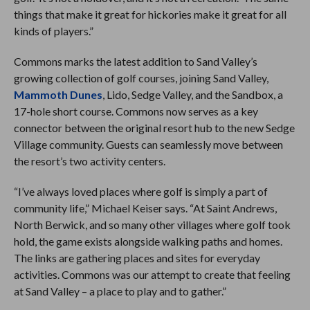
things that make it great for hickories make it great for all
kinds of players.”
Commons marks the latest addition to Sand Valley’s
growing collection of golf courses, joining Sand Valley,
Mammoth Dunes
, Lido, Sedge Valley, and the Sandbox, a
17-hole short course. Commons now serves as a key
connector between the original resort hub to the new Sedge
Village community. Guests can seamlessly move between
the resort’s two activity centers.
“I’ve always loved places where golf is simply a part of
community life,” Michael Keiser says. “At Saint Andrews,
North Berwick, and so many other villages where golf took
hold, the game exists alongside walking paths and homes.
The links are gathering places and sites for everyday
activities. Commons was our attempt to create that feeling
at Sand Valley – a place to play and to gather.”