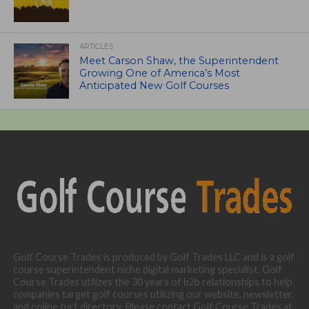
ARTICLES
Meet Carson Shaw, the Superintendent
Growing One of America’s Most
Anticipated New Golf Courses
Golf Course Trades is produced by Golf Trades LLC and is a golf
course superintendent niche digital marketing specialist. Golf
Course Trades utilizes the 30 years of b2b relationships to help
companies target golf courses utilizing our website, newsletter,
and online turf directory. Please contact Golf Course Trades at