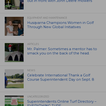
out in front with John Deere mowers
EQUIPMENT AND MAINTENANCE
Husqvarna Champions Women in Golf
Through New Global Initiatives
ARTICLES
Mr. Palmer: Sometimes a mentor has to
smack you on the back of the head.
NEWS
Celebrate International Thank a Golf
Course Superintendent Day on Sept. 8
UNCATEGORIZED
Superintendents Online Turf Directory –
EVERYTHING TURF