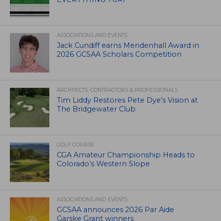
ASSOCIATIONS AND EVENTS
Jack Cundiff earns Mendenhall Award in
2026 GCSAA Scholars Competition
ARCHITECTS, CONTRACTORS & PROFESSIONALS
Tim Liddy Restores Pete Dye’s Vision at
The Bridgewater Club
GOLF COURSE
CGA Amateur Championship Heads to
Colorado’s Western Slope
ASSOCIATIONS AND EVENTS
GCSAA announces 2026 Par Aide
Garske Grant winners