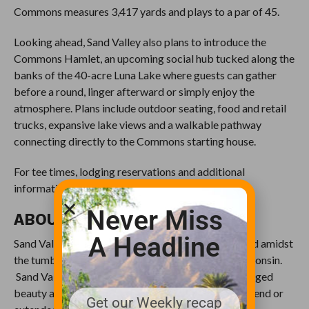
Commons measures 3,417 yards and plays to a par of 45.
Looking ahead, Sand Valley also plans to introduce the
Commons Hamlet, an upcoming social hub tucked along the
banks of the 40-acre Luna Lake where guests can gather
before a round, linger afterward or simply enjoy the
atmosphere. Plans include outdoor seating, food and retail
trucks, expansive lake views and a walkable pathway
connecting directly to the Commons starting house.
For tee times, lodging reservations and additional
information, please visit
www.sandvalley.com
.
Never Miss
ABOUT SAND VALLEY
A Headline
Sand Valley occupies more than 12,000 acres of land amidst
the tumbling prehistoric sand dunes of central Wisconsin.
Sand Valley allows guests to reconnect with the rugged
beauty and serenity of the outdoors for a day, weekend or
Get our Weekly recap