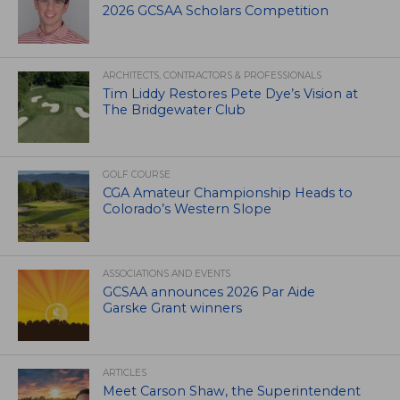
2026 GCSAA Scholars Competition
ARCHITECTS, CONTRACTORS & PROFESSIONALS
Tim Liddy Restores Pete Dye’s Vision at
The Bridgewater Club
GOLF COURSE
CGA Amateur Championship Heads to
Colorado’s Western Slope
ASSOCIATIONS AND EVENTS
GCSAA announces 2026 Par Aide
Garske Grant winners
ARTICLES
Meet Carson Shaw, the Superintendent