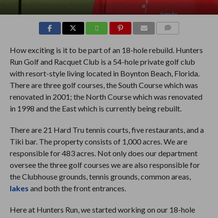
COMMENTS
How exciting is it to be part of an 18-hole rebuild. Hunters
Run Golf and Racquet Club is a 54-hole private golf club
with resort-style living located in Boynton Beach, Florida.
There are three golf courses, the South Course which was
renovated in 2001; the North Course which was renovated
in 1998 and the East which is currently being rebuilt.
There are 21 Hard Tru tennis courts, five restaurants, and a
Tiki bar. The property consists of 1,000 acres. We are
responsible for 483 acres. Not only does our department
oversee the three golf courses we are also responsible for
the Clubhouse grounds, tennis grounds, common areas,
lakes
and both the front entrances.
Here at Hunters Run, we started working on our 18-hole