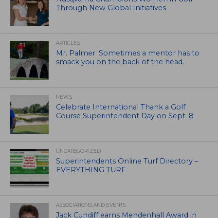
Through New Global Initiatives
ARTICLES
Mr. Palmer: Sometimes a mentor has to
smack you on the back of the head.
NEWS
Celebrate International Thank a Golf
Course Superintendent Day on Sept. 8
UNCATEGORIZED
Superintendents Online Turf Directory –
EVERYTHING TURF
ASSOCIATIONS AND EVENTS
Jack Cundiff earns Mendenhall Award in