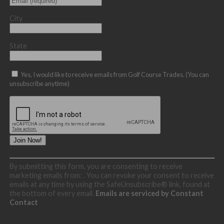
City
State
Yes, I would like to receive emails from Golf Course Trades. (You can
unsubscribe anytime)
Constant
By submitting this form, you are consenting to receive
Contact
marketing emails from: . You can revoke your consent to receive
Use.
emails at any time by using the SafeUnsubscribe® link, found at
Please
the bottom of every email.
Emails are serviced by Constant
leave
Contact
this
field
blank.