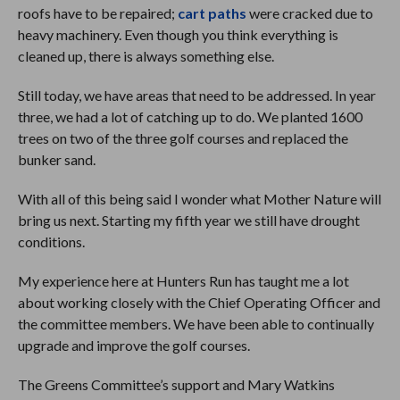
roofs have to be repaired;
cart paths
were cracked due to
heavy machinery. Even though you think everything is
cleaned up, there is always something else.
Still today, we have areas that need to be addressed. In year
three, we had a lot of catching up to do. We planted 1600
trees on two of the three golf courses and replaced the
bunker sand.
With all of this being said I wonder what Mother Nature will
bring us next. Starting my fifth year we still have drought
conditions.
My experience here at Hunters Run has taught me a lot
about working closely with the Chief Operating Officer and
the committee members. We have been able to continually
upgrade and improve the golf courses.
The Greens Committee’s support and Mary Watkins