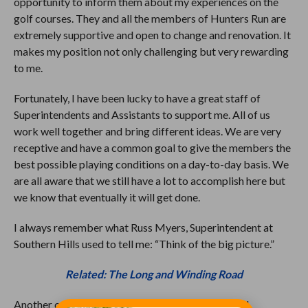
opportunity to inform them about my experiences on the
golf courses. They and all the members of Hunters Run are
extremely supportive and open to change and renovation. It
makes my position not only challenging but very rewarding
to me.
Fortunately, I have been lucky to have a great staff of
Superintendents and Assistants to support me. All of us
work well together and bring different ideas. We are very
receptive and have a common goal to give the members the
best possible playing conditions on a day-to-day basis. We
are all aware that we still have a lot to accomplish here but
we know that eventually it will get done.
I always remember what Russ Myers, Superintendent at
Southern Hills used to tell me: “Think of the big picture.”
Related: The Long and Winding Road
Another capital item we are working on is to wood