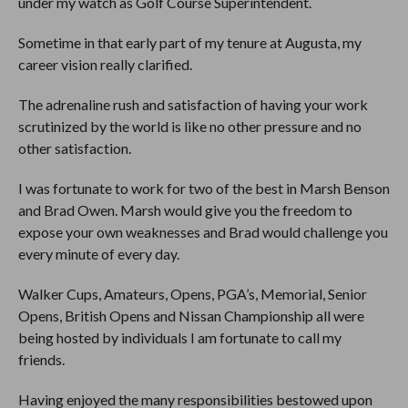
under my watch as Golf Course Superintendent.
Sometime in that early part of my tenure at Augusta, my
career vision really clarified.
The adrenaline rush and satisfaction of having your work
scrutinized by the world is like no other pressure and no
other satisfaction.
I was fortunate to work for two of the best in Marsh Benson
and Brad Owen. Marsh would give you the freedom to
expose your own weaknesses and Brad would challenge you
every minute of every day.
Walker Cups, Amateurs, Opens, PGA’s, Memorial, Senior
Opens, British Opens and Nissan Championship all were
being hosted by individuals I am fortunate to call my
friends.
Having enjoyed the many responsibilities bestowed upon