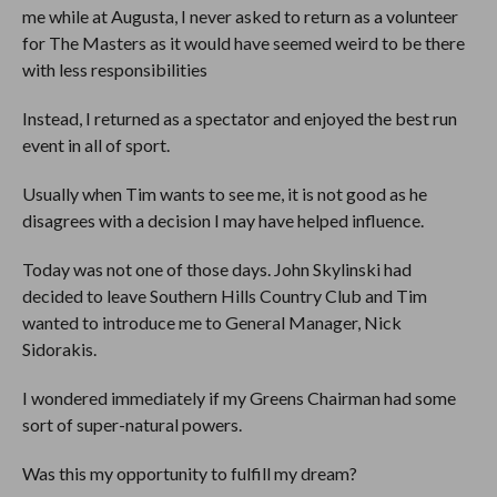
me while at Augusta, I never asked to return as a volunteer
for The Masters as it would have seemed weird to be there
with less responsibilities
Instead, I returned as a spectator and enjoyed the best run
event in all of sport.
Usually when Tim wants to see me, it is not good as he
disagrees with a decision I may have helped influence.
Today was not one of those days. John Skylinski had
decided to leave Southern Hills Country Club and Tim
wanted to introduce me to General Manager, Nick
Sidorakis.
I wondered immediately if my Greens Chairman had some
sort of super-natural powers.
Was this my opportunity to fulfill my dream?