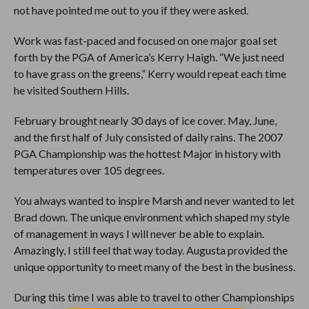
not have pointed me out to you if they were asked.
Work was fast-paced and focused on one major goal set
forth by the PGA of America’s Kerry Haigh. “We just need
to have grass on the greens,” Kerry would repeat each time
he visited Southern Hills.
February brought nearly 30 days of ice cover. May, June,
and the first half of July consisted of daily rains. The 2007
PGA Championship was the hottest Major in history with
temperatures over 105 degrees.
You always wanted to inspire Marsh and never wanted to let
Brad down. The unique environment which shaped my style
of management in ways I will never be able to explain.
Amazingly, I still feel that way today. Augusta provided the
unique opportunity to meet many of the best in the business.
During this time I was able to travel to other Championships