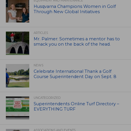
EQUIPMENT AND MAINTENANCE
Husqvarna Champions Women in Golf
Through New Global Initiatives
ARTICLES
Mr. Palmer: Sometimes a mentor has to
smack you on the back of the head.
NEWS
Celebrate International Thank a Golf
Course Superintendent Day on Sept. 8
UNCATEGORIZED
Superintendents Online Turf Directory –
EVERYTHING TURF
ASSOCIATIONS AND EVENTS