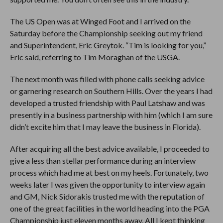
The US Open was at Winged Foot and I arrived on the
Saturday before the Championship seeking out my friend
and Superintendent, Eric Greytok. “Tim is looking for you,”
Eric said, referring to Tim Moraghan of the USGA.
The next month was filled with phone calls seeking advice
or garnering research on Southern Hills. Over the years I had
developed a trusted friendship with Paul Latshaw and was
presently in a business partnership with him (which I am sure
didn’t excite him that I may leave the business in Florida).
After acquiring all the best advice available, I proceeded to
give a less than stellar performance during an interview
process which had me at best on my heels. Fortunately, two
weeks later I was given the opportunity to interview again
and GM, Nick Sidorakis trusted me with the reputation of
one of the great facilities in the world heading into the PGA
Championship just eleven months away. All I kept thinking