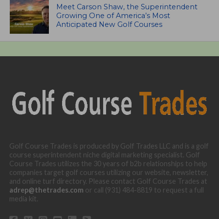
Meet Carson Shaw, the Superintendent
Growing One of America’s Most
Anticipated New Golf Courses
Golf Course Trades is produced by Golf Trades LLC and is a golf
course superintendent niche digital marketing specialist. Golf
Course Trades utilizes the 30 years of b2b relationships to help
companies target golf courses utilizing our website, newsletter,
and online turf directory. Please contact Golf Course Trades at
adrep@thetrades.com
or call (931) 484-8819 to request a full
media kit.