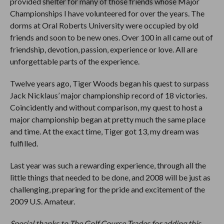
provided shelter for many of those friends whose Major
Championships I have volunteered for over the years. The
dorms at Oral Roberts University were occupied by old
friends and soon to be new ones. Over 100 in all came out of
friendship, devotion, passion, experience or love. All are
unforgettable parts of the experience.
Twelve years ago, Tiger Woods began his quest to surpass
Jack Nicklaus’ major championship record of 18 victories.
Coincidently and without comparison, my quest to host a
major championship began at pretty much the same place
and time. At the exact time, Tiger got 13, my dream was
fulfilled.
Last year was such a rewarding experience, through all the
little things that needed to be done, and 2008 will be just as
challenging, preparing for the pride and excitement of the
2009 U.S. Amateur.
Special thanks to The Golf Course Trades for adding this