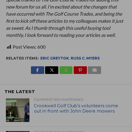
new forum for us all. I’m excited about the changes that
have occurred with The Golf Course Trades, and being the
first to kick off these articles to my colleagues makes it just
as sweet. As I thumb through this useful buying tool
monthly, I look forward to reading your articles as well.
Post Views:
600
RELATED ITEMS:
ERIC GREYTOK
,
RUSS C. MYERS
THE LATEST
EQUIPMENT AND MAINTENANCE
Crookwell Golf Club’s volunteers come
out in front with John Deere mowers