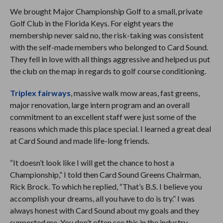
We brought Major Championship Golf to a small, private
Golf Club in the Florida Keys. For eight years the
membership never said no, the risk-taking was consistent
with the self-made members who belonged to Card Sound.
They fell in love with all things aggressive and helped us put
the club on the map in regards to golf course conditioning.
Triplex fairways
, massive walk mow areas, fast greens,
major renovation, large intern program and an overall
commitment to an excellent staff were just some of the
reasons which made this place special. I learned a great deal
at Card Sound and made life-long friends.
“It doesn’t look like I will get the chance to host a
Championship,” I told then Card Sound Greens Chairman,
Rick Brock. To which he replied, “That’s B.S. I believe you
accomplish your dreams, all you have to do is try.” I was
always honest with Card Sound about my goals and they
supported me. You don’t often see this in the industry.