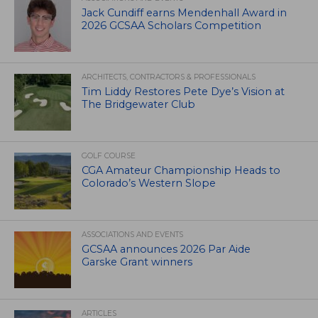
Jack Cundiff earns Mendenhall Award in
2026 GCSAA Scholars Competition
ARCHITECTS, CONTRACTORS & PROFESSIONALS
Tim Liddy Restores Pete Dye’s Vision at
The Bridgewater Club
GOLF COURSE
CGA Amateur Championship Heads to
Colorado’s Western Slope
ASSOCIATIONS AND EVENTS
GCSAA announces 2026 Par Aide
Garske Grant winners
ARTICLES