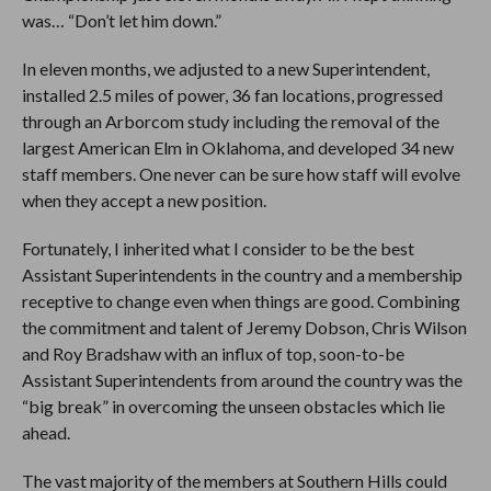
was… “Don’t let him down.”
In eleven months, we adjusted to a new Superintendent,
installed 2.5 miles of power, 36 fan locations, progressed
through an Arborcom study including the removal of the
largest American Elm in Oklahoma, and developed 34 new
staff members. One never can be sure how staff will evolve
when they accept a new position.
Fortunately, I inherited what I consider to be the best
Assistant Superintendents in the country and a membership
receptive to change even when things are good. Combining
the commitment and talent of Jeremy Dobson, Chris Wilson
and Roy Bradshaw with an influx of top, soon-to-be
Assistant Superintendents from around the country was the
“big break” in overcoming the unseen obstacles which lie
ahead.
The vast majority of the members at Southern Hills could