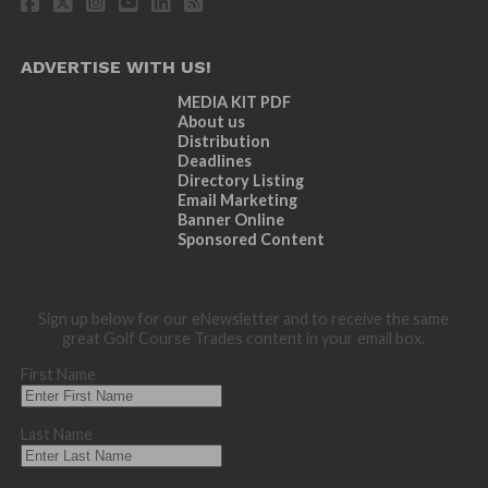
ADVERTISE WITH US!
MEDIA KIT PDF
About us
Distribution
Deadlines
Directory Listing
Email Marketing
Banner Online
Sponsored Content
Sign up below for our eNewsletter and to receive the same
great Golf Course Trades content in your email box.
First Name
Last Name