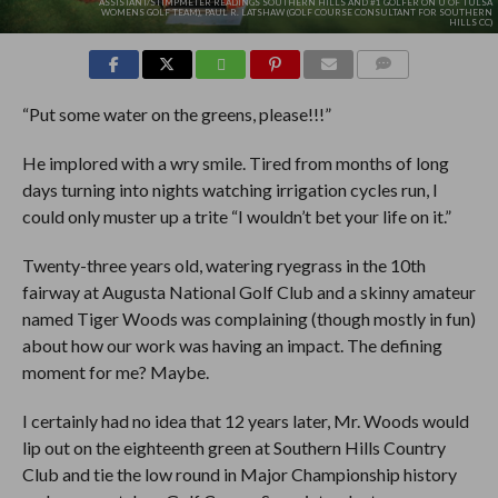
ASSISTANT/STIMPMETER READINGS SOUTHERN HILLS AND #1 GOLFER ON U OF TULSA
WOMENS GOLF TEAM), PAUL R. LATSHAW (GOLF COURSE CONSULTANT FOR SOUTHERN
HILLS CC)
COMMENTS
“Put some water on the greens, please!!!”
He implored with a wry smile. Tired from months of long
days turning into nights watching irrigation cycles run, I
could only muster up a trite “I wouldn’t bet your life on it.”
Twenty-three years old, watering ryegrass in the 10th
fairway at Augusta National Golf Club and a skinny amateur
named Tiger Woods was complaining (though mostly in fun)
about how our work was having an impact. The defining
moment for me? Maybe.
I certainly had no idea that 12 years later, Mr. Woods would
lip out on the eighteenth green at Southern Hills Country
Club and tie the low round in Major Championship history