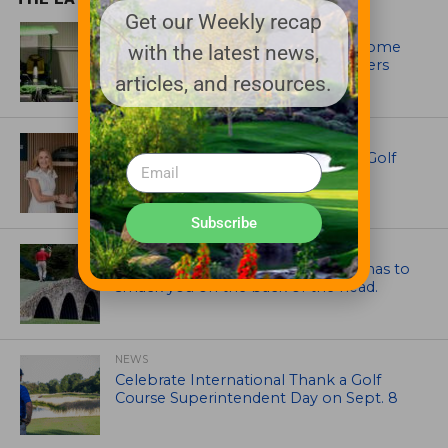
Get our Weekly recap
EQUIPMENT AND MAINTENANCE
Crookwell Golf Club’s volunteers come
with the latest news,
out in front with John Deere mowers
articles, and resources.
EQUIPMENT AND MAINTENANCE
Husqvarna Champions Women in Golf
Through New Global Initiatives
Subscribe
ARTICLES
Mr. Palmer: Sometimes a mentor has to
smack you on the back of the head.
NEWS
Celebrate International Thank a Golf
Course Superintendent Day on Sept. 8