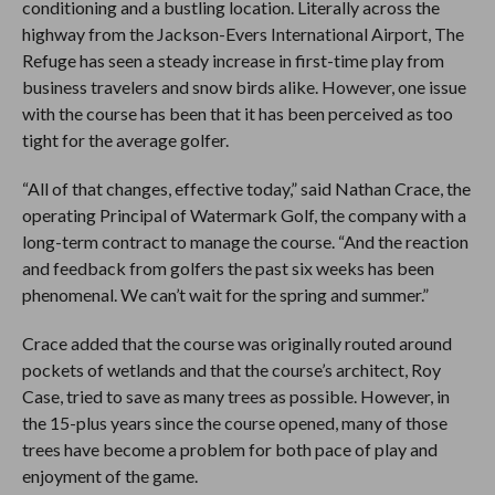
conditioning and a bustling location. Literally across the
highway from the Jackson-Evers International Airport, The
Refuge has seen a steady increase in first-time play from
business travelers and snow birds alike. However, one issue
with the course has been that it has been perceived as too
tight for the average golfer.
“All of that changes, effective today,” said Nathan Crace, the
operating Principal of Watermark Golf, the company with a
long-term contract to manage the course. “And the reaction
and feedback from golfers the past six weeks has been
phenomenal. We can’t wait for the spring and summer.”
Crace added that the course was originally routed around
pockets of wetlands and that the course’s architect, Roy
Case, tried to save as many trees as possible. However, in
the 15-plus years since the course opened, many of those
trees have become a problem for both pace of play and
enjoyment of the game.