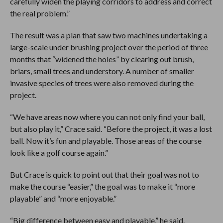
carefully widen the playing corridors to address and correct
the real problem.”
The result was a plan that saw two machines undertaking a
large-scale under brushing project over the period of three
months that “widened the holes” by clearing out brush,
briars, small trees and understory. A number of smaller
invasive species of trees were also removed during the
project.
“We have areas now where you can not only find your ball,
but also play it,” Crace said. “Before the project, it was a lost
ball. Now it’s fun and playable. Those areas of the course
look like a golf course again.”
But Crace is quick to point out that their goal was not to
make the course “easier,” the goal was to make it “more
playable” and “more enjoyable.”
“Big difference between easy and playable,” he said.