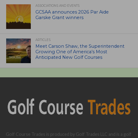
ASSOCIATIONS AND EVENTS
GCSAA announces 2026 Par Aide
Garske Grant winners
ARTICLES
Meet Carson Shaw, the Superintendent
Growing One of America’s Most
Anticipated New Golf Courses
Golf Course Trades is produced by Golf Trades LLC and is a golf