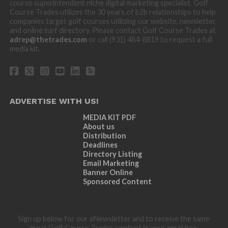
course superintendent niche digital marketing specialist. Golf
Course Trades utilizes the 30 years of b2b relationships to help
companies target golf courses utilizing our website, newsletter,
and online turf directory. Please contact Golf Course Trades at
adrep@thetrades.com
or call (931) 484-8819 to request a full
media kit.
ADVERTISE WITH US!
MEDIA KIT PDF
About us
Distribution
Deadlines
Directory Listing
Email Marketing
Banner Online
Sponsored Content
Sign up below for our eNewsletter and to receive the same
great Golf Course Trades content in your email box.