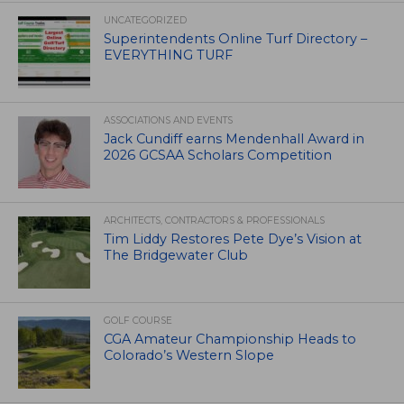
UNCATEGORIZED
Superintendents Online Turf Directory –
EVERYTHING TURF
ASSOCIATIONS AND EVENTS
Jack Cundiff earns Mendenhall Award in
2026 GCSAA Scholars Competition
ARCHITECTS, CONTRACTORS & PROFESSIONALS
Tim Liddy Restores Pete Dye’s Vision at
The Bridgewater Club
GOLF COURSE
CGA Amateur Championship Heads to
Colorado’s Western Slope