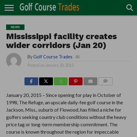
ONLINE
TURF
ACCESSORIES
CARTS
CHEMICALS
EQUIPMENT
GARAGE AND
IRRIGATION/DRAINAGE
PLANTS
MOWERS
PONDS
PROFESSIONALS
STRUCTURES
NEWS
DIRECTORY
MAINTENANCE
Mississippi facility creates
wider corridors (Jan 20)
By
Golf Course Trades
Posted on
January 20, 2015
COMMENTS
January 20, 2015 – Since opening for play in October of
1998, The Refuge, an upscale daily-fee golf course in the
Jackson, Miss., suburb of Flowood, has filled a niche for
golfers seeking country club conditions without the heavy
price tag or long-term membership commitment. The
course is known throughout the region for impeccable