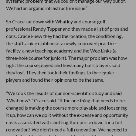
systemic problem that we couldn’t manage our way out of.
We had an organic infrastructure issue.”
So Crace sat down with Whatley and course golf
professional Randy Tupper and they made a list of pros and
cons. Crace knew they had the location, the conditioning,
the staff, a nice clubhouse, a newly improved practice
facility, a new teaching academy, and the Wee Links (a
three-hole course for juniors). The major problem was how
tight the course played and how many balls players said
they lost. They then took their findings to the regular
players and found their opinions to be the same.
“We took the results of our non-scientific study and said
’What now?’” Crace said. “If the one thing that needs to be
changed is making the course more playable and loosening
it up, how can we do it without the expense and opportunity
costs associated with shutting the course down for a full
renovation? We didn’t need a full renovation. We needed to