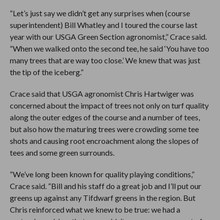
“Let’s just say we didn’t get any surprises when (course
superintendent) Bill Whatley and I toured the course last
year with our USGA Green Section agronomist,” Crace said.
“When we walked onto the second tee, he said ‘You have too
many trees that are way too close.’ We knew that was just
the tip of the iceberg.”
Crace said that USGA agronomist Chris Hartwiger was
concerned about the impact of trees not only on turf quality
along the outer edges of the course and a number of tees,
but also how the maturing trees were crowding some tee
shots and causing root encroachment along the slopes of
tees and some green surrounds.
“We’ve long been known for quality playing conditions,”
Crace said. “Bill and his staff do a great job and I’ll put our
greens up against any Tifdwarf greens in the region. But
Chris reinforced what we knew to be true: we had a