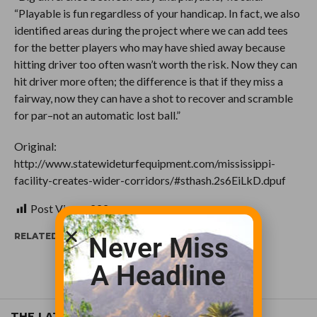
“Playable is fun regardless of your handicap. In fact, we also
identified areas during the project where we can add tees
for the better players who may have shied away because
hitting driver too often wasn’t worth the risk. Now they can
hit driver more often; the difference is that if they miss a
fairway, now they can have a shot to recover and scramble
for par–not an automatic lost ball.”
Original:
http://www.statewideturfequipment.com/mississippi-
facility-creates-wider-corridors/#sthash.2s6EiLkD.dpuf
Post Views:
222
RELATED ITEMS:
Never Miss
A Headline
THE LATEST