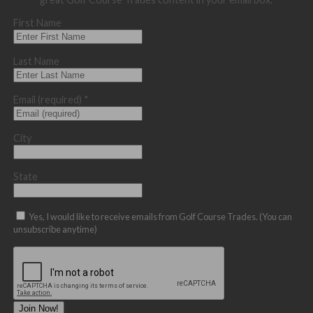
First Name
Last Name
Email (required)
*
City
State
Yes, I would like to receive emails from Golf Course Trades. (You can
unsubscribe anytime)