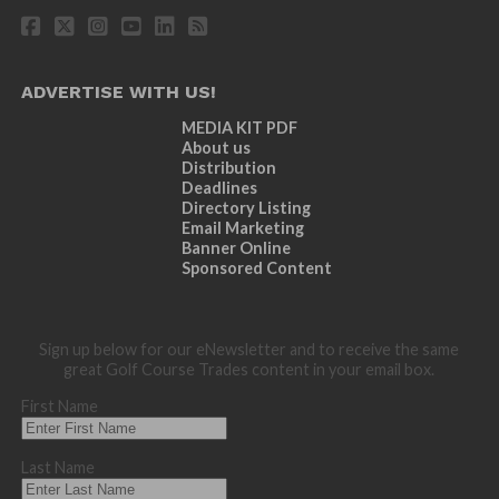
ADVERTISE WITH US!
MEDIA KIT PDF
About us
Distribution
Deadlines
Directory Listing
Email Marketing
Banner Online
Sponsored Content
Sign up below for our eNewsletter and to receive the same
great Golf Course Trades content in your email box.
First Name
Last Name