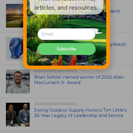
ARTICLES
articles, and resources.
Meet Carson Shaw, the Superintendent
Growing One of America’s Most
Anticipated New Golf Courses
EQUIPMENT AND MAINTENANCE
Coxreels® is pleased to offer dual hydraulic
Subscribe
reels!
ASSOCIATIONS AND EVENTS
Brian Seltzer named winner of 2026 Allan
MacCurrach Jr. Award
IRRIGATION AND DRAINAGE
Ewing Outdoor Supply Honors Tim Little’s
26-Year Legacy of Leadership and Service