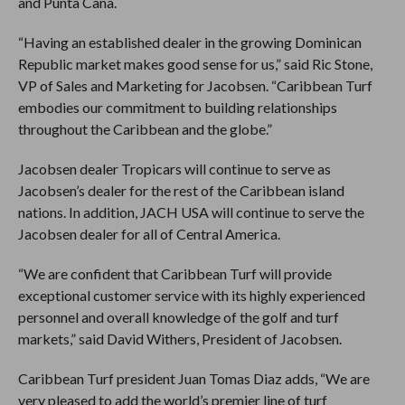
and Punta Cana.
“Having an established dealer in the growing Dominican
Republic market makes good sense for us,” said Ric Stone,
VP of Sales and Marketing for Jacobsen. “Caribbean Turf
embodies our commitment to building relationships
throughout the Caribbean and the globe.”
Jacobsen dealer Tropicars will continue to serve as
Jacobsen’s dealer for the rest of the Caribbean island
nations. In addition, JACH USA will continue to serve the
Jacobsen dealer for all of Central America.
“We are confident that Caribbean Turf will provide
exceptional customer service with its highly experienced
personnel and overall knowledge of the golf and turf
markets,” said David Withers, President of Jacobsen.
Caribbean Turf president Juan Tomas Diaz adds, “We are
very pleased to add the world’s premier line of turf