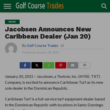
ONLINE
TURF
ACCESSORIES
CARTS
CHEMICALS
EQUIPMENT
GARAGE AND
IRRIGATION/DRAINAGE
PLANTS
MOWERS
PONDS
PROFESSIONALS
STRUCTURES
NEWS
DIRECTORY
MAINTENANCE
Jacobsen Announces New
Caribbean Dealer (Jan 20)
By
Golf Course Trades
Posted on
January 20, 2015
COMMENTS
January 20, 2015 – Jacobsen, a Textron, Inc. (NYSE: TXT)
Company, is excited to announce Caribbean Turf as its new
sole dealer in the Dominican Republic.
Caribbean Turf is a full-service turf equipment dealer based
in the Dominican Republic with locations in Santo Domingo