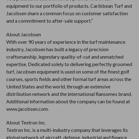
equipment to our portfolio of products. Caribbean Turf and
Jacobsen share a common focus on customer satisfaction
and a commitment to after-sale support.”
About Jacobsen
With over 90 years of experience in the turf maintenance
industry, Jacobsen has built a legacy of precision
craftsmanship, legendary quality-of-cut and unmatched
expertise. Dedicated solely to delivering perfectly groomed
turf, Jacobsen equipment is used on some of the finest golf
courses, sports fields and other formal turf areas across the
United States and the world, through an extensive
distribution network and the international Ransomes brand.
Additional information about the company can be found at
www.jacobsen.com.
About Textron Inc.
Textron Inc. is a multi-industry company that leverages its
global network of aircraft, defense, industrial and finance