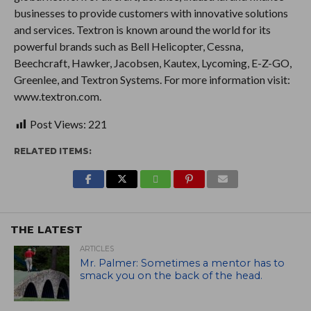
businesses to provide customers with innovative solutions
and services. Textron is known around the world for its
powerful brands such as Bell Helicopter, Cessna,
Beechcraft, Hawker, Jacobsen, Kautex, Lycoming, E-Z-GO,
Greenlee, and Textron Systems. For more information visit:
www.textron.com.
Post Views:
221
RELATED ITEMS:
THE LATEST
ARTICLES
Mr. Palmer: Sometimes a mentor has to
smack you on the back of the head.