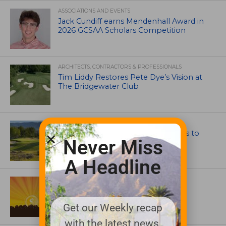
ASSOCIATIONS AND EVENTS
Jack Cundiff earns Mendenhall Award in
2026 GCSAA Scholars Competition
ARCHITECTS, CONTRACTORS & PROFESSIONALS
Tim Liddy Restores Pete Dye’s Vision at
The Bridgewater Club
GOLF COURSE
CGA Amateur Championship Heads to
Never Miss
Colorado’s Western Slope
A Headline
ASSOCIATIONS AND EVENTS
GCSAA announces 2026 Par Aide
Garske Grant winners
Get our Weekly recap
with the latest news,