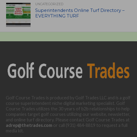
UNCATEGORIZED
Superintendents Online Turf Directory –
EVERYTHING TURF
Golf Course Trades is produced by Golf Trades LLC and is a golf
course superintendent niche digital marketing specialist. Golf
Course Trades utilizes the 30 years of b2b relationships to help
companies target golf courses utilizing our website, newsletter,
and online turf directory. Please contact Golf Course Trades at
adrep@thetrades.com
or call (931) 484-8819 to request a full
media kit.