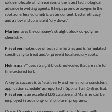
oxide molecule which represents the latest technological
advance in wetting agents. It helps promote oxygen in the
root zone, less volumetric water content, better efficacy
and a slow and consistent “dry down.”
Mariner
uses the company’s straight block co-polymer
chemistry.
Privateer
makes use of both chemistries and is formulated
specifically to treat and/or prevent localized dry spots.
Helmsman
™ uses straight block molecules that are safe for
fine textured turf.
A key to success is to “start early and remain on a consistent
application schedule” as reported in Sports Turf Online. But,
Privateer
is an excellent LDS curative and
Mariner
can be
employed in both long- or short-term programs.
Ocean Organics is synonymous with plant fitness, with