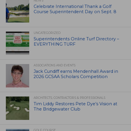
NEWS
Celebrate International Thank a Golf
Course Superintendent Day on Sept. 8
UNCATEGORIZED
Superintendents Online Turf Directory –
EVERYTHING TURF
ASSOCIATIONS AND EVENTS
Jack Cundiff earns Mendenhall Award in
2026 GCSAA Scholars Competition
ARCHITECTS, CONTRACTORS & PROFESSIONALS
Tim Liddy Restores Pete Dye’s Vision at
The Bridgewater Club
GOLF COURSE