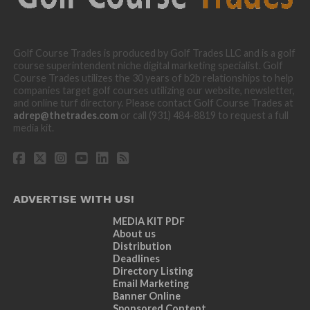
Golf Course Trades is produced by Golf Trades LLC and is a golf
course superintendent niche digital marketing specialist. Golf
Course Trades utilizes the 30 years of b2b relationships to help
companies target golf courses utilizing our website, newsletter,
and online turf directory. Please contact Golf Course Trades at
adrep@thetrades.com
or call (931) 484-8819 to request a full
media kit.
ADVERTISE WITH US!
MEDIA KIT PDF
About us
Distribution
Deadlines
Directory Listing
Email Marketing
Banner Online
Sponsored Content