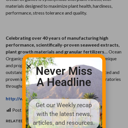
materials designed to maximize plant health, hardiness,
performance, stress tolerance and quality.
Celebrating over 40 years of manufacturing high
performance, scientifically-proven seaweed extracts,
plant growth materials and granular fertilizers
… Ocean
Organics innovative, sustainable products contain unique
and proprietary constituents that yield reliable and
Never Miss
outstanding results. Their materials have been tested and
A Headline
proven in over 35 universities and independent laboratories
throughout North America.
http://www.oceanorganics.com/index.html
Get our Weekly recap
Post Views:
523
with the latest news,
RELATED ITEMS:
articles, and resources.