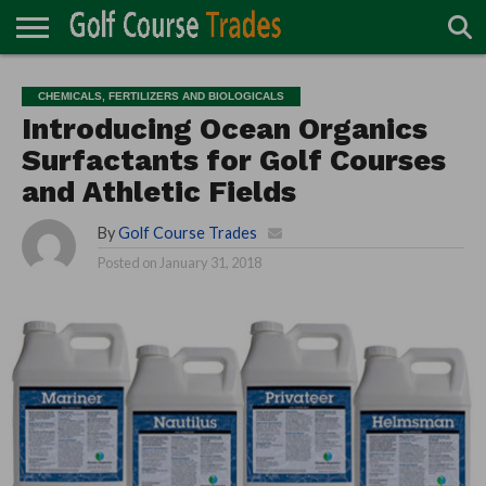
ONLINE
TURF
ACCESSORIES
CARTS
CHEMICALS
EQUIPMENT
GARAGE AND
IRRIGATION/DRAINAGE
PLANTS
MOWERS
PONDS
PROFESSIONALS
STRUCTURES
CHEMICALS, FERTILIZERS AND BIOLOGICALS
DIRECTORY
MAINTENANCE
Introducing Ocean Organics
Surfactants for Golf Courses
and Athletic Fields
By
Golf Course Trades
Posted on
January 31, 2018