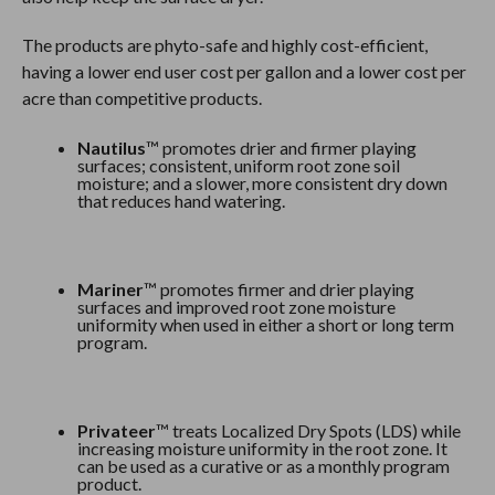
The products are phyto-safe and highly cost-efficient,
having a lower end user cost per gallon and a lower cost per
acre than competitive products.
Nautilus
™ promotes drier and firmer playing
surfaces; consistent, uniform root zone soil
moisture; and a slower, more consistent dry down
that reduces hand watering.
Mariner
™ promotes firmer and drier playing
surfaces and improved root zone moisture
uniformity when used in either a short or long term
program.
Privateer
™ treats Localized Dry Spots (LDS) while
increasing moisture uniformity in the root zone. It
can be used as a curative or as a monthly program
product.