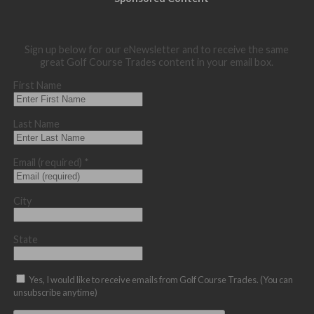
Sign up below for our eNewsletter and to receive the same
great Golf Course Trades content in your email box.
First Name
Last Name
Email (required)
*
City
State
Yes, I would like to receive emails from Golf Course Trades. (You can
unsubscribe anytime)