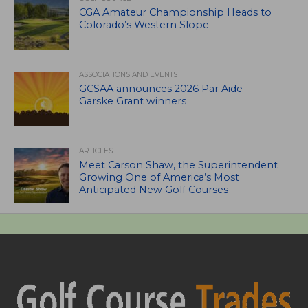
CGA Amateur Championship Heads to
Colorado’s Western Slope
ASSOCIATIONS AND EVENTS
GCSAA announces 2026 Par Aide
Garske Grant winners
ARTICLES
Meet Carson Shaw, the Superintendent
Growing One of America’s Most
Anticipated New Golf Courses