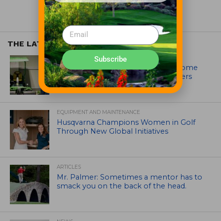
THE LATEST
EQUIPMENT AND MAINTENANCE
Subscribe
Crookwell Golf Club’s volunteers come
out in front with John Deere mowers
EQUIPMENT AND MAINTENANCE
Husqvarna Champions Women in Golf
Through New Global Initiatives
ARTICLES
Mr. Palmer: Sometimes a mentor has to
smack you on the back of the head.