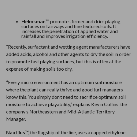
Helmsman
™ promotes firmer and drier playing
surfaces on fairways and fine textured soils. It
increases the penetration of applied water and
rainfall and improves irrigation efficiency.
“Recently, surfactant and wetting agent manufacturers have
added acids, alcohol and other agents to dry the soil in order
to promote fast playing surfaces, but this is often at the
expense of making soils too dry.
“Every micro environment has an optimum soil moisture
where the plant can really thrive and good turf managers
know this. You simply don’t need to sacrifice optimum soil
moisture to achieve playability,” explains Kevin Collins, the
company’s Northeastern and Mid-Atlantic Territory
Manager.
Nautilus
™, the flagship of the line, uses a capped ethylene