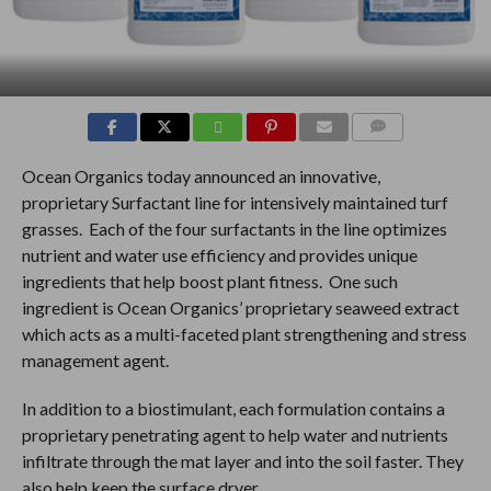
COMMENTS
Ocean Organics today announced an innovative,
proprietary Surfactant line for intensively maintained turf
grasses. Each of the four surfactants in the line optimizes
nutrient and water use efficiency and provides unique
ingredients that help boost plant fitness. One such
ingredient is Ocean Organics’ proprietary seaweed extract
which acts as a multi-faceted plant strengthening and stress
management agent.
In addition to a biostimulant, each formulation contains a
proprietary penetrating agent to help water and nutrients
infiltrate through the mat layer and into the soil faster. They
also help keep the surface dryer.