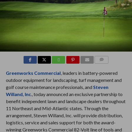
COMMENTS
Greenworks Commercial
, leaders in battery-powered
outdoor equipment for landscaping, turf management and
golf course maintenance professionals, and
Steven
Willand, Inc
., today announced an exclusive partnership to
benefit independent lawn and landscape dealers throughout
11 Northeast and Mid-Atlantic states. Through the
arrangement, Steven Willand, Inc. will provide distribution,
logistics, service and sales support for both the award-
winning Greenworks Commercial 82-Volt line of tools and