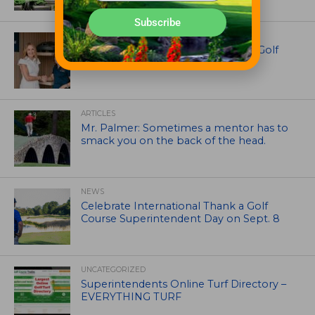
Subscribe
EQUIPMENT AND MAINTENANCE
Husqvarna Champions Women in Golf
Through New Global Initiatives
ARTICLES
Mr. Palmer: Sometimes a mentor has to
smack you on the back of the head.
NEWS
Celebrate International Thank a Golf
Course Superintendent Day on Sept. 8
UNCATEGORIZED
Superintendents Online Turf Directory –
EVERYTHING TURF