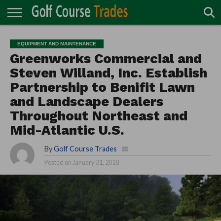
ONLINE
TURF
ACCESSORIES
CARTS
CHEMICALS
EQUIPMENT
GARAGE AND
IRRIGATION/DRAINAGE
PLANTS
MOWERS
PONDS
PROFESSIONALS
STRUCTURES
EQUIPMENT AND MAINTENANCE
DIRECTORY
MAINTENANCE
Greenworks Commercial and
Steven Willand, Inc. Establish
Partnership to Benifit Lawn
and Landscape Dealers
Throughout Northeast and
Mid-Atlantic U.S.
By
Golf Course Trades
Posted on
January 31, 2018