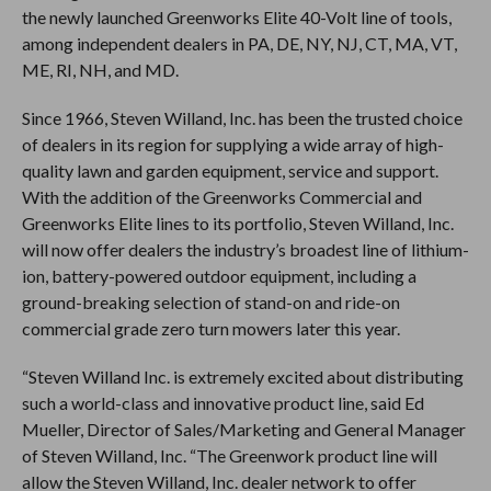
the newly launched Greenworks Elite 40-Volt line of tools,
among independent dealers in PA, DE, NY, NJ, CT, MA, VT,
ME, RI, NH, and MD.
Since 1966, Steven Willand, Inc. has been the trusted choice
of dealers in its region for supplying a wide array of high-
quality lawn and garden equipment, service and support.
With the addition of the Greenworks Commercial and
Greenworks Elite lines to its portfolio, Steven Willand, Inc.
will now offer dealers the industry’s broadest line of lithium-
ion, battery-powered outdoor equipment, including a
ground-breaking selection of stand-on and ride-on
commercial grade zero turn mowers later this year.
“Steven Willand Inc. is extremely excited about distributing
such a world-class and innovative product line, said Ed
Mueller, Director of Sales/Marketing and General Manager
of Steven Willand, Inc. “The Greenwork product line will
allow the Steven Willand, Inc. dealer network to offer