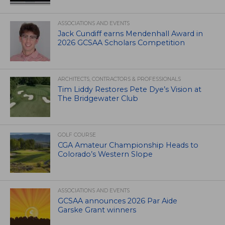
ASSOCIATIONS AND EVENTS
Jack Cundiff earns Mendenhall Award in
2026 GCSAA Scholars Competition
ARCHITECTS, CONTRACTORS & PROFESSIONALS
Tim Liddy Restores Pete Dye’s Vision at
The Bridgewater Club
GOLF COURSE
CGA Amateur Championship Heads to
Colorado’s Western Slope
ASSOCIATIONS AND EVENTS
GCSAA announces 2026 Par Aide
Garske Grant winners