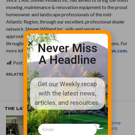
mowing, maintenance & renovation equipment to the proud
homeowner and landscape professionals of the mid-
Atlantic Region, through our excellent, professional dealer
network. Steven Willand Inc. sells and services
approximately 1,500 Lawn & Garden dealerships
throughout the Mid -Atlantic and New England regions. For
Never Miss
more information visit
http://www.swi-distribution.com.
A Headline
Post Views:
356
RELATED ITEMS:
Get our Weekly recap
with the latest news,
articles, and resources.
THE LATEST
EQUIPMENT AND MAINTENANCE
Crookwell Golf Club’s volunteers come
out in front with John Deere mowers