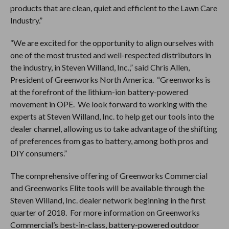
products that are clean, quiet and efficient to the Lawn Care
Industry.”
“We are excited for the opportunity to align ourselves with
one of the most trusted and well-respected distributors in
the industry, in Steven Willand, Inc.,” said Chris Allen,
President of Greenworks North America. “Greenworks is
at the forefront of the lithium-ion battery-powered
movement in OPE. We look forward to working with the
experts at Steven Willand, Inc. to help get our tools into the
dealer channel, allowing us to take advantage of the shifting
of preferences from gas to battery, among both pros and
DIY consumers.”
The comprehensive offering of Greenworks Commercial
and Greenworks Elite tools will be available through the
Steven Willand, Inc. dealer network beginning in the first
quarter of 2018. For more information on Greenworks
Commercial’s best-in-class, battery-powered outdoor