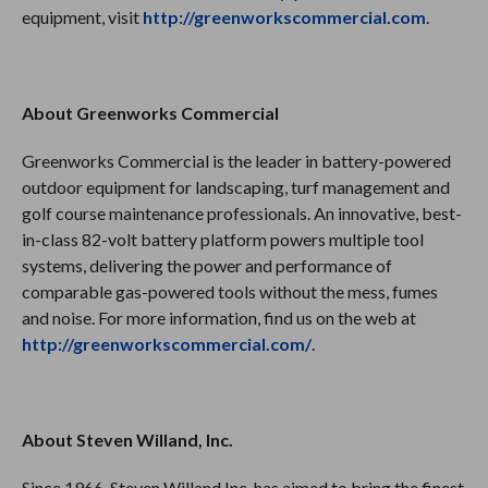
equipment, visit
http://greenworkscommercial.com
.
About Greenworks Commercial
Greenworks Commercial is the leader in battery-powered
outdoor equipment for landscaping, turf management and
golf course maintenance professionals. An innovative, best-
in-class 82-volt battery platform powers multiple tool
systems, delivering the power and performance of
comparable gas-powered tools without the mess, fumes
and noise. For more information, find us on the web at
http://greenworkscommercial.com/
.
About Steven Willand, Inc.
Since 1966, Steven Willand Inc. has aimed to bring the finest