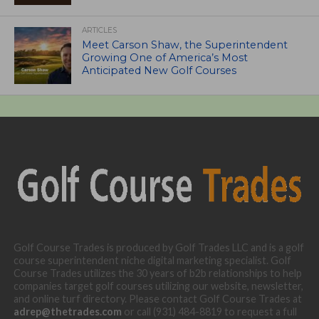
ARTICLES
Meet Carson Shaw, the Superintendent
Growing One of America’s Most
Anticipated New Golf Courses
Golf Course Trades is produced by Golf Trades LLC and is a golf
course superintendent niche digital marketing specialist. Golf
Course Trades utilizes the 30 years of b2b relationships to help
companies target golf courses utilizing our website, newsletter,
and online turf directory. Please contact Golf Course Trades at
adrep@thetrades.com
or call (931) 484-8819 to request a full