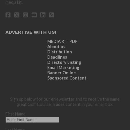
media kit.
ADVERTISE WITH US!
MEDIA KIT PDF
About us
Distribution
Deadlines
Directory Listing
Email Marketing
Banner Online
Sponsored Content
Sign up below for our eNewsletter and to receive the same
great Golf Course Trades content in your email box.
First Name
Last Name