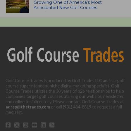
Growing One of America’s Most
Anticipated New Golf Courses
Golf Course Trades is produced by Golf Trades LLC and is a golf
course superintendent niche digital marketing specialist. Golf
Course Trades utilizes the 30 years of b2b relationships to help
companies target golf courses utilizing our website, newsletter,
and online turf directory. Please contact Golf Course Trades at
adrep@thetrades.com
or call (931) 484-8819 to request a full
media kit.