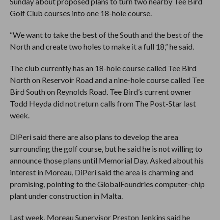
Sunday about proposed plans to turn two nearby Tee Bird
Golf Club courses into one 18-hole course.
“We want to take the best of the South and the best of the
North and create two holes to make it a full 18,” he said.
The club currently has an 18-hole course called Tee Bird
North on Reservoir Road and a nine-hole course called Tee
Bird South on Reynolds Road. Tee Bird’s current owner
Todd Heyda did not return calls from The Post-Star last
week.
DiPeri said there are also plans to develop the area
surrounding the golf course, but he said he is not willing to
announce those plans until Memorial Day. Asked about his
interest in Moreau, DiPeri said the area is charming and
promising, pointing to the GlobalFoundries computer-chip
plant under construction in Malta.
Last week, Moreau Supervisor Preston Jenkins said he