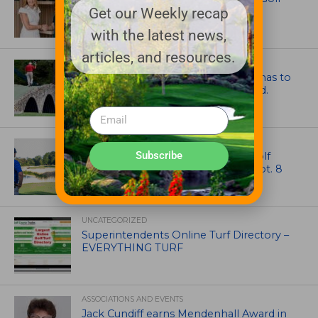
Get our Weekly recap
Through New Global Initiatives
with the latest news,
articles, and resources.
ARTICLES
Mr. Palmer: Sometimes a mentor has to
smack you on the back of the head.
NEWS
Subscribe
Celebrate International Thank a Golf
Course Superintendent Day on Sept. 8
UNCATEGORIZED
Superintendents Online Turf Directory –
EVERYTHING TURF
ASSOCIATIONS AND EVENTS
Jack Cundiff earns Mendenhall Award in