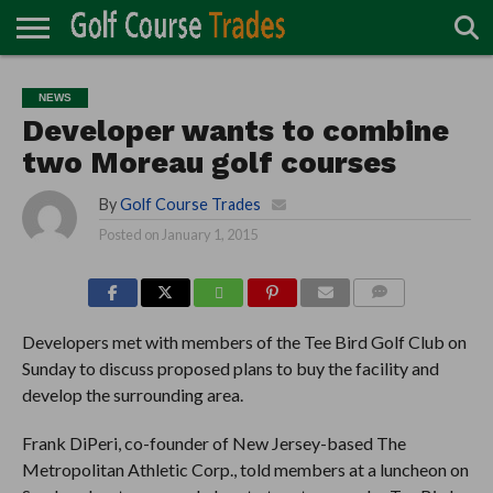
ONLINE
TURF
ACCESSORIES
CARTS
CHEMICALS
EQUIPMENT
GARAGE AND
IRRIGATION/DRAINAGE
PLANTS
MOWERS
PONDS
PROFESSIONALS
STRUCTURES
NEWS
DIRECTORY
MAINTENANCE
Developer wants to combine
two Moreau golf courses
By
Golf Course Trades
Posted on
January 1, 2015
COMMENTS
Developers met with members of the Tee Bird Golf Club on
Sunday to discuss proposed plans to buy the facility and
develop the surrounding area.
Frank DiPeri, co-founder of New Jersey-based The
Metropolitan Athletic Corp., told members at a luncheon on