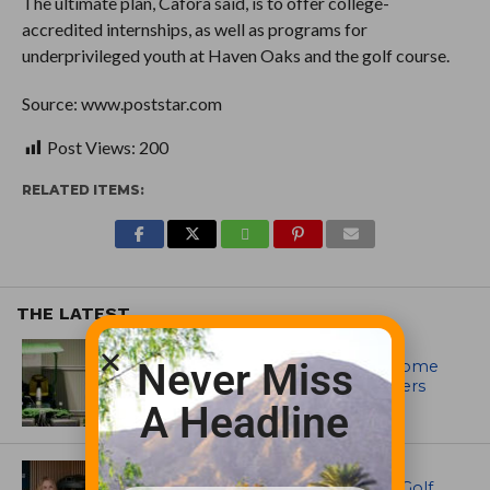
The ultimate plan, Cafora said, is to offer college-
accredited internships, as well as programs for
underprivileged youth at Haven Oaks and the golf course.
Source: www.poststar.com
Post Views:
200
RELATED ITEMS:
THE LATEST
EQUIPMENT AND MAINTENANCE
Never Miss
Crookwell Golf Club’s volunteers come
out in front with John Deere mowers
A Headline
EQUIPMENT AND MAINTENANCE
Husqvarna Champions Women in Golf