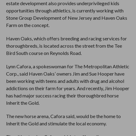
estate development also provides underprivileged kids
opportunities through athletics, is currently working with
Stone Group Development of New Jersey and Haven Oaks
Farm on the concept.
Haven Oaks, which offers breeding and racing services for
thoroughbreds, is located across the street from the Tee
Bird South course on Reynolds Road.
Lynn Cafora, a spokeswoman for The Metropolitan Athletic
Corp., said Haven Oaks’ owners Jim and Sue Hooper have
been working with teens and adults with drug and alcohol
addictions on their farm for years. And recently, Jim Hooper
has had major success racing their thoroughbred horse
Inherit the Gold.
The new horse arena, Cafora said, would be the home to
Inherit the Gold and stimulate the local economy.