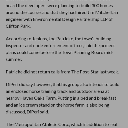
heard the developers were planning to build 300 homes
around the course, and that they had hired Jim Mitchell, an
engineer with Environmental Design Partnership LLP of
Clifton Park.
According to Jenkins, Joe Patricke, the town’s building
inspector and code enforcement officer, said the project
plans could come before the Town Planning Board mid-
summer.
Patricke did not return calls from The Post-Star last week.
DiPeri did say, however, that his group also intends to build
an enclosed horse training track and outdoor arena at
nearby Haven Oaks Farm. Putting in a bed and breakfast
and an ice cream stand on the horse farm is also being
discussed, DiPeri said.
The Metropolitan Athletic Corp., which in addition to real