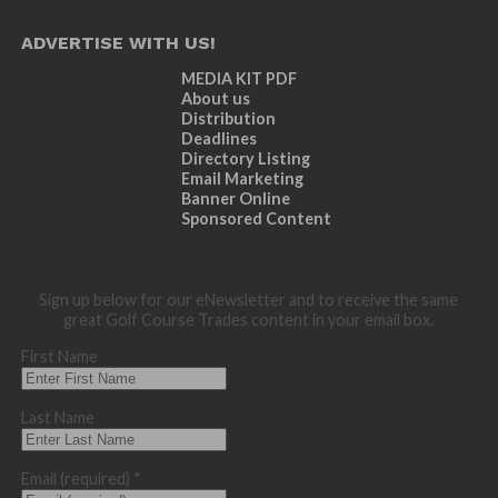
ADVERTISE WITH US!
MEDIA KIT PDF
About us
Distribution
Deadlines
Directory Listing
Email Marketing
Banner Online
Sponsored Content
Sign up below for our eNewsletter and to receive the same
great Golf Course Trades content in your email box.
First Name
Last Name
Email (required)
*