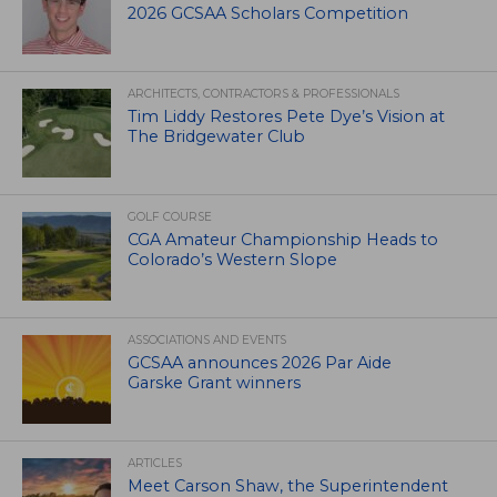
2026 GCSAA Scholars Competition
ARCHITECTS, CONTRACTORS & PROFESSIONALS
Tim Liddy Restores Pete Dye’s Vision at
The Bridgewater Club
GOLF COURSE
CGA Amateur Championship Heads to
Colorado’s Western Slope
ASSOCIATIONS AND EVENTS
GCSAA announces 2026 Par Aide
Garske Grant winners
ARTICLES
Meet Carson Shaw, the Superintendent