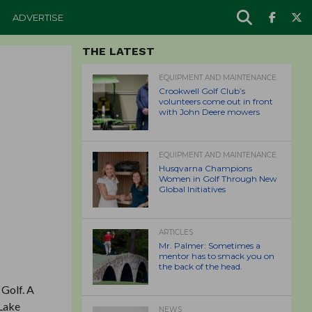
ADVERTISE
THE LATEST
EQUIPMENT AND MAINTENANCE
Crookwell Golf Club’s
volunteers come out in front
with John Deere mowers
EQUIPMENT AND MAINTENANCE
Husqvarna Champions
Women in Golf Through New
Global Initiatives
ARTICLES
Mr. Palmer: Sometimes a
mentor has to smack you on
the back of the head.
 Golf. A
 Lake
NEWS