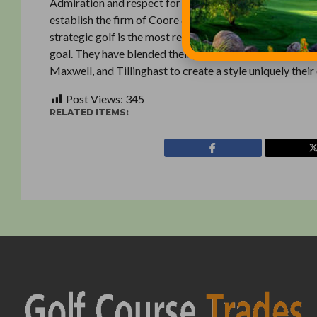
Admiration and respect for the classic golf courses of 
establish the firm of Coore & Crenshaw Inc. in 1986. The
strategic golf is the most rewarding, and the creation of
goal. They have blended their personal experience and 
Maxwell, and Tillinghast to create a style uniquely their
Post Views:
345
RELATED ITEMS: