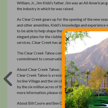
William, Jr., Jim Kidd’s father. Jim was an All American
the industry in which he was raised.
As Clear Creek gears up for the opening of the new se
and other amenities, Kidd’s knowledge and experience wil
to be able to help shape the experience at this special p
elegant plans for the clubhouse and health and wellness f
services. Clear Creek has an exciting future just ahead, a
The Clear Creek Tahoe community will feature a state-o
commitment to conservation and sustainability. Real esta
About Clear Creek Tahoe:
Clear Creek Tahoe is a residential community and priva
Incline Village and the ski slopes of Heavenly in South 
by the six million acres of the largest national forest in
more information, please visit www.clearcreektahoe.c
About Bill Coore and Ben Crenshaw