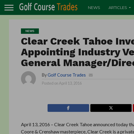
NEWS
ARTICLES
NEWS
Clear Creek Tahoe Inve
Appointing Industry V
General Manager/Direc
By
Golf Course Trades
Posted on
April 13, 2016
April 13, 2016 – Clear Creek Tahoe announced today tha
Coore & Crenshaw masterpiece, Clear Creek is a private