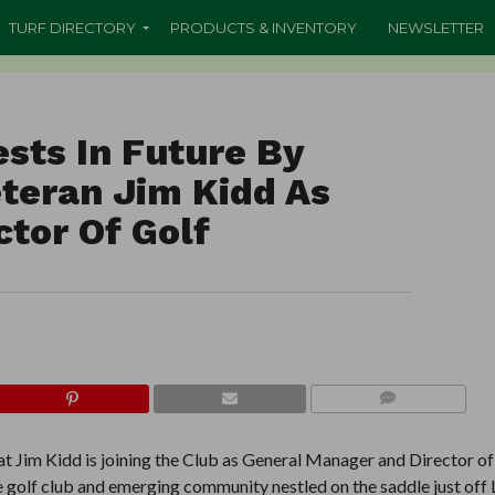
TURF DIRECTORY
PRODUCTS & INVENTORY
NEWSLETTER
sts In Future By
eteran Jim Kidd As
tor Of Golf
COMMENTS
t Jim Kidd is joining the Club as General Manager and Director of
 golf club and emerging community nestled on the saddle just off