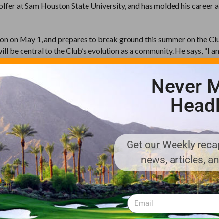
 golfer at Sam Houston State University, and has molded his career 
ason on May 1, and prepares to break ground this summer on the C
l be central to the Club’s evolution as a community. He says, “I am
lace. All the pieces are here , an exceptional golf course, understat
acilities, a perfect location that is both private and close to nece
Never M
nd I am excited to be part of it.”
Headl
f-the-art wellness and spa component, and will be built within an
te offerings will debut as infrastructure is completed later in 201
Get our Weekly recap
te club on the eastern shore of Lake Tahoe, about twenty minutes 
news, articles, a
Lake Tahoe. The property is spectacularly unspoiled , 1,576 acres 
 the lower 48 states. Clear Creek Tahoe is an invitation-only private 
om.