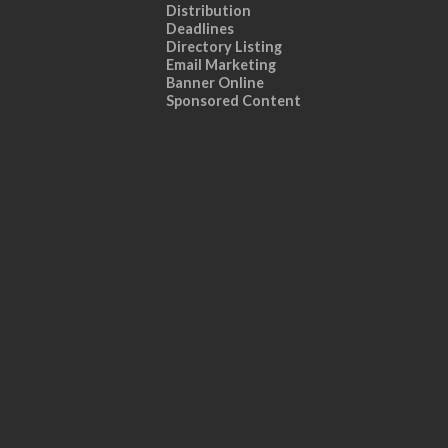
Distribution
Deadlines
Directory Listing
Email Marketing
Banner Online
Sponsored Content