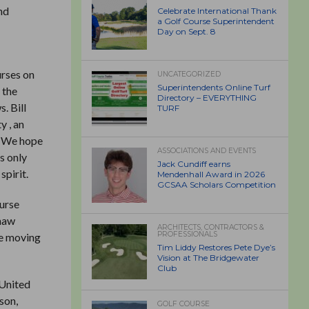
nd
Celebrate International Thank
a Golf Course Superintendent
Day on Sept. 8
urses on
UNCATEGORIZED
Superintendents Online Turf
 the
Directory – EVERYTHING
. Bill
TURF
y , an
y. We hope
ASSOCIATIONS AND EVENTS
s only
Jack Cundiff earns
spirit.
Mendenhall Award in 2026
GCSAA Scholars Competition
ourse
shaw
ARCHITECTS, CONTRACTORS &
PROFESSIONALS
re moving
Tim Liddy Restores Pete Dye’s
Vision at The Bridgewater
Club
 United
son,
GOLF COURSE