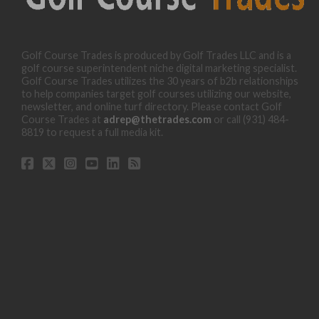
Golf Course Trades is produced by Golf Trades LLC and is a
golf course superintendent niche digital marketing specialist.
Golf Course Trades utilizes the 30 years of b2b relationships
to help companies target golf courses utilizing our website,
newsletter, and online turf directory. Please contact Golf
Course Trades at
adrep@thetrades.com
or call (931) 484-
8819 to request a full media kit.