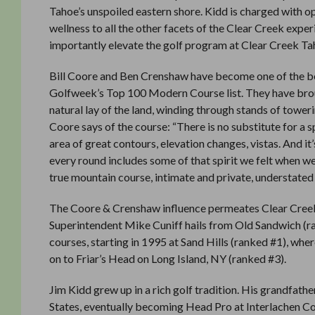
Tahoe’s unspoiled eastern shore. Kidd is charged with o
wellness to all the other facets of the Clear Creek exp
importantly elevate the golf program at Clear Creek Ta
Bill Coore and Ben Crenshaw have become one of the be
Golfweek’s Top 100 Modern Course list. They have brough
natural lay of the land, winding through stands of towe
Coore says of the course: “There is no substitute for a sp
area of great contours, elevation changes, vistas. And it
every round includes some of that spirit we felt when w
true mountain course, intimate and private, understated 
The Coore & Crenshaw influence permeates Clear Creek b
Superintendent Mike Cuniff hails from Old Sandwich (r
courses, starting in 1995 at Sand Hills (ranked #1), whe
on to Friar’s Head on Long Island, NY (ranked #3).
Jim Kidd grew up in a rich golf tradition. His grandfathe
States, eventually becoming Head Pro at Interlachen Cou