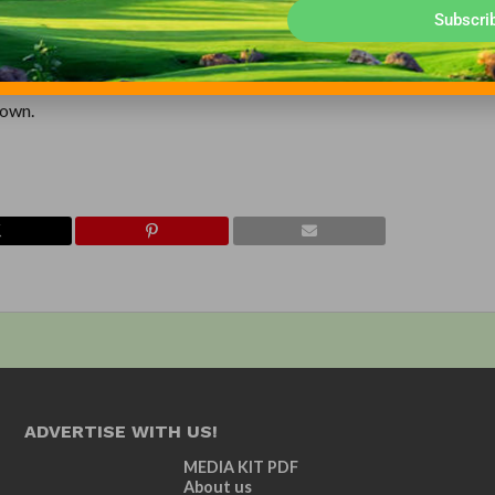
the “Golden Age of Architecture” inspired Bill Coore and Ben Cren
Subscri
ir architectural firm is based upon the shared philosophy that tradi
 courses that present this concept with the greatest artistry is the
admiration for the classical courses of Ross, Mackenzie, Macdonal
 own.
ADVERTISE WITH US!
MEDIA KIT PDF
About us