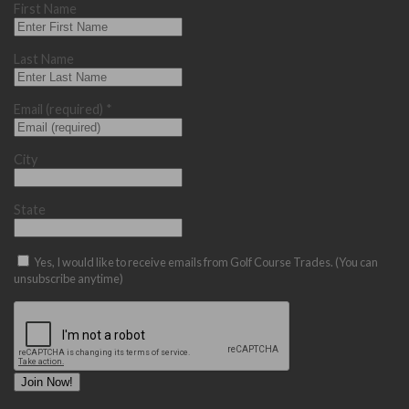
First Name
Last Name
Email (required)
*
City
State
Yes, I would like to receive emails from Golf Course Trades. (You can
unsubscribe anytime)