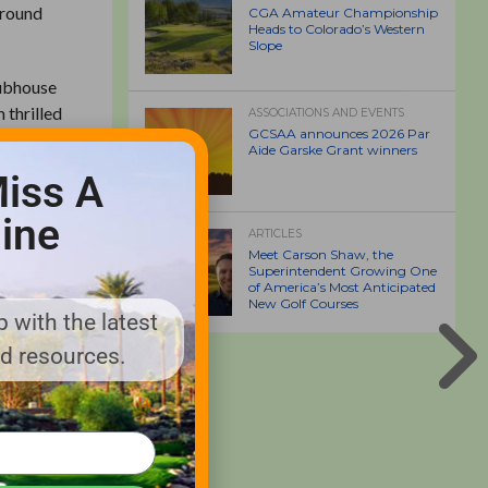
around
CGA Amateur Championship
Heads to Colorado’s Western
Slope
lubhouse
 thrilled
ASSOCIATIONS AND EVENTS
GCSAA announces 2026 Par
ed but
Aide Garske Grant winners
ssary
iss A
ine
ARTICLES
 ongoing
Meet Carson Shaw, the
6.
Superintendent Growing One
of America’s Most Anticipated
New Golf Courses
 with the latest
from both
nd resources.
surrounded
club. For