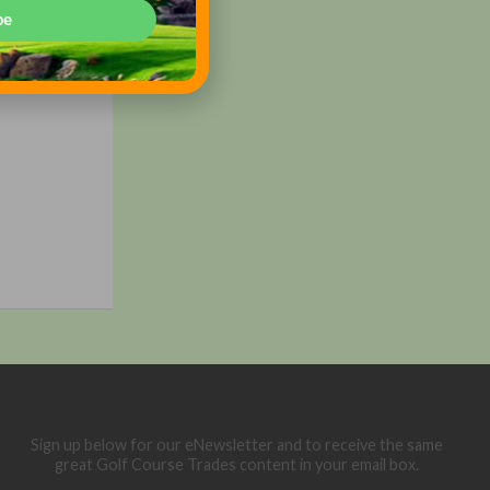
shaw to
be
tional,
 ultimate
d,
Sign up below for our eNewsletter and to receive the same
great Golf Course Trades content in your email box.