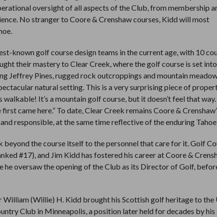
perational oversight of all aspects of the Club, from membership a
erience. No stranger to Coore & Crenshaw courses, Kidd will most
hoe.
st-known golf course design teams in the current age, with 10 co
t their mastery to Clear Creek, where the golf course is set into
ring Jeffrey Pines, rugged rock outcroppings and mountain meadows
ectacular natural setting. This is a very surprising piece of propert
’s walkable! It’s a mountain golf course, but it doesn’t feel that wa
e first came here.” To date, Clear Creek remains Coore & Crenshaw’
and responsible, at the same time reflective of the enduring Tahoe 
eyond the course itself to the personnel that care for it. Golf C
anked #17), and Jim Kidd has fostered his career at Coore & Cren
re he oversaw the opening of the Club as its Director of Golf, befo
r William (Willie) H. Kidd brought his Scottish golf heritage to the
ntry Club in Minneapolis, a position later held for decades by his 