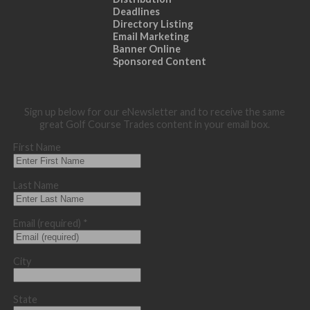
Deadlines
Directory Listing
Email Marketing
Banner Online
Sponsored Content
Sign up below for our eNewsletter and to receive the same
great Golf Course Trades content in your email box.
First Name
Last Name
Email (required)
*
City
State