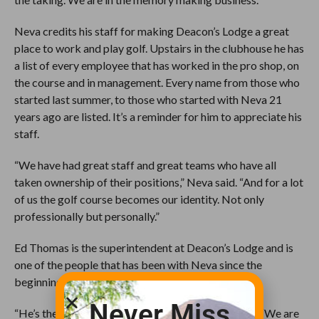
Neva credits his staff for making Deacon’s Lodge a great
place to work and play golf. Upstairs in the clubhouse he has
a list of every employee that has worked in the pro shop, on
the course and in management. Every name from those who
started last summer, to those who started with Neva 21
years ago are listed. It’s a reminder for him to appreciate his
staff.
“We have had great staff and great teams who have all
taken ownership of their positions,” Neva said. “And for a lot
of us the golf course becomes our identity. Not only
professionally but personally.”
Ed Thomas is the superintendent at Deacon’s Lodge and is
one of the people that has been with Neva since the
beginning.
Never Miss
“He’s the unsung hero behind all of this,” Neva said. “We are