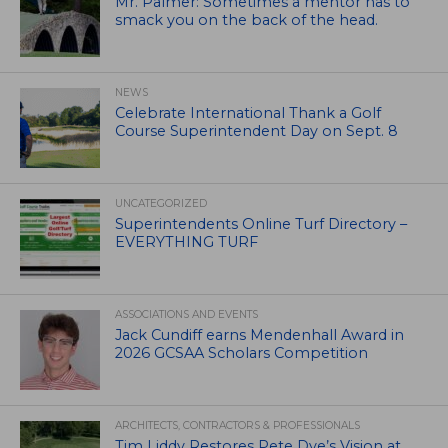
Mr. Palmer: Sometimes a mentor has to
smack you on the back of the head.
NEWS
Celebrate International Thank a Golf
Course Superintendent Day on Sept. 8
UNCATEGORIZED
Superintendents Online Turf Directory –
EVERYTHING TURF
ASSOCIATIONS AND EVENTS
Jack Cundiff earns Mendenhall Award in
2026 GCSAA Scholars Competition
ARCHITECTS, CONTRACTORS & PROFESSIONALS
Tim Liddy Restores Pete Dye’s Vision at