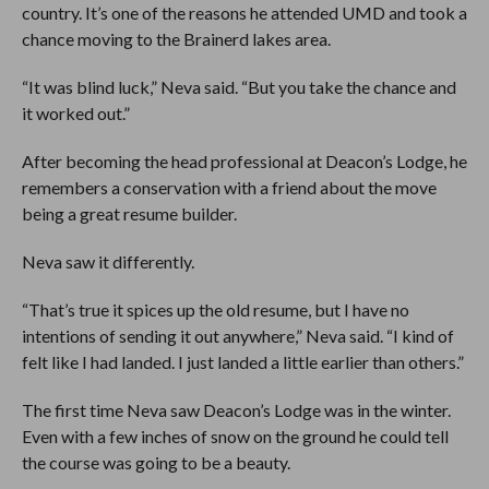
country. It’s one of the reasons he attended UMD and took a
chance moving to the Brainerd lakes area.
“It was blind luck,” Neva said. “But you take the chance and
it worked out.”
After becoming the head professional at Deacon’s Lodge, he
remembers a conservation with a friend about the move
being a great resume builder.
Neva saw it differently.
“That’s true it spices up the old resume, but I have no
intentions of sending it out anywhere,” Neva said. “I kind of
felt like I had landed. I just landed a little earlier than others.”
The first time Neva saw Deacon’s Lodge was in the winter.
Even with a few inches of snow on the ground he could tell
the course was going to be a beauty.