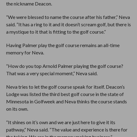
the nickname Deacon.
“We were blessed to name the course after his father,” Neva
said. “It has a ring to it and it doesn’t scream golf, but there is
a mystique to it that is fitting to the golf course.”
Having Palmer play the golf course remains an all-time
memory for Neva.
“How do you top Arnold Palmer playing the golf course?
That was a very special moment,” Neva said.
Neva tries to let the golf course speak for itself. Deacon’s
Lodge was listed the third best golf course in the state of
Minnesota in Golfweek and Neva thinks the course stands
on its own.
“It shines on it’s own and we are just here to give it its
pathway,” Neva said. “The value and experience is there for
the taking. We are in the memory making business.”