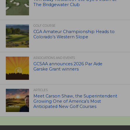
The Bridgewater Club
GOLF COURSE
CGA Amateur Championship Heads to
Colorado’s Western Slope
ASSOCIATIONS AND EVENTS
GCSAA announces 2026 Par Aide
Garske Grant winners
ARTICLES
Meet Carson Shaw, the Superintendent
Growing One of America’s Most
Anticipated New Golf Courses