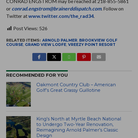
CONRAD ENGSTROM may be reached at 218-855-5861
or
conrad.engstrom@brainerddispatch.com
. Follow on
Twitter at
www.twitter.com/the_rad34
.
Post Views:
526
RELATED ITEMS:
ARNOLD PALMER
,
BROOKVIEW GOLF
COURSE
,
GRAND VIEW LODFE
,
VREEZY POINT RESORT
RECOMMENDED FOR YOU
Oakmont Country Club – American
Golf’s Great Grassy Guillotine
King’s North at Myrtle Beach National
to Undergo Two-Year Renovation,
Reimagining Arnold Palmer’s Classic
Design