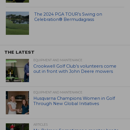
The 2024 PGA TOUR’s Swing on
Celebration® Bermudagrass
THE LATEST
EQUIPMENT AND MAINTENANCE
Crookwell Golf Club’s volunteers come
out in front with John Deere mowers
EQUIPMENT AND MAINTENANCE
Husqvarna Champions Women in Golf
Through New Global Initiatives
ARTICLES