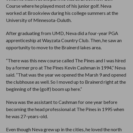
Course where he played most of his junior golf. Neva
worked at Brookview during his college summers at the
University of Minnesota-Duluth.
After graduating from UMD, Neva did a four-year PGA
apprenticeship at Wayzata Country Club. Then, he saw an
opportunity to move to the Brainerd lakes area.
“There was this new course called The Pines and I was hired
by a former pro at The Pines Kevin Cashman in 1994,” Neva
said. “That was the year we opened the Marsh 9 and opened
the clubhouse as well. So I moved up to Brainerd right at the
beginning of the (golf) boom up here.”
Neva was the assistant to Cashman for one year before
becoming the head professional at The Pines in 1995 when
he was 27-years-old.
Even though Neva grew up in the cities, he loved the north