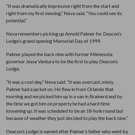
“It was dramatically impressive right from the start and
right from my first viewing,” Neva said. “You could see its
potential.”
Neva remembers picking up Arnold Palmer for Deacon’s
Lodge’s grand opening Memorial Day of 1999.
Palmer played the back nine with former Minnesota
governor Jesse Ventura to be the first to play Deacon’s
Lodge.
“It was a cool day,” Neva said. “It was overcast, misty.
Palmer had a jacket on. He flew in from Orlando that
morning and we picked him up in a van in Brainerd and by
the time we got him on property he had a hard time
loosening up. It was scheduled to be an 18-hole round but
because of weather they just decided to play the back nine.”
Deacon’s Lodge is named after Palmer’s father who went by