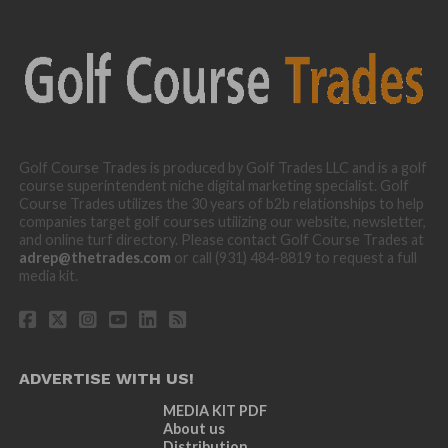
Golf Course Trades is produced by Golf Trades LLC and is a golf
course superintendent niche digital marketing specialist. Golf
Course Trades utilizes the 30 years of b2b relationships to help
companies target golf courses utilizing our website, newsletter,
and online turf directory. Please contact Golf Course Trades at
adrep@thetrades.com
or call (931) 484-8819 to request a full
media kit.
ADVERTISE WITH US!
MEDIA KIT PDF
About us
Distribution