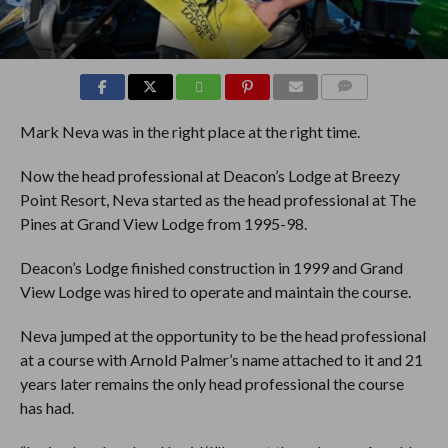
COMMENTS
Mark Neva was in the right place at the right time.
Now the head professional at Deacon’s Lodge at Breezy
Point Resort, Neva started as the head professional at The
Pines at Grand View Lodge from 1995-98.
Deacon’s Lodge finished construction in 1999 and Grand
View Lodge was hired to operate and maintain the course.
Neva jumped at the opportunity to be the head professional
at a course with Arnold Palmer’s name attached to it and 21
years later remains the only head professional the course
has had.