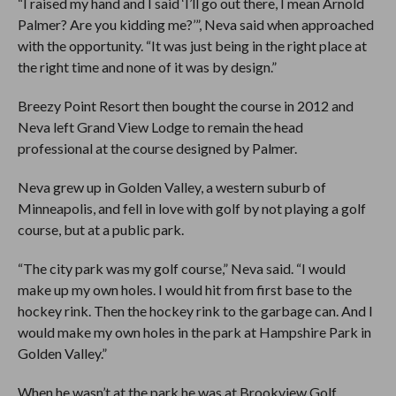
“I raised my hand and I said ‘I’ll go out there, I mean Arnold
Palmer? Are you kidding me?’”, Neva said when approached
with the opportunity. “It was just being in the right place at
the right time and none of it was by design.”
Breezy Point Resort then bought the course in 2012 and
Neva left Grand View Lodge to remain the head
professional at the course designed by Palmer.
Neva grew up in Golden Valley, a western suburb of
Minneapolis, and fell in love with golf by not playing a golf
course, but at a public park.
“The city park was my golf course,” Neva said. “I would
make up my own holes. I would hit from first base to the
hockey rink. Then the hockey rink to the garbage can. And I
would make my own holes in the park at Hampshire Park in
Golden Valley.”
When he wasn’t at the park he was at Brookview Golf