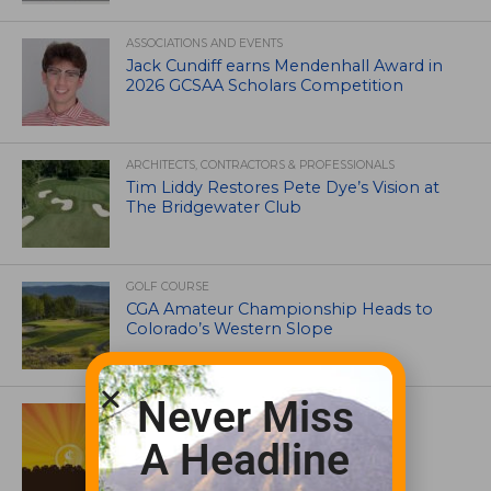
ASSOCIATIONS AND EVENTS
Jack Cundiff earns Mendenhall Award in
2026 GCSAA Scholars Competition
ARCHITECTS, CONTRACTORS & PROFESSIONALS
Tim Liddy Restores Pete Dye’s Vision at
The Bridgewater Club
GOLF COURSE
CGA Amateur Championship Heads to
Colorado’s Western Slope
Never Miss
ASSOCIATIONS AND EVENTS
GCSAA announces 2026 Par Aide
A Headline
Garske Grant winners