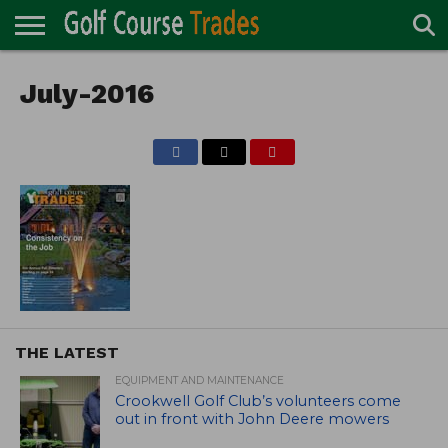
ONLINE
TURF
July-2016
ACCESSORIES
CARTS
CHEMICALS
EQUIPMENT
GARAGE AND
IRRIGATION/DRAINAGE
PLANTS
MOWERS
PONDS
PROFESSIONALS
STRUCTURES
DIRECTORY
MAINTENANCE
THE LATEST
EQUIPMENT AND MAINTENANCE
Crookwell Golf Club’s volunteers come
out in front with John Deere mowers