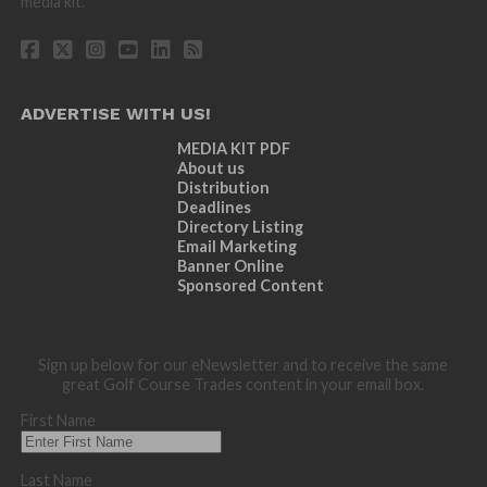
media kit.
ADVERTISE WITH US!
MEDIA KIT PDF
About us
Distribution
Deadlines
Directory Listing
Email Marketing
Banner Online
Sponsored Content
Sign up below for our eNewsletter and to receive the same
great Golf Course Trades content in your email box.
First Name
Last Name