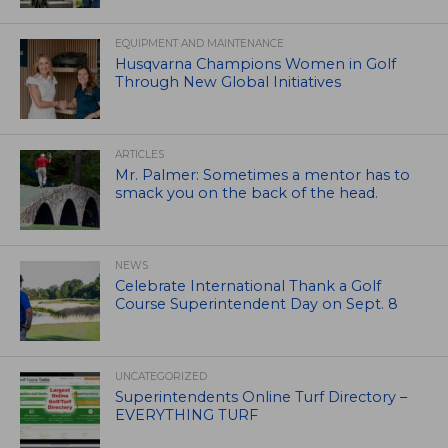
EQUIPMENT AND MAINTENANCE
Husqvarna Champions Women in Golf
Through New Global Initiatives
ARTICLES
Mr. Palmer: Sometimes a mentor has to
smack you on the back of the head.
NEWS
Celebrate International Thank a Golf
Course Superintendent Day on Sept. 8
UNCATEGORIZED
Superintendents Online Turf Directory –
EVERYTHING TURF