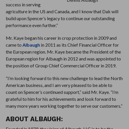
success in serving
agriculture in the US and Canada, and I know that Dak will
build upon Spencer’s legacy to continue our outstanding
performance even further.”
Mr. Kaye began his career in crop protection in 2009 and
came to
Albaugh
in 2011 as its Chief Financial Officer for
the European region. Mr. Kaye became the President of the
European region for Albaugh in 2012 and was appointed to
the position of Group Chief Commercial Officer in 2019.
“I’m looking forward to this new challenge to lead the North
American business, and I am very pleased to be able to
count on Spencer’s continued support,” said Mr. Kaye. “I’m
grateful to him for his achievements and look forward to
many more years working together to serve our customers.”
ABOUT ALBAUGH:
Founded in 1979, the vision of Albaugh, LLC is to be the