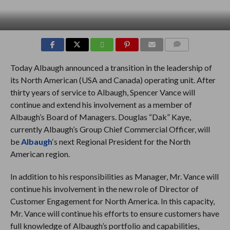
COMMENTS
Today Albaugh announced a transition in the leadership of
its North American (USA and Canada) operating unit. After
thirty years of service to Albaugh, Spencer Vance will
continue and extend his involvement as a member of
Albaugh’s Board of Managers. Douglas “Dak” Kaye,
currently Albaugh’s Group Chief Commercial Officer, will
be
Albaugh
‘s next Regional President for the North
American region.
In addition to his responsibilities as Manager, Mr. Vance will
continue his involvement in the new role of Director of
Customer Engagement for North America. In this capacity,
Mr. Vance will continue his efforts to ensure customers have
full knowledge of Albaugh’s portfolio and capabilities,