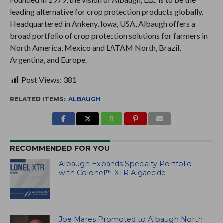
leading alternative for crop protection products globally.
Headquartered in Ankeny, Iowa, USA, Albaugh offers a
broad portfolio of crop protection solutions for farmers in
North America, Mexico and LATAM North, Brazil,
Argentina, and Europe.
Post Views:
381
RELATED ITEMS:
ALBAUGH
RECOMMENDED FOR YOU
Albaugh Expands Specialty Portfolio
with Colonel™ XTR Algaecide
Joe Mares Promoted to Albaugh North