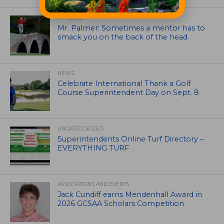
ARTICLES
Mr. Palmer: Sometimes a mentor has to
smack you on the back of the head.
NEWS
Celebrate International Thank a Golf
Course Superintendent Day on Sept. 8
UNCATEGORIZED
Superintendents Online Turf Directory –
EVERYTHING TURF
ASSOCIATIONS AND EVENTS
Jack Cundiff earns Mendenhall Award in
2026 GCSAA Scholars Competition