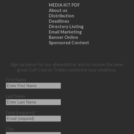
MEDIA KIT PDF
About us
Distribution
Deadlines
Directory Listing
Email Marketing
Banner Online
Sponsored Content
Sign up below for our eNewsletter and to receive the same
great Golf Course Trades content in your email box.
First Name
Last Name
Email (required)
*
City