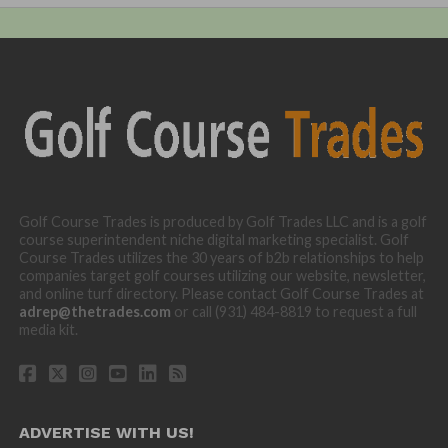
Golf Course Trades is produced by Golf Trades LLC and is a golf
course superintendent niche digital marketing specialist. Golf
Course Trades utilizes the 30 years of b2b relationships to help
companies target golf courses utilizing our website, newsletter,
and online turf directory. Please contact Golf Course Trades at
adrep@thetrades.com
or call (931) 484-8819 to request a full
media kit.
ADVERTISE WITH US!