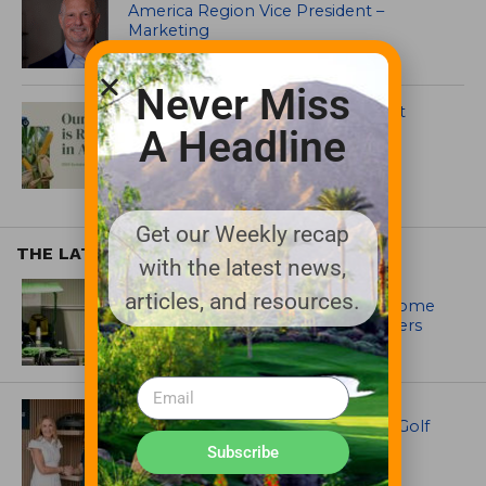
America Region Vice President –
Marketing
Never Miss
Albaugh 2024 Sustainability Report
Highlights Actions
A Headline
Get our Weekly recap
THE LATEST
with the latest news,
EQUIPMENT AND MAINTENANCE
articles, and resources.
Crookwell Golf Club’s volunteers come
out in front with John Deere mowers
EQUIPMENT AND MAINTENANCE
Husqvarna Champions Women in Golf
Through New Global Initiatives
Subscribe