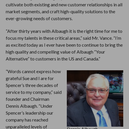
cultivate both existing and new customer relationships in all
market segments, and craft high-quality solutions to the
ever-growing needs of customers.
“After thirty years with Albaugh it is the right time for me to
focus my talents in these critical areas,” said Mr. Vance. “I’m
as excited today as I ever have been to continue to bring the
high quality and compelling value of Albaugh “Your
Alternative” to customers in the US and Canada.”
“Words cannot express how
grateful Sue and I are for
Spencer’s three decades of
service to my company,” said
founder and Chairman
Dennis Albaugh. “Under
Spencer’s leadership our
company has reached
unparalleled levels of
Dennis Albaugh