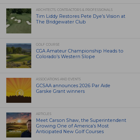
ARCHITECTS, CONTRACTORS & PROFESSIONALS
Tim Liddy Restores Pete Dye’s Vision at
The Bridgewater Club
GOLF COURSE
CGA Amateur Championship Heads to
Colorado’s Western Slope
ASSOCIATIONS AND EVENTS
GCSAA announces 2026 Par Aide
Garske Grant winners
ARTICLES
Meet Carson Shaw, the Superintendent
Growing One of America’s Most
Anticipated New Golf Courses