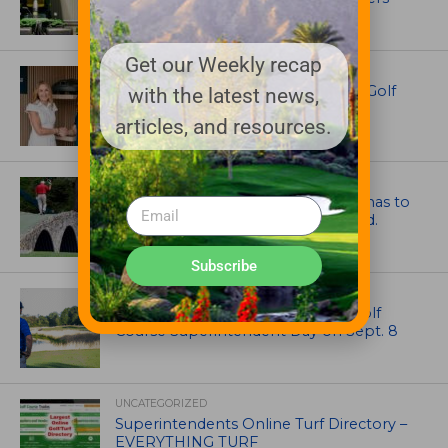
Get our Weekly recap
EQUIPMENT AND MAINTENANCE
Husqvarna Champions Women in Golf
with the latest news,
Through New Global Initiatives
articles, and resources.
ARTICLES
Mr. Palmer: Sometimes a mentor has to
smack you on the back of the head.
Subscribe
NEWS
Celebrate International Thank a Golf
Course Superintendent Day on Sept. 8
UNCATEGORIZED
Superintendents Online Turf Directory –
EVERYTHING TURF