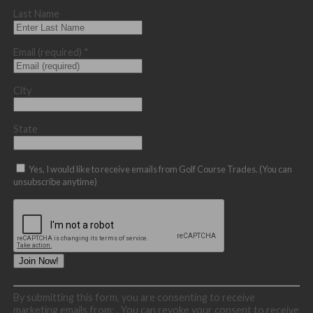
Last Name
Email (required)
*
City
State
Yes, I would like to receive emails from Golf Course Trades. (You can
unsubscribe anytime)
Constant
By submitting this form, you are consenting to receive
Contact
marketing emails from: . You can revoke your consent to receive
Use.