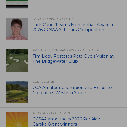
ASSOCIATIONS AND EVENTS
Jack Cundiff earns Mendenhall Award in
2026 GCSAA Scholars Competition
ARCHITECTS, CONTRACTORS & PROFESSIONALS
Tim Liddy Restores Pete Dye’s Vision at
The Bridgewater Club
GOLF COURSE
CGA Amateur Championship Heads to
Colorado’s Western Slope
ASSOCIATIONS AND EVENTS
GCSAA announces 2026 Par Aide
Garske Grant winners