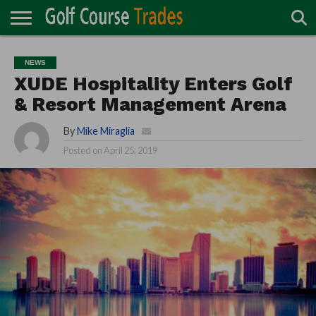
ONLINE
TURF
ACCESSORIES
CARTS
CHEMICALS
EQUIPMENT
GARAGE AND
IRRIGATION/DRAINAGE
PLANTS
MOWERS
PONDS
PROFESSIONALS
STRUCTURES
NEWS
DIRECTORY
MAINTENANCE
XUDE Hospitality Enters Golf
& Resort Management Arena
By
Mike Miraglia
Posted on
April 25, 2019