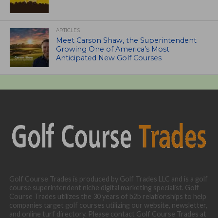
ARTICLES
Meet Carson Shaw, the Superintendent
Growing One of America’s Most
Anticipated New Golf Courses
Golf Course Trades is produced by Golf Trades LLC and is a golf
course superintendent niche digital marketing specialist. Golf
Course Trades utilizes the 30 years of b2b relationships to help
companies target golf courses utilizing our website, newsletter,
and online turf directory. Please contact Golf Course Trades at