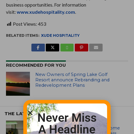
business opportunities. For information
visit:
www.xudehospitality.com
.
Post Views:
453
RELATED ITEMS:
XUDE HOSPITALITY
RECOMMENDED FOR YOU
New Owners of Spring Lake Golf
Resort announce Rebranding and
Redevelopment Plans
THE LATEST
Never Miss
EQUIPMENT AND MAINTENANCE
A Headline
Crookwell Golf Club’s volunteers come
out in front with John Deere mowers