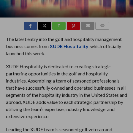
COMMENTS
The latest entry into the golf and hospitality management
business comes from
XUDE Hospitality
, which officially
launched this week.
XUDE Hospitality is dedicated to creating strategic
partnering opportunities in the golf and hospitality
industries. Assembling a team of seasoned professionals
that have successfully owned and operated businesses in all
segments of the hospitality industry in the United States and
abroad, XUDE adds value to each strategic partnership by
utilizing the team’s expertise, industry knowledge, and
extensive experience.
Leading the XUDE team is seasoned golf veteran and