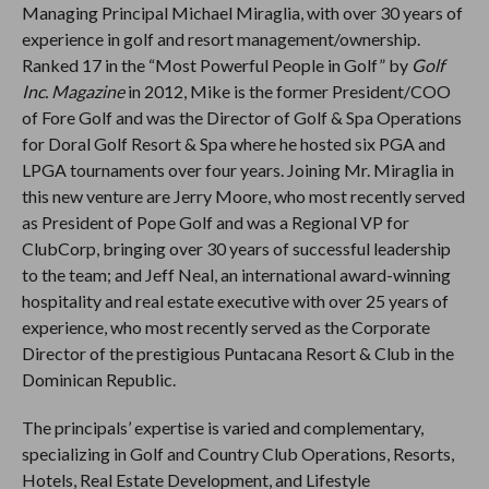
Managing Principal Michael Miraglia, with over 30 years of
experience in golf and resort management/ownership.
Ranked 17 in the “Most Powerful People in Golf” by
Golf
Inc. Magazine
in 2012, Mike is the former President/COO
of Fore Golf and was the Director of Golf & Spa Operations
for Doral Golf Resort & Spa where he hosted six PGA and
LPGA tournaments over four years. Joining Mr. Miraglia in
this new venture are Jerry Moore, who most recently served
as President of Pope Golf and was a Regional VP for
ClubCorp, bringing over 30 years of successful leadership
to the team; and Jeff Neal, an international award-winning
hospitality and real estate executive with over 25 years of
experience, who most recently served as the Corporate
Director of the prestigious Puntacana Resort & Club in the
Dominican Republic.
The principals’ expertise is varied and complementary,
specializing in Golf and Country Club Operations, Resorts,
Hotels, Real Estate Development, and Lifestyle