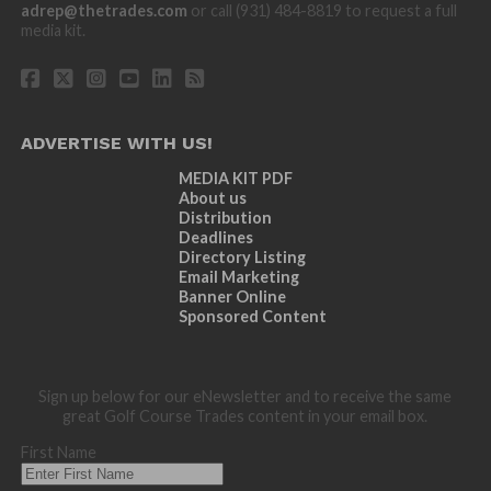
adrep@thetrades.com
or call (931) 484-8819 to request a full
media kit.
ADVERTISE WITH US!
MEDIA KIT PDF
About us
Distribution
Deadlines
Directory Listing
Email Marketing
Banner Online
Sponsored Content
Sign up below for our eNewsletter and to receive the same
great Golf Course Trades content in your email box.
First Name