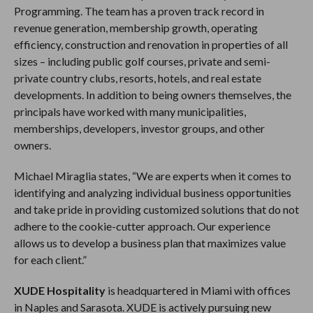
Programming. The team has a proven track record in
revenue generation, membership growth, operating
efficiency, construction and renovation in properties of all
sizes – including public golf courses, private and semi-
private country clubs, resorts, hotels, and real estate
developments. In addition to being owners themselves, the
principals have worked with many municipalities,
memberships, developers, investor groups, and other
owners.
Michael Miraglia states, “We are experts when it comes to
identifying and analyzing individual business opportunities
and take pride in providing customized solutions that do not
adhere to the cookie-cutter approach. Our experience
allows us to develop a business plan that maximizes value
for each client.”
XUDE Hospitality
is headquartered in Miami with offices
in Naples and Sarasota. XUDE is actively pursuing new