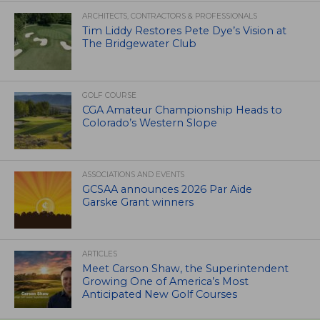
ARCHITECTS, CONTRACTORS & PROFESSIONALS
Tim Liddy Restores Pete Dye’s Vision at
The Bridgewater Club
GOLF COURSE
CGA Amateur Championship Heads to
Colorado’s Western Slope
ASSOCIATIONS AND EVENTS
GCSAA announces 2026 Par Aide
Garske Grant winners
ARTICLES
Meet Carson Shaw, the Superintendent
Growing One of America’s Most
Anticipated New Golf Courses