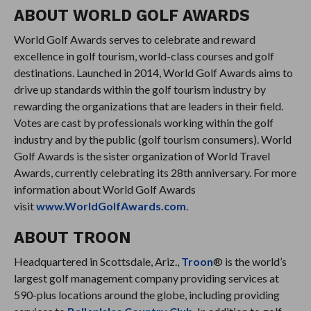
ABOUT WORLD GOLF AWARDS
World Golf Awards serves to celebrate and reward
excellence in golf tourism, world-class courses and golf
destinations. Launched in 2014, World Golf Awards aims to
drive up standards within the golf tourism industry by
rewarding the organizations that are leaders in their field.
Votes are cast by professionals working within the golf
industry and by the public (golf tourism consumers). World
Golf Awards is the sister organization of World Travel
Awards, currently celebrating its 28th anniversary. For more
information about World Golf Awards
visit
www.WorldGolfAwards.com
.
ABOUT TROON
Headquartered in Scottsdale, Ariz.,
Troon
® is the world’s
largest golf management company providing services at
590-plus locations around the globe, including providing