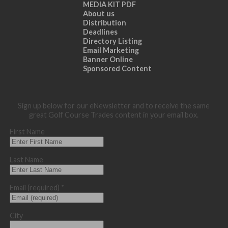
MEDIA KIT PDF
About us
Distribution
Deadlines
Directory Listing
Email Marketing
Banner Online
Sponsored Content
Sign up below for our eNewsletter and to receive the same
great Golf Course Trades content in your email box.
First Name
Last Name
Email (required)
*
City