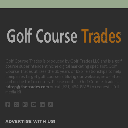
Golf Course Trades is produced by Golf Trades LLC and is a golf
course superintendent niche digital marketing specialist. Golf
Course Trades utilizes the 30 years of b2b relationships to help
companies target golf courses utilizing our website, newsletter,
and online turf directory. Please contact Golf Course Trades at
adrep@thetrades.com
or call (931) 484-8819 to request a full
media kit.
ADVERTISE WITH US!