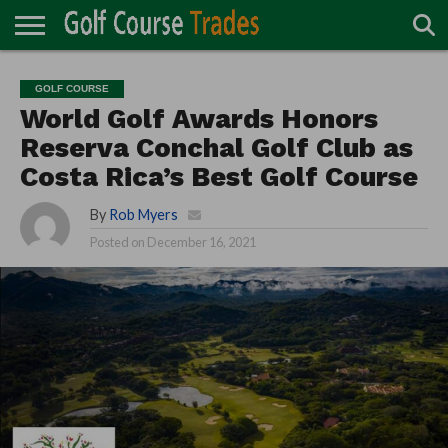
ONLINE
TURF
ACCESSORIES
CARTS
CHEMICALS
EQUIPMENT
GARAGE AND
IRRIGATION/DRAINAGE
PLANTS
MOWERS
PONDS
PROFESSIONALS
STRUCTURES
GOLF COURSE
DIRECTORY
MAINTENANCE
World Golf Awards Honors
Reserva Conchal Golf Club as
Costa Rica’s Best Golf Course
By
Rob Myers
Posted on
December 16, 2021