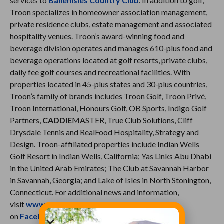
services to
BallenIsles Country Club
. In addition to golf,
Troon specializes in homeowner association management,
private residence clubs, estate management and associated
hospitality venues. Troon’s award-winning food and
beverage division operates and manages 610-plus food and
beverage operations located at golf resorts, private clubs,
daily fee golf courses and recreational facilities. With
properties located in 45-plus states and 30-plus countries,
Troon’s family of brands includes Troon Golf, Troon Privé,
Troon International, Honours Golf, OB Sports, Indigo Golf
Partners,
CADDIE
MASTER, True Club Solutions, Cliff
Drysdale Tennis and RealFood Hospitality, Strategy and
Design. Troon-affiliated properties include Indian Wells
Golf Resort in Indian Wells, California; Yas Links Abu Dhabi
in the United Arab Emirates; The Club at Savannah Harbor
in Savannah, Georgia; and Lake of Isles in North Stonington,
Connecticut. For additional news and information,
visit
www.Troon.com
, or connect with Troon
on
Facebook
,
Twitter
,
Instagram
,
Troon