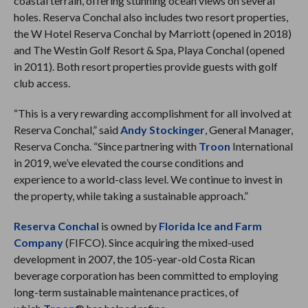
coastal terrain, offering stunning ocean views on several
holes. Reserva Conchal also includes two resort properties,
the W Hotel Reserva Conchal by Marriott (opened in 2018)
and The Westin Golf Resort & Spa, Playa Conchal (opened
in 2011). Both resort properties provide guests with golf
club access.
“This is a very rewarding accomplishment for all involved at
Reserva Conchal,” said
Andy Stockinger
, General Manager,
Reserva Concha. “Since partnering with
Troon
International
in 2019, we’ve elevated the course conditions and
experience to a world-class level. We continue to invest in
the property, while taking a sustainable approach.”
Reserva Conchal
is owned by
Florida Ice and Farm
Company
(FIFCO). Since acquiring the mixed-used
development in 2007, the 105-year-old Costa Rican
beverage corporation has been committed to employing
long-term sustainable maintenance practices, of