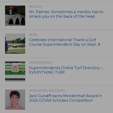
ARTICLES
Mr. Palmer: Sometimes a mentor has to
smack you on the back of the head.
NEWS
Celebrate International Thank a Golf
Course Superintendent Day on Sept. 8
UNCATEGORIZED
Superintendents Online Turf Directory –
EVERYTHING TURF
ASSOCIATIONS AND EVENTS
Jack Cundiff earns Mendenhall Award in
2026 GCSAA Scholars Competition