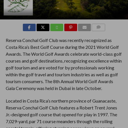
COMMENTS
Reserva Conchal Golf Club was recently recognized as
Costa Rica’s Best Golf Course during the 2021 World Golf
Awards. The World Golf Awards celebrate world-class golf
courses and golf destinations, recognizing excellence within
golf tourism and are voted for by professionals working
within the golf travel and tourism industries as well as golf
tourism consumers. The 8th Annual World Golf Awards
Gala Ceremony was held in Dubai in late October.
Located in Costa Rica’s northern province of Guanacaste,
Reserva Conchal Golf Club features a Robert Trent Jones
Jr.-designed golf course that opened for play in 1997. The
7,029-yard, par 71 course meanders through the rolling