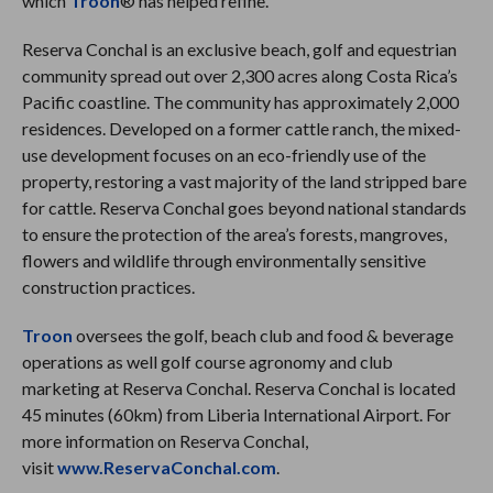
which
Troon
® has helped refine.
Reserva Conchal is an exclusive beach, golf and equestrian
community spread out over 2,300 acres along Costa Rica’s
Pacific coastline. The community has approximately 2,000
residences. Developed on a former cattle ranch, the mixed-
use development focuses on an eco-friendly use of the
property, restoring a vast majority of the land stripped bare
for cattle. Reserva Conchal goes beyond national standards
to ensure the protection of the area’s forests, mangroves,
flowers and wildlife through environmentally sensitive
construction practices.
Troon
oversees the golf, beach club and food & beverage
operations as well golf course agronomy and club
marketing at Reserva Conchal. Reserva Conchal is located
45 minutes (60km) from Liberia International Airport. For
more information on Reserva Conchal,
visit
www.ReservaConchal.com
.