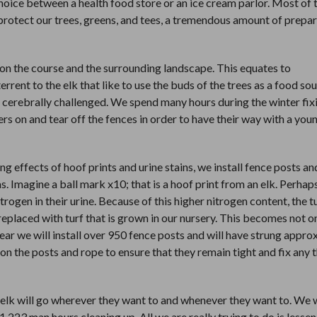
choice between a health food store or an ice cream parlor. Most of 
o protect our trees, greens, and tees, a tremendous amount of prepa
on the course and the surrounding landscape. This equates to
rrent to the elk that like to use the buds of the trees as a food so
n’t cerebrally challenged. We spend many hours during the winter fix
ers on and tear off the fences in order to have their way with a yo
g effects of hoof prints and urine stains, we install fence posts an
. Imagine a ball mark x10; that is a hoof print from an elk. Perhap
trogen in their urine. Because of this higher nitrogen content, the tu
eplaced with turf that is grown in our nursery. This becomes not o
year we will install over 950 fence posts and will have strung appr
n the posts and rope to ensure that they remain tight and fix any 
t the elk will go wherever they want to and whenever they want to. We 
223 man hours cleaning up. All we are really trying to do is lessen