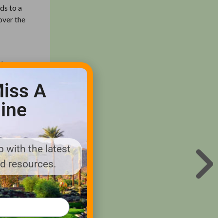
ds to a
cover the
 (unless
 once and
iss A
ation
ine
ly late
 with the latest
splay
nd resources.
the
nnuals
ect, so