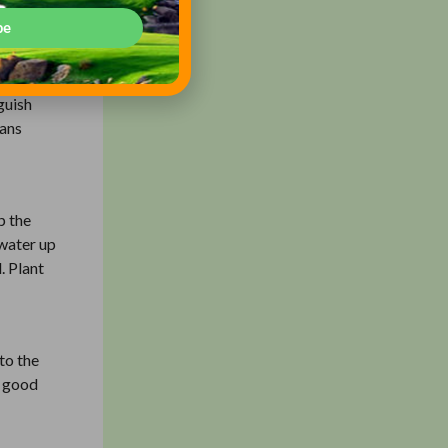
be
flowers
guish
eans
p the
 water up
. Plant
nto the
A good