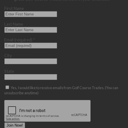
First Name
Last Name
Email (required)
*
City
State
Yes, I would like to receive emails from Golf Course Trades. (You can
unsubscribe anytime)