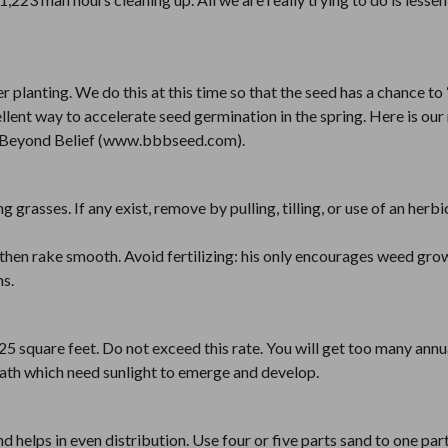
er planting. We do this at this time so that the seed has a chance to
ellent way to accelerate seed germination in the spring. Here is ou
y Beyond Belief (www.bbbseed.com).
 grasses. If any exist, remove by pulling, tilling, or use of an herbi
s, then rake smooth. Avoid fertilizing: his only encourages weed gr
ms.
25 square feet. Do not exceed this rate. You will get too many annu
neath which need sunlight to emerge and develop.
 helps in even distribution. Use four or five parts sand to one par