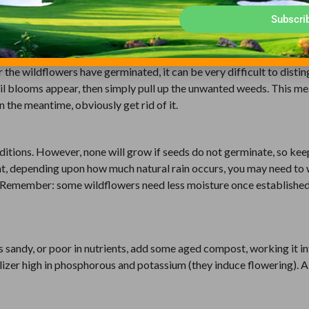
thinning of some dominant species to ensure variety.
Subscri
sible, spray weeds on, and near, the site you have chosen for wild
the wildflowers have germinated, it can be very difficult to distin
ntil blooms appear, then simply pull up the unwanted weeds. This m
 the meantime, obviously get rid of it.
itions. However, none will grow if seeds do not germinate, so kee
hat, depending upon how much natural rain occurs, you may need to
k. Remember: some wildflowers need less moisture once established
soil is sandy, or poor in nutrients, add some aged compost, working it i
rtilizer high in phosphorous and potassium (they induce flowering). 