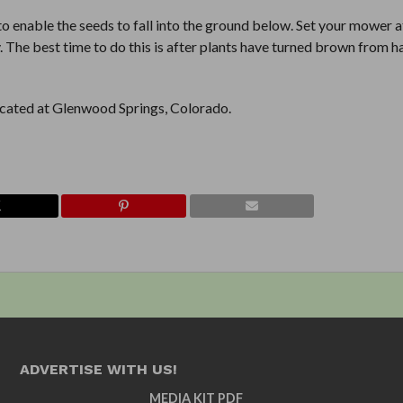
 to enable the seeds to fall into the ground below. Set your mower a
. The best time to do this is after plants have turned brown from h
located at Glenwood Springs, Colorado.
ADVERTISE WITH US!
MEDIA KIT PDF