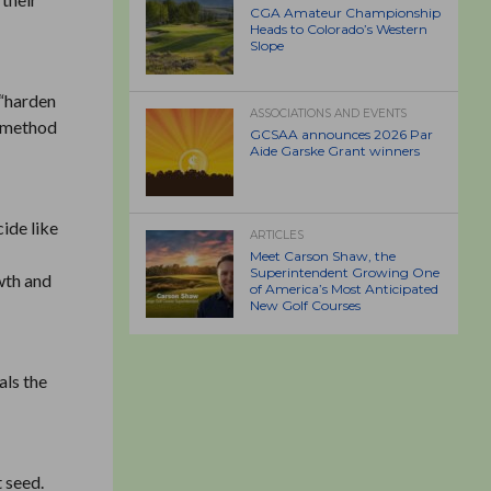
CGA Amateur Championship
Heads to Colorado’s Western
Slope
 “harden
ASSOCIATIONS AND EVENTS
r method
GCSAA announces 2026 Par
Aide Garske Grant winners
cide like
ARTICLES
Meet Carson Shaw, the
Superintendent Growing One
owth and
of America’s Most Anticipated
New Golf Courses
als the
t seed.