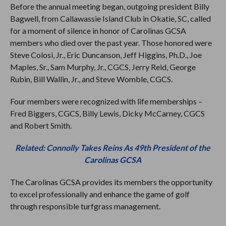
Before the annual meeting began, outgoing president Billy
Bagwell, from Callawassie Island Club in Okatie, SC, called
for a moment of silence in honor of Carolinas GCSA
members who died over the past year. Those honored were
Steve Colosi, Jr., Eric Duncanson, Jeff Higgins, Ph.D., Joe
Maples, Sr., Sam Murphy, Jr., CGCS, Jerry Reid, George
Rubin, Bill Wallin, Jr., and Steve Womble, CGCS.
Four members were recognized with life memberships –
Fred Biggers, CGCS, Billy Lewis, Dicky McCarney, CGCS
and Robert Smith.
Related: Connolly Takes Reins As 49th President of the
Carolinas GCSA
The Carolinas GCSA provides its members the opportunity
to excel professionally and enhance the game of golf
through responsible turfgrass management.