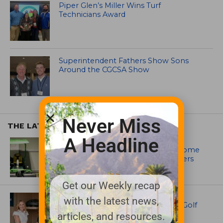
Piper Glen’s Miller Wins Turf
Technicians Award
Superintendent Fathers Show Sons
Around the CGCSA Show
Never Miss
THE LATEST
A Headline
EQUIPMENT AND MAINTENANCE
Crookwell Golf Club’s volunteers come
out in front with John Deere mowers
Get our Weekly recap
EQUIPMENT AND MAINTENANCE
with the latest news,
Husqvarna Champions Women in Golf
Through New Global Initiatives
articles, and resources.