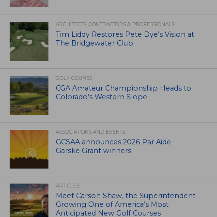
ARCHITECTS, CONTRACTORS & PROFESSIONALS
Tim Liddy Restores Pete Dye’s Vision at
The Bridgewater Club
GOLF COURSE
CGA Amateur Championship Heads to
Colorado’s Western Slope
ASSOCIATIONS AND EVENTS
GCSAA announces 2026 Par Aide
Garske Grant winners
ARTICLES
Meet Carson Shaw, the Superintendent
Growing One of America’s Most
Anticipated New Golf Courses