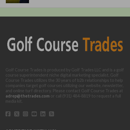
Golf Course Trades is produced by Golf Trades LLC and is a golf
course superintendent niche digital marketing specialist. Golf
Course Trades utilizes the 30 years of b2b relationships to help
companies target golf courses utilizing our website, newsletter,
and online turf directory. Please contact Golf Course Trades at
adrep@thetrades.com
or call (931) 484-8819 to request a full
media kit.