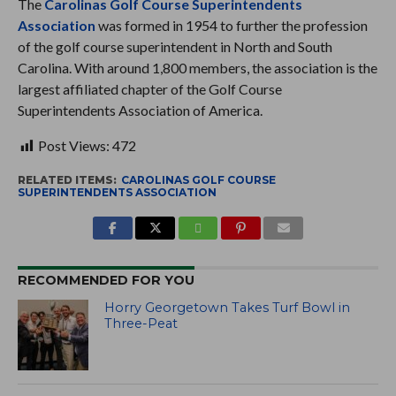
The
Carolinas Golf Course Superintendents
Association
was formed in 1954 to further the profession
of the golf course superintendent in North and South
Carolina. With around 1,800 members, the association is the
largest affiliated chapter of the Golf Course
Superintendents Association of America.
Post Views:
472
RELATED ITEMS:
CAROLINAS GOLF COURSE
SUPERINTENDENTS ASSOCIATION
RECOMMENDED FOR YOU
Horry Georgetown Takes Turf Bowl in
Three-Peat