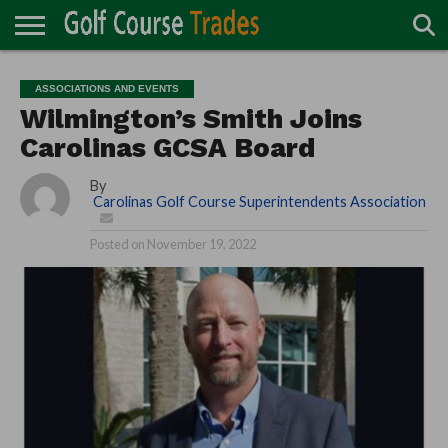
ONLINE
TURF
ACCESSORIES
CARTS
CHEMICALS
EQUIPMENT
GARAGE AND
IRRIGATION/DRAINAGE
PLANTS
MOWERS
PONDS
PROFESSIONALS
STRUCTURES
ASSOCIATIONS AND EVENTS
DIRECTORY
MAINTENANCE
Wilmington’s Smith Joins
Carolinas GCSA Board
By
Carolinas Golf Course Superintendents Association
Posted on
November 19, 2022