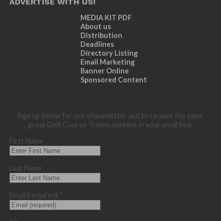
ADVERTISE WITH US!
MEDIA KIT PDF
About us
Distribution
Deadlines
Directory Listing
Email Marketing
Banner Online
Sponsored Content
Sign up below for our eNewsletter and to receive the same
great Golf Course Trades content in your email box.
First Name
Last Name
Email (required)
*