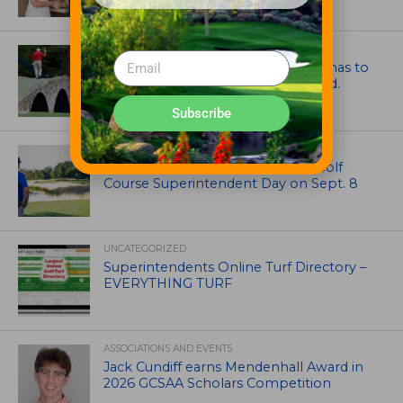
ARTICLES
Mr. Palmer: Sometimes a mentor has to
smack you on the back of the head.
Subscribe
NEWS
Celebrate International Thank a Golf
Course Superintendent Day on Sept. 8
UNCATEGORIZED
Superintendents Online Turf Directory –
EVERYTHING TURF
ASSOCIATIONS AND EVENTS
Jack Cundiff earns Mendenhall Award in
2026 GCSAA Scholars Competition