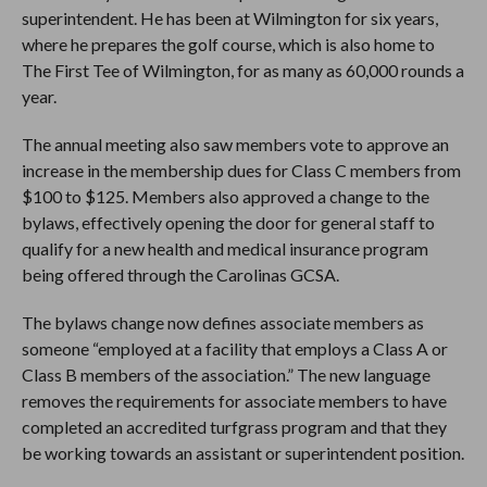
superintendent. He has been at Wilmington for six years,
where he prepares the golf course, which is also home to
The First Tee of Wilmington, for as many as 60,000 rounds a
year.
The annual meeting also saw members vote to approve an
increase in the membership dues for Class C members from
$100 to $125. Members also approved a change to the
bylaws, effectively opening the door for general staff to
qualify for a new health and medical insurance program
being offered through the Carolinas GCSA.
The bylaws change now defines associate members as
someone “employed at a facility that employs a Class A or
Class B members of the association.” The new language
removes the requirements for associate members to have
completed an accredited turfgrass program and that they
be working towards an assistant or superintendent position.