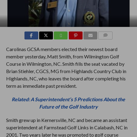
COMMENTS
Carolinas GCSA members elected their newest board
member yesterday, Matt Smith, from Wilmington Golf
Course in Wilmington, NC. Smith fills the seat vacated by
Brian Stiehler, CGCS, MG from Highlands Country Club in
Highlands, NC, who leaves the board after completing his
term as immediate past president.
Related: A Superintendent’s 5 Predictions About the
Future of the Golf Industry
Smith grew up in Kernersville, NC and became an assistant
superintendent at Farmstead Golf Links in Calabash, NC in
2001. Two years later he was promoted to golf course