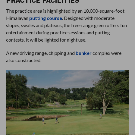
PRACTICE FACILITIES
The practice area is highlighted by an 18,000-square-foot
Himalayan
putting course
. Designed with moderate
slopes, swales and plateaus, the free-range green offers fun
entertainment during practice sessions and putting
contests. It will be lighted for night use.
A new driving range, chipping and
bunker
complex were
also constructed.