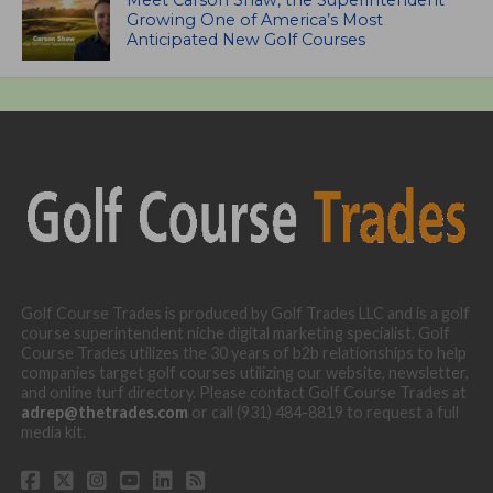
Growing One of America’s Most
Anticipated New Golf Courses
Golf Course Trades is produced by Golf Trades LLC and is a golf
course superintendent niche digital marketing specialist. Golf
Course Trades utilizes the 30 years of b2b relationships to help
companies target golf courses utilizing our website, newsletter,
and online turf directory. Please contact Golf Course Trades at
adrep@thetrades.com
or call (931) 484-8819 to request a full
media kit.