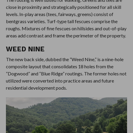
close in proximity and strategically positioned for all skill
levels. In-play areas (tees, fairways, greens) consist of
bentgrass varieties. Turf-type tall fescues comprise the
roughs. Mixtures of fine fescues on hillsides and out-of-play
areas add contrast and frame the perimeter of the property.
WEED NINE
The new back side, dubbed the “Weed Nine,” is a nine-hole
composite layout that consolidates 18 holes from the
“Dogwood” and “Blue Ridge” routings. The former holes not
utilized were converted into practice areas and future
residential development pods.