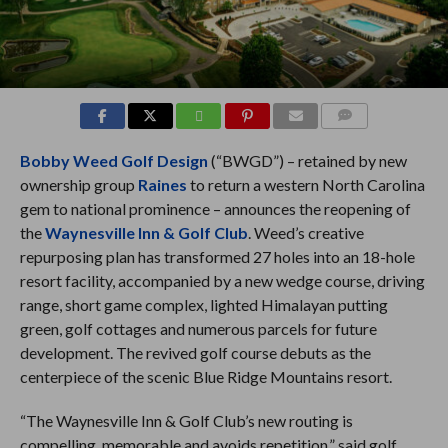
COMMENTS
Bobby Weed Golf Design
(“BWGD”) – retained by new
ownership group
Raines
to return a western North Carolina
gem to national prominence – announces the reopening of
the
Waynesville Inn & Golf Club
. Weed’s creative
repurposing plan has transformed 27 holes into an 18-hole
resort facility, accompanied by a new wedge course, driving
range, short game complex, lighted Himalayan putting
green, golf cottages and numerous parcels for future
development. The revived golf course debuts as the
centerpiece of the scenic Blue Ridge Mountains resort.
“The Waynesville Inn & Golf Club’s new routing is
compelling, memorable and avoids repetition,” said golf