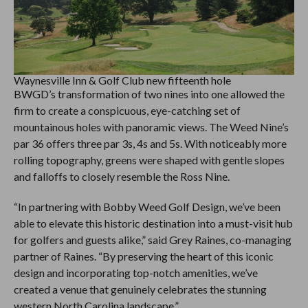
Waynesville Inn & Golf Club new fifteenth hole
BWGD’s transformation of two nines into one allowed the
firm to create a conspicuous, eye-catching set of
mountainous holes with panoramic views. The Weed Nine’s
par 36 offers three par 3s, 4s and 5s. With noticeably more
rolling topography, greens were shaped with gentle slopes
and falloffs to closely resemble the Ross Nine.
“In partnering with Bobby Weed Golf Design, we’ve been
able to elevate this historic destination into a must-visit hub
for golfers and guests alike,” said Grey Raines, co-managing
partner of Raines. “By preserving the heart of this iconic
design and incorporating top-notch amenities, we’ve
created a venue that genuinely celebrates the stunning
western North Carolina landscape.”