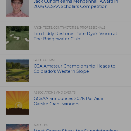
Jack Cundiff earns Mendenhall Award in
2026 GCSAA Scholars Competition
ARCHITECTS, CONTRACTORS & PROFESSIONALS
Tim Liddy Restores Pete Dye’s Vision at
The Bridgewater Club
GOLF COURSE
CGA Amateur Championship Heads to
Colorado’s Western Slope
ASSOCIATIONS AND EVENTS
GCSAA announces 2026 Par Aide
Garske Grant winners
ARTICLES
Meet Carson Shaw, the Superintendent