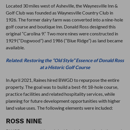
Located 30 miles west of Asheville, the Waynesville Inn &
Golf Club was founded as Waynesville Country Club in
1926. The former dairy farm was converted into a nine-hole
golf course and boutique Inn. Donald Ross designed this
original “Carolina 9.” Two more nines were constructed in
1929 (“Dogwood”) and 1986 (“Blue Ridge”) as land became
available.
Related: Restoring the “Old Style” Essence of Donald Ross
at a Historic Golf Course
In April 2021, Raines hired BWGD to repurpose the entire
property. The goal was to build a best-fit 18-hole course,
practice facilities and related hospitality services, while
planning for future development opportunities with higher
land value uses. The following elements were included:
ROSS NINE