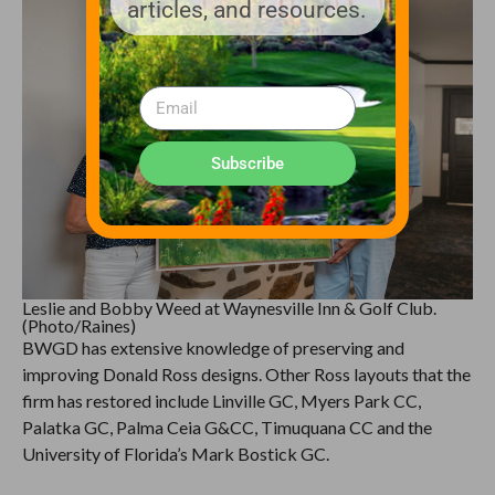
articles, and resources.
Subscribe
Leslie and Bobby Weed at Waynesville Inn & Golf Club.
(Photo/Raines)
BWGD has extensive knowledge of preserving and
improving Donald Ross designs. Other Ross layouts that the
firm has restored include Linville GC, Myers Park CC,
Palatka GC, Palma Ceia G&CC, Timuquana CC and the
University of Florida’s Mark Bostick GC.