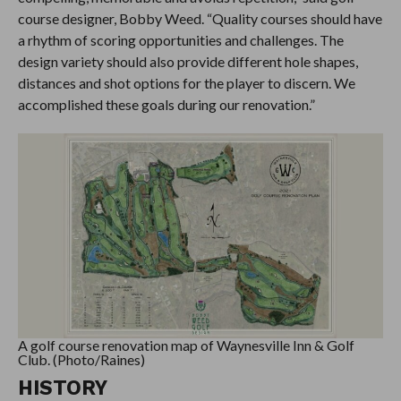
course designer, Bobby Weed. “Quality courses should have
a rhythm of scoring opportunities and challenges. The
design variety should also provide different hole shapes,
distances and shot options for the player to discern. We
accomplished these goals during our renovation.”
A golf course renovation map of Waynesville Inn & Golf
Club. (Photo/Raines)
HISTORY