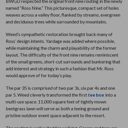
BWGD respected the original front nine routing in the newly
named “Ross Nine.” This picturesque, compact set of holes
weaves across a valley floor, flanked by streams, evergreen
and deciduous trees while surrounded by mountains.
Weed’s sympathetic restoration brought back many of
Ross’ design intents. Yardage was added where possible,
while maintaining the charm and playability of the former
layout. The difficulty of the front nine remains reminiscent
of the small greens, short-cut surrounds and bunkering that
add interest and strategy in such a fashion that Mr. Ross
would approve of for today’s play.
The par 35 is comprised of two par 3s, six par 4s and one
par 5. Weed cleverly transformed the first
tee box
into a
multi-use space. 11,000 square feet of tightly mown
bentgrass lawn will serve as both a teeing ground and
pristine outdoor event space adjacent to the resort.
The routing is well suited for walking. Greens and tees are