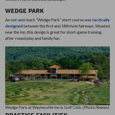
WEDGE PARK
An out-and-back “Wedge Park” short course was
tactically
designed
between the first and 18th hole fairways. Situated
near the Inn, this design is great for short-game training,
after-round play and family fun.
Wedge Park at Waynesville Inn & Golf Club. (Photo/Raines)