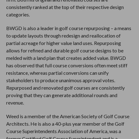
consistently ranked at the top of their respective design
categories.
BWGD is also a leader in golf course repurposing – a means
to update layouts through redesign and reallocation of
partial acreage for higher value land uses. Repurposing
allows for refined and durable golf course designs to be
melded with a land plan that creates added value. BWGD
has observed that full course conversions often meet stiff
resistance, whereas partial conversions can unify
stakeholders to produce unanimous approval votes.
Repurposed and renovated golf courses are consistently
proving that they can generate additional rounds and
revenue.
Weed is a member of the American Society of Golf Course
Architects. He is also a 40-plus year member of the Golf
Course Superintendents Association of America, was a
former Certified Golf Course Superintendent and is a