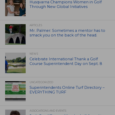
Husqvarna Champions Women in Golf
Through New Global Initiatives
ARTICLES
Mr. Palmer: Sometimes a mentor has to
smack you on the back of the head.
NEWS
Celebrate International Thank a Golf
Course Superintendent Day on Sept. 8
UNCATEGORIZED
Superintendents Online Turf Directory –
EVERYTHING TURF
ASSOCIATIONS AND EVENTS