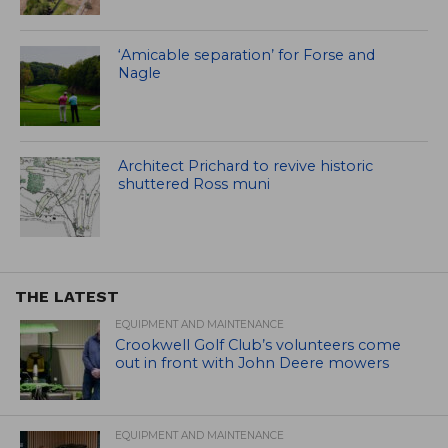
‘Amicable separation’ for Forse and
Nagle
Architect Prichard to revive historic
shuttered Ross muni
THE LATEST
EQUIPMENT AND MAINTENANCE
Crookwell Golf Club’s volunteers come
out in front with John Deere mowers
EQUIPMENT AND MAINTENANCE