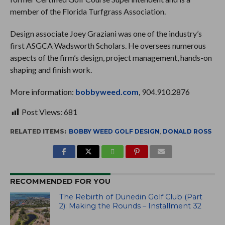
member of the Florida Turfgrass Association.
Design associate Joey Graziani was one of the industry’s
first ASGCA Wadsworth Scholars. He oversees numerous
aspects of the firm’s design, project management, hands-on
shaping and finish work.
More information:
bobbyweed.com
, 904.910.2876
Post Views:
681
RELATED ITEMS:
BOBBY WEED GOLF DESIGN
,
DONALD ROSS
RECOMMENDED FOR YOU
The Rebirth of Dunedin Golf Club (Part
2): Making the Rounds – Installment 32