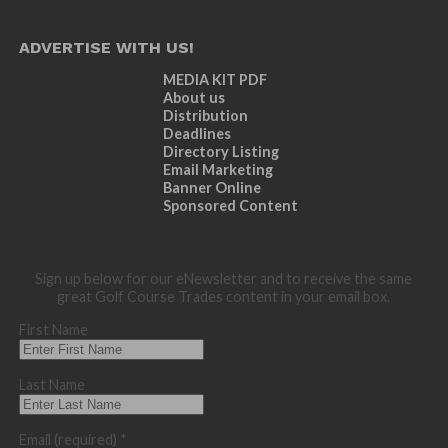
ADVERTISE WITH US!
MEDIA KIT PDF
About us
Distribution
Deadlines
Directory Listing
Email Marketing
Banner Online
Sponsored Content
Sign up below for our eNewsletter and to receive the same
great Golf Course Trades content in your email box.
First Name
Last Name
Email (required)
*