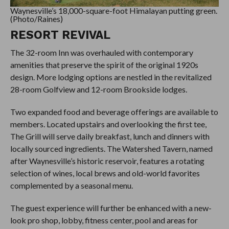
Waynesville’s 18,000-square-foot Himalayan putting green.
(Photo/Raines)
RESORT REVIVAL
The 32-room Inn was overhauled with contemporary
amenities that preserve the spirit of the original 1920s
design. More lodging options are nestled in the revitalized
28-room Golfview and 12-room Brookside lodges.
Two expanded food and beverage offerings are available to
members. Located upstairs and overlooking the first tee,
The Grill will serve daily breakfast, lunch and dinners with
locally sourced ingredients. The Watershed Tavern, named
after Waynesville’s historic reservoir, features a rotating
selection of wines, local brews and old-world favorites
complemented by a seasonal menu.
The guest experience will further be enhanced with a new-
look pro shop, lobby, fitness center, pool and areas for