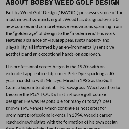
ABOUT BOBBY WEED GOLF DESIGN
Bobby Weed Golf Design (“BWGD”) possesses some of the
most innovative minds in golf. Weed has designed over 50
new courses and comprehensive renovations spanning from
the “golden age” of design to the “modern era.” His work
features a balance of visual appeal, sustainability and
playability, all informed by an environmentally sensitive
aesthetic and an exceptional hands-on approach.
His professional career began in the 1970s with an
extended apprenticeship under Pete Dye, sparking a 40-
year friendship with Mr. Dye. Hired in 1983 as the Golf
Course Superintendent at TPC Sawgrass, Weed went on to
become the PGA TOUR’s first in-house golf course
designer. He was responsible for many of today’s best
known TPC venues, which continue as host sites for
prominent professional events. In 1994, Weed’s career
reached new heights with the formation of his own design
firm. Both his original and renovated courses are