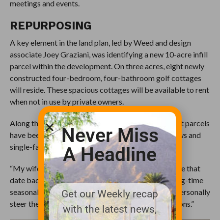
meetings and events.
REPURPOSING
A key element in the land plan, led by Weed and design
associate Joey Graziani, was identifying a new 10-acre infill
parcel within the development. On three acres, eight newly
constructed four-bedroom, four-bathroom golf cottages
will reside. These spacious cottages will be available to rent
when not in use by private owners.
Along the 10th and 12th hole fairways, development parcels
Never Miss
have been earmarked for future mountain bungalows and
single-family homes.
A Headline
“My wife, Leslie, has generational ties to Waynesville that
date back over 100 years,” continued Weed. “As long-time
seasonal residents, this was a dream come true to personally
Get our Weekly recap
steer the club in a new direction for future generations.”
with the latest news,