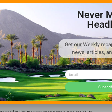
Never M
lden State Warriors, the professional basketball franchise, which 
Headl
nts.
recreational activities, such as skiing, are not on the tax list. Plus,
courses already are suffering from the recession.
Get our Weekly recap
cart rentals and monthly dues at private clubs.
news, articles, a
esno, business is down by 30%, said Hank and Nancy Bocchini, the 
e among the cheapest in the state — $10 for nine holes on a weekd
d jump from 7.975% to 9.475%. And if golf were included, Hank’s g
decided to lower prices and eat the cost. It doesn’t sound like much
Subscri
 there, Hank Bocchini said.
ould add $455 to the yearly membership dues of $4,800.