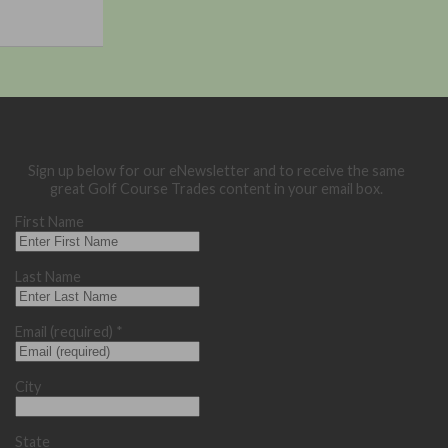
Sign up below for our eNewsletter and to receive the same
great Golf Course Trades content in your email box.
First Name
Last Name
Email (required)
*
City
State