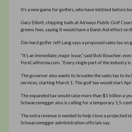
It’s a new game for golfers, who have lobbied before but
Gary Elliott, chipping balls at Airways Public Golf Co
greens fees, saying it would have a Band-Aid effect on th
Die-hard golfer Jeff Lang says a proposed sales tax on 
“It’s an immediate, major issue,” said Bob Bouchier, exec
ForeCalifornia.com. “Every single part of the industry is
The governor also wants to broaden the sales tax to inclu
services, starting March 1. The golf tax would start Ap
The expanded tax would raise more than $1 billion a ye
Schwarzenegger also is calling for a temporary 1.5-cent i
The extra revenue is needed to help close a projected s
Schwarzenegger administration officials say.