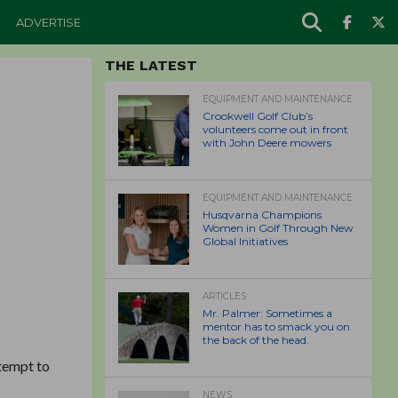
ADVERTISE
THE LATEST
EQUIPMENT AND MAINTENANCE
Crookwell Golf Club’s
volunteers come out in front
with John Deere mowers
EQUIPMENT AND MAINTENANCE
Husqvarna Champions
Women in Golf Through New
Global Initiatives
ARTICLES
Mr. Palmer: Sometimes a
mentor has to smack you on
the back of the head.
ttempt to
NEWS