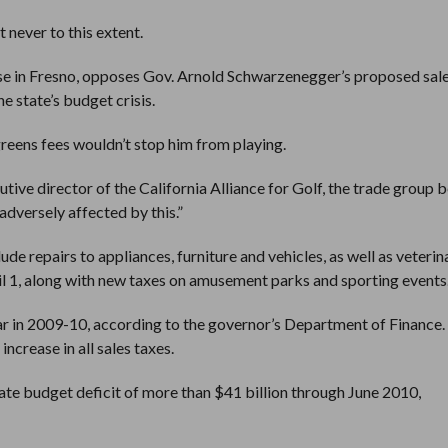
 never to this extent.
urse in Fresno, opposes Gov. Arnold Schwarzenegger’s proposed sale
e state’s budget crisis.
greens fees wouldn’t stop him from playing.
utive director of the California Alliance for Golf, the trade group 
 adversely affected by this.”
de repairs to appliances, furniture and vehicles, as well as veterin
ril 1, along with new taxes on amusement parks and sporting events
ar in 2009-10, according to the governor’s Department of Finance.
ncrease in all sales taxes.
tate budget deficit of more than $41 billion through June 2010,