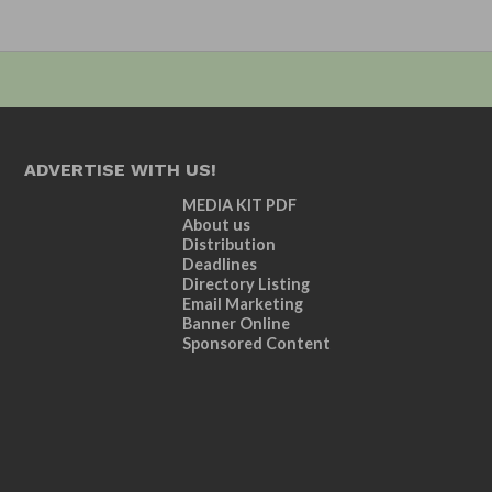
ADVERTISE WITH US!
MEDIA KIT PDF
About us
Distribution
Deadlines
Directory Listing
Email Marketing
Banner Online
Sponsored Content