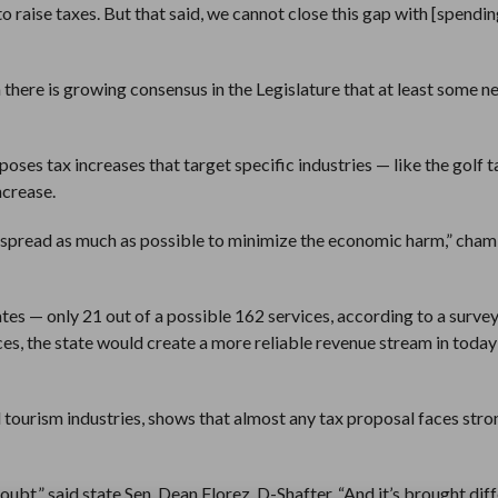
 raise taxes. But that said, we cannot close this gap with [spendin
there is growing consensus in the Legislature that at least some n
s tax increases that target specific industries — like the golf t
ncrease.
 be spread as much as possible to minimize the economic harm,” cha
tes — only 21 out of a possible 162 services, according to a surve
es, the state would create a more reliable revenue stream in today
d tourism industries, shows that almost any tax proposal faces stro
doubt,” said state Sen. Dean Florez, D-Shafter. “And it’s brought dif