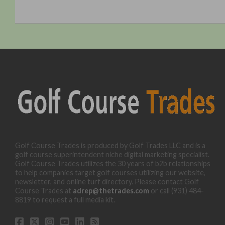
Golf Course Trades is produced by Golf Trades LLC and is a
golf course superintendent niche digital marketing specialist.
Golf Course Trades utilizes the 30 years of b2b relationships
to help companies target golf courses utilizing our website,
newsletter, and online turf directory. Please contact Golf
Course Trades at
adrep@thetrades.com
or call (931) 484-
8819 to request a full media kit.