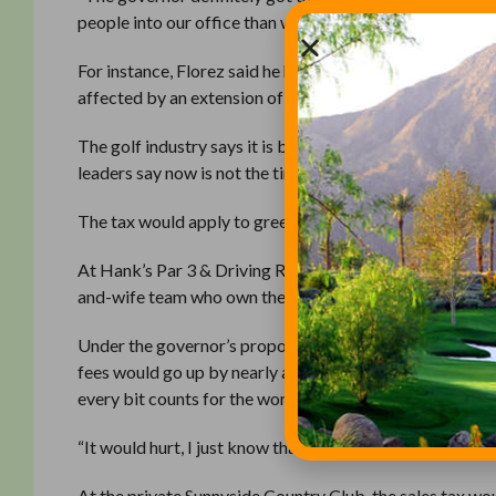
people into our office than we [normally] see.”
For instance, Florez said he has been lobbied by the Go
affected by an extension of the sales tax to sporting eve
The golf industry says it is being unfairly targeted. Other 
leaders say now is not the time to raise taxes, because 
The tax would apply to greens fees, driving-range fees, 
At Hank’s Par 3 & Driving Range, a public course in Fr
and-wife team who own the course. Greens fees there ar
Under the governor’s proposal, Fresno’s sales tax woul
fees would go up by nearly a dollar — unless the course 
every bit counts for the working-class golfers who play
“It would hurt, I just know that,” he said.
At the private Sunnyside Country Club, the sales tax w