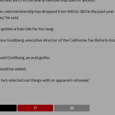
er, said membership has dropped from 440 to 360 in the past year. 
y,” he said.
 gotten a free ride for too long.
 Lenny Goldberg, executive director of the California Tax Reform As
said Goldberg, an avid golfer.
 should be added.
 he’s selected out things with no apparent rationale.”