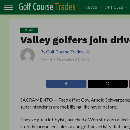
NEWS
ARTICLES
NEWS
Valley golfers join dri
By
Golf Course Trades
Posted on
December 31, 2014
SACRAMENTO — Teed off at Gov. Arnold Schwarzenegger
superintendents are mobilizing like never before.
They’ve got a lobbyist, launched a Web site and rallied c
stop the proposed sales tax on golf, an activity that lo