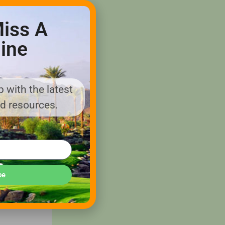
iss A
would be
ine
 golf
 with the latest
nd resources.
husband-
ay.
reens
, but
be