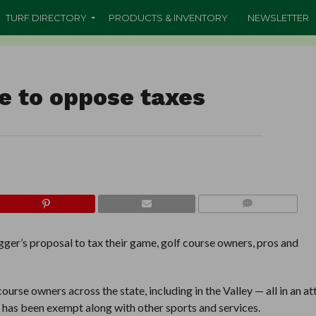
TURF DIRECTORY
PRODUCTS & INVENTORY
NEWSLETTER
ve to oppose taxes
COMMENTS
’s proposal to tax their game, golf course owners, pros and
ourse owners across the state, including in the Valley — all in an a
ng has been exempt along with other sports and services.