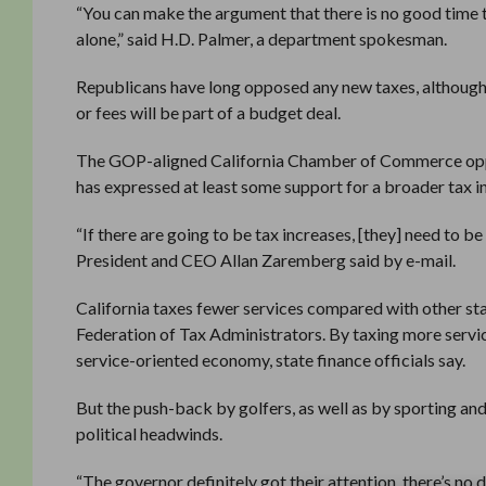
“You can make the argument that there is no good time to
alone,” said H.D. Palmer, a department spokesman.
Republicans have long opposed any new taxes, although 
or fees will be part of a budget deal.
The GOP-aligned California Chamber of Commerce oppose
has expressed at least some support for a broader tax i
“If there are going to be tax increases, [they] need to
President and CEO Allan Zaremberg said by e-mail.
California taxes fewer services compared with other sta
Federation of Tax Administrators. By taxing more servic
service-oriented economy, state finance officials say.
But the push-back by golfers, as well as by sporting an
political headwinds.
“The governor definitely got their attention, there’s no 