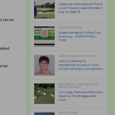
Celebrate International Thank
a Golf Course Superintendent
Day on Sept. 8
s tax on
UNCATEGORIZED
Superintendents Online Turf
Directory – EVERYTHING
TURF
behind
ASSOCIATIONS AND EVENTS
Jack Cundiff earns
Mendenhall Award in 2026
arian
GCSAA Scholars Competition
.
ARCHITECTS, CONTRACTORS &
PROFESSIONALS
Tim Liddy Restores Pete Dye’s
Vision at The Bridgewater
Club
GOLF COURSE