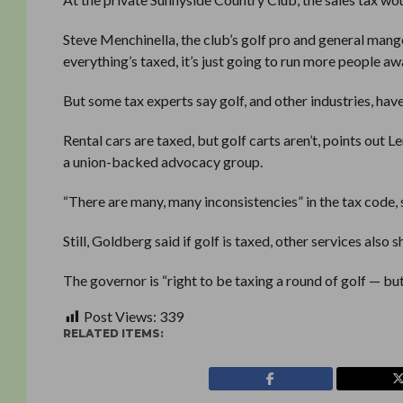
Steve Menchinella, the club’s golf pro and general mang
everything’s taxed, it’s just going to run more people awa
But some tax experts say golf, and other industries, have
Rental cars are taxed, but golf carts aren’t, points out
a union-backed advocacy group.
“There are many, many inconsistencies” in the tax code, 
Still, Goldberg said if golf is taxed, other services also
The governor is “right to be taxing a round of golf — but
Post Views:
339
RELATED ITEMS: