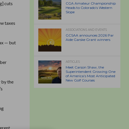
g] cuts
CGA Amateur Championship
Heads to Colorado’s Western
Slope
ew taxes
ASSOCIATIONS AND EVENTS
GCSAA announces 2026 Par
Aide Garske Grant winners
ax — but
mber
ARTICLES
Meet Carson Shaw, the
Superintendent Growing One
of America’s Most Anticipated
New Golf Courses
y by the
’s
ng
ferent