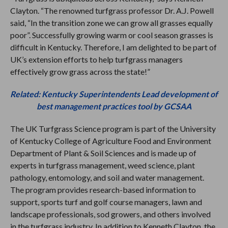
Clayton. “The renowned turfgrass professor Dr. A.J. Powell
said, “In the transition zone we can grow all grasses equally
poor”. Successfully growing warm or cool season grasses is
difficult in Kentucky. Therefore, I am delighted to be part of
UK’s extension efforts to help turfgrass managers
effectively grow grass across the state!”
Related: Kentucky Superintendents Lead development of
best management practices tool by GCSAA
The UK Turfgrass Science program is part of the University
of Kentucky College of Agriculture Food and Environment
Department of Plant & Soil Sciences and is made up of
experts in turfgrass management, weed science, plant
pathology, entomology, and soil and water management.
The program provides research-based information to
support, sports turf and golf course managers, lawn and
landscape professionals, sod growers, and others involved
in the turfgrass industry. In addition to Kenneth Clayton, the