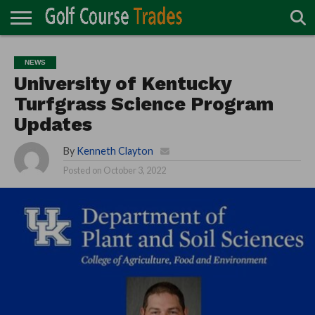
ONLINE
TURF
ACCESSORIES
CARTS
CHEMICALS
EQUIPMENT
GARAGE AND
IRRIGATION/DRAINAGE
PLANTS
MOWERS
PONDS
PROFESSIONALS
STRUCTURES
NEWS
DIRECTORY
MAINTENANCE
University of Kentucky
Turfgrass Science Program
Updates
By
Kenneth Clayton
Posted on
October 3, 2022