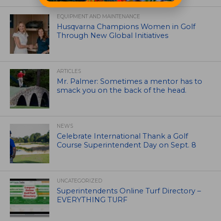
EQUIPMENT AND MAINTENANCE
Husqvarna Champions Women in Golf
Through New Global Initiatives
ARTICLES
Mr. Palmer: Sometimes a mentor has to
smack you on the back of the head.
NEWS
Celebrate International Thank a Golf
Course Superintendent Day on Sept. 8
UNCATEGORIZED
Superintendents Online Turf Directory –
EVERYTHING TURF