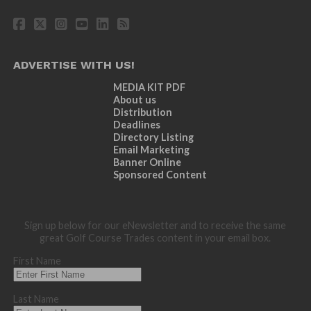
ADVERTISE WITH US!
MEDIA KIT PDF
About us
Distribution
Deadlines
Directory Listing
Email Marketing
Banner Online
Sponsored Content
Sign up below for our eNewsletter and to receive the same
great Golf Course Trades content in your email box.
First Name
Last Name