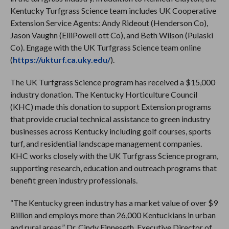
Kentucky Turfgrass Science team includes UK Cooperative
Extension Service Agents: Andy Rideout (Henderson Co),
Jason Vaughn (ElliPowell ott Co), and Beth Wilson (Pulaski
Co). Engage with the UK Turfgrass Science team online
(
https://ukturf.ca.uky.edu/
).
The UK Turfgrass Science program has received a $15,000
industry donation. The Kentucky Horticulture Council
(KHC) made this donation to support Extension programs
that provide crucial technical assistance to green industry
businesses across Kentucky including golf courses, sports
turf, and residential landscape management companies.
KHC works closely with the UK Turfgrass Science program,
supporting research, education and outreach programs that
benefit green industry professionals.
“The Kentucky green industry has a market value of over $9
Billion and employs more than 26,000 Kentuckians in urban
and rural areas,” Dr. Cindy Finneseth, Executive Director of