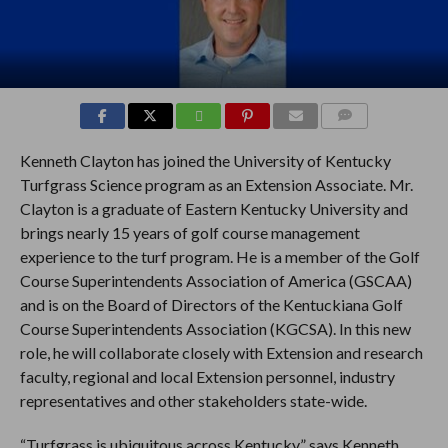
COMMENTS
Kenneth Clayton has joined the University of Kentucky
Turfgrass Science program as an Extension Associate. Mr.
Clayton is a graduate of Eastern Kentucky University and
brings nearly 15 years of golf course management
experience to the turf program. He is a member of the Golf
Course Superintendents Association of America (GSCAA)
and is on the Board of Directors of the Kentuckiana Golf
Course Superintendents Association (KGCSA). In this new
role, he will collaborate closely with Extension and research
faculty, regional and local Extension personnel, industry
representatives and other stakeholders state-wide.
“Turfgrass is ubiquitous across Kentucky,” says Kenneth