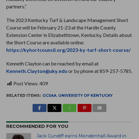
partners.”
The 2023 Kentucky Turf & Landscape Management Short
Course will be February 21-23 at the Hardin County
Extension Center in Elizabethtown, Kentucky. Details about
the Short Course are available online:
https://kyhortcouncil.org/2023-ky-turf-short-course/
Kenneth Clayton can be reached by email at
Kenneth.Clayton@uky.edu
or by phone at 859-257-5785.
Post Views:
409
RELATED ITEMS:
GCSAA
,
UNIVERSITY OF KENTUCKY
RECOMMENDED FOR YOU
Jack Cundiff earns Mendenhall Award in