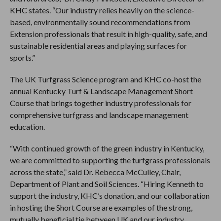
KHC states. “Our industry relies heavily on the science-
based, environmentally sound recommendations from
Extension professionals that result in high-quality, safe, and
sustainable residential areas and playing surfaces for
sports.”
The UK Turfgrass Science program and KHC co-host the
annual Kentucky Turf & Landscape Management Short
Course that brings together industry professionals for
comprehensive turfgrass and landscape management
education.
“With continued growth of the green industry in Kentucky,
we are committed to supporting the turfgrass professionals
across the state,” said Dr. Rebecca McCulley, Chair,
Department of Plant and Soil Sciences. “Hiring Kenneth to
support the industry, KHC’s donation, and our collaboration
in hosting the Short Course are examples of the strong,
mutually beneficial tie between UK and our industry