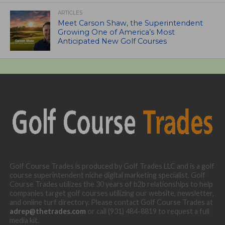
ARTICLES
Meet Carson Shaw, the Superintendent
Growing One of America’s Most
Anticipated New Golf Courses
Golf Course Trades is produced by Golf Trades LLC and is a golf
course superintendent niche digital marketing specialist. Golf
Course Trades utilizes the 30 years of b2b relationships to help
companies target golf courses utilizing our website, newsletter,
and online turf directory. Please contact Golf Course Trades at
adrep@thetrades.com
or call (931) 484-8819 to request a full
media kit.