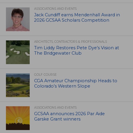
ASSOCIATIONS AND EVENTS
Jack Cundiff earns Mendenhall Award in
2026 GCSAA Scholars Competition
ARCHITECTS, CONTRACTORS & PROFESSIONALS
Tim Liddy Restores Pete Dye’s Vision at
The Bridgewater Club
GOLF COURSE
CGA Amateur Championship Heads to
Colorado’s Western Slope
ASSOCIATIONS AND EVENTS
GCSAA announces 2026 Par Aide
Garske Grant winners