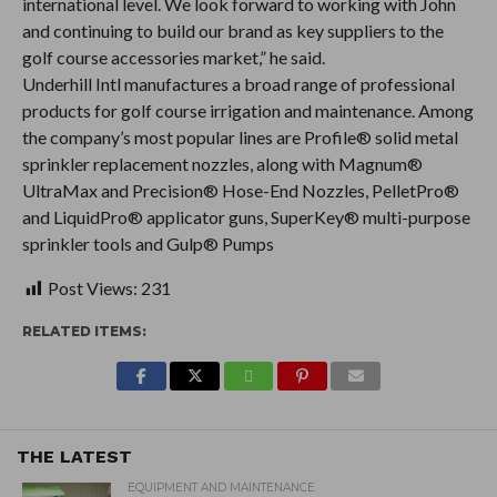
international level. We look forward to working with John
and continuing to build our brand as key suppliers to the
golf course accessories market,” he said.
Underhill Intl manufactures a broad range of professional
products for golf course irrigation and maintenance. Among
the company’s most popular lines are Profile® solid metal
sprinkler replacement nozzles, along with Magnum®
UltraMax and Precision® Hose-End Nozzles, PelletPro®
and LiquidPro® applicator guns, SuperKey® multi-purpose
sprinkler tools and Gulp® Pumps
Post Views:
231
RELATED ITEMS:
THE LATEST
EQUIPMENT AND MAINTENANCE