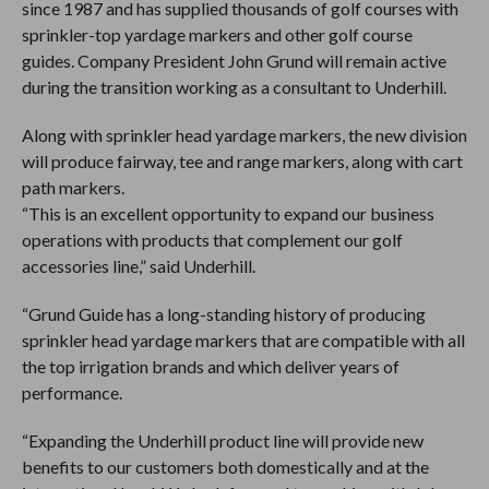
since 1987 and has supplied thousands of golf courses with
sprinkler-top yardage markers and other golf course
guides. Company President John Grund will remain active
during the transition working as a consultant to Underhill.
Along with sprinkler head yardage markers, the new division
will produce fairway, tee and range markers, along with cart
path markers.
“This is an excellent opportunity to expand our business
operations with products that complement our golf
accessories line,” said Underhill.
“Grund Guide has a long-standing history of producing
sprinkler head yardage markers that are compatible with all
the top irrigation brands and which deliver years of
performance.
“Expanding the Underhill product line will provide new
benefits to our customers both domestically and at the