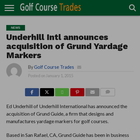
ONLINE
TURF
ACCESSORIES
CARTS
CHEMICALS
EQUIPMENT
GARAGE AND
IRRIGATION/DRAINAGE
PLANTS
MOWERS
PONDS
PROFESSIONALS
STRUCTURES
NEWS
DIRECTORY
MAINTENANCE
Underhill Intl announces
acquisition of Grund Yardage
Markers
By
Golf Course Trades
Posted on
January 1, 2015
COMMENTS
Ed Underhill of Underhill International has announced the
acquisition of Grund Guide, a firm that designs and
manufactures yardage markers for golf courses.
Based in San Rafael, CA, Grund Guide has been in business