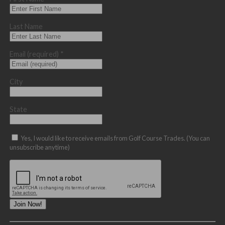
Last Name
Email (required)
*
City
State
Yes, I would like to receive emails from Golf Course Trades. (You can
unsubscribe anytime)
Constant