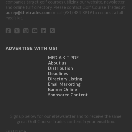
companies target golf courses utilizing our website, newsletter,
and online turf directory. Please contact Golf Course Trades at
adrep@thetrades.com
or call (931) 484-8819 to request a full
media kit.
ADVERTISE WITH US!
MEDIA KIT PDF
About us
Distribution
Deadlines
Directory Listing
Email Marketing
Banner Online
Sponsored Content
Sign up below for our eNewsletter and to receive the same
great Golf Course Trades content in your email box.
First Name