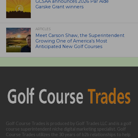
GCSAA announces 2026 Par Aide
Garske Grant winners
ARTICLES
Meet Carson Shaw, the Superintendent
Growing One of America’s Most
Anticipated New Golf Courses
Golf Course Trades is produced by Golf Trades LLC and is a golf
course superintendent niche digital marketing specialist. Golf
Course Trades utilizes the 30 years of b2b relationships to help