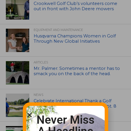
Crookwell Golf Club’s volunteers come
out in front with John Deere mowers
EQUIPMENT AND MAINTENANCE
Husqvarna Champions Women in Golf
Through New Global Initiatives
ARTICLES
Mr. Palmer: Sometimes a mentor has to
smack you on the back of the head.
NEWS
Celebrate International Thank a Golf
Course Superintendent Day on Sept. 8
Never Miss
UNCATEGORIZED