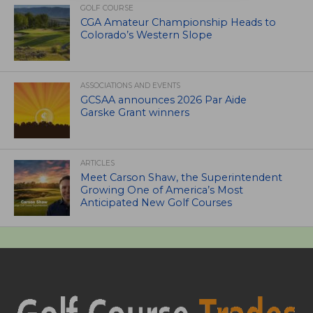
GOLF COURSE
CGA Amateur Championship Heads to
Colorado’s Western Slope
ASSOCIATIONS AND EVENTS
GCSAA announces 2026 Par Aide
Garske Grant winners
ARTICLES
Meet Carson Shaw, the Superintendent
Growing One of America’s Most
Anticipated New Golf Courses