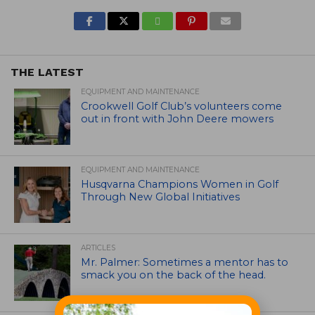
THE LATEST
EQUIPMENT AND MAINTENANCE
Crookwell Golf Club’s volunteers come
out in front with John Deere mowers
EQUIPMENT AND MAINTENANCE
Husqvarna Champions Women in Golf
Through New Global Initiatives
ARTICLES
Mr. Palmer: Sometimes a mentor has to
smack you on the back of the head.