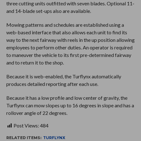
three cutting units outfitted with seven blades. Optional 11-
and 14-blade set-ups also are available.
Mowing patterns and schedules are established using a
web-based interface that also allows each unit to find its
way to the next fairway with reels in the up position allowing
employees to perform other duties. An operator is required
to maneuver the vehicle to its first pre-determined fairway
and to return it to the shop.
Because it is web-enabled, the Turflynx automatically
produces detailed reporting after each use.
Because it has a low profile and low center of gravity, the
Turflynx can mow slopes up to 16 degrees in slope and has a
rollover angle of 22 degrees.
Post Views:
484
RELATED ITEMS:
TURFLYNX