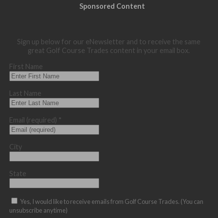
Sponsored Content
Sign up below for our eNewsletter and to receive the same
great Golf Course Trades content in your email box.
First Name
Last Name
Email (required)
*
City
State
Yes, I would like to receive emails from Golf Course Trades. (You can
unsubscribe anytime)