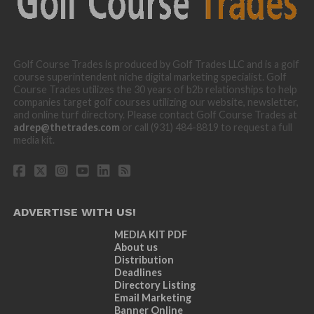
Golf Course Trades is produced by Golf Trades LLC and is a golf
course superintendent niche digital marketing specialist. Golf
Course Trades utilizes the 30 years of b2b relationships to help
companies target golf courses utilizing our website, newsletter,
and online turf directory. Please contact Golf Course Trades at
adrep@thetrades.com
or call (931) 484-8819 to request a full
media kit.
ADVERTISE WITH US!
MEDIA KIT PDF
About us
Distribution
Deadlines
Directory Listing
Email Marketing
Banner Online