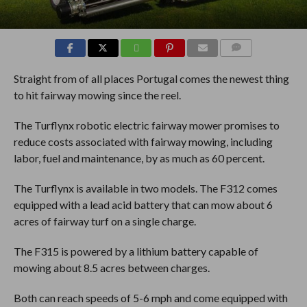
COMMENTS
Straight from of all places Portugal comes the newest thing
to hit fairway mowing since the reel.
The Turflynx robotic electric fairway mower promises to
reduce costs associated with fairway mowing, including
labor, fuel and maintenance, by as much as 60 percent.
The Turflynx is available in two models. The F312 comes
equipped with a lead acid battery that can mow about 6
acres of fairway turf on a single charge.
The F315 is powered by a lithium battery capable of
mowing about 8.5 acres between charges.
Both can reach speeds of 5-6 mph and come equipped with