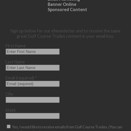
Banner Online
Sponsored Content
Sign up below for our eNewsletter and to receive the same
great Golf Course Trades content in your email box.
First Name
Last Name
Email (required)
*
City
State
Yes, I would like to receive emails from Golf Course Trades. (You can