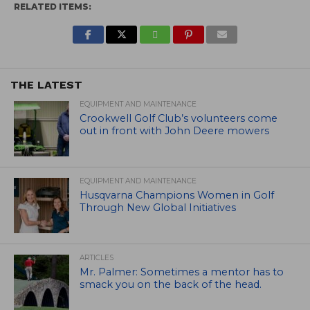
RELATED ITEMS:
THE LATEST
EQUIPMENT AND MAINTENANCE
Crookwell Golf Club’s volunteers come
out in front with John Deere mowers
EQUIPMENT AND MAINTENANCE
Husqvarna Champions Women in Golf
Through New Global Initiatives
ARTICLES
Mr. Palmer: Sometimes a mentor has to
smack you on the back of the head.