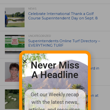
NEWS
Celebrate International Thank a Golf
Course Superintendent Day on Sept. 8
UNCATEGORIZED
Superintendents Online Turf Directory –
EVERYTHING TURF
Never Miss
ASSOCIATIONS AND EVENTS
Jack Cundiff earns Mendenhall Award in
A Headline
2026 GCSAA Scholars Competition
ARCHITECTS, CONTRACTORS & PROFESSIONALS
Get our Weekly recap
Tim Liddy Restores Pete Dye’s Vision at
The Bridgewater Club
with the latest news,
articles, and resources.