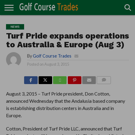
ONLINE
TURF
ACCESSORIES
CARTS
CHEMICALS
EQUIPMENT
GARAGE AND
IRRIGATION/DRAINAGE
PLANTS
MOWERS
PONDS
PROFESSIONALS
STRUCTURES
NEWS
DIRECTORY
MAINTENANCE
Turf Pride expands operations
to Australia & Europe (Aug 3)
By
Golf Course Trades
Posted on
August 3, 2015
COMMENTS
August 3, 2015 – Turf Pride president, Don Cotton,
announced Wednesday that the Andalusia based company
is establishing distribution centers in Australia and in
Europe.
Cotton, President of Turf Pride LLC, announced that Turf