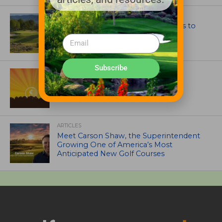
GOLF COURSE
CGA Amateur Championship Heads to
Colorado’s Western Slope
Subscribe
ASSOCIATIONS AND EVENTS
GCSAA announces 2026 Par Aide
Garske Grant winners
ARTICLES
Meet Carson Shaw, the Superintendent
Growing One of America’s Most
Anticipated New Golf Courses