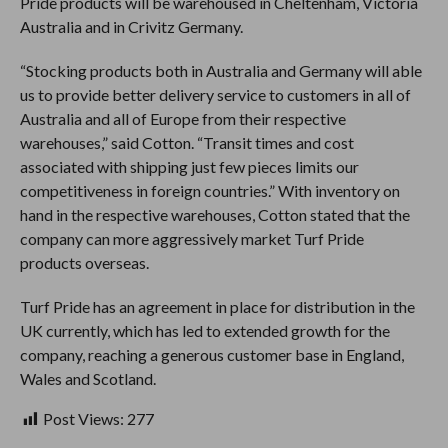
Pride products will be warehoused in Cheltenham, Victoria
Australia and in Crivitz Germany.
“Stocking products both in Australia and Germany will able
us to provide better delivery service to customers in all of
Australia and all of Europe from their respective
warehouses,” said Cotton. “Transit times and cost
associated with shipping just few pieces limits our
competitiveness in foreign countries.” With inventory on
hand in the respective warehouses, Cotton stated that the
company can more aggressively market Turf Pride
products overseas.
Turf Pride has an agreement in place for distribution in the
UK currently, which has led to extended growth for the
company, reaching a generous customer base in England,
Wales and Scotland.
Post Views:
277