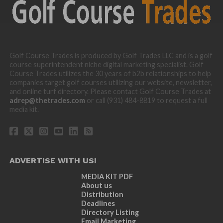
Golf Course Trades is produced by Golf Trades LLC and is a golf
course superintendent niche digital marketing specialist. Golf
Course Trades utilizes the 30 years of b2b relationships to help
companies target golf courses utilizing our website, newsletter,
and online turf directory. Please contact Golf Course Trades at
adrep@thetrades.com
or call (931) 484-8819 to request a full
media kit.
ADVERTISE WITH US!
MEDIA KIT PDF
About us
Distribution
Deadlines
Directory Listing
Email Marketing