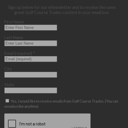
Sign up below for our eNewsletter and to receive the same
great Golf Course Trades content in your email box.
First Name
Last Name
Email (required)
*
City
State
Yes, I would like to receive emails from Golf Course Trades. (You can
unsubscribe anytime)