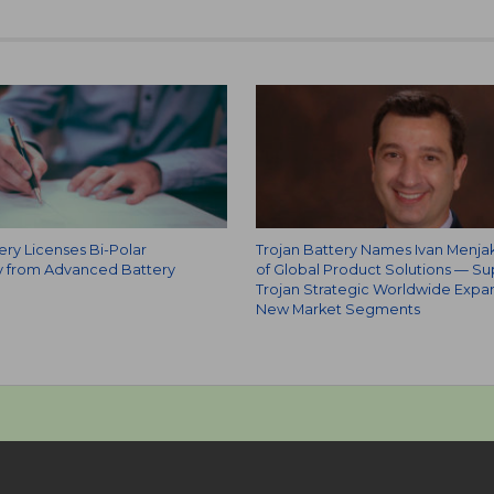
ery Licenses Bi-Polar
Trojan Battery Names Ivan Menja
 from Advanced Battery
of Global Product Solutions — Su
Trojan Strategic Worldwide Expan
New Market Segments