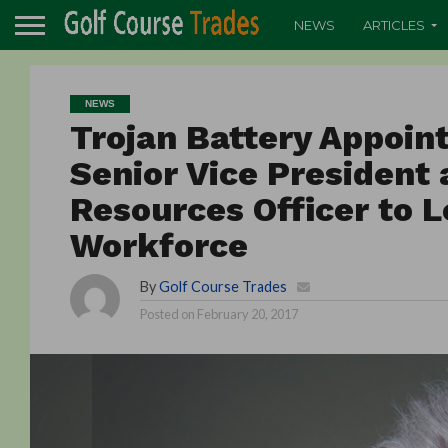
NEWS
ARTICLES
NEWS
Trojan Battery Appoint
Senior Vice President
Resources Officer to L
Workforce
By
Golf Course Trades
Posted on
February 20, 2017