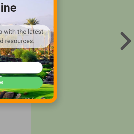
ine
eived a
 with the latest
nd resources.
he first
y
ehicles,
 the
be
to
om
.