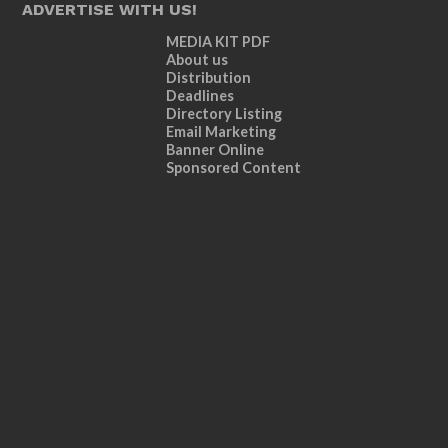
ADVERTISE WITH US!
MEDIA KIT PDF
About us
Distribution
Deadlines
Directory Listing
Email Marketing
Banner Online
Sponsored Content