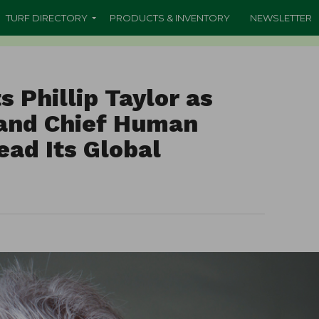
TURF DIRECTORY
PRODUCTS & INVENTORY
NEWSLETTER
s Phillip Taylor as
 and Chief Human
ead Its Global