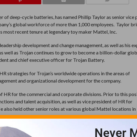
COMMENTS
r of deep-cycle batteries, has named Phillip Taylor as senior vice 
mpany’s global workforce of more than 1,000 employees. Taylor br
his most recent tenure at legendary toy maker Mattel, Inc.
on, leadership development and change management, as well as his e
 us well as Trojan continues to grow to become a billion-dollar glo
ident and chief executive officer for Trojan Battery.
HR strategies for Trojan’s worldwide operations in the areas of
agement and organizational development for the company.
of HR for the commercial and corporate divisions. Prior to this posi
ctions and talent acquisition, as well as vice president of HR for
He also held other senior roles at various global Mattel locations i
Never M
roduction manager and personnel manager in the U.K. He joined Ma
 instrumental role in the integration of the two businesses in Eur