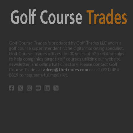
Golf Course Trades is produced by Golf Trades LLC and is a
golf course superintendent niche digital marketing specialist.
Golf Course Trades utilizes the 30 years of b2b relationships
to help companies target golf courses utilizing our website,
newsletter, and online turf directory. Please contact Golf
Course Trades at
adrep@thetrades.com
or call (931) 484-
8819 to request a full media kit.