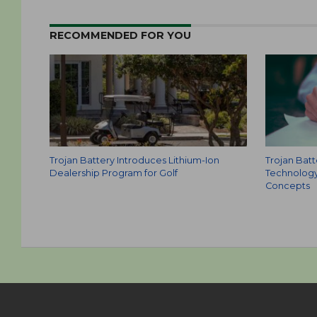
RECOMMENDED FOR YOU
Trojan Battery Introduces Lithium-Ion
Trojan Batt
Dealership Program for Golf
Technology
Concepts