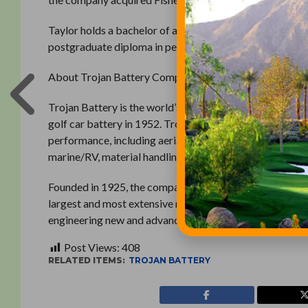
Taylor holds a bachelor of arts degree in economics fr
postgraduate diploma in personnel management from T
About Trojan Battery Company
Trojan Battery is the world’s leading manufacturer of de
golf car battery in 1952. Trojan batteries provide power
performance, including aerial work platform, airport gro
marine/RV, material handling, oil/gas and renewable ene
Founded in 1925, the company is ISO 9001:2008 certifie
largest and most extensive research and development cen
engineering new and advanced battery technology. For 
Post Views:
408
RELATED ITEMS:
TROJAN BATTERY