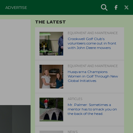
ADVERTISE
THE LATEST
EQUIPMENT AND MAINTENANCE
Crookwell Golf Club’s
volunteers come out in front
with John Deere mowers
EQUIPMENT AND MAINTENANCE
Husqvarna Champions
Women in Golf Through New
Global Initiatives
ARTICLES
Mr. Palmer: Sometimes a
mentor has to smack you on
the back of the head.
NEWS