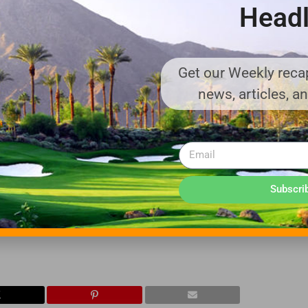
Headl
om Newcastle Upon Tyne Polytechnic in the U.K. In addition, he rec
eesside University Management School in the U.K.
Get our Weekly recap
news, articles, a
ep-cycle batteries and a battery technology pioneer, having built t
 for a wide variety of applications that require deep-cycle batter
und support equipment, floor cleaning machines, golf and utility v
rgy.
d with operations in California and Georgia, and maintains two of
Subscri
ters in North America, as well as one in Sligo, Ireland, dedicated 
more information on Trojan Battery visit
www.trojanbattery.c