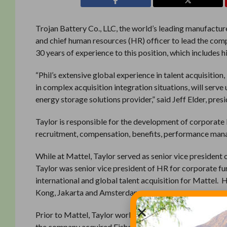
Trojan Battery Co., LLC, the world’s leading manufacture
and chief human resources (HR) officer to lead the co
30 years of experience to this position, which includes 
“Phil’s extensive global experience in talent acquisiti
in complex acquisition integration situations, will serve
energy storage solutions provider,” said Jeff Elder, pres
Taylor is responsible for the development of corporate 
recruitment, compensation, benefits, performance man
While at Mattel, Taylor served as senior vice president 
Taylor was senior vice president of HR for corporate fun
international and global talent acquisition for Mattel. 
Kong, Jakarta and Amsterdam.
Prior to Mattel, Taylor worked with Fisher Price as p
the company acquired Fisher Price in 1993, and played an