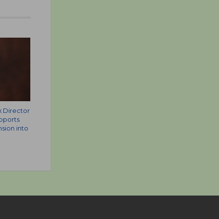
k Director
pports
sion into