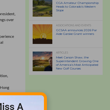
CGA Amateur Championship
Heads to Colorado’s Western
Slope
president,
ings over
ASSOCIATIONS AND EVENTS
GCSAA announces 2026 Par
Aide Garske Grant winners
xperience
bal
ARTICLES
Meet Carson Shaw, the
Superintendent Growing One
of America’s Most Anticipated
New Golf Courses
tion,
n Hong
iss A
ttel when
ope.