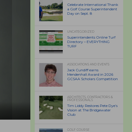
Celebrate International Thank
a Golf Course Superintendent
Day on Sept. 8
UNCATEGORIZED
Superintendents Online Turf
Directory – EVERYTHING
TURF
ASSOCIATIONS AND EVENTS
Jack Cundiff earns
Mendenhall Award in 2026
GCSAA Scholars Competition
ARCHITECTS, CONTRACTORS &
PROFESSIONALS
Tim Liddy Restores Pete Dye’s
Vision at The Bridgewater
Club
GOLF COURSE