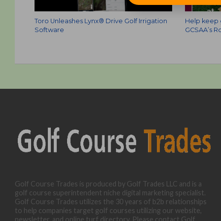
Toro Unleashes Lynx® Drive Golf Irrigation
Help keep g
Software
GCSAA’s Ro
Golf Course Trades is produced by Golf Trades LLC and is a
golf course superintendent niche digital marketing specialist.
Golf Course Trades utilizes the 30 years of b2b relationships
to help companies target golf courses utilizing our website,
newsletter, and online turf directory. Please contact Golf