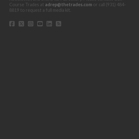
Course Trades at
adrep@thetrades.com
or call (931) 484-
8819 to request a full media kit.