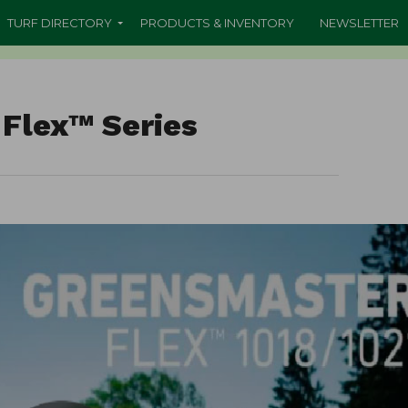
TURF DIRECTORY
PRODUCTS & INVENTORY
NEWSLETTER
Flex™ Series