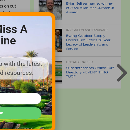
Brian Seltzer named winner
es on cut
of 2026 Allan MacCurrach Jr.
r’s size
Award
 and
iss A
IRRIGATION AND DRAINAGE
Ewing Outdoor Supply
ine
Honors Tim Little’s 26-Year
Legacy of Leadership and
Service
 with the latest
UNCATEGORIZED
Superintendents Online Turf
nd resources.
Directory – EVERYTHING
TURF
be