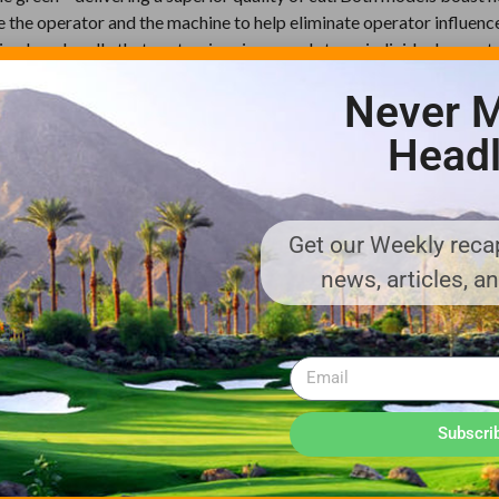
e the operator and the machine to help eliminate operator influenc
g loop handle that customizes in seconds to an individual operato
, immaculate cut. These units are designed for minimal maintenance
Never M
.
Headl
o.com/watch/qeLACPSw8r3R2jSvj8ckzu
Get our Weekly recap
news, articles, a
Subscri