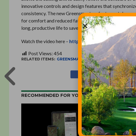
innovative controls and design features that synchroniz
consistency. The new Greensmasters feature a telescopin
for comfort and reduced fatigue, ensuring a consistent
long, productive life to save labor and operational costs
Watch the video here –
http://commercialvideo.tor
Post Views:
454
RELATED ITEMS:
GREENSMASTER
,
MOWERS
,
TORO
RECOMMENDED FOR YOU