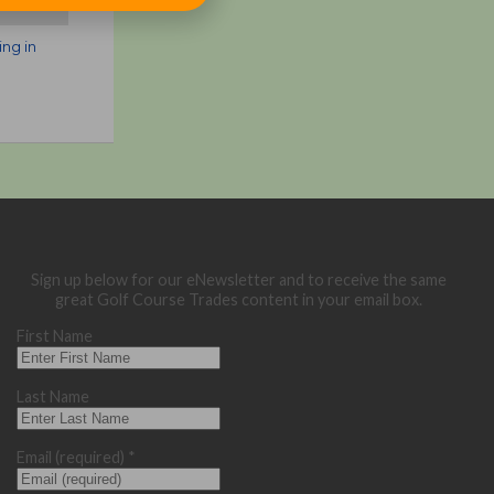
ing in
e
Sign up below for our eNewsletter and to receive the same
great Golf Course Trades content in your email box.
First Name
Last Name
Email (required)
*