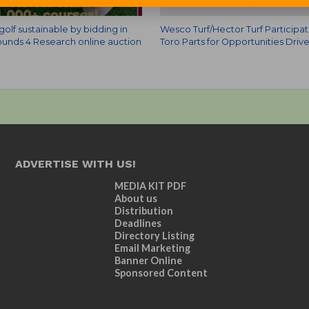
olf sustainable by bidding in
Wesco Turf/Hector Turf Participat
unds 4 Research online auction
Toro Parts for Opportunities Driv
ADVERTISE WITH US!
MEDIA KIT PDF
About us
Distribution
Deadlines
Directory Listing
Email Marketing
Banner Online
Sponsored Content