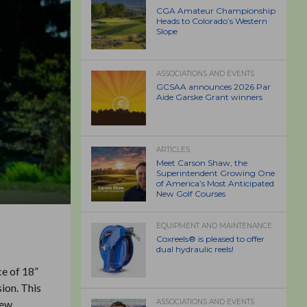
CGA Amateur Championship
Heads to Colorado’s Western
Slope
ASSOCIATIONS AND EVENTS
GCSAA announces 2026 Par
Aide Garske Grant winners
ARTICLES
Meet Carson Shaw, the
Superintendent Growing One
of America’s Most Anticipated
New Golf Courses
EQUIPMENT AND MAINTENANCE
Coxreels® is pleased to offer
dual hydraulic reels!
ce of 18”
ion. This
new
ASSOCIATIONS AND EVENTS