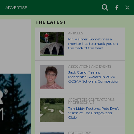
ADVERTISE
THE LATEST
ARTICLES
Mr. Palmer: Sometimes a
mentor has to smack you on
the back of the head.
ASSOCIATIONS AND EVENTS
Jack Cundiff earns
Mendenhall Award in 2026
GCSAA Scholars Competition
ARCHITECTS, CONTRACTORS &
PROFESSIONALS
Tim Liddy Restores Pete Dye’s
Vision at The Bridgewater
Club
GOLF COURSE