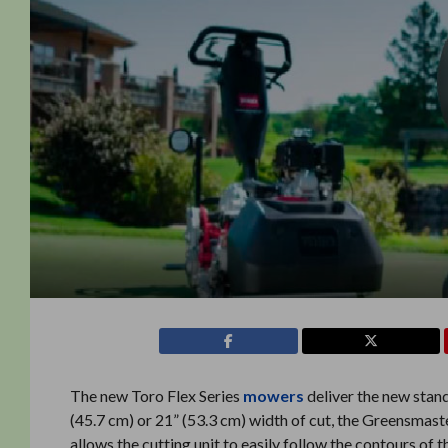
The new Toro Flex Series
mowers
deliver the new stand
(45.7 cm) or 21” (53.3 cm) width of cut, the Greensmas
allows the cutting unit to easily follow the contours of 