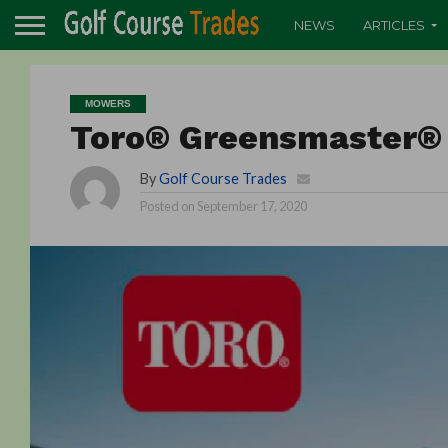
NEWS
ARTICLES
MOWERS
Toro® Greensmaster® 
By
Golf Course Trades
Posted on
September 17, 2020