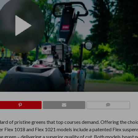
COMMENTS
ard of pristine greens that top courses demand. Offering the choi
ter Flex 1018 and Flex 1021 models include a patented Flex suspens
the green – delivering a superior quality of cut. Both models boast 