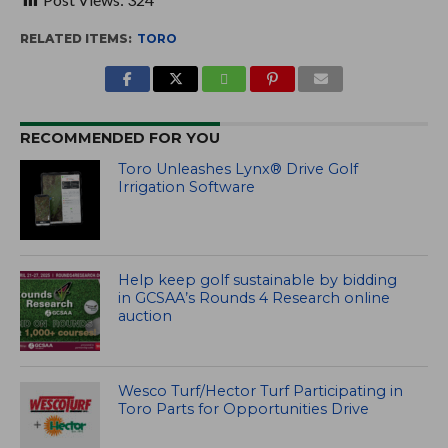
RELATED ITEMS:
TORO
RECOMMENDED FOR YOU
Toro Unleashes Lynx® Drive Golf
Irrigation Software
Help keep golf sustainable by bidding
in GCSAA’s Rounds 4 Research online
auction
Wesco Turf/Hector Turf Participating in
Toro Parts for Opportunities Drive