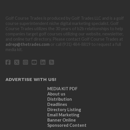
Golf Course Trades is produced by Golf Trades LLC and is a golf
course superintendent niche digital marketing specialist. Golf
Course Trades utilizes the 30 years of b2b relationships to help
companies target golf courses utilizing our website, newsletter,
and online turf directory. Please contact Golf Course Trades at
adrep@thetrades.com
or call (931) 484-8819 to request a full
media kit.
ADVERTISE WITH US!
MEDIA KIT PDF
About us
Distribution
Deadlines
Directory Listing
Email Marketing
Banner Online
Sponsored Content