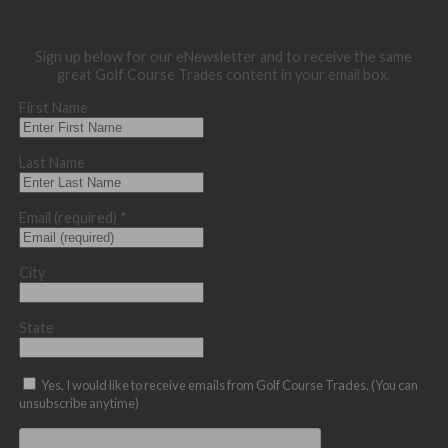
Sign up below for our eNewsletter and to receive the same
great Golf Course Trades content in your email box.
First Name
Last Name
Email (required)
*
City
State
Yes, I would like to receive emails from Golf Course Trades. (You can
unsubscribe anytime)