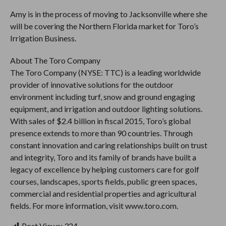
Amy is in the process of moving to Jacksonville where she
will be covering the Northern Florida market for Toro’s
Irrigation Business.
About The Toro Company
The Toro Company (NYSE: TTC) is a leading worldwide
provider of innovative solutions for the outdoor
environment including turf, snow and ground engaging
equipment, and irrigation and outdoor lighting solutions.
With sales of $2.4 billion in fiscal 2015, Toro’s global
presence extends to more than 90 countries. Through
constant innovation and caring relationships built on trust
and integrity, Toro and its family of brands have built a
legacy of excellence by helping customers care for golf
courses, landscapes, sports fields, public green spaces,
commercial and residential properties and agricultural
fields. For more information, visit www.toro.com.
Post Views:
324