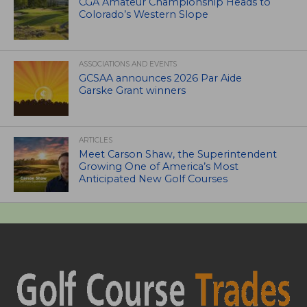
CGA Amateur Championship Heads to
Colorado’s Western Slope
ASSOCIATIONS AND EVENTS
GCSAA announces 2026 Par Aide
Garske Grant winners
ARTICLES
Meet Carson Shaw, the Superintendent
Growing One of America’s Most
Anticipated New Golf Courses