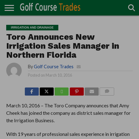
ONLINE
TURF
ACCESSORIES
CARTS
CHEMICALS
EQUIPMENT
GARAGE AND
IRRIGATION/DRAINAGE
PLANTS
MOWERS
PONDS
PROFESSIONALS
STRUCTURES
IRRIGATION AND DRAINAGE
DIRECTORY
MAINTENANCE
Toro Announces New
Irrigation Sales Manager in
Northern Florida
By
Golf Course Trades
Posted on
March 10, 2016
COMMENTS
March 10, 2016 – The Toro Company announces that Amy
Cheek has joined the company as district sales manager for
the Irrigation Business.
With 19 years of professional sales experience in irrigation