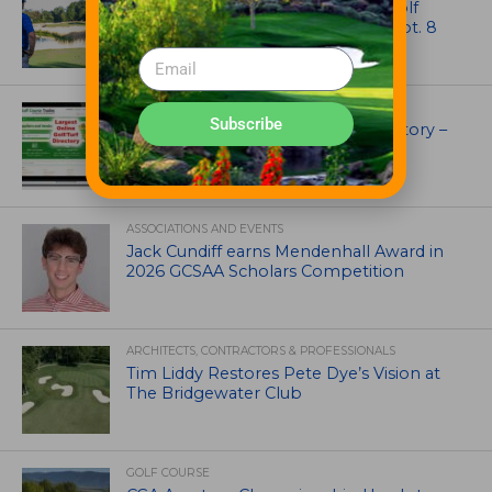
Celebrate International Thank a Golf
Course Superintendent Day on Sept. 8
UNCATEGORIZED
Subscribe
Superintendents Online Turf Directory –
EVERYTHING TURF
ASSOCIATIONS AND EVENTS
Jack Cundiff earns Mendenhall Award in
2026 GCSAA Scholars Competition
ARCHITECTS, CONTRACTORS & PROFESSIONALS
Tim Liddy Restores Pete Dye’s Vision at
The Bridgewater Club
GOLF COURSE