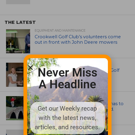
THE LATEST
EQUIPMENT AND MAINTENANCE
Crookwell Golf Club’s volunteers come
out in front with John Deere mowers
EQUIPMENT AND MAINTENANCE
Never Miss
Husqvarna Champions Women in Golf
Through New Global Initiatives
A Headline
ARTICLES
Mr. Palmer: Sometimes a mentor has to
Get our Weekly recap
smack you on the back of the head.
with the latest news,
articles, and resources.
NEWS