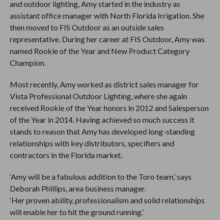
and outdoor lighting, Amy started in the industry as
assistant office manager with North Florida Irrigation. She
then moved to FIS Outdoor as an outside sales
representative. During her career at FIS Outdoor, Amy was
named Rookie of the Year and New Product Category
Champion.
Most recently, Amy worked as district sales manager for
Vista Professional Outdoor Lighting, where she again
received Rookie of the Year honors in 2012 and Salesperson
of the Year in 2014. Having achieved so much success it
stands to reason that Amy has developed long-standing
relationships with key distributors, specifiers and
contractors in the Florida market.
‘Amy will be a fabulous addition to the Toro team,’ says
Deborah Phillips, area business manager.
‘Her proven ability, professionalism and solid relationships
will enable her to hit the ground running.’