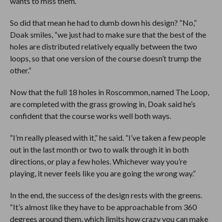
wants to miss them.
So did that mean he had to dumb down his design? “No,”
Doak smiles, “we just had to make sure that the best of the
holes are distributed relatively equally between the two
loops, so that one version of the course doesn’t trump the
other.”
Now that the full 18 holes in Roscommon, named The Loop,
are completed with the grass growing in, Doak said he’s
confident that the course works well both ways.
“I’m really pleased with it,” he said. “I’ve taken a few people
out in the last month or two to walk through it in both
directions, or play a few holes. Whichever way you’re
playing, it never feels like you are going the wrong way.”
In the end, the success of the design rests with the greens.
“It’s almost like they have to be approachable from 360
degrees around them, which limits how crazy you can make