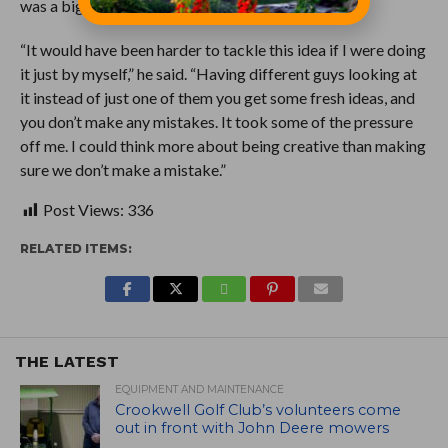
was a big boost.
“It would have been harder to tackle this idea if I were doing
it just by myself,” he said. “Having different guys looking at
it instead of just one of them you get some fresh ideas, and
you don’t make any mistakes. It took some of the pressure
off me. I could think more about being creative than making
sure we don’t make a mistake.”
Post Views:
336
RELATED ITEMS:
THE LATEST
EQUIPMENT AND MAINTENANCE
Crookwell Golf Club’s volunteers come
out in front with John Deere mowers