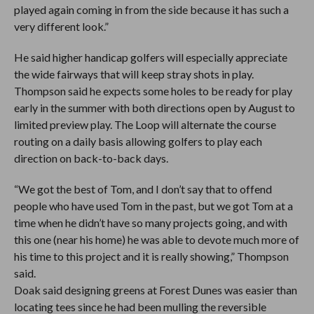
played again coming in from the side because it has such a
very different look.”
He said higher handicap golfers will especially appreciate
the wide fairways that will keep stray shots in play.
Thompson said he expects some holes to be ready for play
early in the summer with both directions open by August to
limited preview play. The Loop will alternate the course
routing on a daily basis allowing golfers to play each
direction on back-to-back days.
“We got the best of Tom, and I don’t say that to offend
people who have used Tom in the past, but we got Tom at a
time when he didn’t have so many projects going, and with
this one (near his home) he was able to devote much more of
his time to this project and it is really showing,” Thompson
said.
Doak said designing greens at Forest Dunes was easier than
locating tees since he had been mulling the reversible