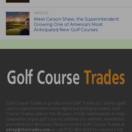
ARTICLES
Meet Carson Shaw, the Superintendent
Growing One of America’s Most
Anticipated New Golf Courses
Golf Course Trades is produced by Golf Trades LLC and is a golf
course superintendent niche digital marketing specialist. Golf
Course Trades utilizes the 30 years of b2b relationships to help
companies target golf courses utilizing our website, newsletter,
and online turf directory. Please contact Golf Course Trades at
adrep@thetrades.com
or call (931) 484-8819 to request a full