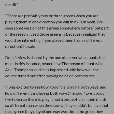
the tilt.”
“There are probably two or three greens when you are
playing them in one direction you will think, ’Oh yeah, I’ve
seen some version of this green somewhere before,’ but part
of the reason I used those greens is because I realized they
would be interesting if you played them from a different
direction,” he said.
Doak’s view is shared by the one observer who counts the
most in this instance, owner Lew Thompson of Huntsville,
Ark., Thompson said he is impressed with how well the
course turned out after playing holes on both routes.
“I was excited to see how good it is, playing both ways, and
how different it is playing both ways,” he said. “Everybody
I’ve taken up there to play it had a perception in their minds
so different than when they see it. They couldn’t believe that
the a green they played one way was the same green they