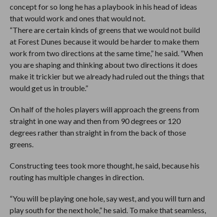
concept for so long he has a playbook in his head of ideas
that would work and ones that would not.
“There are certain kinds of greens that we would not build
at Forest Dunes because it would be harder to make them
work from two directions at the same time,” he said. “When
you are shaping and thinking about two directions it does
make it trickier but we already had ruled out the things that
would get us in trouble.”
On half of the holes players will approach the greens from
straight in one way and then from 90 degrees or 120
degrees rather than straight in from the back of those
greens.
Constructing tees took more thought, he said, because his
routing has multiple changes in direction.
“You will be playing one hole, say west, and you will turn and
play south for the next hole,” he said. To make that seamless,