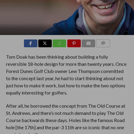
COMMENTS
Tom Doak has been thinking about building a fully
reversible 18-hole design for more than twenty years. Once
Forest Dunes Golf Club owner Lew Thompson committed
to the concept last year, he had to start thinking about not
just how to make it work, but how to make the two options
equally interesting for golfers.
After all, he borrowed the concept from The Old Course at
St. Andrews, and there’s not much demand to play The Old
Course backwards these days. Holes like the famous Road
hole [the 17th] and the par-3 11th are so iconic that no one