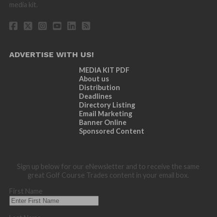
media kit.
ADVERTISE WITH US!
MEDIA KIT PDF
About us
Distribution
Deadlines
Directory Listing
Email Marketing
Banner Online
Sponsored Content
Sign up below for our eNewsletter and to receive the same
great Golf Course Trades content in your email box.
First Name