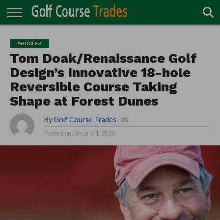
ONLINE
TURF
ACCESSORIES
CARTS
CHEMICALS
EQUIPMENT
GARAGE AND
IRRIGATION/DRAINAGE
PLANTS
MOWERS
PONDS
PROFESSIONALS
STRUCTURES
ARTICLES
DIRECTORY
MAINTENANCE
Tom Doak/Renaissance Golf
Design’s Innovative 18-hole
Reversible Course Taking
Shape at Forest Dunes
By
Golf Course Trades
Posted on
January 1, 2016