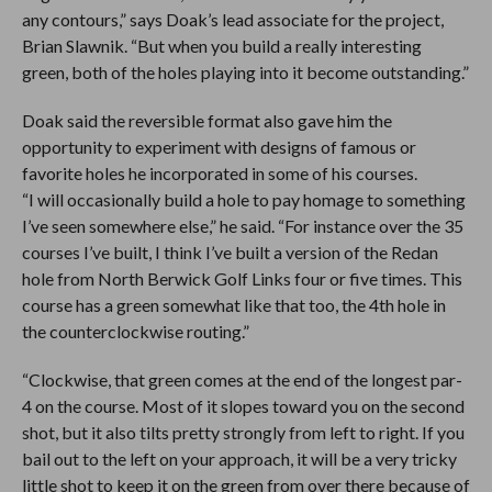
any contours,” says Doak’s lead associate for the project,
Brian Slawnik. “But when you build a really interesting
green, both of the holes playing into it become outstanding.”
Doak said the reversible format also gave him the
opportunity to experiment with designs of famous or
favorite holes he incorporated in some of his courses.
“I will occasionally build a hole to pay homage to something
I’ve seen somewhere else,” he said. “For instance over the 35
courses I’ve built, I think I’ve built a version of the Redan
hole from North Berwick Golf Links four or five times. This
course has a green somewhat like that too, the 4th hole in
the counterclockwise routing.”
“Clockwise, that green comes at the end of the longest par-
4 on the course. Most of it slopes toward you on the second
shot, but it also tilts pretty strongly from left to right. If you
bail out to the left on your approach, it will be a very tricky
little shot to keep it on the green from over there because of