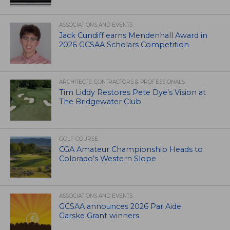
ASSOCIATIONS AND EVENTS
Jack Cundiff earns Mendenhall Award in
2026 GCSAA Scholars Competition
ARCHITECTS, CONTRACTORS & PROFESSIONALS
Tim Liddy Restores Pete Dye’s Vision at
The Bridgewater Club
GOLF COURSE
CGA Amateur Championship Heads to
Colorado’s Western Slope
ASSOCIATIONS AND EVENTS
GCSAA announces 2026 Par Aide
Garske Grant winners