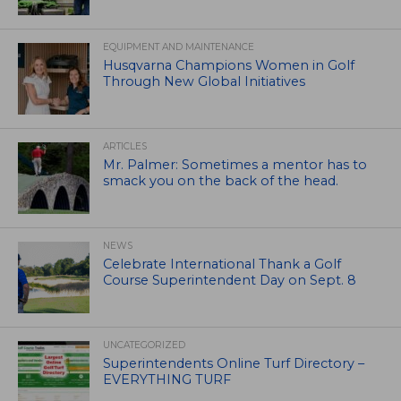
EQUIPMENT AND MAINTENANCE
Husqvarna Champions Women in Golf
Through New Global Initiatives
ARTICLES
Mr. Palmer: Sometimes a mentor has to
smack you on the back of the head.
NEWS
Celebrate International Thank a Golf
Course Superintendent Day on Sept. 8
UNCATEGORIZED
Superintendents Online Turf Directory –
EVERYTHING TURF