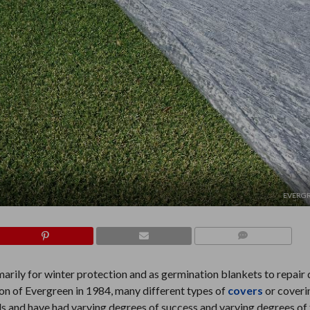
EVERGR
COMMENTS
arily for winter protection and as germination blankets to repai
tion of Evergreen in 1984, many different types of
covers
or coveri
s and have had varying degrees of success and varying degrees of f