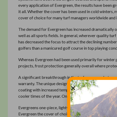
every application of Evergreen, the results have been g
it all. Whether the cover has been used in cold winters, 
cover of choice for many turf managers worldwide 
The demand for Evergreen has increased dramatically ov
well as all sports fields. In general, wherever quality t
has decreased the focus to attract the declining number
golfers than a manicured golf course in top playing cond
Whereas Evergreen had been used primarily for winter 
projects, frost protection generally overall where prote
A significant breakthrough in the turf cover market was
warranty. The unique design characteristics of the Radi
coating with increased temperatures up to 12 degrees. 
cooler times of the year. Only with Evergreen Radiant C
Evergreens one-piece, lightweight construction, powde
Evergreen the cover of choice. The features and prove