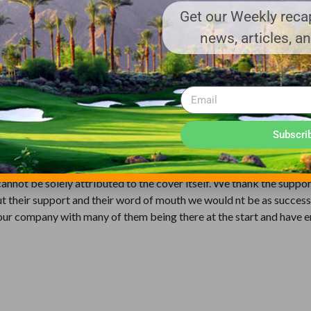
Get our Weekly recap
news, articles, a
ffered due to its quality.
vergreen has stood the test of time. As the foremost provider and l
f warranties for different needs and budgets. The 12 years Radiant 
n white. We have the experience to provide these warranties due to
y program. After the existing cover has been fully used it can be s
Subscri
d can be used as tee box covers or other needed repair areas on the
annot be solely attributed to the cover itself. We thank the suppor
 their support and their word of mouth we would nt be as success
ed our company with many of them being there at the start and have 