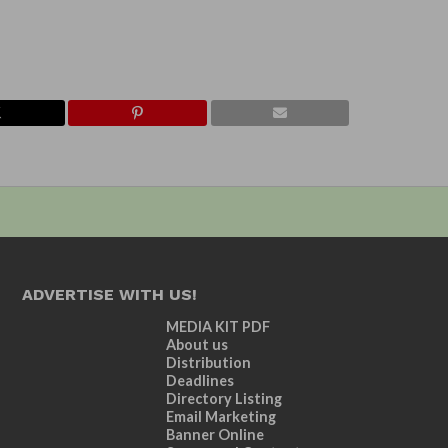
ADVERTISE WITH US!
MEDIA KIT PDF
About us
Distribution
Deadlines
Directory Listing
Email Marketing
Banner Online