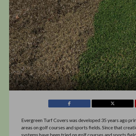
Evergreen Turf Covers was developed 35 years ago prim
areas on golf courses and sports fields. Since that crea
systems have been tried on golf courses and sports field