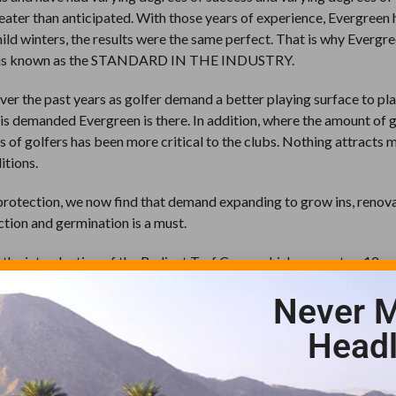
reater than anticipated. With those years of experience, Evergreen 
mild winters, the results were the same perfect. That is why Evergre
and is known as the STANDARD IN THE INDUSTRY.
er the past years as golfer demand a better playing surface to pla
urf is demanded Evergreen is there. In addition, where the amount of 
s of golfers has been more critical to the clubs. Nothing attracts 
itions.
protection, we now find that demand expanding to grow ins, renov
ction and germination is a must.
 the introduction of the Radiant Turf Cover which supports a 12-y
ant cover promotes rapid growth by radiating the heat back into th
Never M
No more valuable soil temperatures lost during the evening night t
over.
Headl
r-coated pin sod staples which are included with every cover make
n history are what superintendents and turf managers alike deman