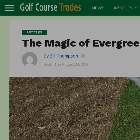
NEWS
ARTICLES
ARTICLES
The Magic of Evergree
By
Bill Thompson
Posted on
August 24, 2020