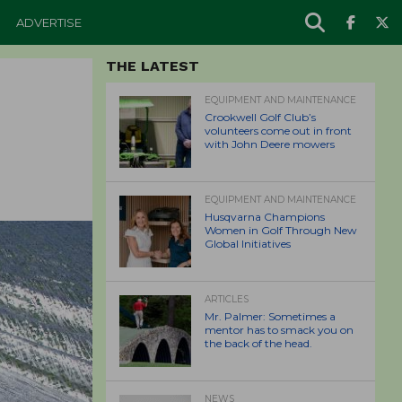
ADVERTISE
THE LATEST
EQUIPMENT AND MAINTENANCE
Crookwell Golf Club’s
volunteers come out in front
with John Deere mowers
EQUIPMENT AND MAINTENANCE
Husqvarna Champions
Women in Golf Through New
Global Initiatives
ARTICLES
Mr. Palmer: Sometimes a
mentor has to smack you on
the back of the head.
NEWS