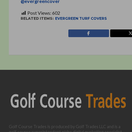
@evergreencover
Post Views:
602
RELATED ITEMS:
EVERGREEN TURF COVERS
Golf Course Trades is produced by Golf Trades LLC and is a
golf course superintendent niche digital marketing specialist.