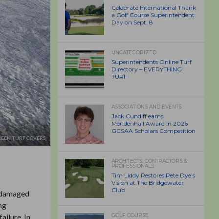
Celebrate International Thank
a Golf Course Superintendent
Day on Sept. 8
UNCATEGORIZED
Superintendents Online Turf
Directory – EVERYTHING
TURF
ASSOCIATIONS AND EVENTS
Jack Cundiff earns
Mendenhall Award in 2026
GCSAA Scholars Competition
EEN TURF COVERS
ARCHITECTS, CONTRACTORS &
PROFESSIONALS
Tim Liddy Restores Pete Dye’s
Vision at The Bridgewater
Club
r damaged
ng
ailure. In
GOLF COURSE