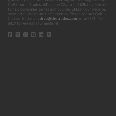
Golf Course Trades utilizes the 30 years of b2b relationships
to help companies target golf courses utilizing our website,
newsletter, and online turf directory. Please contact Golf
Course Trades at
adrep@thetrades.com
or call (931) 484-
8819 to request a full media kit.