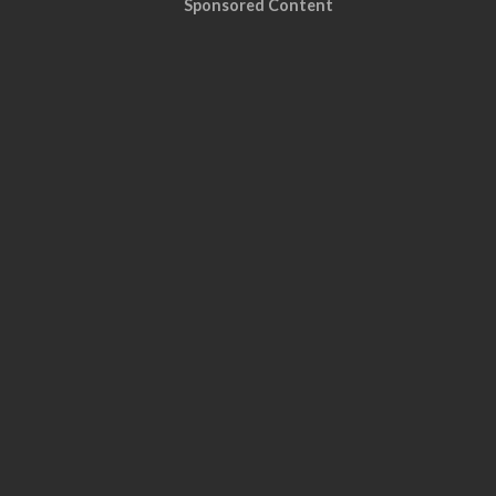
Sponsored Content