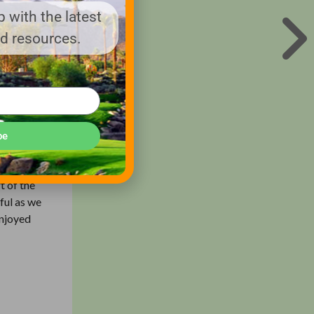
 with the latest
nd resources.
eader in
in grey,
 our
imply cut
be
 course
t of the
ful as we
enjoyed