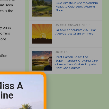
CGA Amateur Championship
has seen
Heads to Colorado’s Western
en is the
Slope
ASSOCIATIONS AND EVENTS
y on as
GCSAA announces 2026 Par
golfers
Aide Garske Grant winners
more
ARTICLES
ation
Meet Carson Shaw, the
Superintendent Growing One
of America’s Most Anticipated
New Golf Courses
ear
e lace
iss A
ime or
ine
d when