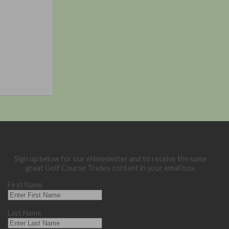
Sign up below for our eNewsletter and to receive the same
great Golf Course Trades content in your email box.
First Name
Last Name