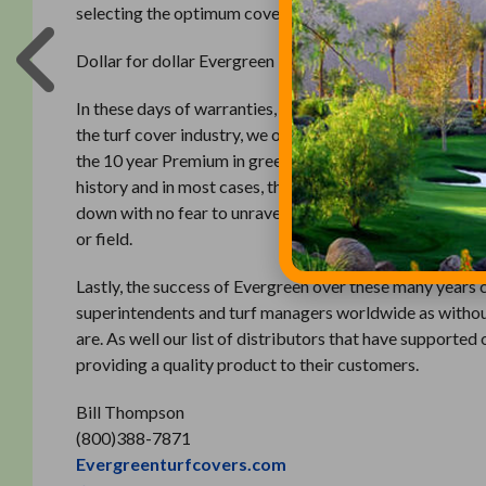
selecting the optimum cover.
Dollar for dollar Evergreen is the least expensive cover o
In these days of warranties, guarantees, and promises E
the turf cover industry, we offer three different types o
the 10 year Premium in green and the 7 years Original i
history and in most cases, the covers exceed the warrant
down with no fear to unravel due to its construction an
or field.
Lastly, the success of Evergreen over these many years c
superintendents and turf managers worldwide as without
are. As well our list of distributors that have support
providing a quality product to their customers.
Bill Thompson
(800)388-7871
Evergreenturfcovers.com