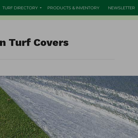
TURF DIRECTORY
PRODUCTS & INVENTORY
NEWSLETTER
n Turf Covers