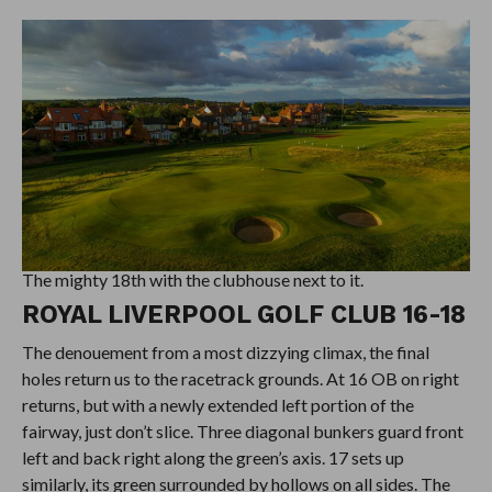
The mighty 18th with the clubhouse next to it.
ROYAL LIVERPOOL GOLF CLUB 16-18
The denouement from a most dizzying climax, the final
holes return us to the racetrack grounds. At 16 OB on right
returns, but with a newly extended left portion of the
fairway, just don’t slice. Three diagonal bunkers guard front
left and back right along the green’s axis. 17 sets up
similarly, its green surrounded by hollows on all sides. The