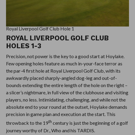
Royal Liverpool Golf Club Hole 1
ROYAL LIVERPOOL GOLF CLUB
HOLES 1-3
Precision, not power is the key to a good start at Hoylake.
Few opening holes feature as much in-your-face terror as
the par-4 first hole at Royal Liverpool Golf Club, with its
awkwardly placed sharply-angled dog-leg and out-of-
bounds extending the entire length of the hole on the right –
a slicer’s nightmare, in full view of the clubhouse and visiting
players, no less. Intimidating, challenging, and while not the
absolute end to your round at the outset, Hoylake demands
precision in game plan and execution at the start. This
th
throwback to the 19
century is just the beginning of a golf
journey worthy of Dr., Who and his TARDIS.