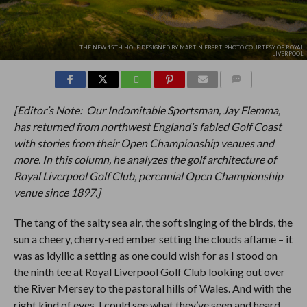
THE NEW 15TH HOLE DESIGNED BY MARTIN EBERT. PHOTO COURTESY OF ROYAL
LIVERPOOL
COMMENTS
[Editor’s Note: Our Indomitable Sportsman, Jay Flemma,
has returned from northwest England’s fabled Golf Coast
with stories from their Open Championship venues and
more. In this column, he analyzes the golf architecture of
Royal Liverpool Golf Club, perennial Open Championship
venue since 1897.]
The tang of the salty sea air, the soft singing of the birds, the
sun a cheery, cherry-red ember setting the clouds aflame – it
was as idyllic a setting as one could wish for as I stood on
the ninth tee at Royal Liverpool Golf Club looking out over
the River Mersey to the pastoral hills of Wales. And with the
right kind of eyes, I could see what they’ve seen and heard