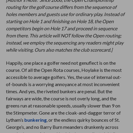
routing for the golf course differs from the sequence of
holes members and guests use for ordinary play. Instead of
starting on Hole 1 and finishing on Hole 18, the Open
competitors begin on Hole 17 and proceed in sequence
from there. This article will NOT follow the Open routing;
instead, we employ the sequencing any readers might play
while visiting. Ours also matches the club scorecard.]
Happily, one place a golfer need not genuflect is on the
course. Of all the Open Rota courses, Hoylake is the most
accessible to average golfers. Yes, the use of internal out-
of-bounds is a worrying annoyance at most inconvenient
times. And yes, the riveted bunkers are penal. But the
fairways are wide, the course is not overly long, and the
greens run at reasonable speeds, usually slower than 9 on
the Stimpmeter. Gone are the cloak-and-dagger terror of
Lytham’s
bunkering
, or the endless quirky bounces of St.
George’s, and no Barry Burn meanders drunkenly across