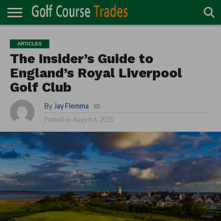
ONLINE
TURF
ACCESSORIES
CARTS
CHEMICALS
EQUIPMENT
GARAGE AND
IRRIGATION/DRAINAGE
PLANTS
MOWERS
PONDS
PROFESSIONALS
STRUCTURES
ARTICLES
DIRECTORY
MAINTENANCE
The Insider’s Guide to
England’s Royal Liverpool
Golf Club
By
Jay Flemma
Posted on
August 6, 2025