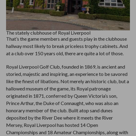
The stately clubhouse of Royal Liverpool
That’s the game members and guests play in the clubhouse
hallway most likely to break priceless trophy cabinets. And
at a club over 150 years old, there are quite a lot of those.
Royal Liverpool Golf Club, founded in 1869, is ancient and
storied, majestic and inspiring, an experience to be savored
like the finest of libations. Not merely an historic club, but a
hallowed museum of the game, its Royal patronage
originated in 1871, conferred by Queen Victoria’s son,
Prince Arthur, the Duke of Connaught, who was also an
honorary member of the club. Built atop sand dunes
deposited by the River Dee where it meets the River
Mersey, Royal Liverpool has hosted 14 Open
Championships and 18 Amateur Championships, along with