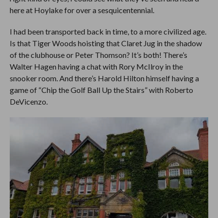
here at Hoylake for over a sesquicentennial.
I had been transported back in time, to a more civilized age.
Is that Tiger Woods hoisting that Claret Jug in the shadow
of the clubhouse or Peter Thomson? It’s both! There’s
Walter Hagen having a chat with Rory McIlroy in the
snooker room. And there’s Harold Hilton himself having a
game of “Chip the Golf Ball Up the Stairs” with Roberto
DeVicenzo.