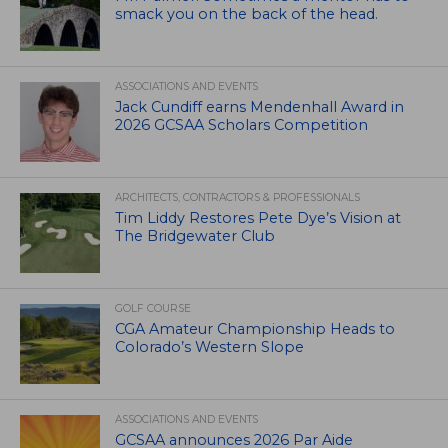
smack you on the back of the head.
ASSOCIATIONS AND EVENTS
Jack Cundiff earns Mendenhall Award in
2026 GCSAA Scholars Competition
ARCHITECTS, CONTRACTORS & PROFESSIONALS
Tim Liddy Restores Pete Dye’s Vision at
The Bridgewater Club
GOLF COURSE
CGA Amateur Championship Heads to
Colorado’s Western Slope
ASSOCIATIONS AND EVENTS
GCSAA announces 2026 Par Aide