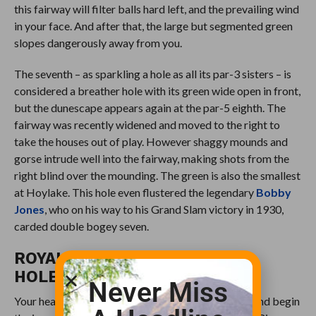
this fairway will filter balls hard left, and the prevailing wind
in your face. And after that, the large but segmented green
slopes dangerously away from you.
The seventh – as sparkling a hole as all its par-3 sisters – is
considered a breather hole with its green wide open in front,
but the dunescape appears again at the par-5 eighth. The
fairway was recently widened and moved to the right to
take the houses out of play. However shaggy mounds and
gorse intrude well into the fairway, making shots from the
right blind over the mounding. The green is also the smallest
at Hoylake. This hole even flustered the legendary
Bobby
Jones
, who on his way to his Grand Slam victory in 1930,
carded double bogey seven.
ROYAL LIVERPOOL GOLF CLUB
HOLES 9-12
Never Miss
Your heart will break a wee bit as you turn around and begin