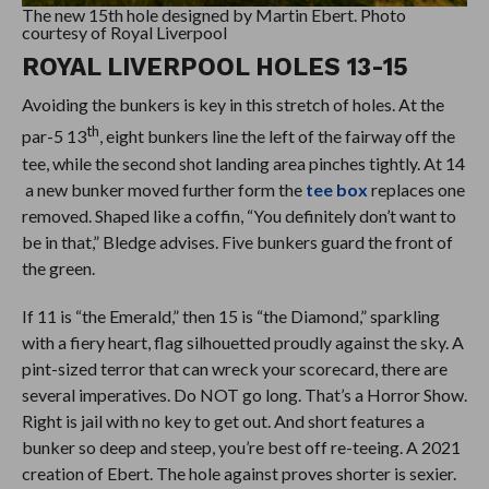
The new 15th hole designed by Martin Ebert. Photo
courtesy of Royal Liverpool
ROYAL LIVERPOOL HOLES 13-15
Avoiding the bunkers is key in this stretch of holes. At the
th
par-5 13
, eight bunkers line the left of the fairway off the
tee, while the second shot landing area pinches tightly. At 14
a new bunker moved further form the
tee box
replaces one
removed. Shaped like a coffin, “You definitely don’t want to
be in that,” Bledge advises. Five bunkers guard the front of
the green.
If 11 is “the Emerald,” then 15 is “the Diamond,” sparkling
with a fiery heart, flag silhouetted proudly against the sky. A
pint-sized terror that can wreck your scorecard, there are
several imperatives. Do NOT go long. That’s a Horror Show.
Right is jail with no key to get out. And short features a
bunker so deep and steep, you’re best off re-teeing. A 2021
creation of Ebert. The hole against proves shorter is sexier.