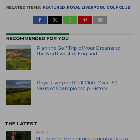
RELATED ITEMS:
FEATURED
,
ROYAL LIVERPOOL GOLF CLUB
RECOMMENDED FOR YOU
Plan the Golf Trip of Your Dreams to
the Northwest of England
Royal Liverpool Golf Club, Over 150
Years of Championship History
THE LATEST
ARTICLES
Mr. Palmer: Sometimes a mentor has to