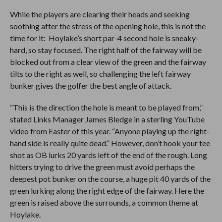
While the players are clearing their heads and seeking
soothing after the stress of the opening hole, this is not the
time for it: Hoylake’s short par-4 second hole is sneaky-
hard, so stay focused. The right half of the fairway will be
blocked out from a clear view of the green and the fairway
tilts to the right as well, so challenging the left fairway
bunker gives the golfer the best angle of attack.
“This is the direction the hole is meant to be played from,”
stated Links Manager James Bledge in a sterling YouTube
video from Easter of this year. “Anyone playing up the right-
hand side is really quite dead.” However, don’t hook your tee
shot as OB lurks 20 yards left of the end of the rough. Long
hitters trying to drive the green must avoid perhaps the
deepest pot bunker on the course, a huge pit 40 yards of the
green lurking along the right edge of the fairway. Here the
green is raised above the surrounds, a common theme at
Hoylake.