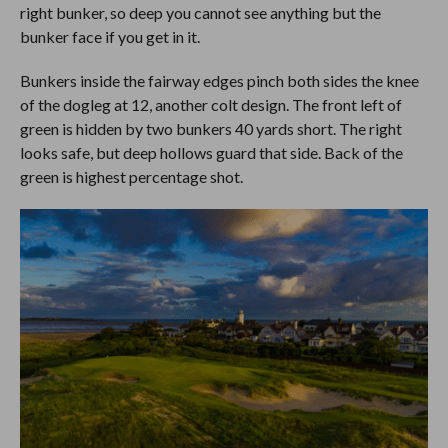
right bunker, so deep you cannot see anything but the
bunker face if you get in it.
Bunkers inside the fairway edges pinch both sides the knee
of the dogleg at 12, another colt design. The front left of
green is hidden by two bunkers 40 yards short. The right
looks safe, but deep hollows guard that side. Back of the
green is highest percentage shot.