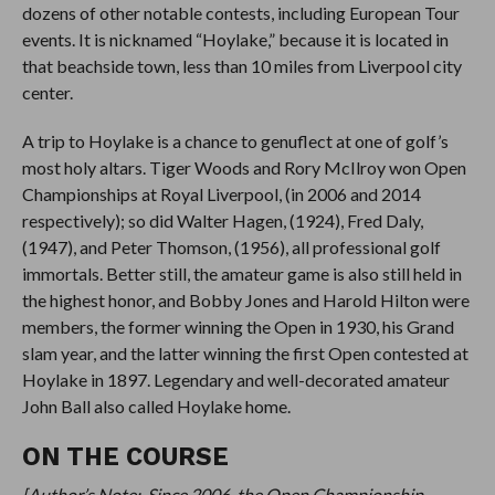
dozens of other notable contests, including European Tour
events. It is nicknamed “Hoylake,” because it is located in
that beachside town, less than 10 miles from Liverpool city
center.
A trip to Hoylake is a chance to genuflect at one of golf’s
most holy altars. Tiger Woods and Rory McIlroy won Open
Championships at Royal Liverpool, (in 2006 and 2014
respectively); so did Walter Hagen, (1924), Fred Daly,
(1947), and Peter Thomson, (1956), all professional golf
immortals. Better still, the amateur game is also still held in
the highest honor, and Bobby Jones and Harold Hilton were
members, the former winning the Open in 1930, his Grand
slam year, and the latter winning the first Open contested at
Hoylake in 1897. Legendary and well-decorated amateur
John Ball also called Hoylake home.
ON THE COURSE
[Author’s Note: Since 2006, the Open Championship