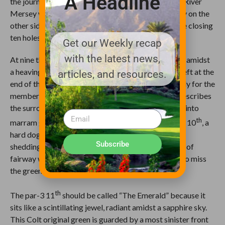
A Headline
the journey back to the clubhouse. The edge of the River
Mersey with the mountains of Wales laying serenely on the
other side are an elixir to rejuvenate you through the closing
ten holes.
Get our Weekly recap
with the latest news,
At nine the narrowest fairway on the course slithers amidst
a heaving sea of dunes. A fairway extension on the left at the
articles, and resources.
end of the fairway helps access the green more easily for the
members. The hole is called punchbowl, but that describes
the surrounds; the green is inverted, shedding shots into
th
marram grass and bunkers. Equally tricky, the par-4 10
, a
hard dog-leg left, has reverse camber on its fairway
Subscribe
shedding balls right. The green sits well above level of
fairway with tough pitches or chips facing those who miss
the green
th
The par-3 11
should be called “The Emerald” because it
sits like a scintillating jewel, radiant amidst a sapphire sky.
This Colt original green is guarded by a most sinister front