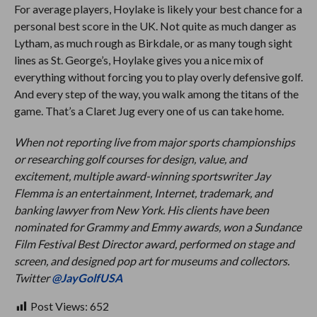
For average players, Hoylake is likely your best chance for a
personal best score in the UK. Not quite as much danger as
Lytham, as much rough as Birkdale, or as many tough sight
lines as St. George’s, Hoylake gives you a nice mix of
everything without forcing you to play overly defensive golf.
And every step of the way, you walk among the titans of the
game. That’s a Claret Jug every one of us can take home.
When not reporting live from major sports championships
or researching golf courses for design, value, and
excitement, multiple award-winning sportswriter Jay
Flemma is an entertainment, Internet, trademark, and
banking lawyer from New York. His clients have been
nominated for Grammy and Emmy awards, won a Sundance
Film Festival Best Director award, performed on stage and
screen, and designed pop art for museums and collectors.
Twitter
@JayGolfUSA
Post Views:
652