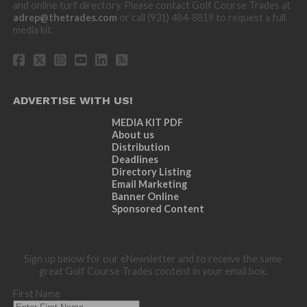
and online turf directory. Please contact Golf Course Trades at
adrep@thetrades.com
or call (931) 484-8819 to request a full
media kit.
ADVERTISE WITH US!
MEDIA KIT PDF
About us
Distribution
Deadlines
Directory Listing
Email Marketing
Banner Online
Sponsored Content
Sign up below for our eNewsletter and to receive the same
great Golf Course Trades content in your email box.
First Name