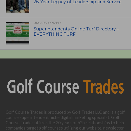
26-Year Legacy of Leadership and Service
UNCATEGORIZED
Superintendents Online Turf Directory –
EVERYTHING TURF
Golf Course Trades is produced by Golf Trades LLC and is a golf
course superintendent niche digital marketing specialist. Golf
Course Trades utilizes the 30 years of b2b relationships to help
companies target golf courses utilizing our website, newsletter,