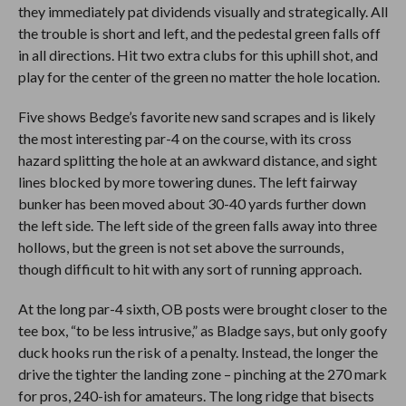
they immediately pat dividends visually and strategically. All
the trouble is short and left, and the pedestal green falls off
in all directions. Hit two extra clubs for this uphill shot, and
play for the center of the green no matter the hole location.
Five shows Bedge’s favorite new sand scrapes and is likely
the most interesting par-4 on the course, with its cross
hazard splitting the hole at an awkward distance, and sight
lines blocked by more towering dunes. The left fairway
bunker has been moved about 30-40 yards further down
the left side. The left side of the green falls away into three
hollows, but the green is not set above the surrounds,
though difficult to hit with any sort of running approach.
At the long par-4 sixth, OB posts were brought closer to the
tee box, “to be less intrusive,” as Bladge says, but only goofy
duck hooks run the risk of a penalty. Instead, the longer the
drive the tighter the landing zone – pinching at the 270 mark
for pros, 240-ish for amateurs. The long ridge that bisects