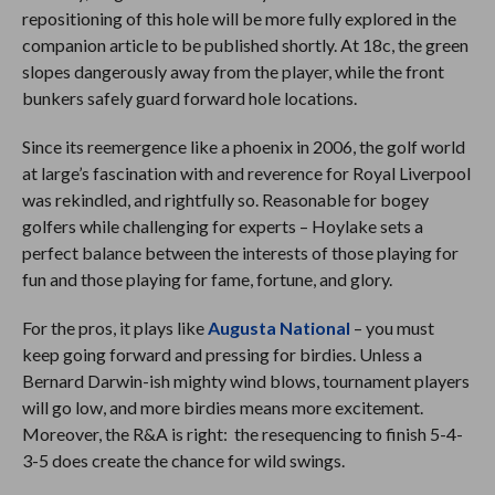
repositioning of this hole will be more fully explored in the
companion article to be published shortly. At 18c, the green
slopes dangerously away from the player, while the front
bunkers safely guard forward hole locations.
Since its reemergence like a phoenix in 2006, the golf world
at large’s fascination with and reverence for Royal Liverpool
was rekindled, and rightfully so. Reasonable for bogey
golfers while challenging for experts – Hoylake sets a
perfect balance between the interests of those playing for
fun and those playing for fame, fortune, and glory.
For the pros, it plays like
Augusta National
– you must
keep going forward and pressing for birdies. Unless a
Bernard Darwin-ish mighty wind blows, tournament players
will go low, and more birdies means more excitement.
Moreover, the R&A is right: the resequencing to finish 5-4-
3-5 does create the chance for wild swings.