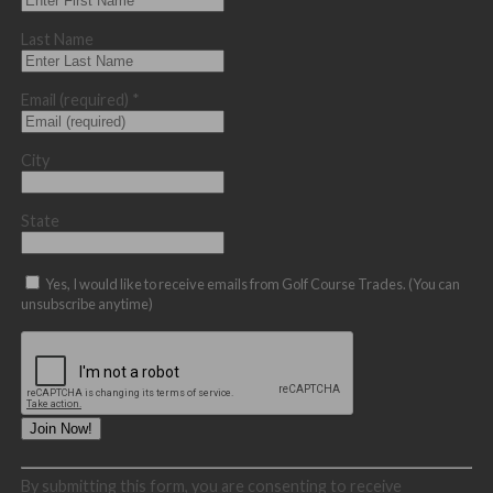
Last Name
Email (required)
*
City
State
Yes, I would like to receive emails from Golf Course Trades. (You can
unsubscribe anytime)
Constant
By submitting this form, you are consenting to receive
Contact