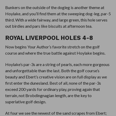
Bunkers on the outside of the dogleg is another theme at
Hoylake, and you’ll find them at the sweeping dog-leg, par-5
third. With a wide fairway, and large green, this hole serves
out birdies and pars like biscuits at afternoon tea.
ROYAL LIVERPOOL HOLES 4-8
Now begins Your Author’s favorite stretch on the golf
course and where the true battle against Hoylake begins.
Hoylake’s par-3s are a string of pearls, each more gorgeous
and unforgettable than the last. Both the golf course’s
beauty and Ebert’s creative vision are on full display as we
first enter the dunesland. Best of all, none of the par-3s
exceed 200 yards for ordinary play, proving again that
terrain, not Brobdingnagian length, are the key to
superlative golf design.
At four we see the newest of the sand scrapes from Ebert;