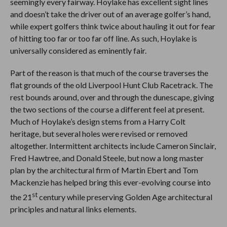
seemingly every fairway. Hoylake has excellent sight lines
and doesn’t take the driver out of an average golfer’s hand,
while expert golfers think twice about hauling it out for fear
of hitting too far or too far off line. As such, Hoylake is
universally considered as eminently fair.
Part of the reason is that much of the course traverses the
flat grounds of the old Liverpool Hunt Club Racetrack. The
rest bounds around, over and through the dunescape, giving
the two sections of the course a different feel at present.
Much of Hoylake’s design stems from a Harry Colt
heritage, but several holes were revised or removed
altogether. Intermittent architects include Cameron Sinclair,
Fred Hawtree, and Donald Steele, but now a long master
plan by the architectural firm of Martin Ebert and Tom
Mackenzie has helped bring this ever-evolving course into
st
the 21
century while preserving Golden Age architectural
principles and natural links elements.