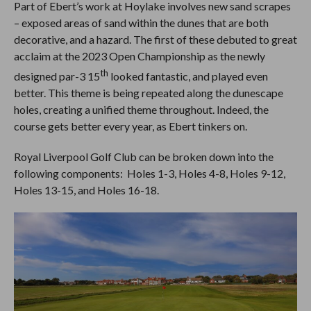
Part of Ebert’s work at Hoylake involves new sand scrapes
– exposed areas of sand within the dunes that are both
decorative, and a hazard. The first of these debuted to great
acclaim at the 2023 Open Championship as the newly
th
designed par-3 15
looked fantastic, and played even
better. This theme is being repeated along the dunescape
holes, creating a unified theme throughout. Indeed, the
course gets better every year, as Ebert tinkers on.
Royal Liverpool Golf Club can be broken down into the
following components: Holes 1-3, Holes 4-8, Holes 9-12,
Holes 13-15, and Holes 16-18.