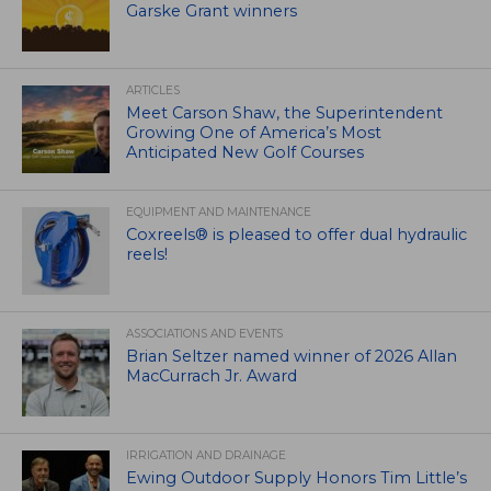
Garske Grant winners
ARTICLES
Meet Carson Shaw, the Superintendent
Growing One of America’s Most
Anticipated New Golf Courses
EQUIPMENT AND MAINTENANCE
Coxreels® is pleased to offer dual hydraulic
reels!
ASSOCIATIONS AND EVENTS
Brian Seltzer named winner of 2026 Allan
MacCurrach Jr. Award
IRRIGATION AND DRAINAGE
Ewing Outdoor Supply Honors Tim Little’s