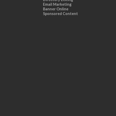
Email Marketing
Banner Online
Sponsored Content