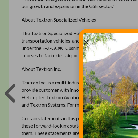
our growth and expansion in the GSE sector.”
About Textron Specialized Vehicles
The Textron Specialized Vehicles group of Textron Inc. i
transportation vehicles, and ground support equipment
under the E-Z-GO®, Cushman®, Bad Boy® Buggies and T
courses to factories, airports to planned communities, 
About Textron Inc.
Textron Inc. is a multi-industry company that leverages i
provide customer with innovative solutions and services
Helicopter, Textron Aviation, Beechcraft, Hawker, Cess
and Textron Systems. For more information, visit www.
Certain statements in this press release may project rev
these forward-looking statements speak only as of the 
them. These statements are subject to known and unknown