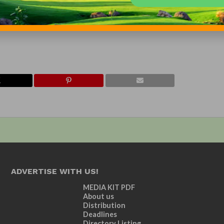
y such forward-looking statements.
specialized-vehicles-acquires-douglas-equipment-2015-01-13
ADVERTISE WITH US!
MEDIA KIT PDF
About us
Distribution
Deadlines
Directory Listing