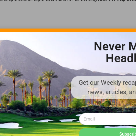
s a leading global manufacturer of golf cars, utility and personal
. Textron Specialized Vehicles companies design and manufacture
Never M
UG™ brands; their vehicles are found in environments ranging 
Headl
and theme parks to hunting preserves.
ts global network of aircraft, defense, industrial, and finance busi
Get our Weekly recap
. Textron is known around the world for its powerful brands such a
news, articles, a
na, Jacobsen, Kautex, Lycoming, Textron Specialized Vehicles, Gre
textron.com.
enues or describe strategies, goals, outlook or other non-historica
date on which they are made, and we undertake no obligation to u
 risks, uncertainties, and other factors that may cause our actua
Subscri