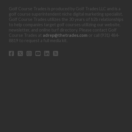
Golf Course Trades is produced by Golf Trades LLC and is a
golf course superintendent niche digital marketing specialist.
Golf Course Trades utilizes the 30 years of b2b relationships
to help companies target golf courses utilizing our website,
newsletter, and online turf directory. Please contact Golf
Course Trades at
adrep@thetrades.com
or call (931) 484-
8819 to request a full media kit.