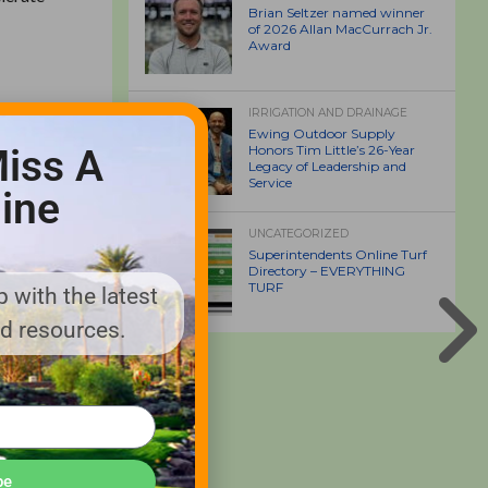
Brian Seltzer named winner
of 2026 Allan MacCurrach Jr.
Award
IRRIGATION AND DRAINAGE
Ewing Outdoor Supply
 products
iss A
Honors Tim Little’s 26-Year
Legacy of Leadership and
from golf
Service
ine
UNCATEGORIZED
Superintendents Online Turf
Directory – EVERYTHING
TURF
nesses to
 with the latest
s Bell
nd resources.
enlee,
l matters;
pdate
l results
be