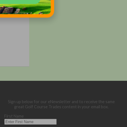
Sign up below for our eNewsletter and to receive the same
great Golf Course Trades content in your email box.
First Name