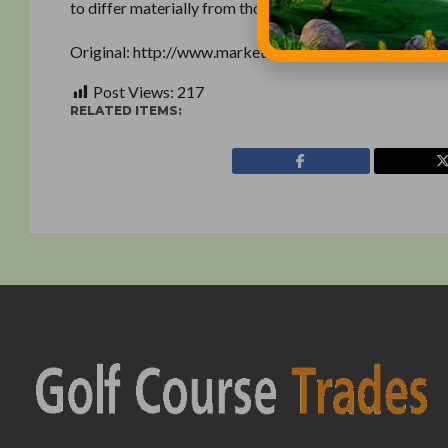
to differ materially from those expressed or implied b
Original: http://www.marketwatch.com/story/textron-
Post Views:
217
RELATED ITEMS: