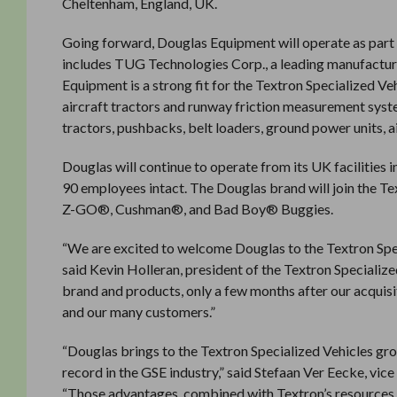
Cheltenham, England, UK.
Going forward, Douglas Equipment will operate as part 
includes TUG Technologies Corp., a leading manufactu
Equipment is a strong fit for the Textron Specialized Ve
aircraft tractors and runway friction measurement sy
tractors, pushbacks, belt loaders, ground power units, 
Douglas will continue to operate from its UK facilitie
90 employees intact. The Douglas brand will join the T
Z-GO®, Cushman®, and Bad Boy® Buggies.
“We are excited to welcome Douglas to the Textron Spec
said Kevin Holleran, president of the Textron Specialize
brand and products, only a few months after our acquis
and our many customers.”
“Douglas brings to the Textron Specialized Vehicles gro
record in the GSE industry,” said Stefaan Ver Eecke, vic
“Those advantages, combined with Textron’s resources a