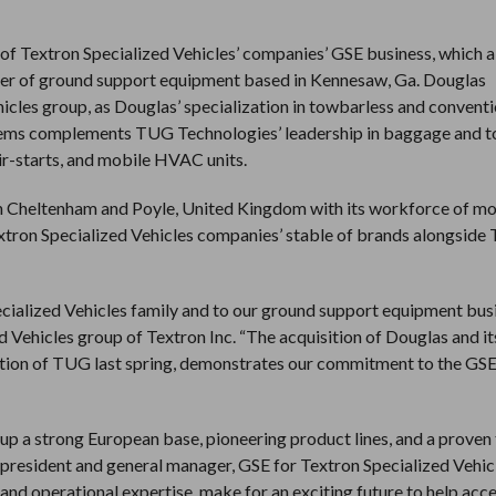
of Textron Specialized Vehicles’ companies’ GSE business, which a
rer of ground support equipment based in Kennesaw, Ga. Douglas
hicles group, as Douglas’ specialization in towbarless and convent
stems complements TUG Technologies’ leadership in baggage and 
air-starts, and mobile HVAC units.
s in Cheltenham and Poyle, United Kingdom with its workforce of m
extron Specialized Vehicles companies’ stable of brands alongside
ialized Vehicles family and to our ground support equipment busi
d Vehicles group of Textron Inc. “The acquisition of Douglas and it
ition of TUG last spring, demonstrates our commitment to the GSE
up a strong European base, pioneering product lines, and a proven
e president and general manager, GSE for Textron Specialized Vehic
nd operational expertise, make for an exciting future to help acc