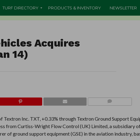
TURF DIRECTORY
PRODUCTS & INVENTORY
NEWSLETTER
hicles Acquires
an 14)
COMMENTS
 of Textron Inc. TXT, +0.33% through Textron Ground Support Equ
s from Curtiss-Wright Flow Control (UK) Limited, a subsidiary of
r of ground support equipment (GSE) in the aviation industry, ba