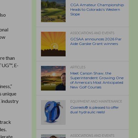
CGA Amateur Championship
Heads to Colorado’s Western
lso
Slope
ional
ASSOCIATIONS AND EVENTS
tow
GCSAA announces 2026 Par
Aide Garske Grant winners
ore than
 TUG™, E-
ARTICLES
Meet Carson Shaw, the
Superintendent Growing One
of America’s Most Anticipated
ness,”
New Golf Courses
s unique
 industry
EQUIPMENT AND MAINTENANCE
Coxreels® is pleased to offer
dual hydraulic reels!
 track
les.
elerate
ASSOCIATIONS AND EVENTS