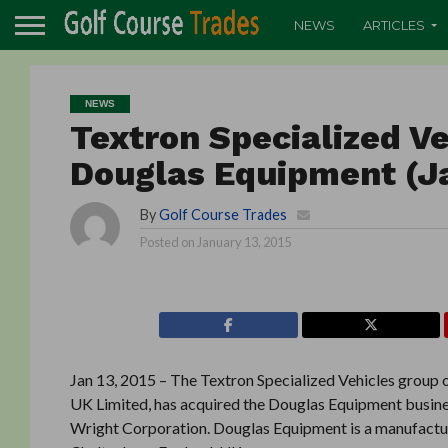
NEWS
ARTICLES
NEWS
Textron Specialized Ve
Douglas Equipment (J
By
Golf Course Trades
Posted on
January 13, 2015
Jan 13, 2015 – The Textron Specialized Vehicles group
UK Limited, has acquired the Douglas Equipment busines
Wright Corporation. Douglas Equipment is a manufacture