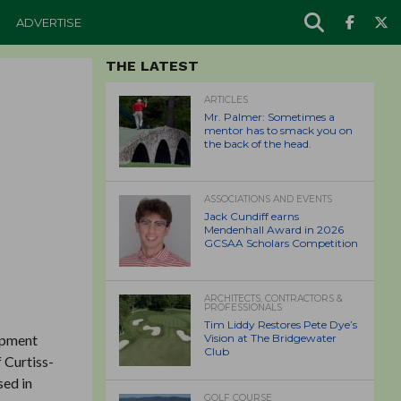
ADVERTISE
THE LATEST
ARTICLES
Mr. Palmer: Sometimes a
mentor has to smack you on
the back of the head.
ASSOCIATIONS AND EVENTS
Jack Cundiff earns
Mendenhall Award in 2026
GCSAA Scholars Competition
ARCHITECTS, CONTRACTORS &
PROFESSIONALS
Tim Liddy Restores Pete Dye’s
ipment
Vision at The Bridgewater
Club
 Curtiss-
sed in
GOLF COURSE