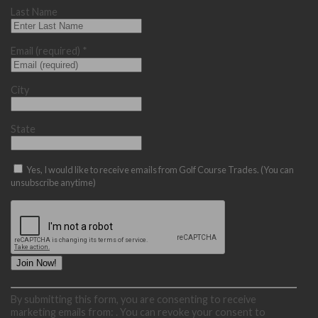
Last Name
Email (required)
*
City
State
Yes, I would like to receive emails from Golf Course Trades. (You can
unsubscribe anytime)
Constant
By submitting this form, you are consenting to receive
Contact
marketing emails from: . You can revoke your consent to
Use.