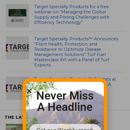
Target Specialty Products for a free
webinar on “Managing the Global
Supply and Pricing Challenges with
Efficiency Technology”
Target Specialty Products™ Announces
“Plant Health, Protection, and
Resistance to Optimize Disease
Management Solutions” Turf Fuel
Masterclass XVI with a Panel of Turf
Experts
Target Specialty Products™ Exhibits at
GCSAA Conference In San Diego, CA
Never Miss
A Headline
THE LATEST
EQUIPMENT AND MAINTENANCE