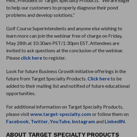
Helt, President of Target Specialty Products. “We are eager
to help our customers to properly diagnose their pond
problems and develop solutions.”
Golf Course Superintendents and anyone else wishing to
learn more can join the webinar free of charge on Friday,
May 28th at 10:30am PST/1:30pm EST. Attendees are
invited to ask questions at the conclusion of the webinar.
Please
click here
to register.
Look for future Business Growth initiative offerings in the
future from Target Specialty Products.
Click here
to be
added to their mailing list and notified of future educational
opportunities.
For additional information on Target Specialty Products,
please visit
www.target-specialty.com
or follow them on
Facebook
,
Twitter
,
YouTube
,
Instagram
and
LinkedIN
.
ABOUT TARGET SPECIALTY PRODUCTS