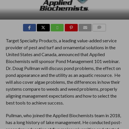
COMMENTS
Target Specialty Products, a leading value-added service
provider of pest and turf and ornamental solutions in the
United States and Canada, announced that Applied
Biochemists will sponsor Pond Management 101 webinar.
Dr. Doug Pullman will discuss pond problems, the effect on
pond appearance and the utility as an aquatic resource. He
will also cover algae problems, the differences in how their
systems compare to weeds and weed problems, properly
aligning management expectations and how to select the
best tools to achieve success.
Pullman, who joined the Applied Biochemists team in 2018,
has a long history of lake management. He conducted post-