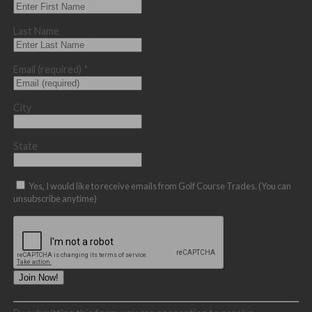
Last Name
Email (required)
*
City
State
Yes, I would like to receive emails from Golf Course Trades. (You can
unsubscribe anytime)
Constant