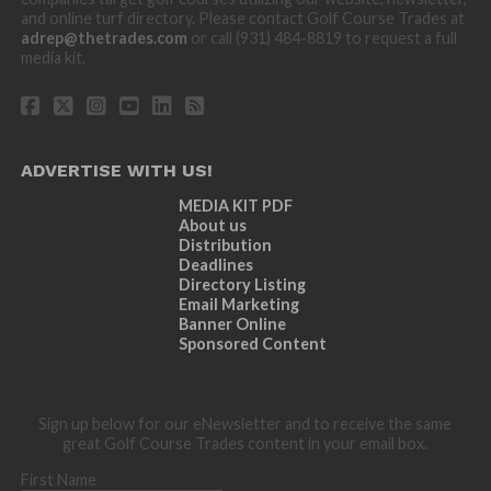
and online turf directory. Please contact Golf Course Trades at
adrep@thetrades.com
or call (931) 484-8819 to request a full
media kit.
ADVERTISE WITH US!
MEDIA KIT PDF
About us
Distribution
Deadlines
Directory Listing
Email Marketing
Banner Online
Sponsored Content
Sign up below for our eNewsletter and to receive the same
great Golf Course Trades content in your email box.
First Name