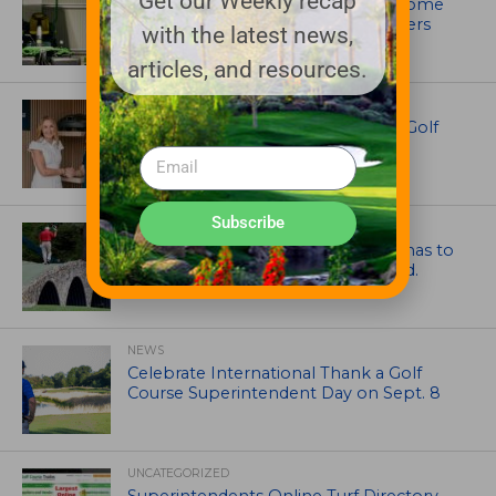
Get our Weekly recap
Crookwell Golf Club’s volunteers come
out in front with John Deere mowers
with the latest news,
articles, and resources.
EQUIPMENT AND MAINTENANCE
Husqvarna Champions Women in Golf
Through New Global Initiatives
Subscribe
ARTICLES
Mr. Palmer: Sometimes a mentor has to
smack you on the back of the head.
NEWS
Celebrate International Thank a Golf
Course Superintendent Day on Sept. 8
UNCATEGORIZED