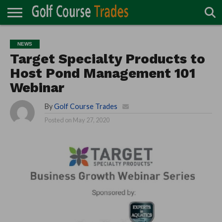
ONLINE
TURF
ACCESSORIES
CARTS
CHEMICALS
EQUIPMENT
GARAGE AND
IRRIGATION/DRAINAGE
PLANTS
MOWERS
PONDS
PROFESSIONALS
STRUCTURES
NEWS
DIRECTORY
MAINTENANCE
Target Specialty Products to
Host Pond Management 101
Webinar
By
Golf Course Trades
Posted on
May 27, 2020