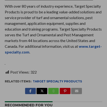
With over 80 years of industry experience, Target Specialty
Products is proud to be a leading value-added solutions and
service provider of turf and ornamental solutions, pest
management, application equipment, supplies and
education and training programs. Target Specialty Products
serves the Turf and Ornamental and Pest Management
markets from 44 locations across the United States and
Canada. For additional information, visit us at
www.target-
specialty.com
.
Post Views:
322
RELATED ITEMS:
TARGET SPECIALTY PRODUCTS
RECOMMENDED FOR YOU