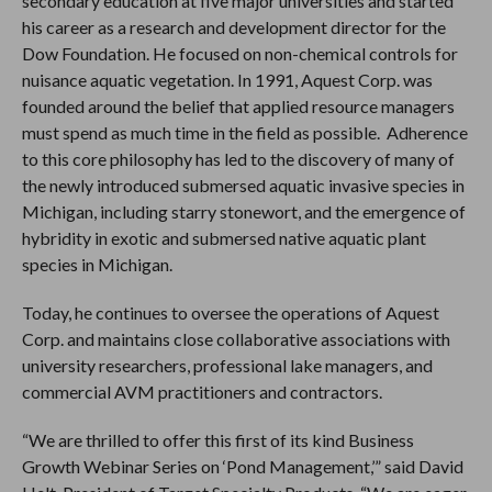
secondary education at five major universities and started
his career as a research and development director for the
Dow Foundation. He focused on non-chemical controls for
nuisance aquatic vegetation. In 1991, Aquest Corp. was
founded around the belief that applied resource managers
must spend as much time in the field as possible. Adherence
to this core philosophy has led to the discovery of many of
the newly introduced submersed aquatic invasive species in
Michigan, including starry stonewort, and the emergence of
hybridity in exotic and submersed native aquatic plant
species in Michigan.
Today, he continues to oversee the operations of Aquest
Corp. and maintains close collaborative associations with
university researchers, professional lake managers, and
commercial AVM practitioners and contractors.
“We are thrilled to offer this first of its kind Business
Growth Webinar Series on ‘Pond Management,’” said David