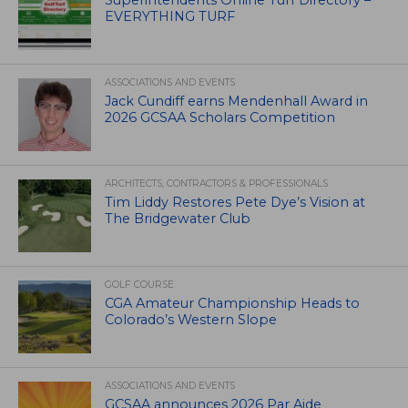
Superintendents Online Turf Directory –
EVERYTHING TURF
ASSOCIATIONS AND EVENTS
Jack Cundiff earns Mendenhall Award in
2026 GCSAA Scholars Competition
ARCHITECTS, CONTRACTORS & PROFESSIONALS
Tim Liddy Restores Pete Dye’s Vision at
The Bridgewater Club
GOLF COURSE
CGA Amateur Championship Heads to
Colorado’s Western Slope
ASSOCIATIONS AND EVENTS
GCSAA announces 2026 Par Aide