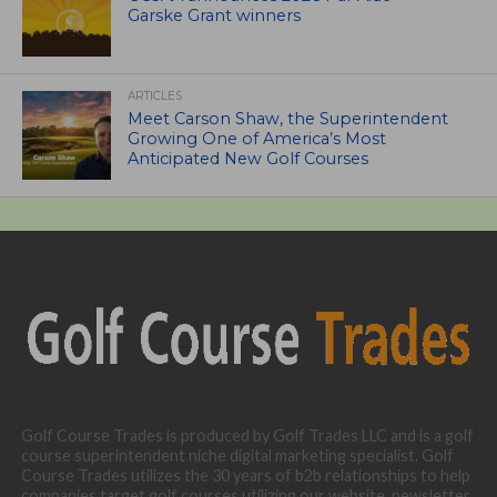
Garske Grant winners
ARTICLES
Meet Carson Shaw, the Superintendent
Growing One of America’s Most
Anticipated New Golf Courses
Golf Course Trades is produced by Golf Trades LLC and is a golf
course superintendent niche digital marketing specialist. Golf
Course Trades utilizes the 30 years of b2b relationships to help
companies target golf courses utilizing our website, newsletter,