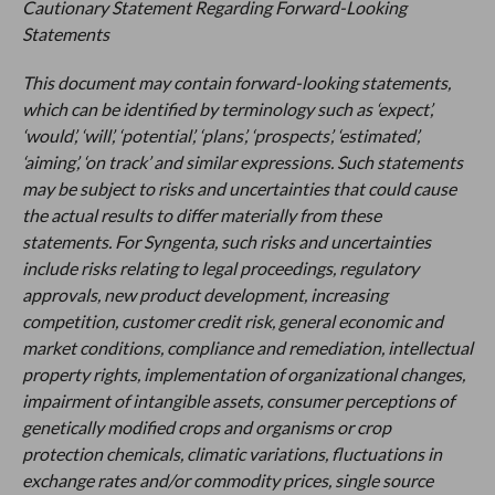
Cautionary Statement Regarding Forward-Looking
Statements
This document may contain forward-looking statements,
which can be identified by terminology such as ‘expect’,
‘would’, ‘will’, ‘potential’, ‘plans’, ‘prospects’, ‘estimated’,
‘aiming’, ‘on track’ and similar expressions. Such statements
may be subject to risks and uncertainties that could cause
the actual results to differ materially from these
statements. For Syngenta, such risks and uncertainties
include risks relating to legal proceedings, regulatory
approvals, new product development, increasing
competition, customer credit risk, general economic and
market conditions, compliance and remediation, intellectual
property rights, implementation of organizational changes,
impairment of intangible assets, consumer perceptions of
genetically modified crops and organisms or crop
protection chemicals, climatic variations, fluctuations in
exchange rates and/or commodity prices, single source