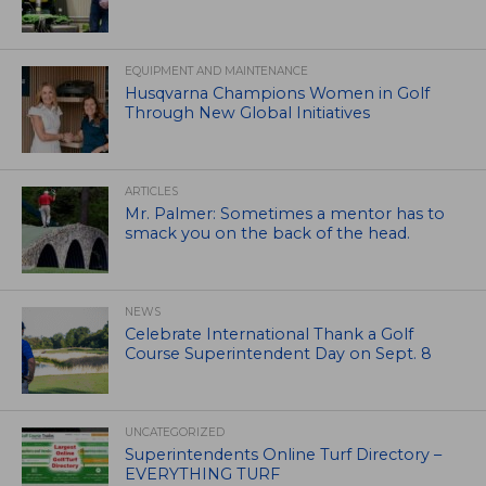
EQUIPMENT AND MAINTENANCE
Husqvarna Champions Women in Golf
Through New Global Initiatives
ARTICLES
Mr. Palmer: Sometimes a mentor has to
smack you on the back of the head.
NEWS
Celebrate International Thank a Golf
Course Superintendent Day on Sept. 8
UNCATEGORIZED
Superintendents Online Turf Directory –
EVERYTHING TURF