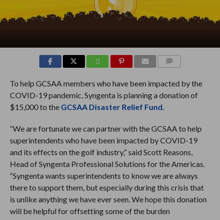
COMMENTS
To help GCSAA members who have been impacted by the
COVID-19 pandemic, Syngenta is planning a donation of
$15,000 to the
GCSAA Disaster Relief Fund.
“We are fortunate we can partner with the GCSAA to help
superintendents who have been impacted by COVID-19
and its effects on the golf industry,” said Scott Reasons,
Head of Syngenta Professional Solutions for the Americas.
“Syngenta wants superintendents to know we are always
there to support them, but especially during this crisis that
is unlike anything we have ever seen. We hope this donation
will be helpful for offsetting some of the burden