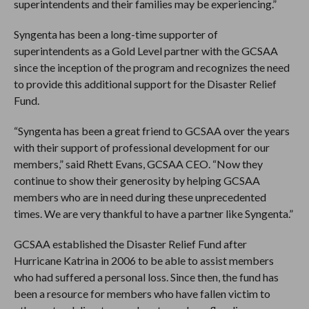
superintendents and their families may be experiencing.”
Syngenta has been a long-time supporter of
superintendents as a Gold Level partner with the GCSAA
since the inception of the program and recognizes the need
to provide this additional support for the Disaster Relief
Fund.
“Syngenta has been a great friend to GCSAA over the years
with their support of professional development for our
members,” said Rhett Evans, GCSAA CEO. “Now they
continue to show their generosity by helping GCSAA
members who are in need during these unprecedented
times. We are very thankful to have a partner like Syngenta.”
GCSAA established the Disaster Relief Fund after
Hurricane Katrina in 2006 to be able to assist members
who had suffered a personal loss. Since then, the fund has
been a resource for members who have fallen victim to