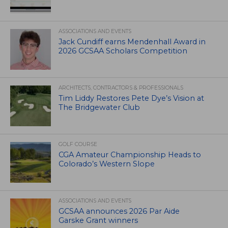
ASSOCIATIONS AND EVENTS
Jack Cundiff earns Mendenhall Award in
2026 GCSAA Scholars Competition
ARCHITECTS, CONTRACTORS & PROFESSIONALS
Tim Liddy Restores Pete Dye’s Vision at
The Bridgewater Club
GOLF COURSE
CGA Amateur Championship Heads to
Colorado’s Western Slope
ASSOCIATIONS AND EVENTS
GCSAA announces 2026 Par Aide
Garske Grant winners