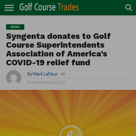
ONLINE
TURF
ACCESSORIES
CARTS
CHEMICALS
EQUIPMENT
GARAGE AND
IRRIGATION/DRAINAGE
PLANTS
MOWERS
PONDS
PROFESSIONALS
STRUCTURES
NEWS
DIRECTORY
MAINTENANCE
Syngenta donates to Golf
Course Superintendents
Association of America’s
COVID-19 relief fund
By
Mark LaFleur
Posted on
May 4, 2020