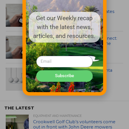
Syngenta Enhances GreenCast
Connect Platform with Major Updates
Get our Weekly recap
with the latest news,
articles, and resources.
Syngenta launches GreenCast Connect:
the future of digital agronomy in the
palm of your hand
Posterity XT fungicide from Syngenta
registered for use in California
Subscribe
THE LATEST
EQUIPMENT AND MAINTENANCE
Crookwell Golf Club’s volunteers come
out in front with John Deere mowers