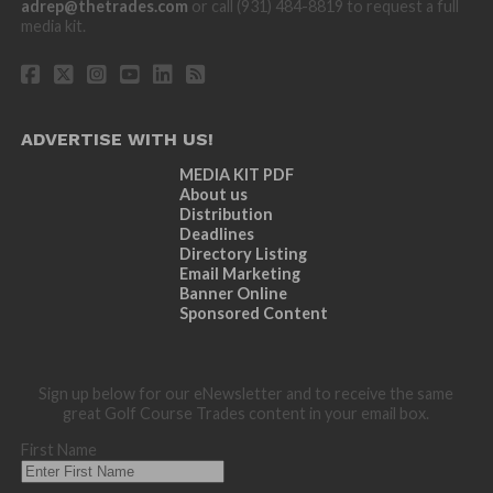
adrep@thetrades.com
or call (931) 484-8819 to request a full
media kit.
ADVERTISE WITH US!
MEDIA KIT PDF
About us
Distribution
Deadlines
Directory Listing
Email Marketing
Banner Online
Sponsored Content
Sign up below for our eNewsletter and to receive the same
great Golf Course Trades content in your email box.
First Name