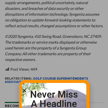
supply arrangements, political uncertainty, natural
disasters, and breaches of data security or other
disruptions of information technology. Syngenta assumes
no obligation to update forward-looking statements to
reflect actual results, changed assumptions or other factors.
©2020 Syngenta, 410 Swing Road, Greensboro, NC 27409.
The trademarks or service marks displayed or otherwise
used herein are the property of a Syngenta Group
Company. All other trademarks are property of their
respective owners.
Post Views:
449
RELATED ITEMS:
GOLF COURSE SUPERINTENDENTS
ASSOCIATION OF AMERICA
,
SYNGENTA
Never Miss
A Headline
RECOMMENDED FOR YOU