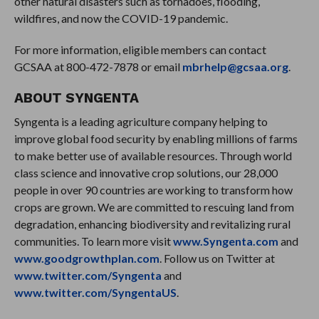
other natural disasters such as tornadoes, flooding,
wildfires, and now the COVID-19 pandemic.
For more information, eligible members can contact
GCSAA at 800-472-7878 or email
mbrhelp@gcsaa.org
.
ABOUT SYNGENTA
Syngenta is a leading agriculture company helping to
improve global food security by enabling millions of farms
to make better use of available resources. Through world
class science and innovative crop solutions, our 28,000
people in over 90 countries are working to transform how
crops are grown. We are committed to rescuing land from
degradation, enhancing biodiversity and revitalizing rural
communities. To learn more visit
www.Syngenta.com
and
www.goodgrowthplan.com
. Follow us on Twitter at
www.twitter.com/Syngenta
and
www.twitter.com/SyngentaUS
.