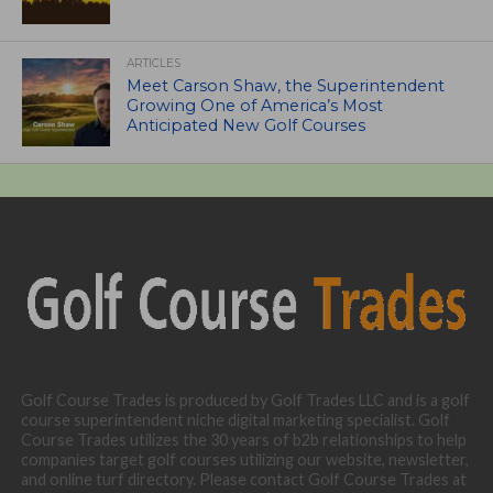
ARTICLES
Meet Carson Shaw, the Superintendent
Growing One of America’s Most
Anticipated New Golf Courses
Golf Course Trades is produced by Golf Trades LLC and is a golf
course superintendent niche digital marketing specialist. Golf
Course Trades utilizes the 30 years of b2b relationships to help
companies target golf courses utilizing our website, newsletter,
and online turf directory. Please contact Golf Course Trades at