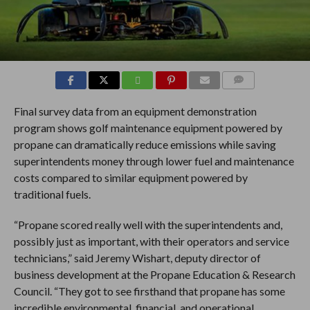
COMMENTS
Final survey data from an equipment demonstration
program shows golf maintenance equipment powered by
propane can dramatically reduce emissions while saving
superintendents money through lower fuel and maintenance
costs compared to similar equipment powered by
traditional fuels.
“Propane scored really well with the superintendents and,
possibly just as important, with their operators and service
technicians,” said Jeremy Wishart, deputy director of
business development at the Propane Education & Research
Council. “They got to see firsthand that propane has some
incredible environmental, financial, and operational