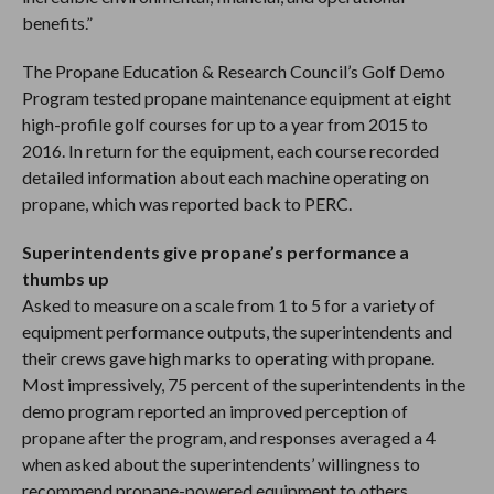
benefits.”
The Propane Education & Research Council’s Golf Demo
Program tested propane maintenance equipment at eight
high-profile golf courses for up to a year from 2015 to
2016. In return for the equipment, each course recorded
detailed information about each machine operating on
propane, which was reported back to PERC.
Superintendents give propane’s performance a
thumbs up
Asked to measure on a scale from 1 to 5 for a variety of
equipment performance outputs, the superintendents and
their crews gave high marks to operating with propane.
Most impressively, 75 percent of the superintendents in the
demo program reported an improved perception of
propane after the program, and responses averaged a 4
when asked about the superintendents’ willingness to
recommend propane-powered equipment to others.