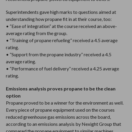
Superintendents gave high marks to questions aimed at
understanding how propane fit in at their course, too:
• “Ease of integration” at the course received an above-
average rating from the group.
• “Training of propane refueling” received a 4.5 average
rating.
• “Support from the propane industry” received a 4.5
average rating.
• “Performance of fuel delivery” received a 4.25 average
rating.
Emissions analysis proves propane to be the clean
option
Propane proved to be a winner for the environment as well.
Every piece of propane equipment used on the courses
reduced greenhouse gas emissions across the board,
according to an emissions analysis by Nexight Group that
compared the propane equipment to similar machines