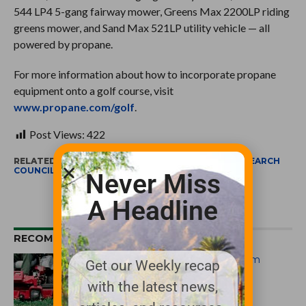
544 LP4 5-gang fairway mower, Greens Max 2200LP riding
greens mower, and Sand Max 521LP utility vehicle — all
powered by propane.
For more information about how to incorporate propane
equipment onto a golf course, visit
www.propane.com/golf
.
Post Views:
422
RELATED ITEMS:
PERC
,
PROPANE EDUCATION & RESEARCH
COUNCIL
Never Miss
A Headline
RECOMMENDED FOR YOU
Propane Mower Incentive Program
Get our Weekly recap
Returns
with the latest news,