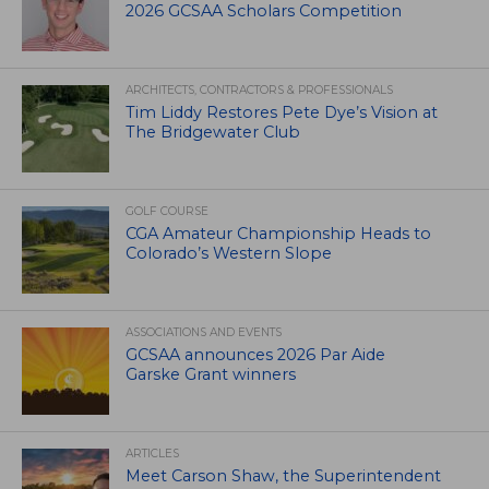
2026 GCSAA Scholars Competition
ARCHITECTS, CONTRACTORS & PROFESSIONALS
Tim Liddy Restores Pete Dye’s Vision at
The Bridgewater Club
GOLF COURSE
CGA Amateur Championship Heads to
Colorado’s Western Slope
ASSOCIATIONS AND EVENTS
GCSAA announces 2026 Par Aide
Garske Grant winners
ARTICLES
Meet Carson Shaw, the Superintendent