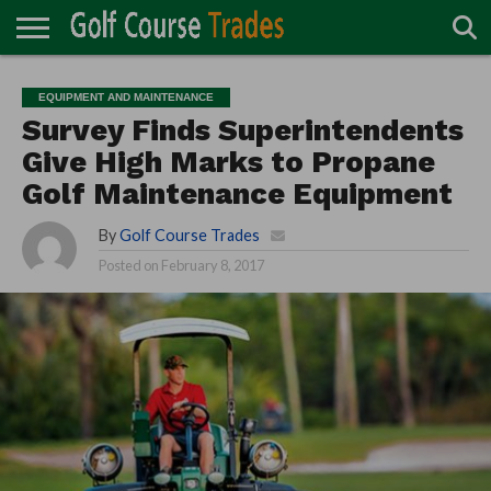
ONLINE
TURF
ACCESSORIES
CARTS
CHEMICALS
EQUIPMENT
GARAGE AND
IRRIGATION/DRAINAGE
PLANTS
MOWERS
PONDS
PROFESSIONALS
STRUCTURES
EQUIPMENT AND MAINTENANCE
DIRECTORY
MAINTENANCE
Survey Finds Superintendents
Give High Marks to Propane
Golf Maintenance Equipment
By
Golf Course Trades
Posted on
February 8, 2017