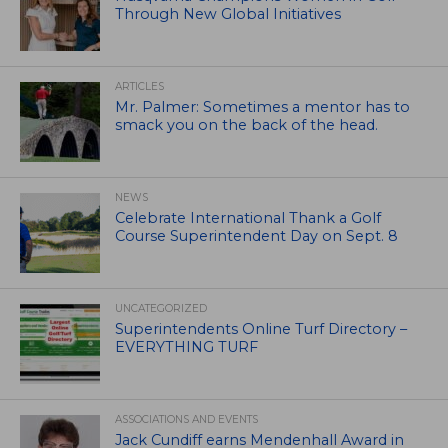
Through New Global Initiatives
ARTICLES
Mr. Palmer: Sometimes a mentor has to
smack you on the back of the head.
NEWS
Celebrate International Thank a Golf
Course Superintendent Day on Sept. 8
UNCATEGORIZED
Superintendents Online Turf Directory –
EVERYTHING TURF
ASSOCIATIONS AND EVENTS
Jack Cundiff earns Mendenhall Award in