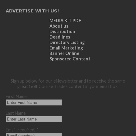
ADVERTISE WITH US!
MEDIA KIT PDF
About us
Distribution
Deadlines
Directory Listing
Email Marketing
Banner Online
Sponsored Content
Sign up below for our eNewsletter and to receive the same
great Golf Course Trades content in your email box.
First Name
Last Name
Email (required)
*