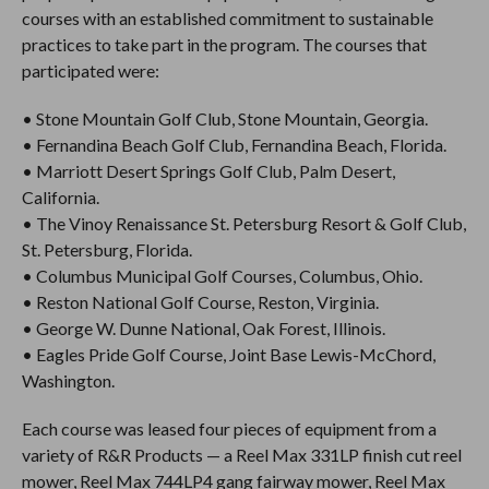
courses with an established commitment to sustainable
practices to take part in the program. The courses that
participated were:
• Stone Mountain Golf Club, Stone Mountain, Georgia.
• Fernandina Beach Golf Club, Fernandina Beach, Florida.
• Marriott Desert Springs Golf Club, Palm Desert,
California.
• The Vinoy Renaissance St. Petersburg Resort & Golf Club,
St. Petersburg, Florida.
• Columbus Municipal Golf Courses, Columbus, Ohio.
• Reston National Golf Course, Reston, Virginia.
• George W. Dunne National, Oak Forest, Illinois.
• Eagles Pride Golf Course, Joint Base Lewis-McChord,
Washington.
Each course was leased four pieces of equipment from a
variety of R&R Products — a Reel Max 331LP finish cut reel
mower, Reel Max 744LP4 gang fairway mower, Reel Max