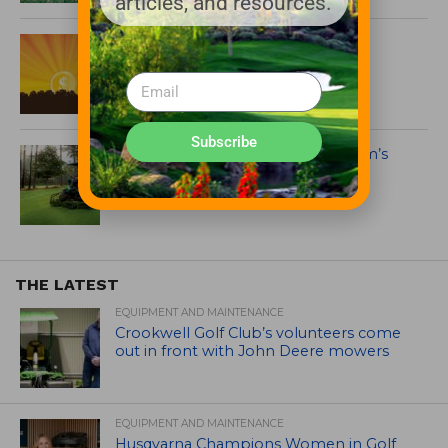
articles, and resources.
PERC Propane Mower Incentive
Program Back in Time for Buying
Season
Subscribe
Take a Swing Around Propane.com’s
New Golf Webpage
THE LATEST
EQUIPMENT AND MAINTENANCE
Crookwell Golf Club’s volunteers come
out in front with John Deere mowers
EQUIPMENT AND MAINTENANCE
Husqvarna Champions Women in Golf