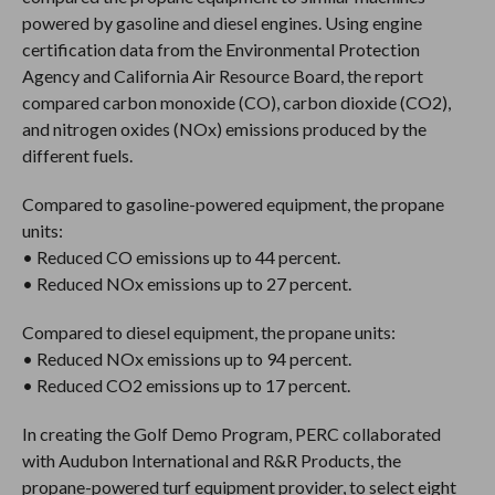
powered by gasoline and diesel engines. Using engine
certification data from the Environmental Protection
Agency and California Air Resource Board, the report
compared carbon monoxide (CO), carbon dioxide (CO2),
and nitrogen oxides (NOx) emissions produced by the
different fuels.
Compared to gasoline-powered equipment, the propane
units:
• Reduced CO emissions up to 44 percent.
• Reduced NOx emissions up to 27 percent.
Compared to diesel equipment, the propane units:
• Reduced NOx emissions up to 94 percent.
• Reduced CO2 emissions up to 17 percent.
In creating the Golf Demo Program, PERC collaborated
with Audubon International and R&R Products, the
propane-powered turf equipment provider, to select eight