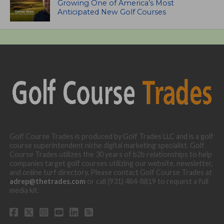
Growing One of America’s Most
Anticipated New Golf Courses
Golf Course Trades is produced by Golf Trades LLC and is a golf
course superintendent niche digital marketing specialist. Golf
Course Trades utilizes the 30 years of b2b relationships to help
companies target golf courses utilizing our website, newsletter,
and online turf directory. Please contact Golf Course Trades at
adrep@thetrades.com
or call (931) 484-8819 to request a full
media kit.